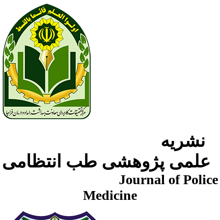
نشریه
علمی پژوهشی طب انتظامی
Journal of Police
Medicine