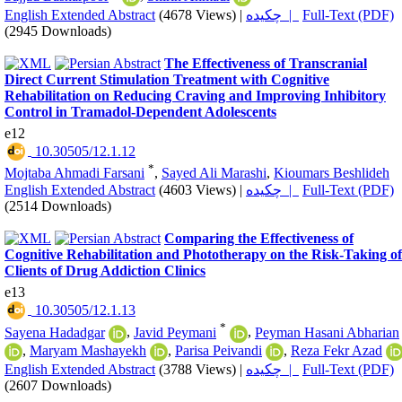
English Extended Abstract
(4678 Views)
|
چکیده |
Full-Text (PDF)
(2945 Downloads)
The Effectiveness of Transcranial
Direct Current Stimulation Treatment with Cognitive
Rehabilitation on Reducing Craving and Improving Inhibitory
Control in Tramadol-Dependent Adolescents
e12
‎ 10.30505/12.1.12
*
Mojtaba Ahmadi Farsani
,
Sayed Ali Marashi
,
Kioumars Beshlideh
English Extended Abstract
(4603 Views)
|
چکیده |
Full-Text (PDF)
(2514 Downloads)
Comparing the Effectiveness of
Cognitive Rehabilitation and Phototherapy on the Risk-Taking of
Clients of Drug Addiction Clinics
e13
‎ 10.30505/12.1.13
*
Sayena Hadadgar
,
Javid Peymani
,
Peyman Hasani Abharian
,
Maryam Mashayekh
,
Parisa Peivandi
,
Reza Fekr Azad
English Extended Abstract
(3788 Views)
|
چکیده |
Full-Text (PDF)
(2607 Downloads)