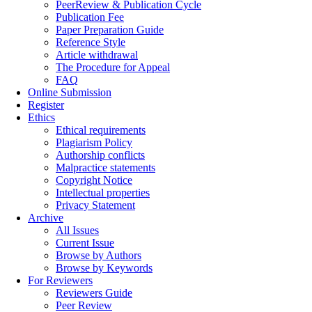
PeerReview & Publication Cycle
Publication Fee
Paper Preparation Guide
Reference Style
Article withdrawal
The Procedure for Appeal
FAQ
Online Submission
Register
Ethics
Ethical requirements
Plagiarism Policy
Authorship conflicts
Malpractice statements
Copyright Notice
Intellectual properties
Privacy Statement
Archive
All Issues
Current Issue
Browse by Authors
Browse by Keywords
For Reviewers
Reviewers Guide
Peer Review