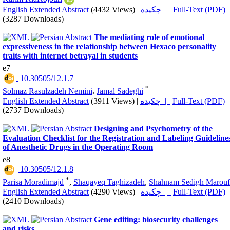
English Extended Abstract
(4432 Views)
|
چکیده |
Full-Text (PDF)
(3287 Downloads)
The mediating role of emotional
expressiveness in the relationship between Hexaco personality
traits with internet betrayal in students
e7
‎ 10.30505/12.1.7
*
Solmaz Rasulzadeh Nemini
,
Jamal Sadeghi
English Extended Abstract
(3911 Views)
|
چکیده |
Full-Text (PDF)
(2737 Downloads)
Designing and Psychometry of the
Evaluation Checklist for the Registration and Labeling Guideline
of Anesthetic Drugs in the Operating Room
e8
‎ 10.30505/12.1.8
*
Parisa Moradimajd
,
Shaqayeq Taghizadeh
,
Shahnam Sedigh Marouf
English Extended Abstract
(4290 Views)
|
چکیده |
Full-Text (PDF)
(2410 Downloads)
Gene editing: biosecurity challenges
and risks