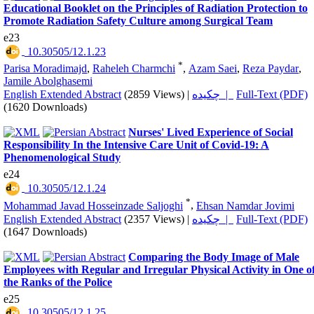
Educational Booklet on the Principles of Radiation Protection to
Promote Radiation Safety Culture among Surgical Team
e23
‎ 10.30505/12.1.23
*
Parisa Moradimajd
,
Raheleh Charmchi
,
Azam Saei
,
Reza Paydar
,
Jamile Abolghasemi
English Extended Abstract
(2859 Views)
|
چکیده |
Full-Text (PDF)
(1620 Downloads)
Nurses' Lived Experience of Social
Responsibility In the Intensive Care Unit of Covid-19: A
Phenomenological Study
e24
‎ 10.30505/12.1.24
*
Mohammad Javad Hosseinzade Saljoghi
,
Ehsan Namdar Jovimi
English Extended Abstract
(2357 Views)
|
چکیده |
Full-Text (PDF)
(1647 Downloads)
Comparing the Body Image of Male
Employees with Regular and Irregular Physical Activity in One o
the Ranks of the Police
e25
‎ 10.30505/12.1.25