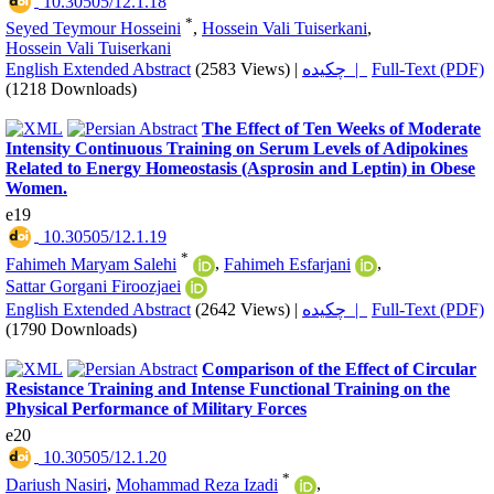
‎ 10.30505/12.1.18
*
Seyed Teymour Hosseini
,
Hossein Vali Tuiserkani
,
Hossein Vali Tuiserkani
English Extended Abstract
(2583 Views)
|
چکیده |
Full-Text (PDF)
(1218 Downloads)
The Effect of Ten Weeks of Moderate
Intensity Continuous Training on Serum Levels of Adipokines
Related to Energy Homeostasis (Asprosin and Leptin) in Obese
Women.
e19
‎ 10.30505/12.1.19
*
Fahimeh Maryam Salehi
,
Fahimeh Esfarjani
,
Sattar Gorgani Firoozjaei
English Extended Abstract
(2642 Views)
|
چکیده |
Full-Text (PDF)
(1790 Downloads)
Comparison of the Effect of Circular
Resistance Training and Intense Functional Training on the
Physical Performance of Military Forces
e20
‎ 10.30505/12.1.20
*
Dariush Nasiri
,
Mohammad Reza Izadi
,