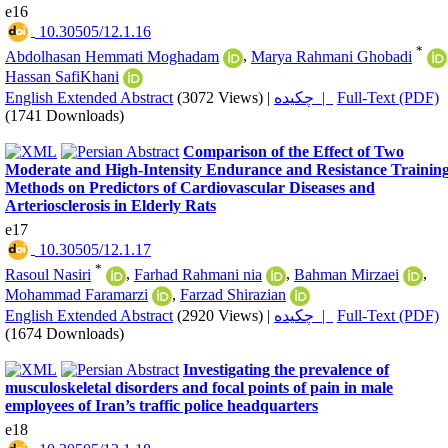
e16
‎ 10.30505/12.1.16
*
Abdolhasan Hemmati Moghadam
,
Marya Rahmani Ghobadi
Hassan SafiKhani
English Extended Abstract
(3072 Views)
|
چکیده |
Full-Text (PDF)
(1741 Downloads)
Comparison of the Effect of Two
Moderate and High-Intensity Endurance and Resistance Trainin
Methods on Predictors of Cardiovascular Diseases and
Arteriosclerosis in Elderly Rats
e17
‎ 10.30505/12.1.17
*
Rasoul Nasiri
,
Farhad Rahmani nia
,
Bahman Mirzaei
,
Mohammad Faramarzi
,
Farzad Shirazian
English Extended Abstract
(2920 Views)
|
چکیده |
Full-Text (PDF)
(1674 Downloads)
Investigating the prevalence of
musculoskeletal disorders and focal points of pain in male
employees of Iran’s traffic police headquarters
e18