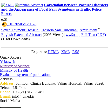
Correlation between Posture Disorders
and the Appearance of Focal Pain Symptoms in Traffic Police
Forces
e28
‎ 10.30505/12.1.28
*
Seyed Teymour Hosseini
,
Hossein Vali Tuiserkani
,
Amir Imani
English Extended Abstract
(2095 Views)
|
چکیده |
Full-Text (PDF)
(1168 Downloads)
Export as:
HTML
|
XML
|
RSS
Quick Access
Yektaweb
Ministry of Science
Ministry of Health
Evaluation system of publications
Address
Address:
5th floor, Clinics Building, Valiasr Hospital, Valiasr Street,
Tehran, I.R. Iran.
Phone:
+98 (21) 812 35 481
Email:
info@jpmed.ir
Social Media