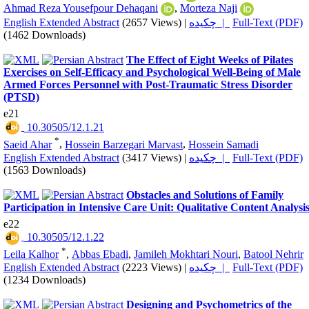
Ahmad Reza Yousefpour Dehaqani
,
Morteza Naji
English Extended Abstract
(2657 Views)
|
چکیده |
Full-Text (PDF)
(1462 Downloads)
The Effect of Eight Weeks of Pilates
Exercises on Self-Efficacy and Psychological Well-Being of Male
Armed Forces Personnel with Post-Traumatic Stress Disorder
(PTSD)
e21
‎ 10.30505/12.1.21
*
Saeid Ahar
,
Hossein Barzegari Marvast
,
Hossein Samadi
English Extended Abstract
(3417 Views)
|
چکیده |
Full-Text (PDF)
(1563 Downloads)
Obstacles and Solutions of Family
Participation in Intensive Care Unit: Qualitative Content Analysi
e22
‎ 10.30505/12.1.22
*
Leila Kalhor
,
Abbas Ebadi
,
Jamileh Mokhtari Nouri
,
Batool Nehrir
English Extended Abstract
(2223 Views)
|
چکیده |
Full-Text (PDF)
(1234 Downloads)
Designing and Psychometrics of the