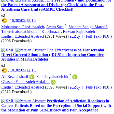
The Psychometry and Localization of
the Patient Assessment and Discharge Checklist in the Post-
Anesthesia Care Unit (SAMPE Checklist)
e2
‎ 10.30505/12.1.2
*
Mohammad Gholamzadeh
,
Azam Saei
,
Shanam Sedigh Maroufi
,
Tahereh alsadat khobbin Khoshnazar
,
Rezvan Rajabzadeh
English Extended Abstract
(3951 Views)
|
چکیده |
Full-Text (PDF)
(2906 Downloads)
The Effectiveness of Transcranial
Direct Current Stimulation (tDCS) on Improving Cognitive
Abilities in Martial Athletes
e3
‎ 10.30505/12.1.3
*
Ali Rezaei sharif
,
Sara Taghizadeh hir
,
Ghasem Fattahzadeh Ardalani
English Extended Abstract
(3598 Views)
|
چکیده |
Full-Text (PDF)
(2312 Downloads)
Prediction of Addiction Readiness in
Cancer Patients Based on the Perception of Social Support with
the Mediation of Pain Self-Efficacy and Pain Acceptance