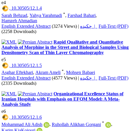
e4
‎ 10.30505/12.1.4
*
Sarah Behzad
,
Yahya Yarahmadi
,
Farshad Bahari
,
Hamzeh Ahmadian
English Extended Abstract
(3274 Views)
|
چکیده |
Full-Text (PDF)
(2258 Downloads)
Rapid Qualitative and Quantitative
Analysis of Morphine in the Street and Biological Samples Using
Densitometry Scan of Thin Layer Chromatography
e5
‎ 10.30505/12.1.5
*
Asghar Eftekhari
,
Akram Ameli
,
Mohsen Babaei
English Extended Abstract
(4577 Views)
|
چکیده |
Full-Text (PDF)
(2335 Downloads)
Organizational Excellence Status of
Iranian Hospitals with Emphasis on EFQM Model: A Meta-
Analysis Study
e6
‎ 10.30505/12.1.6
*
Mohammad Ali Adish
,
Ruhollah Alikhan Gorgani
,
Karim KiaKojouri