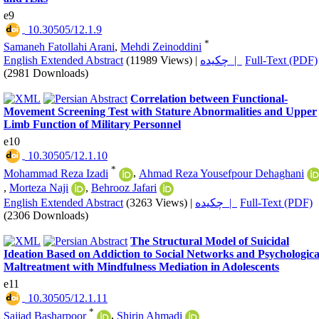
e9
‎ 10.30505/12.1.9
*
Samaneh Fatollahi Arani
,
Mehdi Zeinoddini
English Extended Abstract
(11989 Views)
|
چکیده |
Full-Text (PDF)
(2981 Downloads)
Correlation between Functional-
Movement Screening Test with Stature Abnormalities and Upper
Limb Function of Military Personnel
e10
‎ 10.30505/12.1.10
*
Mohammad Reza Izadi
,
Ahmad Reza Yousefpour Dehaghani
,
Morteza Naji
,
Behrooz Jafari
English Extended Abstract
(3263 Views)
|
چکیده |
Full-Text (PDF)
(2306 Downloads)
The Structural Model of Suicidal
Ideation Based on Addiction to Social Networks and Psychologica
Maltreatment with Mindfulness Mediation in Adolescents
e11
‎ 10.30505/12.1.11
*
Sajjad Basharpoor
,
Shirin Ahmadi