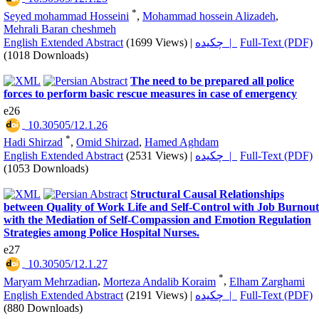
*
Seyed mohammad Hosseini
,
Mohammad hossein Alizadeh
,
Mehrali Baran cheshmeh
English Extended Abstract
(1699 Views)
|
چکیده |
Full-Text (PDF)
(1018 Downloads)
The need to be prepared all police
forces to perform basic rescue measures in case of emergency
e26
‎ 10.30505/12.1.26
*
Hadi Shirzad
,
Omid Shirzad
,
Hamed Aghdam
English Extended Abstract
(2531 Views)
|
چکیده |
Full-Text (PDF)
(1053 Downloads)
Structural Causal Relationships
between Quality of Work Life and Self-Control with Job Burnout
with the Mediation of Self-Compassion and Emotion Regulation
Strategies among Police Hospital Nurses.
e27
‎ 10.30505/12.1.27
*
Maryam Mehrzadian
,
Morteza Andalib Koraim
,
Elham Zarghami
English Extended Abstract
(2191 Views)
|
چکیده |
Full-Text (PDF)
(880 Downloads)