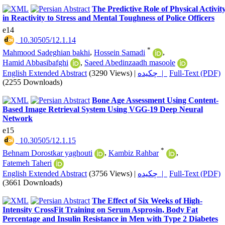
The Predictive Role of Physical Activit
in Reactivity to Stress and Mental Toughness of Police Officers
e14
‎ 10.30505/12.1.14
*
Mahmood Sadeghian bakhi
,
Hossein Samadi
,
Hamid Abbasibafghi
,
Saeed Abedinzaadh masoole
English Extended Abstract
(3290 Views)
|
چکیده |
Full-Text (PDF)
(2255 Downloads)
Bone Age Assessment Using Content-
Based Image Retrieval System Using VGG-19 Deep Neural
Network
e15
‎ 10.30505/12.1.15
*
Behnam Dorostkar yaghouti
,
Kambiz Rahbar
,
Fatemeh Taheri
English Extended Abstract
(3756 Views)
|
چکیده |
Full-Text (PDF)
(3661 Downloads)
The Effect of Six Weeks of High-
Intensity CrossFit Training on Serum Asprosin, Body Fat
Percentage and Insulin Resistance in Men with Type 2 Diabetes