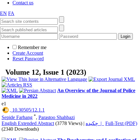
Contact us
EN
FA
Remember me
Create Account
Reset Password
Volume 12, Issue 1 (2023)
An Overview of the Journal of Police
Medicine in 2022
e1
‎ 10.30505/12.1.1
*
Sepide Farhang
,
Parastoo Shahbazi
English Extended Abstract
(3778 Views)
|
چکیده |
Full-Text (PDF)
(2340 Downloads)