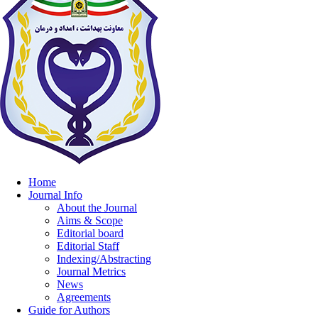
Home
Journal Info
About the Journal
Aims & Scope
Editorial board
Editorial Staff
Indexing/Abstracting
Journal Metrics
News
Agreements
Guide for Authors