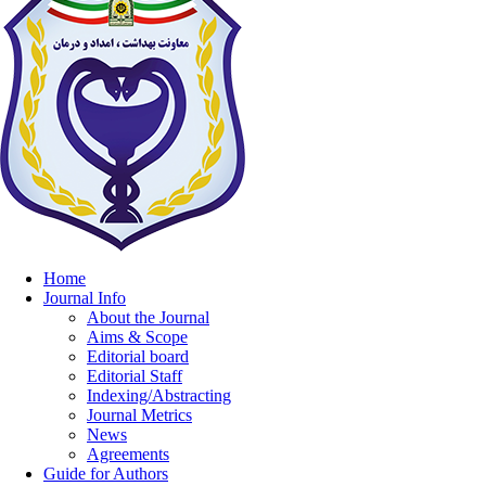
Home
Journal Info
About the Journal
Aims & Scope
Editorial board
Editorial Staff
Indexing/Abstracting
Journal Metrics
News
Agreements
Guide for Authors