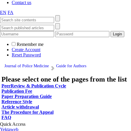
Contact us
EN
FA
Remember me
Create Account
Reset Password
Journal of Police Medicine
Guide for Authors
Please select one of the pages from the list
PeerReview & Publication Cycle
Publication Fee
Paper Preparation Guide
Reference Style
Article withdrawal
The Procedure for Appeal
FAQ
Quick Access
Yektaweb