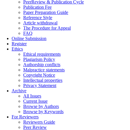
PeerReview & Publication Cycle
Publication Fee
Paper Preparation Guide
Reference Style
Article withdrawal
The Procedure for Appeal
FAQ
Online Submission
Register
Ethics
Ethical requirements
Plagiarism Policy
Authorship conflicts
Malpractice statements
Copyright Notice
Intellectual properties
Privacy Statement
Archive
All Issues
Current Issue
Browse by Authors
Browse by Keywords
For Reviewers
Reviewers Guide
Peer Review