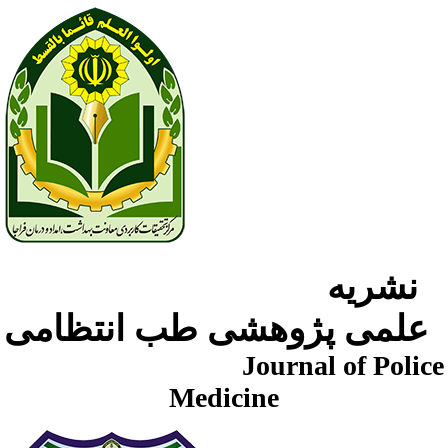
نشریه
علمی پژوهشی طب انتظامی
Journal of Police
Medicine