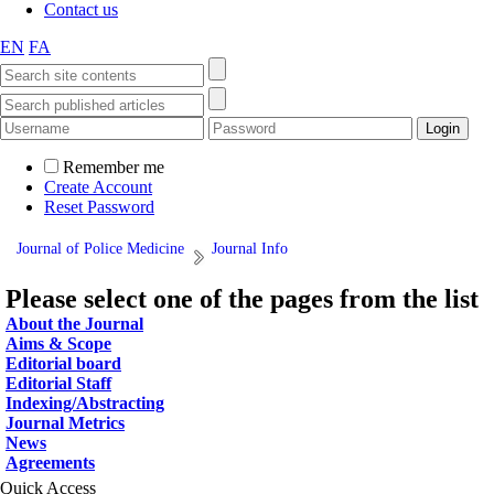
Contact us
EN
FA
Remember me
Create Account
Reset Password
Journal of Police Medicine
Journal Info
Please select one of the pages from the list
About the Journal
Aims & Scope
Editorial board
Editorial Staff
Indexing/Abstracting
Journal Metrics
News
Agreements
Quick Access