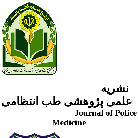
نشریه
علمی پژوهشی طب انتظامی
Journal of Police
Medicine