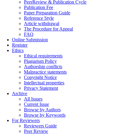
PeerReview & Publication Cycle
Publication Fee
Paper Preparation Guide
Reference Style
Article withdrawal
The Procedure for Appeal
FAQ
Online Submission
Register
Ethics
Ethical requirements
Plagiarism Policy
Authorship conflicts
Malpractice statements
Copyright Notice
Intellectual properties
Privacy Statement
Archive
All Issues
Current Issue
Browse by Authors
Browse by Keywords
For Reviewers
Reviewers Guide
Peer Review