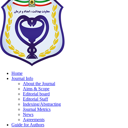
Home
Journal Info
About the Journal
Aims & Scope
Editorial board
Editorial Staff
Indexing/Abstracting
Journal Metrics
News
Agreements
Guide for Authors