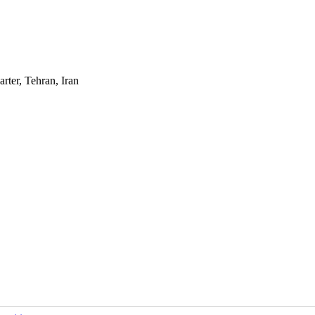
rter, Tehran, Iran