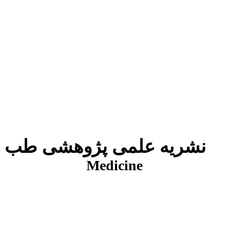
نشریه علمی پژوهشی طب انتظامی
J
Medicine