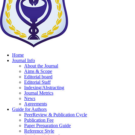
Home
Journal Info
About the Journal
Aims & Scope
Editorial board
Editorial Staff
Indexing/Abstracting
Journal Metrics
News
Agreements
Guide for Authors
PeerReview & Publication Cycle
Publication Fee
Paper Preparation Guide
Reference Style