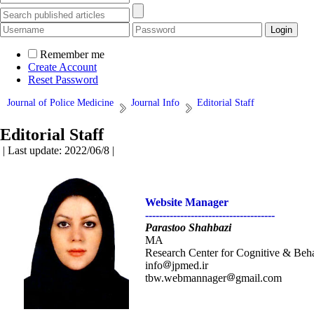
Remember me
Create Account
Reset Password
Journal of Police Medicine
Journal Info
Editorial Staff
Editorial Staff
| Last update: 2022/06/8 |
Website Manager
-------------------------------------
Parastoo Shahbazi
MA
Research Center for Cognitive & Behav
info
jpmed.ir
tbw.webmannager
gmail.com