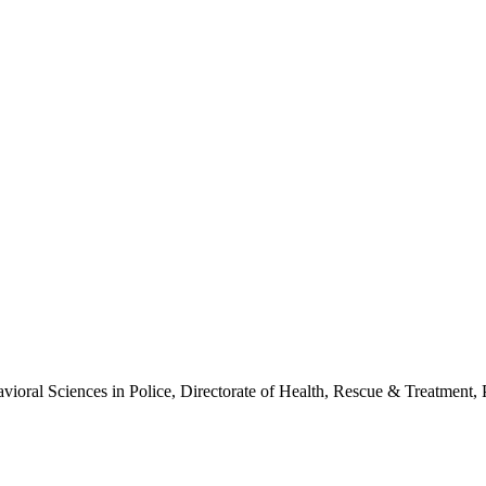
ioral Sciences in Police, Directorate of Health, Rescue & Treatment, 