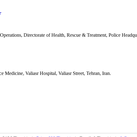
r
Operations, Directorate of Health, Rescue & Treatment, Police Headqua
 Medicine, Valiasr Hospital, Valiasr Street, Tehran, Iran.