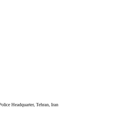
Police Headquarter, Tehran, Iran