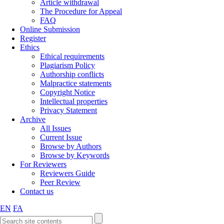
Article withdrawal
The Procedure for Appeal
FAQ
Online Submission
Register
Ethics
Ethical requirements
Plagiarism Policy
Authorship conflicts
Malpractice statements
Copyright Notice
Intellectual properties
Privacy Statement
Archive
All Issues
Current Issue
Browse by Authors
Browse by Keywords
For Reviewers
Reviewers Guide
Peer Review
Contact us
EN
FA