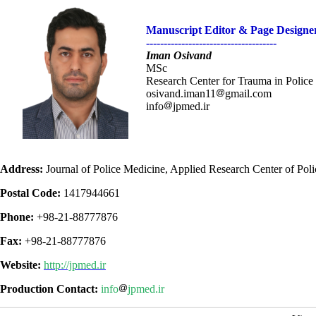
Manuscript Editor &
Page Designe
-------------------------------------
Iman Osivand
MSc
Research Center for Trauma in Police 
osivand.iman11
gmail.com
info
jpmed.ir
Address:
Journal of Police Medicine, Applied Research Center of Police
Postal Code:
1417944661
Phone:
+98-21-88777876
Fax:
+98-21-88777876
Website:
http://jpmed.ir
Production Contact:
info
jpmed.ir