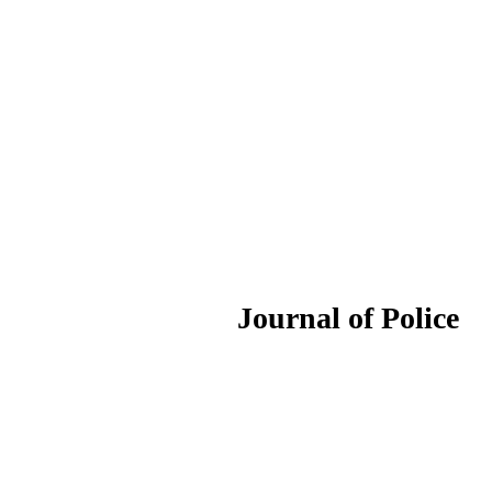
ournal of Police