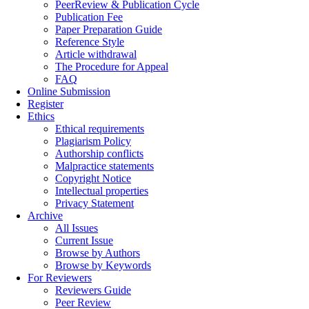
PeerReview & Publication Cycle
Publication Fee
Paper Preparation Guide
Reference Style
Article withdrawal
The Procedure for Appeal
FAQ
Online Submission
Register
Ethics
Ethical requirements
Plagiarism Policy
Authorship conflicts
Malpractice statements
Copyright Notice
Intellectual properties
Privacy Statement
Archive
All Issues
Current Issue
Browse by Authors
Browse by Keywords
For Reviewers
Reviewers Guide
Peer Review