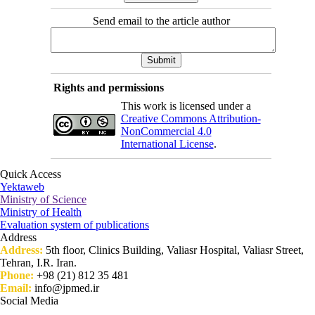
Send email to the article author
Rights and permissions
This work is licensed under a
Creative Commons Attribution-
NonCommercial 4.0
International License
.
Quick Access
Yektaweb
Ministry of Science
Ministry of Health
Evaluation system of publications
Address
Address:
5th floor, Clinics Building, Valiasr Hospital, Valiasr Street,
Tehran, I.R. Iran.
Phone:
+98 (21) 812 35 481
Email:
info@jpmed.ir
Social Media