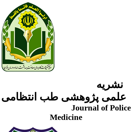
نشریه
علمی پژوهشی طب انتظامی
Journal of Police
Medicine