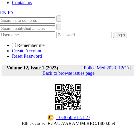
Contact us
EN
FA
Remember me
Create Account
Reset Password
Volume 12, Issue 1 (2023)
J Police Med 2023, 12(1)
|
Back to browse issues page
‎ 10.30505/12.1.27
Ethics code: IR.IAU.VARAMIM.REC.1400.059