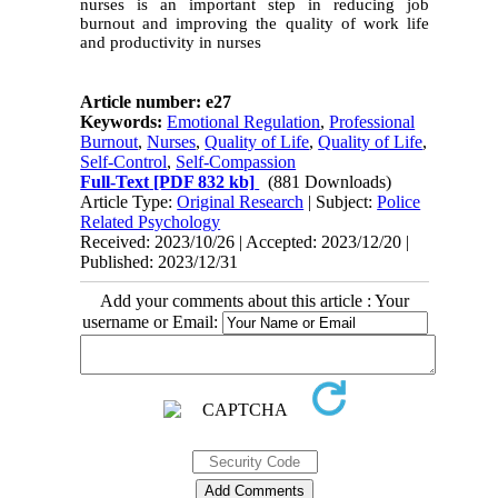
nurses is an important step in reducing job
burnout and improving the quality of work life
and productivity in nurses
Article number: e27
Keywords:
Emotional Regulation
,
Professional
Burnout
,
Nurses
,
Quality of Life
,
Quality of Life
,
Self-Control
,
Self-Compassion
Full-Text
[PDF 832 kb]
(881 Downloads)
Article Type:
Original Research
| Subject:
Police
Related Psychology
Received: 2023/10/26 | Accepted: 2023/12/20 |
Published: 2023/12/31
Add your comments about this article : Your
username or Email: