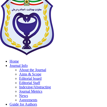
Home
Journal Info
About the Journal
Aims & Scope
Editorial board
Editorial Staff
Indexing/Abstracting
Journal Metrics
News
Agreements
Guide for Authors