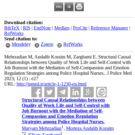
Download citation:
BibTeX
|
RIS
|
EndNote
|
Medlars
|
ProCite
|
Reference Manager
|
RefWorks
Send citation to:
Mendeley
Zotero
RefWorks
Mehrzadian M, Andalib Koraim M, Zarghami E. Structural Causal
Relationships between Quality of Work Life and Self-Control with
Job Burnout with the Mediation of Self-Compassion and Emotion
Regulation Strategies among Police Hospital Nurses.. J Police Med
2023; 12 (1) : e27
URL:
http://jpmed.ir/article-1-1230-en.html
Structural Causal Relationships between
Quality of Work Life and Self-Control with
Job Burnout with the Mediation of Self-
Compassion and Emotion Regulation
Strategies among Police Hospital Nurses.
1
Maryam Mehrzadian
,
Morteza Andalib Koraim
*
2
1