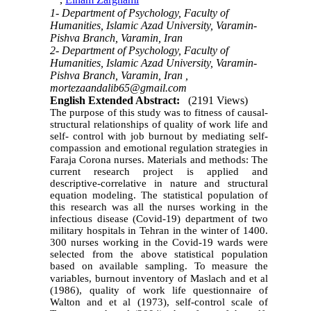
,
Elham Zarghami
1- Department of Psychology, Faculty of
Humanities, Islamic Azad University, Varamin-
Pishva Branch, Varamin, Iran
2- Department of Psychology, Faculty of
Humanities, Islamic Azad University, Varamin-
Pishva Branch, Varamin, Iran ,
mortezaandalib65@gmail.com
English Extended Abstract:
(2191 Views)
The purpose of this study was to fitness of causal-
structural relationships of quality of work life and
self- control with job burnout by mediating self-
compassion and emotional regulation strategies in
Faraja Corona nurses. Materials and
methods: The
current research project is applied and
descriptive-correlative in
nature and structural
equation modeling. The statistical population of
this research was all the nurses working in the
infectious disease (Covid-19) department of two
military hospitals in Tehran in the winter of 1400.
300 nurses working in the Covid-19 wards were
selected from the above statistical population
based on available sampling. To measure the
variables, burnout inventory of Maslach
and et al
(1986), quality of work life questionnaire of
Walton and et al (1973), self-control scale of