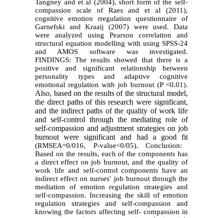
Tangney and et al (2004), short form of the self-
compassion scale of Raes and et al (2011),
cognitive emotion rregulation questionnaire of
Garnefski and Kraaij (2007) were used. Data
were analyzed using Pearson correlation and
structural equation modelling with using SPSS-24
and AMOS software was investigated.
FINDINGS: The results showed that there is a
positive and significant relationship between
personality types and adaptive cognitive
emotional regulation with job burnout (P <0.01).
Also, based on the results of the structural model,
the direct paths of this research were significant,
and the indirect paths of the quality of work life
and self-control through the mediating role of
self-compassion and adjustment strategies on job
burnout were significant and had a good fit
(RMSEA=0/016, P-value<0/05). Conclusion:
Based on the results, each of the components has
a direct effect on job burnout, and the quality of
work life and self-control components have an
indirect effect on nurses' job burnout through the
mediation of emotion regulation strategies and
self-compassion. Increasing the skill of emotion
regulation strategies and self-compassion and
knowing the factors affecting self- compassion in