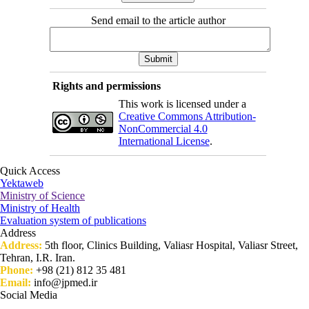
Send email to the article author
Rights and permissions
This work is licensed under a
Creative Commons Attribution-
NonCommercial 4.0
International License
.
Quick Access
Yektaweb
Ministry of Science
Ministry of Health
Evaluation system of publications
Address
Address:
5th floor, Clinics Building, Valiasr Hospital, Valiasr Street,
Tehran, I.R. Iran.
Phone:
+98 (21) 812 35 481
Email:
info@jpmed.ir
Social Media