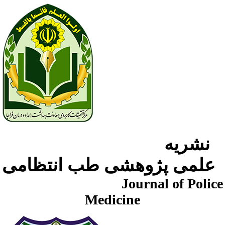
نشریه
علمی پژوهشی طب انتظامی
Journal of Police
Medicine