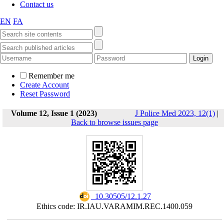
Contact us
EN
FA
Remember me
Create Account
Reset Password
Volume 12, Issue 1 (2023)
J Police Med 2023, 12(1)
|
Back to browse issues page
‎ 10.30505/12.1.27
Ethics code: IR.IAU.VARAMIM.REC.1400.059