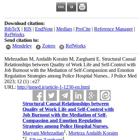
Download citation:
BibTeX
|
RIS
|
EndNote
|
Medlars
|
ProCite
|
Reference Manager
|
RefWorks
Send citation to:
Mendeley
Zotero
RefWorks
Mehrzadian M, Andalib Koraim M, Zarghami E. Structural Causal
Relationships between Quality of Work Life and Self-Control with
Job Burnout with the Mediation of Self-Compassion and Emotion
Regulation Strategies among Police Hospital Nurses.. J Police Med
2023; 12 (1) : e27
URL:
http://jpmed.ir/article-1-1230-en.html
Structural Causal Relationships between
Quality of Work Life and Self-Control with
Job Burnout with the Mediation of Self-
Compassion and Emotion Regulation
Strategies among Police Hospital Nurses.
1
Maryam Mehrzadian
,
Morteza Andalib Koraim
*
2
1