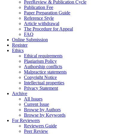
PeerReview & Publication Cycle
Publication Fee
Paper Preparation Guide
Reference Style
Article withdrawal
The Procedure for Appeal
FAQ
Online Submission
Register
Ethics
Ethical requirements
Plagiarism Policy
Authorship conflicts
Malpractice statements
Copyright Notice
Intellectual properties
Privacy Statement
Archive
All Issues
Current Issue
Browse by Authors
Browse by Keywords
For Reviewers
Reviewers Guide
Peer Review