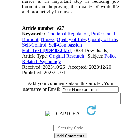
nurses is an important step in reducing job
burnout and improving the quality of work life
and productivity in nurses
Article number: e27
Keywords:
Emotional Regulation
,
Professional
Burnout
,
Nurses
,
Quality of Life
,
Quality of Life
,
Self-Control
,
Self-Compassion
Full-Text
[PDF 832 kb]
(883 Downloads)
Article Type:
Original Research
| Subject:
Police
Related Psychology
Received: 2023/10/26 | Accepted: 2023/12/20 |
Published: 2023/12/31
Add your comments about this article : Your
username or Email: