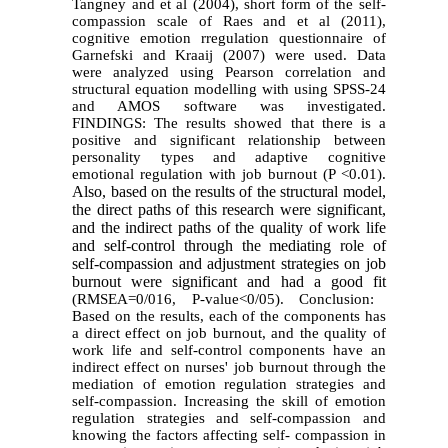
Tangney and et al (2004), short form of the self-
compassion scale of Raes and et al (2011),
cognitive emotion rregulation questionnaire of
Garnefski and Kraaij (2007) were used. Data
were analyzed using Pearson correlation and
structural equation modelling with using SPSS-24
and AMOS software was investigated.
FINDINGS: The results showed that there is a
positive and significant relationship between
personality types and adaptive cognitive
emotional regulation with job burnout (P <0.01).
Also, based on the results of the structural model,
the direct paths of this research were significant,
and the indirect paths of the quality of work life
and self-control through the mediating role of
self-compassion and adjustment strategies on job
burnout were significant and had a good fit
(RMSEA=0/016, P-value<0/05). Conclusion:
Based on the results, each of the components has
a direct effect on job burnout, and the quality of
work life and self-control components have an
indirect effect on nurses' job burnout through the
mediation of emotion regulation strategies and
self-compassion. Increasing the skill of emotion
regulation strategies and self-compassion and
knowing the factors affecting self- compassion in