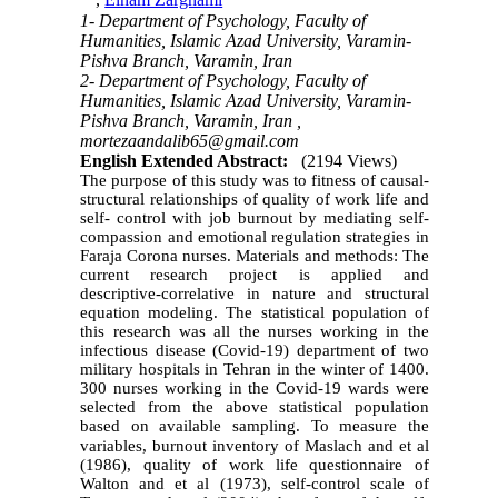
,
Elham Zarghami
1- Department of Psychology, Faculty of
Humanities, Islamic Azad University, Varamin-
Pishva Branch, Varamin, Iran
2- Department of Psychology, Faculty of
Humanities, Islamic Azad University, Varamin-
Pishva Branch, Varamin, Iran ,
mortezaandalib65@gmail.com
English Extended Abstract:
(2194 Views)
The purpose of this study was to fitness of causal-
structural relationships of quality of work life and
self- control with job burnout by mediating self-
compassion and emotional regulation strategies in
Faraja Corona nurses. Materials and
methods: The
current research project is applied and
descriptive-correlative in
nature and structural
equation modeling. The statistical population of
this research was all the nurses working in the
infectious disease (Covid-19) department of two
military hospitals in Tehran in the winter of 1400.
300 nurses working in the Covid-19 wards were
selected from the above statistical population
based on available sampling. To measure the
variables, burnout inventory of Maslach
and et al
(1986), quality of work life questionnaire of
Walton and et al (1973), self-control scale of