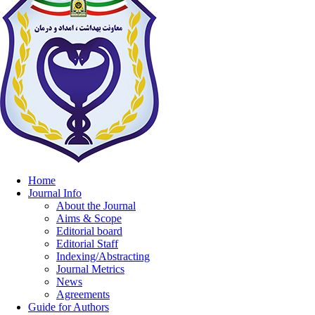
Home
Journal Info
About the Journal
Aims & Scope
Editorial board
Editorial Staff
Indexing/Abstracting
Journal Metrics
News
Agreements
Guide for Authors