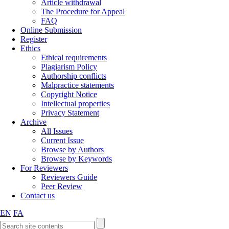
Article withdrawal
The Procedure for Appeal
FAQ
Online Submission
Register
Ethics
Ethical requirements
Plagiarism Policy
Authorship conflicts
Malpractice statements
Copyright Notice
Intellectual properties
Privacy Statement
Archive
All Issues
Current Issue
Browse by Authors
Browse by Keywords
For Reviewers
Reviewers Guide
Peer Review
Contact us
EN
FA