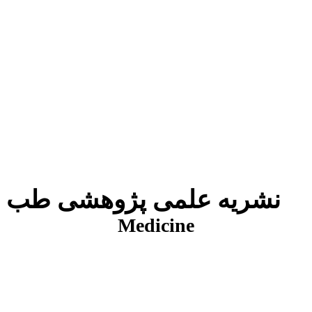
نشریه علمی پژوهشی طب انتظامی
J
Medicine