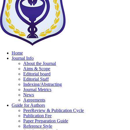
Home
Journal Info
About the Journal
Aims & Scope
Editorial board
Editorial Staff
Indexing/Abstracting
Journal Metrics
News
Agreements
Guide for Authors
PeerReview & Publication Cycle
Publication Fee
Paper Preparation Guide
Reference Style