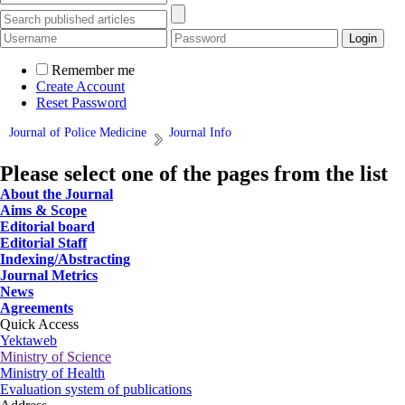
Remember me
Create Account
Reset Password
Journal of Police Medicine
Journal Info
Please select one of the pages from the list
About the Journal
Aims & Scope
Editorial board
Editorial Staff
Indexing/Abstracting
Journal Metrics
News
Agreements
Quick Access
Yektaweb
Ministry of Science
Ministry of Health
Evaluation system of publications