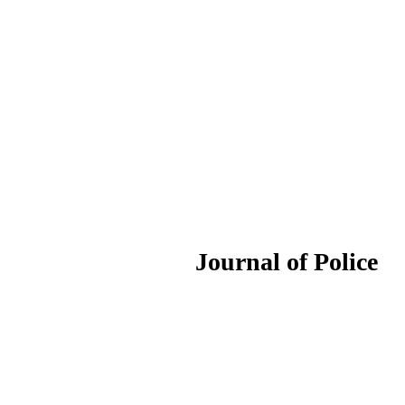
ournal of Police