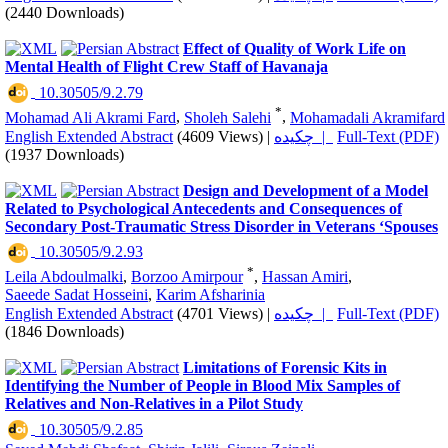
(2440 Downloads)
Effect of Quality of Work Life on
Mental Health of Flight Crew Staff of Havanaja
‎ 10.30505/9.2.79
*
Mohamad Ali Akrami Fard
,
Sholeh Salehi
,
Mohamadali Akramifard
English Extended Abstract
(4609 Views)
|
چکیده |
Full-Text (PDF)
(1937 Downloads)
Design and Development of a Model
Related to Psychological Antecedents and Consequences of
Secondary Post-Traumatic Stress Disorder in Veterans ‘Spouses
‎ 10.30505/9.2.93
*
Leila Abdoulmalki
,
Borzoo Amirpour
,
Hassan Amiri
,
Saeede Sadat Hosseini
,
Karim Afsharinia
English Extended Abstract
(4701 Views)
|
چکیده |
Full-Text (PDF)
(1846 Downloads)
Limitations of Forensic Kits in
Identifying the Number of People in Blood Mix Samples of
Relatives and Non-Relatives in a Pilot Study
‎ 10.30505/9.2.85