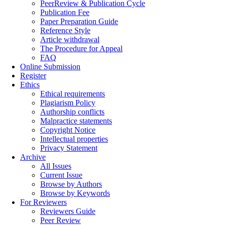
PeerReview & Publication Cycle
Publication Fee
Paper Preparation Guide
Reference Style
Article withdrawal
The Procedure for Appeal
FAQ
Online Submission
Register
Ethics
Ethical requirements
Plagiarism Policy
Authorship conflicts
Malpractice statements
Copyright Notice
Intellectual properties
Privacy Statement
Archive
All Issues
Current Issue
Browse by Authors
Browse by Keywords
For Reviewers
Reviewers Guide
Peer Review