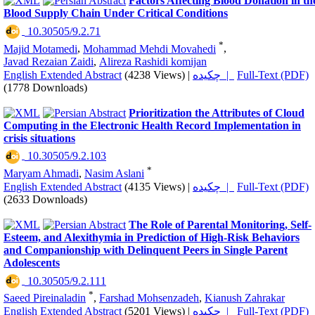
Factors Affecting Blood Donation in th
Blood Supply Chain Under Critical Conditions
‎ 10.30505/9.2.71
*
Majid Motamedi
,
Mohammad Mehdi Movahedi
,
Javad Rezaian Zaidi
,
Alireza Rashidi komijan
English Extended Abstract
(4238 Views)
|
چکیده |
Full-Text (PDF)
(1778 Downloads)
Prioritization the Attributes of Cloud
Computing in the Electronic Health Record Implementation in
crisis situations
‎ 10.30505/9.2.103
*
Maryam Ahmadi
,
Nasim Aslani
English Extended Abstract
(4135 Views)
|
چکیده |
Full-Text (PDF)
(2633 Downloads)
The Role of Parental Monitoring, Self-
Esteem, and Alexithymia in Prediction of High-Risk Behaviors
and Companionship with Delinquent Peers in Single Parent
Adolescents
‎ 10.30505/9.2.111
*
Saeed Pireinaladin
,
Farshad Mohsenzadeh
,
Kianush Zahrakar
English Extended Abstract
(5201 Views)
|
چکیده |
Full-Text (PDF)