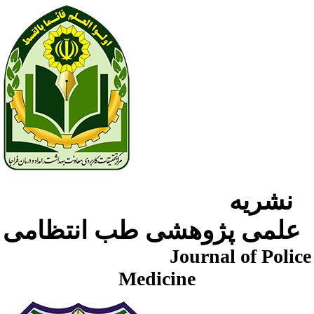
نشریه
علمی پژوهشی طب انتظامی
Journal of Police
Medicine