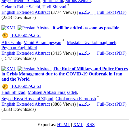
Seyed Mehdi Shafaat
,
Shirin Jalili
,
Sirous Zeinali
,
*
Gelareh Rabie Salehi
,
Hadi Shirzad
English Extended Abstract
(3774 Views)
|
چکیده |
Full-Text (PDF)
(2243 Downloads)
it will be added as soon as possible
‎ 10.30505/9.2.61
*
Ali Osanlu
,
Vahid Barani pesyan
,
Mostafa Tavakoli naghmeh
,
Peyman Faghihfard
English Extended Abstract
(3415 Views)
|
چکیده |
Full-Text (PDF)
(1547 Downloads)
The Role of Military and Police Forces
in Crisis Management due to the COVID-19 Outbreak in Iran
and the World
‎ 10.30505/9.2.63
Hadi Shirzad
,
Mohsen Abbasi Farajzadeh
,
*
Seyed Reza Hosseini Zijoud
,
Gholamreza Farnoosh
English Extended Abstract
(8808 Views)
|
چکیده |
Full-Text (PDF)
(3333 Downloads)
Export as:
HTML
|
XML
|
RSS