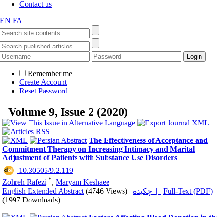
Contact us
EN
FA
Remember me
Create Account
Reset Password
Volume 9, Issue 2 (2020)
The Effectiveness of Acceptance and
Commitment Therapy on Increasing Intimacy and Marital
Adjustment of Patients with Substance Use Disorders
‎ 10.30505/9.2.119
*
Zohreh Rafezi
,
Maryam Keshaee
English Extended Abstract
(4746 Views)
|
چکیده |
Full-Text (PDF)
(1997 Downloads)