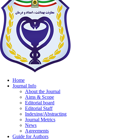
Home
Journal Info
About the Journal
Aims & Scope
Editorial board
Editorial Staff
Indexing/Abstracting
Journal Metrics
News
Agreements
Guide for Authors