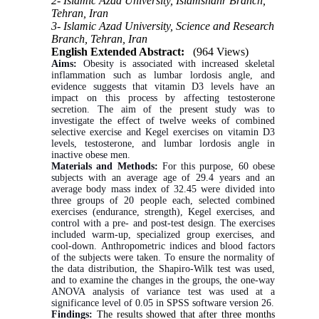
2- Islamic Azad University, Islamshahr Branch,
Tehran, Iran
3- Islamic Azad University, Science and Research
Branch, Tehran, Iran
English Extended Abstract:
(964 Views)
Aims:
Obesity is associated with increased skeletal
inflammation such as lumbar lordosis angle, and
evidence suggests that vitamin D3 levels have an
impact on this process by affecting testosterone
secretion. The aim of the present study was to
investigate the effect of twelve weeks of combined
selective exercise and Kegel exercises on vitamin D3
levels, testosterone, and lumbar lordosis angle in
inactive obese men.
Materials and Methods:
For this purpose, 60 obese
subjects with an average age of 29.4 years and an
average body mass index of 32.45 were divided into
three groups of 20 people each, selected combined
exercises (endurance, strength), Kegel exercises, and
control with a pre- and post-test design. The exercises
included warm-up, specialized group exercises, and
cool-down. Anthropometric indices and blood factors
of the subjects were taken. To ensure the normality of
the data distribution, the Shapiro-Wilk test was used,
and to examine the changes in the groups, the one-way
ANOVA analysis of variance test was used at a
significance level of 0.05 in SPSS software version 26.
Findings:
The results showed that after three months