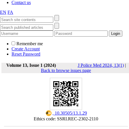
Contact us
EN
FA
Remember me
Create Account
Reset Password
Volume 13, Issue 1 (2024)
J Police Med 2024, 13(1)
|
Back to browse issues page
‎ 10.30505/13.1.29
Ethics code: SSRI.REC-2302-2110