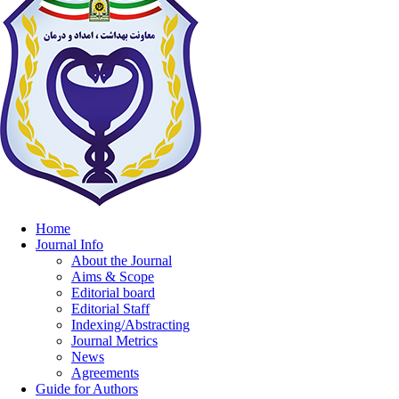
Home
Journal Info
About the Journal
Aims & Scope
Editorial board
Editorial Staff
Indexing/Abstracting
Journal Metrics
News
Agreements
Guide for Authors