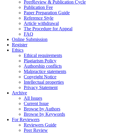
PeerReview & Publication Cycle
Publication Fee
Paper Preparation Guide
Reference Style
Article withdrawal
The Procedure for Appeal
FAQ
Online Submission
Register
Ethics
Ethical requirements
Plagiarism Policy
Authorship conflicts
Malpractice statements
Copyright Notice
Intellectual properties
Privacy Statement
Archive
All Issues
Current Issue
Browse by Authors
Browse by Keywords
For Reviewers
Reviewers Guide
Peer Review