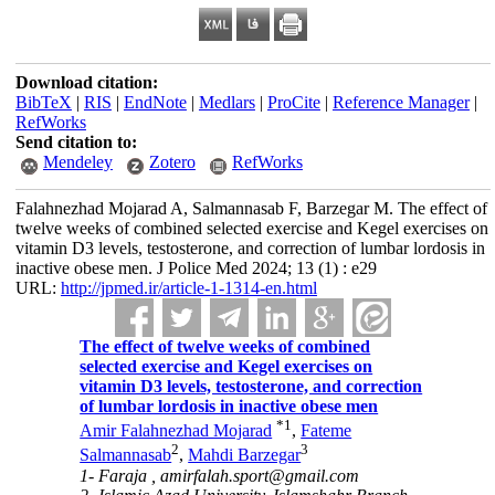
Download citation:
BibTeX
|
RIS
|
EndNote
|
Medlars
|
ProCite
|
Reference Manager
|
RefWorks
Send citation to:
Mendeley
Zotero
RefWorks
Falahnezhad Mojarad A, Salmannasab F, Barzegar M. The effect of
twelve weeks of combined selected exercise and Kegel exercises on
vitamin D3 levels, testosterone, and correction of lumbar lordosis in
inactive obese men. J Police Med 2024; 13 (1) : e29
URL:
http://jpmed.ir/article-1-1314-en.html
The effect of twelve weeks of combined
selected exercise and Kegel exercises on
vitamin D3 levels, testosterone, and correction
of lumbar lordosis in inactive obese men
*
1
Amir Falahnezhad Mojarad
,
Fateme
2
3
Salmannasab
,
Mahdi Barzegar
1- Faraja ,
amirfalah.sport@gmail.com