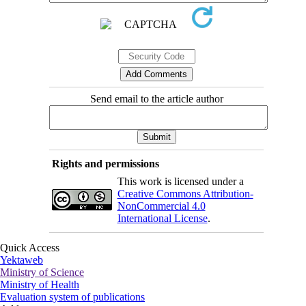
Send email to the article author
Rights and permissions
This work is licensed under a
Creative Commons Attribution-
NonCommercial 4.0
International License
.
Quick Access
Yektaweb
Ministry of Science
Ministry of Health
Evaluation system of publications