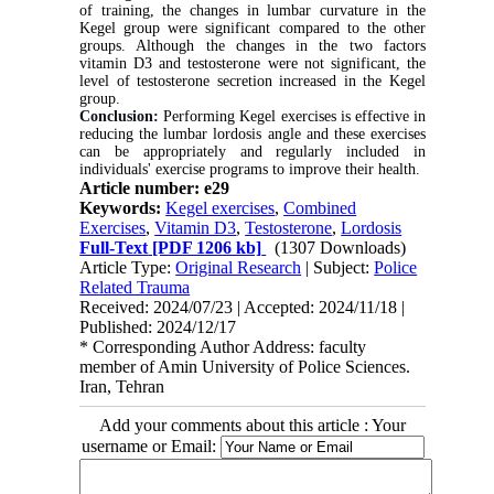
of training, the changes in lumbar curvature in the
Kegel group were significant compared to the other
groups. Although the changes in the two factors
vitamin D3 and testosterone were not significant, the
level of testosterone secretion increased in the Kegel
group
.
Conclusion:
Performing Kegel exercises is effective in
reducing the lumbar lordosis angle and these exercises
can be appropriately and regularly included in
individuals' exercise programs to improve their health
.
Article number: e29
Keywords:
Kegel exercises
,
Combined
Exercises
,
Vitamin D3
,
Testosterone
,
Lordosis
Full-Text
[PDF 1206 kb]
(1307 Downloads)
Article Type:
Original Research
| Subject:
Police
Related Trauma
Received: 2024/07/23 | Accepted: 2024/11/18 |
Published: 2024/12/17
* Corresponding Author Address: faculty
member of Amin University of Police Sciences.
Iran, Tehran
Add your comments about this article : Your
username or Email: