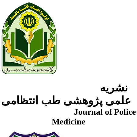
نشریه
علمی پژوهشی طب انتظامی
Journal of Police
Medicine