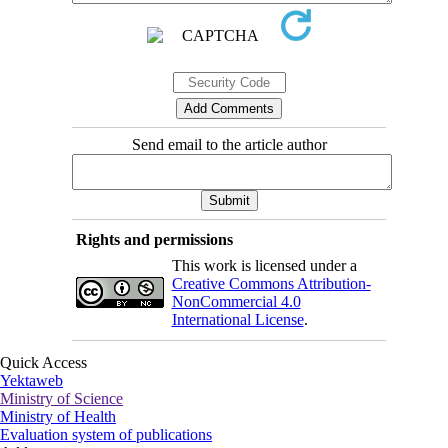
Send email to the article author
Rights and permissions
This work is licensed under a
Creative Commons Attribution-
NonCommercial 4.0
International License
.
Quick Access
Yektaweb
Ministry of Science
Ministry of Health
Evaluation system of publications