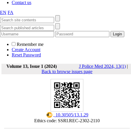
Contact us
EN
FA
Remember me
Create Account
Reset Password
Volume 13, Issue 1 (2024)
J Police Med 2024, 13(1)
|
Back to browse issues page
‎ 10.30505/13.1.29
Ethics code: SSRI.REC-2302-2110