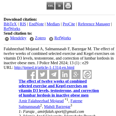
Download citation:
BibTeX
|
RIS
|
EndNote
|
Medlars
|
ProCite
|
Reference Manager
|
RefWorks
Send citation to:
Mendeley
Zotero
RefWorks
Falahnezhad Mojarad A, Salmannasab F, Barzegar M. The effect of
twelve weeks of combined selected exercise and Kegel exercises on
vitamin D3 levels, testosterone, and correction of lumbar lordosis in
inactive obese men. J Police Med 2024; 13 (1) : e29
URL:
http://jpmed.ir/article-1-1314-en.html
The effect of twelve weeks of combined
selected exercise and Kegel exercises on
vitamin D3 levels, testosterone, and correction
of lumbar lordosis in inactive obese men
*
1
Amir Falahnezhad Mojarad
,
Fateme
2
3
Salmannasab
,
Mahdi Barzegar
1- Faraja ,
amirfalah.sport@gmail.com