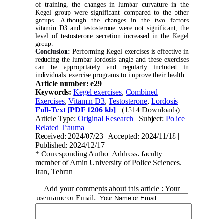
of training, the changes in lumbar curvature in the
Kegel group were significant compared to the other
groups. Although the changes in the two factors
vitamin D3 and testosterone were not significant, the
level of testosterone secretion increased in the Kegel
group
.
Conclusion:
Performing Kegel exercises is effective in
reducing the lumbar lordosis angle and these exercises
can be appropriately and regularly included in
individuals' exercise programs to improve their health
.
Article number: e29
Keywords:
Kegel exercises
,
Combined
Exercises
,
Vitamin D3
,
Testosterone
,
Lordosis
Full-Text
[PDF 1206 kb]
(1314 Downloads)
Article Type:
Original Research
| Subject:
Police
Related Trauma
Received: 2024/07/23 | Accepted: 2024/11/18 |
Published: 2024/12/17
* Corresponding Author Address: faculty
member of Amin University of Police Sciences.
Iran, Tehran
Add your comments about this article : Your
username or Email: