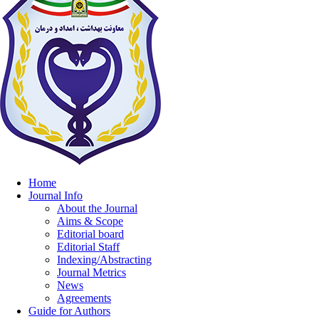
Home
Journal Info
About the Journal
Aims & Scope
Editorial board
Editorial Staff
Indexing/Abstracting
Journal Metrics
News
Agreements
Guide for Authors