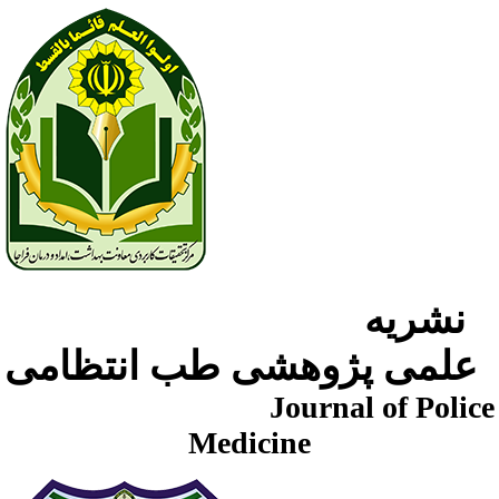
نشریه
علمی پژوهشی طب انتظامی
Journal of Police
Medicine