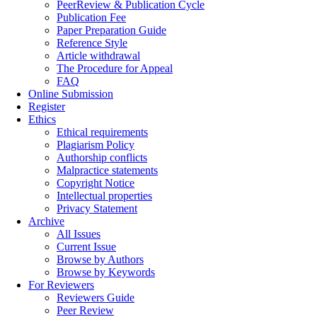
PeerReview & Publication Cycle
Publication Fee
Paper Preparation Guide
Reference Style
Article withdrawal
The Procedure for Appeal
FAQ
Online Submission
Register
Ethics
Ethical requirements
Plagiarism Policy
Authorship conflicts
Malpractice statements
Copyright Notice
Intellectual properties
Privacy Statement
Archive
All Issues
Current Issue
Browse by Authors
Browse by Keywords
For Reviewers
Reviewers Guide
Peer Review