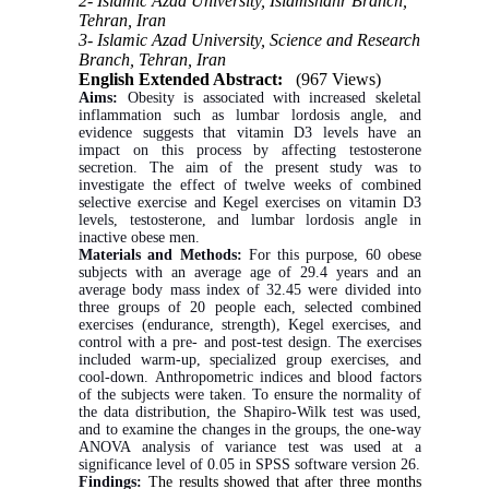
2- Islamic Azad University, Islamshahr Branch,
Tehran, Iran
3- Islamic Azad University, Science and Research
Branch, Tehran, Iran
English Extended Abstract:
(967 Views)
Aims:
Obesity is associated with increased skeletal
inflammation such as lumbar lordosis angle, and
evidence suggests that vitamin D3 levels have an
impact on this process by affecting testosterone
secretion. The aim of the present study was to
investigate the effect of twelve weeks of combined
selective exercise and Kegel exercises on vitamin D3
levels, testosterone, and lumbar lordosis angle in
inactive obese men.
Materials and Methods:
For this purpose, 60 obese
subjects with an average age of 29.4 years and an
average body mass index of 32.45 were divided into
three groups of 20 people each, selected combined
exercises (endurance, strength), Kegel exercises, and
control with a pre- and post-test design. The exercises
included warm-up, specialized group exercises, and
cool-down. Anthropometric indices and blood factors
of the subjects were taken. To ensure the normality of
the data distribution, the Shapiro-Wilk test was used,
and to examine the changes in the groups, the one-way
ANOVA analysis of variance test was used at a
significance level of 0.05 in SPSS software version 26.
Findings:
The results showed that after three months