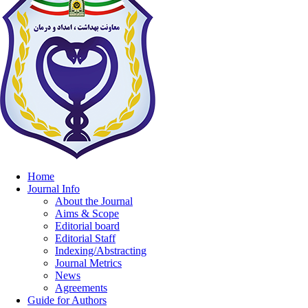
Home
Journal Info
About the Journal
Aims & Scope
Editorial board
Editorial Staff
Indexing/Abstracting
Journal Metrics
News
Agreements
Guide for Authors