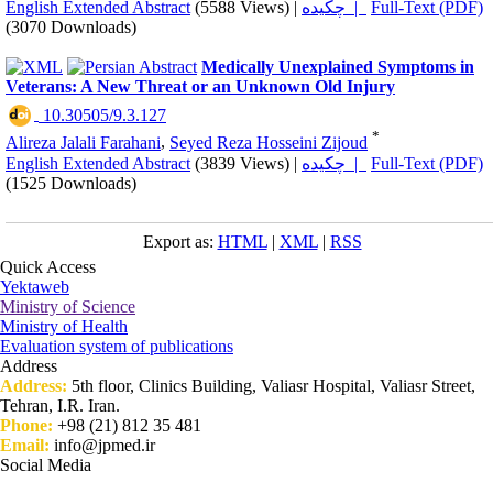
English Extended Abstract
(5588 Views)
|
چکیده |
Full-Text (PDF)
(3070 Downloads)
Medically Unexplained Symptoms in
Veterans: A New Threat or an Unknown Old Injury
‎ 10.30505/9.3.127
*
Alireza Jalali Farahani
,
Seyed Reza Hosseini Zijoud
English Extended Abstract
(3839 Views)
|
چکیده |
Full-Text (PDF)
(1525 Downloads)
Export as:
HTML
|
XML
|
RSS
Quick Access
Yektaweb
Ministry of Science
Ministry of Health
Evaluation system of publications
Address
Address:
5th floor, Clinics Building, Valiasr Hospital, Valiasr Street,
Tehran, I.R. Iran.
Phone:
+98 (21) 812 35 481
Email:
info@jpmed.ir
Social Media