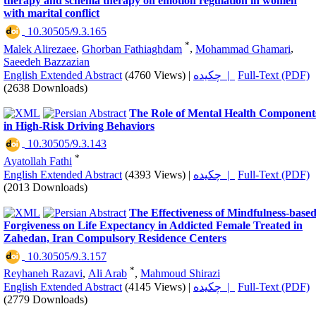
therapy and schema therapy on emotion regulation in women
with marital conflict
‎ 10.30505/9.3.165
*
Malek Alirezaee
,
Ghorban Fathiaghdam
,
Mohammad Ghamari
,
Saeedeh Bazzazian
English Extended Abstract
(4760 Views)
|
چکیده |
Full-Text (PDF)
(2638 Downloads)
The Role of Mental Health Component
in High-Risk Driving Behaviors
‎ 10.30505/9.3.143
*
Ayatollah Fathi
English Extended Abstract
(4393 Views)
|
چکیده |
Full-Text (PDF)
(2013 Downloads)
The Effectiveness of Mindfulness-base
Forgiveness on Life Expectancy in Addicted Female Treated in
Zahedan, Iran Compulsory Residence Centers
‎ 10.30505/9.3.157
*
Reyhaneh Razavi
,
Ali Arab
,
Mahmoud Shirazi
English Extended Abstract
(4145 Views)
|
چکیده |
Full-Text (PDF)
(2779 Downloads)