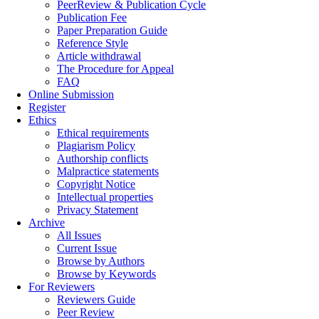
PeerReview & Publication Cycle
Publication Fee
Paper Preparation Guide
Reference Style
Article withdrawal
The Procedure for Appeal
FAQ
Online Submission
Register
Ethics
Ethical requirements
Plagiarism Policy
Authorship conflicts
Malpractice statements
Copyright Notice
Intellectual properties
Privacy Statement
Archive
All Issues
Current Issue
Browse by Authors
Browse by Keywords
For Reviewers
Reviewers Guide
Peer Review