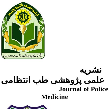
نشریه
علمی پژوهشی طب انتظامی
Journal of Police
Medicine