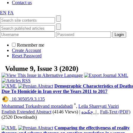
Contact us
EN
FA
Remember me
Create Account
Reset Password
Volume 9, Issue 3 (2020)
Demographic Characteristics of Death
Due To Homicide in Iran over the Years 2011 to 2017
‎ 10.30505/9.3.135
*
Mohammad Torkashvand moradabadi
,
Leila Shareyati Vaziri
English Extended Abstract
(4146 Views)
|
چکیده |
Full-Text (PDF)
(2520 Downloads)
Comparing the effectiveness of reality