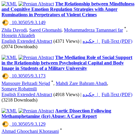
The Relationship between Mindfulness
and Cognitive Emotion Regulation Strategies with Anger
Ruminations in Perpetrators of Violent Crimes
‎ 10.30505/9.3.149
*
Zhila Davodi
,
Saeed Ghomashi
,
Mohammadreza Tamannaei far
,
Hossein Alizadeh
English Extended Abstract
(4371 Views)
|
چکیده |
Full-Text (PDF)
(2074 Downloads)
The Mediating Role of Social Support
in the Relationship between Psychological Capital and Body
Image in Students of a Military University
‎ 10.30505/9.3.173
*
Mansoure Behzadi Nejad
,
Mahdi Zare Bahram Abadi
,
Somaye Robatmili
English Extended Abstract
(4918 Views)
|
چکیده |
Full-Text (PDF)
(3218 Downloads)
Aortic Dissection Following
Methamphetamine (Ice) Abuse: A Case Report
‎ 10.30505/9.3.129
*
Ahmad Ghoochani Khorasani