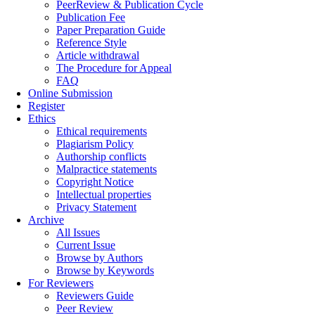
PeerReview & Publication Cycle
Publication Fee
Paper Preparation Guide
Reference Style
Article withdrawal
The Procedure for Appeal
FAQ
Online Submission
Register
Ethics
Ethical requirements
Plagiarism Policy
Authorship conflicts
Malpractice statements
Copyright Notice
Intellectual properties
Privacy Statement
Archive
All Issues
Current Issue
Browse by Authors
Browse by Keywords
For Reviewers
Reviewers Guide
Peer Review