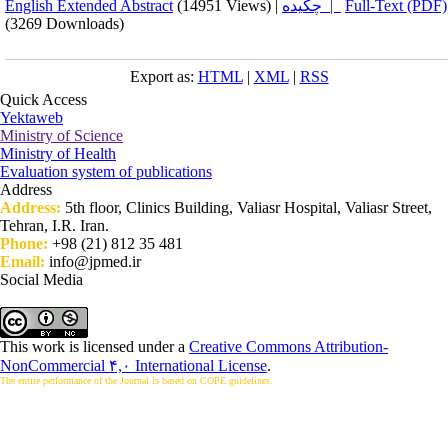
English Extended Abstract
(14951 Views)
|
چکیده |
Full-Text (PDF)
(3269 Downloads)
Export as:
HTML
|
XML
|
RSS
Quick Access
Yektaweb
Ministry of Science
Ministry of Health
Evaluation system of publications
Address
Address:
5th floor, Clinics Building, Valiasr Hospital, Valiasr Street,
Tehran, I.R. Iran.
Phone:
+98 (21) 812 35 481
Email:
info@jpmed.ir
Social Media
This work is licensed under a
Creative Commons Attribution-
NonCommercial ۴,۰ International License
.
The entire performance of the Journal is based on COPE guidelines.