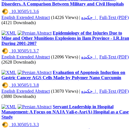
Disorders. A Comparison Between Military and Civil Hospitals
‎ 10.30505/1.3.6
English Extended Abstract
(14226 Views)
|
چکیده |
Full-Text (PDF)
(4121 Downloads)
Epidemiology of the Injuries Due to
Mine and Other Munitions Explosions in Ilam Province - I.R.Ira
During 2001-2007
‎ 10.30505/1.3.7
English Extended Abstract
(12096 Views)
|
چکیده |
Full-Text (PDF)
(2628 Downloads)
Evaluation of Apoptosis Induction on
Gastric Cancer AGS Cells Made by Polymer Nano Curcumin
‎ 10.30505/1.3.8
English Extended Abstract
(13070 Views)
|
چکیده |
Full-Text (PDF)
(3880 Downloads)
Servant Leadership in Hospital
Management: A Focus on NAJA Vali-e-Asr(A) Hospital as a Case
Study
‎ 10.30505/1.3.3