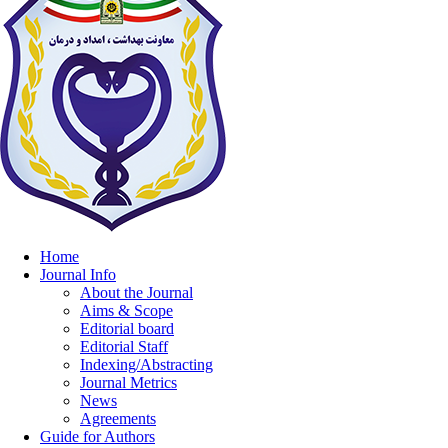
Home
Journal Info
About the Journal
Aims & Scope
Editorial board
Editorial Staff
Indexing/Abstracting
Journal Metrics
News
Agreements
Guide for Authors