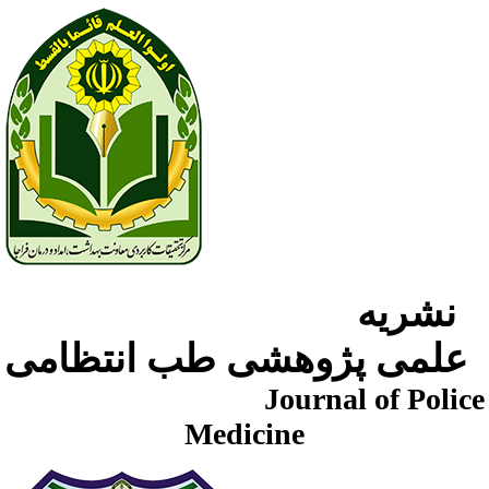
نشریه
علمی پژوهشی طب انتظامی
Journal of Police
Medicine