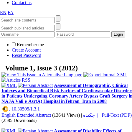
Contact us
EN
FA
Remember me
Create Account
Reset Password
Volume 1, Issue 3 (2012)
Assessment of Demographic, Clinical
Indexes and Biomedical Risk Factors of Cardiovascular Disorder
in Patients Undergoing Coronary Artery Bypass Graft Surgery i
NAJA Vali-e-Asr(A) Hospital inTehran- Iran in 2008
‎ 10.30505/1.3.1
English Extended Abstract
(13641 Views)
|
چکیده |
Full-Text (PDF)
(2585 Downloads)
Assessment of Disability Effects of