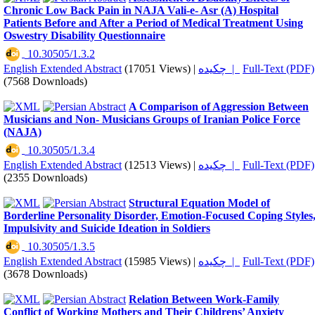
Chronic Low Back Pain in NAJA Vali-e- Asr (A) Hospital
Patients Before and After a Period of Medical Treatment Using
Oswestry Disability Questionnaire
‎ 10.30505/1.3.2
English Extended Abstract
(17051 Views)
|
چکیده |
Full-Text (PDF)
(7568 Downloads)
A Comparison of Aggression Between
Musicians and Non- Musicians Groups of Iranian Police Force
(NAJA)
‎ 10.30505/1.3.4
English Extended Abstract
(12513 Views)
|
چکیده |
Full-Text (PDF)
(2355 Downloads)
Structural Equation Model of
Borderline Personality Disorder, Emotion-Focused Coping Styles
Impulsivity and Suicide Ideation in Soldiers
‎ 10.30505/1.3.5
English Extended Abstract
(15985 Views)
|
چکیده |
Full-Text (PDF)
(3678 Downloads)
Relation Between Work-Family
Conflict of Working Mothers and Their Childrens’ Anxiety