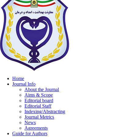
Home
Journal Info
About the Journal
Aims & Scope
Editorial board
Editorial Staff
Indexing/Abstracting
Journal Metrics
News
Agreements
Guide for Authors