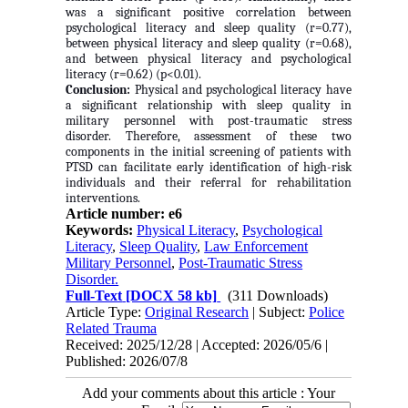
was a significant positive correlation between
psychological literacy and sleep quality (r=0.77),
between physical literacy and sleep quality (r=0.68),
and between physical literacy and psychological
literacy (r=0.62) (p<0.01).
Conclusion:
Physical and psychological literacy have
a significant relationship with sleep quality in
military personnel with post-traumatic stress
disorder. Therefore, assessment of these two
components in the initial screening of patients with
PTSD can facilitate early identification of high-risk
individuals and their referral for rehabilitation
interventions.
Article number: e6
Keywords:
Physical Literacy
,
Psychological
Literacy
,
Sleep Quality
,
Law Enforcement
Military Personnel
,
Post-Traumatic Stress
Disorder.
Full-Text
[DOCX 58 kb]
(311 Downloads)
Article Type:
Original Research
| Subject:
Police
Related Trauma
Received: 2025/12/28 | Accepted: 2026/05/6 |
Published: 2026/07/8
Add your comments about this article : Your