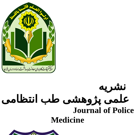
نشریه
علمی پژوهشی طب انتظامی
Journal of Police
Medicine