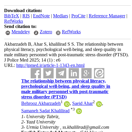
Download citation:
BibTeX
|
RIS
|
EndNote
|
Medlars
|
ProCite
|
Reference Manager
|
RefWorks
Send citation to:
Mendeley
Zotero
RefWorks
Akbarzadeh B, Ahar S, khalilirad S S. The relationship between
physical literacy, psychological well-being, and sleep quality in
male military personnel with post-traumatic stress disorder (PTSD).
J Police Med 2025; 14 (1) : e6
URL:
http://jpmed.ir/article-1-1343-en.html
The relationship between physical literacy,
psychological well-being, and sleep quality in
male military personnel with post-traumatic
stress disorder (PTSD)
1
2
Behrooz Akbarzadeh
,
Saeid Ahar
,
*
3
Samaneh Sadat Khalilirad
1- University Tabriz,
2- Yazd University
3- Urmia University ,
ss.khalilirad@gmail.com