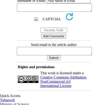
username or Email:
Send email to the article author
Rights and permissions
This work is licensed under a
Creative Commons Attribution-
NonCommercial 4.0
International License
.
Quick Access
Yektaweb
Ministry of Science