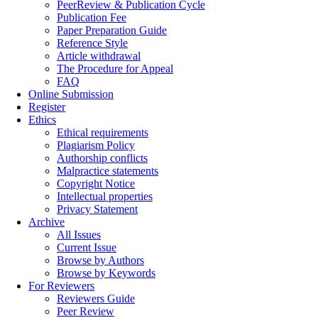
PeerReview & Publication Cycle
Publication Fee
Paper Preparation Guide
Reference Style
Article withdrawal
The Procedure for Appeal
FAQ
Online Submission
Register
Ethics
Ethical requirements
Plagiarism Policy
Authorship conflicts
Malpractice statements
Copyright Notice
Intellectual properties
Privacy Statement
Archive
All Issues
Current Issue
Browse by Authors
Browse by Keywords
For Reviewers
Reviewers Guide
Peer Review