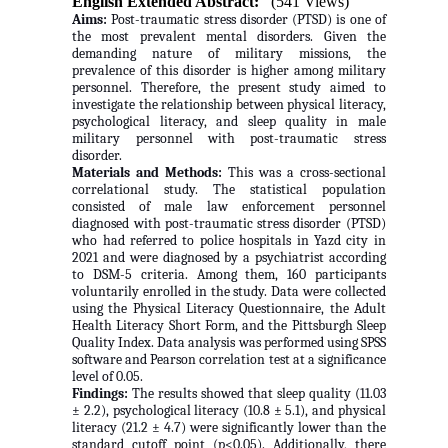
English Extended Abstract:
(541 Views)
Aims:
Post-traumatic stress disorder (PTSD) is one of
the most prevalent mental disorders. Given the
demanding nature of military missions, the
prevalence of this disorder is higher among military
personnel. Therefore, the present study aimed to
investigate the relationship between physical literacy,
psychological literacy, and sleep quality in male
military personnel with post-traumatic stress
disorder.
Materials and Methods:
This was a cross-sectional
correlational study. The statistical population
consisted of male law enforcement personnel
diagnosed with post-traumatic stress disorder (PTSD)
who had referred to police hospitals in Yazd city in
2021 and were diagnosed by a psychiatrist according
to DSM-5 criteria. Among them, 160 participants
voluntarily enrolled in the study. Data were collected
using the Physical Literacy Questionnaire, the Adult
Health Literacy Short Form, and the Pittsburgh Sleep
Quality Index. Data analysis was performed using SPSS
software and Pearson correlation test at a significance
level of 0.05.
Findings:
The results showed that sleep quality (11.03
± 2.2), psychological literacy (10.8 ± 5.1), and physical
literacy (21.2 ± 4.7) were significantly lower than the
standard cutoff point (p<0.05). Additionally, there