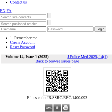
Contact us
EN
FA
Remember me
Create Account
Reset Password
Volume 14, Issue 1 (2025)
J Police Med 2025, 14(1)
|
Back to browse issues page
Ethics code: IR.SSRC.REC.1400.093