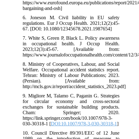
https://www.eurofound.europa.eu/publications/report/2021/c
bargaining-and-osh]
6. Joneson M. Civil liability in EU safety
regulations. Eur J Occup Health. 2021;12(2):45-
67. [DOI: 10.1080/12345678.2021.1987654]
7. White S, Green P, Black L. Policy awareness
in occupational health. J Occup Health.
2023;12(3):45-67. [Available from:
https://www.journalofoccupationalhealth.com/content/12/3/
8. Ministry of Cooperatives, Labour, and Social
Welfare. Occupational accident statistics report.
Tehran: Ministry of Labour Publications; 2023.
(Persian). [Available from:
http://mcls.gov.ir/report/accident_statistics_2023.pdf]
9. Migliore M, Talamo C, Paganin G. Strategies
for circular economy and cross-sectoral
exchanges for sustainable building products.
Cham: Springer; 2020.
https://link.springer.com/book/10.1007/978-3-
030-30318-1 [
DOI:10.1007/978-3-030-30318-1
]
10. Council Directive 89/391/EEC of 12 June
1989 on the introduction of measures to