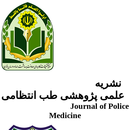
نشریه
علمی پژوهشی طب انتظامی
Journal of Police
Medicine