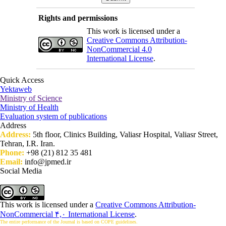
Rights and permissions
This work is licensed under a
Creative Commons Attribution-
NonCommercial 4.0
International License
.
Quick Access
Yektaweb
Ministry of Science
Ministry of Health
Evaluation system of publications
Address
Address:
5th floor, Clinics Building, Valiasr Hospital, Valiasr Street,
Tehran, I.R. Iran.
Phone:
+98 (21) 812 35 481
Email:
info@jpmed.ir
Social Media
This work is licensed under a
Creative Commons Attribution-
NonCommercial ۴,۰ International License
.
The entire performance of the Journal is based on COPE guidelines.