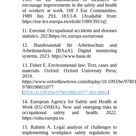
encourage improvements in the safety and health
of workers at work. Off J Eur Communities.
1989 Jun 29;L 183:1-8. [Available from:
https://eur-lex.europa.eu/eli/dir/1989/391/oj]
11. Eurostat. Occupational accidents and diseases
statistics. 2023https://ec.europa.eu/eurostat
12. Bundesanstalt für Arbeitsschutz und
Arbeitsmedizin [BAuA]. Digital monitoring
systems. 2023. https://www.baua.de
13. Fisher E. Environmental law: Text, cases and
materials. Oxford: Oxford University Press;
2019.
https://www.oxfordlawtrove.com/display/10.1093/he/978
9780198811077
[
DOI:10.1093/he/9780198811077.001.0001
]
14. European Agency for Safety and Health at
Work (EU-OSHA). New and emerging risks in
occupational safety and health. 2022.
https://osha.europa.eu
15. Rahimi A. Legal analysis of challenges to
implementing workplace safety regulations in