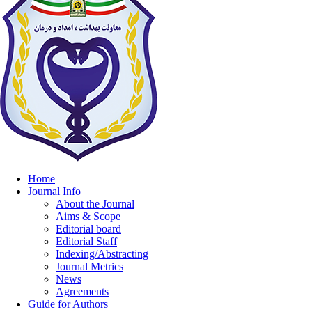
Home
Journal Info
About the Journal
Aims & Scope
Editorial board
Editorial Staff
Indexing/Abstracting
Journal Metrics
News
Agreements
Guide for Authors