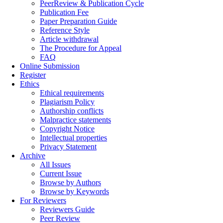
PeerReview & Publication Cycle
Publication Fee
Paper Preparation Guide
Reference Style
Article withdrawal
The Procedure for Appeal
FAQ
Online Submission
Register
Ethics
Ethical requirements
Plagiarism Policy
Authorship conflicts
Malpractice statements
Copyright Notice
Intellectual properties
Privacy Statement
Archive
All Issues
Current Issue
Browse by Authors
Browse by Keywords
For Reviewers
Reviewers Guide
Peer Review