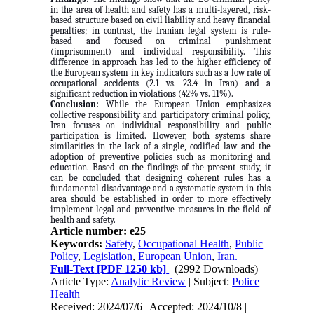
in the area of health and safety has a multi-layered, risk-
based structure based on civil liability and heavy financial
penalties; in contrast, the Iranian legal system is rule-
based and focused on criminal punishment
(imprisonment) and individual responsibility. This
difference in approach has led to the higher efficiency of
the European system in key indicators such as a low rate of
occupational accidents (2.1 vs. 23.4 in Iran) and a
significant reduction in violations (42% vs. 11%).
Conclusion:
While the European Union emphasizes
collective responsibility and participatory criminal policy,
Iran focuses on individual responsibility and public
participation is limited. However, both systems share
similarities in the lack of a single, codified law and the
adoption of preventive policies such as monitoring and
education. Based on the findings of the present study, it
can be concluded that designing coherent rules has a
fundamental disadvantage and a systematic system in this
area should be established in order to more effectively
implement legal and preventive measures in the field of
health and safety.
Article number: e25
Keywords:
Safety
,
Occupational Health
,
Public
Policy
,
Legislation
,
European Union
,
Iran.
Full-Text
[PDF 1250 kb]
(2992 Downloads)
Article Type:
Analytic Review
| Subject:
Police
Health
Received: 2024/07/6 | Accepted: 2024/10/8 |