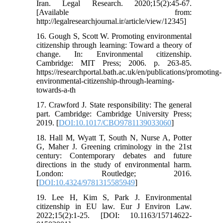
Iran. Legal Research. 2020;15(2):45-67.
[Available from:
http://legalresearchjournal.ir/article/view/12345]
16. Gough S, Scott W. Promoting environmental
citizenship through learning: Toward a theory of
change. In: Environmental citizenship.
Cambridge: MIT Press; 2006. p. 263-85.
https://researchportal.bath.ac.uk/en/publications/promoting-
environmental-citizenship-through-learning-
towards-a-th
17. Crawford J. State responsibility: The general
part. Cambridge: Cambridge University Press;
2019. [
DOI:10.1017/CBO9781139033060
]
18. Hall M, Wyatt T, South N, Nurse A, Potter
G, Maher J. Greening criminology in the 21st
century: Contemporary debates and future
directions in the study of environmental harm.
London: Routledge; 2016.
[
DOI:10.4324/9781315585949
]
19. Lee H, Kim S, Park J. Environmental
citizenship in EU law. Eur J Environ Law.
2022;15(2):1-25. [DOI: 10.1163/15714622-