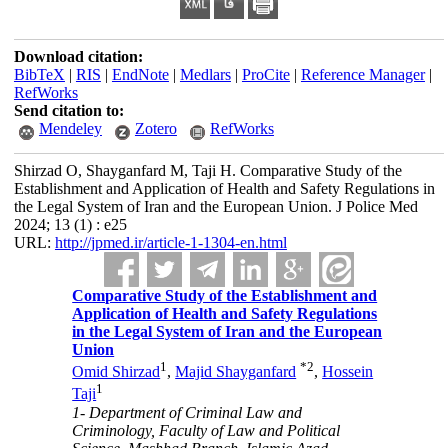
Download citation:
BibTeX
|
RIS
|
EndNote
|
Medlars
|
ProCite
|
Reference Manager
|
RefWorks
Send citation to:
Mendeley
Zotero
RefWorks
Shirzad O, Shayganfard M, Taji H. Comparative Study of the
Establishment and Application of Health and Safety Regulations in
the Legal System of Iran and the European Union. J Police Med
2024; 13 (1) : e25
URL:
http://jpmed.ir/article-1-1304-en.html
Comparative Study of the Establishment and
Application of Health and Safety Regulations
in the Legal System of Iran and the European
Union
1
*
2
Omid Shirzad
,
Majid Shayganfard
,
Hossein
1
Taji
1- Department of Criminal Law and
Criminology, Faculty of Law and Political