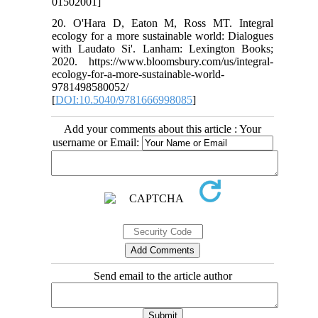
01502001]
20. O'Hara D, Eaton M, Ross MT. Integral
ecology for a more sustainable world: Dialogues
with Laudato Si'. Lanham: Lexington Books;
2020. https://www.bloomsbury.com/us/integral-
ecology-for-a-more-sustainable-world-
9781498580052/
[
DOI:10.5040/9781666998085
]
Add your comments about this article : Your
username or Email:
Send email to the article author