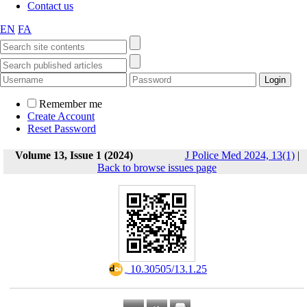
Contact us
EN
FA
Remember me
Create Account
Reset Password
Volume 13, Issue 1 (2024)
J Police Med 2024, 13(1)
|
Back to browse issues page
‎ 10.30505/13.1.25