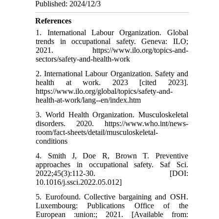
Published: 2024/12/3
References
1. International Labour Organization. Global
trends in occupational safety. Geneva: ILO;
2021. https://www.ilo.org/topics-and-
sectors/safety-and-health-work
2. International Labour Organization. Safety and
health at work. 2023 [cited 2023].
https://www.ilo.org/global/topics/safety-and-
health-at-work/lang--en/index.htm
3. World Health Organization. Musculoskeletal
disorders. 2020. https://www.who.int/news-
room/fact-sheets/detail/musculoskeletal-
conditions
4. Smith J, Doe R, Brown T. Preventive
approaches in occupational safety. Saf Sci.
2022;45(3):112-30. [DOI:
10.1016/j.ssci.2022.05.012]
5. Eurofound. Collective bargaining and OSH.
Luxembourg: Publications Office of the
European :union:; 2021. [Available from: