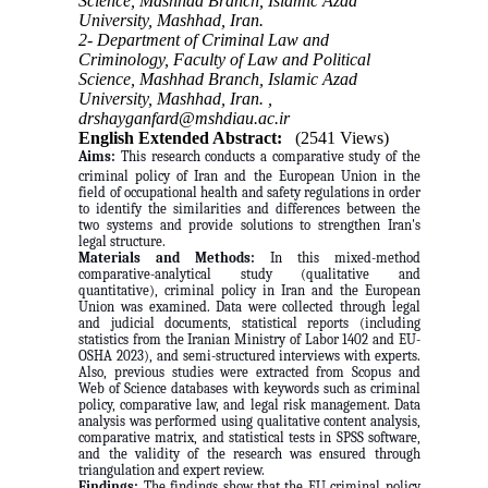
Science, Mashhad Branch, Islamic Azad
University, Mashhad, Iran.
2- Department of Criminal Law and
Criminology, Faculty of Law and Political
Science, Mashhad Branch, Islamic Azad
University, Mashhad, Iran. ,
drshayganfard@mshdiau.ac.ir
English Extended Abstract:
(2541 Views)
Aims:
This research conducts a comparative study of the
criminal policy of Iran and the European Union in the
field of occupational health and safety regulations in order
to identify the similarities and differences between the
two systems and provide solutions to strengthen Iran's
legal structure.
Materials and Methods:
In this mixed-method
comparative-analytical study (qualitative and
quantitative), criminal policy in Iran and the European
Union was examined. Data were collected through legal
and judicial documents, statistical reports (including
statistics from the Iranian Ministry of Labor 1402 and EU-
OSHA 2023), and semi-structured interviews with experts.
Also, previous studies were extracted from Scopus and
Web of Science databases with keywords such as criminal
policy, comparative law, and legal risk management. Data
analysis was performed using qualitative content analysis,
comparative matrix, and statistical tests in SPSS software,
and the validity of the research was ensured through
triangulation and expert review.
Findings:
The findings show that the EU criminal policy