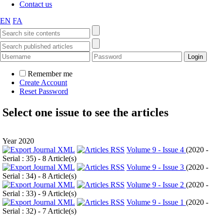
Contact us
EN
FA
Remember me
Create Account
Reset Password
Select one issue to see the articles
Year 2020
Volume 9 - Issue 4
(
2020 -
Serial : 35
) - 8 Article(s)
Volume 9 - Issue 3
(
2020 -
Serial : 34
) - 8 Article(s)
Volume 9 - Issue 2
(
2020 -
Serial : 33
) - 9 Article(s)
Volume 9 - Issue 1
(
2020 -
Serial : 32
) - 7 Article(s)