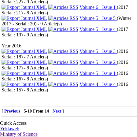
Serial : 22
) - 9 Article(s)
Volume 6 - Issue 1
(
2017 -
Serial : 21
) - 8 Article(s)
Volume 5 - Issue 5
(
Winter
2017 - Serial : 20
) - 9 Article(s)
Volume 5 - Issue 4
(
2017 -
Serial : 19
) - 9 Article(s)
Year 2016
Volume 5 - Issue 3
(
2016 -
Serial : 18
) - 7 Article(s)
Volume 5 - Issue 2
(
2016 -
Serial : 17
) - 8 Article(s)
Volume 5 - Issue 1
(
2016 -
Serial : 16
) - 8 Article(s)
Volume 4 - Issue 4
(
2016 -
Serial : 15
) - 8 Article(s)
[
Previous
5-10 From 14
Next
]
Quick Access
Yektaweb
Ministry of Science