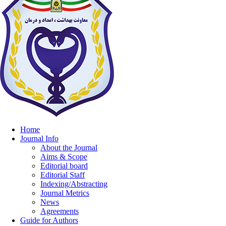
Home
Journal Info
About the Journal
Aims & Scope
Editorial board
Editorial Staff
Indexing/Abstracting
Journal Metrics
News
Agreements
Guide for Authors