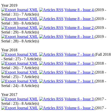
Year 2019
Volume 8 - Issue 4
(
2019 -
Serial : 31
) - 7 Article(s)
Volume 8 - Issue 3
(
2019 -
Serial : 30
) - 8 Article(s)
Volume 8 - Issue 2
(
2019 -
Serial : 29
) - 8 Article(s)
Volume 8 - Issue 1
(
2019 -
Serial : 28
) - 8 Article(s)
Year 2018
Volume 7 - Issue 4
(
Fall 2018
- Serial : 27
) - 7 Article(s)
Volume 7 - Issue 3
(
2018 -
Serial : 26
) - 7 Article(s)
Volume 7 - Issue 2
(
2018 -
Serial : 25
) - 7 Article(s)
Volume 7 - Issue 1
(
2018 -
Serial : 24
) - 8 Article(s)
Year 2017
Volume 6 - Issue 3
(
2017 -
Serial : 23
) - 8 Article(s)
Volume 6 - Issue 2
(
2017 -