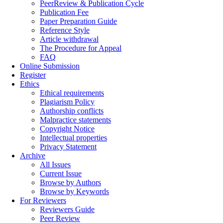
PeerReview & Publication Cycle
Publication Fee
Paper Preparation Guide
Reference Style
Article withdrawal
The Procedure for Appeal
FAQ
Online Submission
Register
Ethics
Ethical requirements
Plagiarism Policy
Authorship conflicts
Malpractice statements
Copyright Notice
Intellectual properties
Privacy Statement
Archive
All Issues
Current Issue
Browse by Authors
Browse by Keywords
For Reviewers
Reviewers Guide
Peer Review