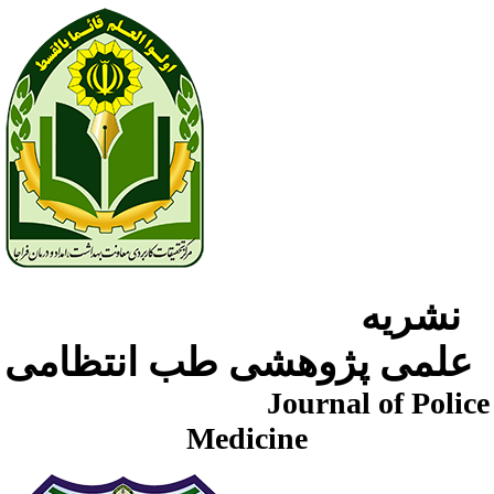
نشریه
علمی پژوهشی طب انتظامی
Journal of Police
Medicine