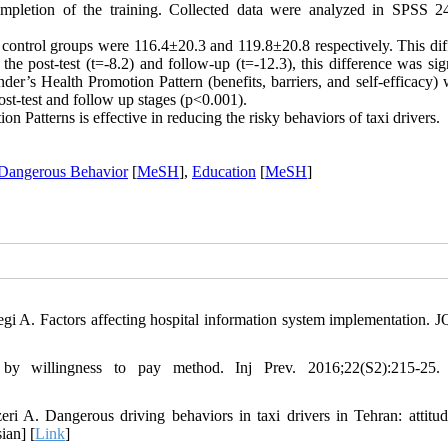
ompletion of the training. Collected data were analyzed in SPSS 2
 control groups were 116.4±20.3 and 119.8±20.8 respectively. This dif
e post-test (t=-8.2) and follow-up (t=-12.3), this difference was sign
nder’s Health Promotion Pattern (benefits, barriers, and self-efficacy)
 post-test and follow up stages (p<0.001).
 Patterns is effective in reducing the risky behaviors of taxi drivers.
Dangerous Behavior
[
MeSH
],
Education
[
MeSH
]
gi A. Factors affecting hospital information system implementation.
 by willingness to pay method. Inj Prev. 2016;22(S2):215-25.
A. Dangerous driving behaviors in taxi drivers in Tehran: attitude
ian] [
Link
]