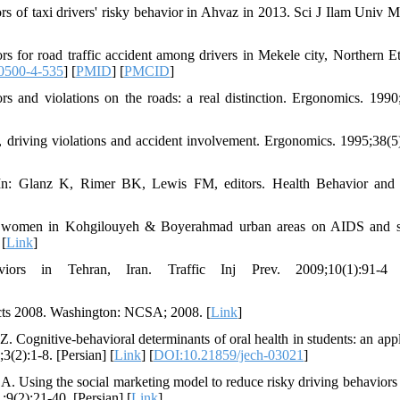
ors of taxi drivers' risky behavior in Ahvaz in 2013. Sci J Ilam Univ M
for road traffic accident among drivers in Mekele city, Northern Et
0500-4-535
] [
PMID
] [
PMCID
]
s and violations on the roads: a real distinction. Ergonomics. 1990
 driving violations and accident involvement. Ergonomics. 1995;38(5
In: Glanz K, Rimer BK, Lewis FM, editors. Health Behavior and 
d women in Kohgilouyeh & Boyerahmad urban areas on AIDS and s
 [
Link
]
rs in Tehran, Iran. Traffic Inj Prev. 2009;10(1):91-4
acts 2008. Washington: NCSA; 2008. [
Link
]
ognitive-behavioral determinants of oral health in students: an appl
(2):1-8. [Persian] [
Link
] [
DOI:10.21859/jech-03021
]
. Using the social marketing model to reduce risky driving behavior
;9(2):21-40. [Persian] [
Link
]