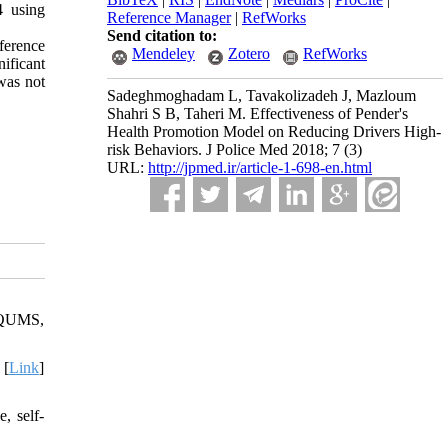
4 using
Reference Manager
|
RefWorks
Send citation to:
ference
Mendeley
Zotero
RefWorks
ificant
 was not
Sadeghmoghadam L, Tavakolizadeh J, Mazloum
Shahri S B, Taheri M. Effectiveness of Pender's
Health Promotion Model on Reducing Drivers High-
risk Behaviors. J Police Med 2018; 7 (3)
URL:
http://jpmed.ir/article-1-698-en.html
 JQUMS,
 [
Link
]
, self-