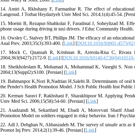
14. Amiri A, Rkhshany F, Farmanbar R. The effect of educational
Langroud. J Torbat Heydariyeh Univ Med Sci. 2014;1(4):45-54. [Persi
15. Moeini B, Rezapur-Shahkolai F, Faradmal J, Soheylizad M. Effect
phone usage during driving in taxi drivers. J Educ Community Health. 
16. Owsley C, Stalvey BT, Phillips JM. The efficacy of an educational 
Anal Prev. 2003;35(3):393-400. [
Link
] [
DOI:10.1016/S0001-4575(02
17. Mock C, Quansah R, Krishnan R, Arreola-Risa C, Rivara F. 
2004;363(9427):2172-9. [
Link
] [
DOI:10.1016/S0140-6736(04)16510-
18. Sheikholeslam R, Mohamad A, Mohammad K, Vaseghi S. Non commu
2004;13(Suppl2):S100. [Persian] [
Link
]
19. Bahmanpor K,Nori R,Nadrian H,Salehi B. Determinants of oral he
the Pender's Health Promotion Model. J Sch Public Health Inst Public 
20. Kerman Saravi F, Rakhshani F, Sharakhipoor M. Applying Pender
Univ Med Sci. 2006;15(58):54-60. [Persian] [
Link
]
21. Asadzandi M, Sekarifard M, Ebadi A, Morovvati Sharif Abad
Promotion Model on soldiers engaged in risky behavior. Iran J Psychiat
22. Adl J, Dehghan N, Abbaszadeh M. The survey of unsafe acts as the r
Promot Inj Prev. 2014;2(1):39-46. [Persian] [
Link
]