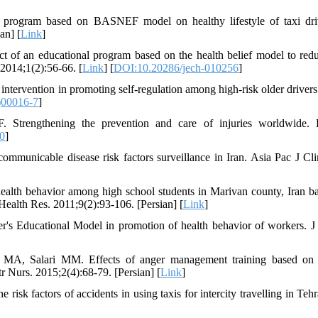
 program based on BASNEF model on healthy lifestyle of taxi dri
an] [
Link
]
 of an educational program based on the health belief model to redu
2014;1(2):56-66. [
Link
] [
DOI:10.20286/jech-010256
]
intervention in promoting self-regulation among high-risk older drivers
)00016-7
]
Strengthening the prevention and care of injuries worldwide. 
0
]
nicable disease risk factors surveillance in Iran. Asia Pac J Cli
alth behavior among high school students in Marivan county, Iran b
Health Res. 2011;9(2):93-106. [Persian] [
Link
]
's Educational Model in promotion of health behavior of workers. J
 MA, Salari MM. Effects of anger management training based on
r Nurs. 2015;2(4):68-79. [Persian] [
Link
]
isk factors of accidents in using taxis for intercity travelling in Tehr