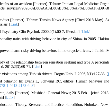
eaths of an accident [Internet]. Tehran: Iranian Legal Medicine Organ
_products_services/79593-%D8%AA%D8%B5%D8%A7%D8%AF%D9%81
roduct [Internet]. Tehran: Tansim News Agency [Cited 2018 May]. Av
sian] [
Link
]
 J Psychiatry Clin Psychol. 2000;6(1):60-7. [Persian] [
Link
]
nality traits with driving behavior in city of Shiraz in 2005. Hakim
prevent harm risky driving behaviors in motorcycle drivers. J Tarbiat 
 of the relationship between sensation seeking and type A personali
med. 2012;2(3):69-71. [
Link
]
fic violations among Turkish drivers. Dogus Univ J. 2006;7(1):127-38. [
ved behavior. In: Evans L, Schwing RC, editors. Human behavior and 
978-1-4613-2173-6_8
]
, Iran, daily [Internet]. Mashhad: General News; 2015 Feb 1 [cited 201
n] [
Link
]
cation: Theory, Research, and Practice, 4th edition. Hoboken, New 