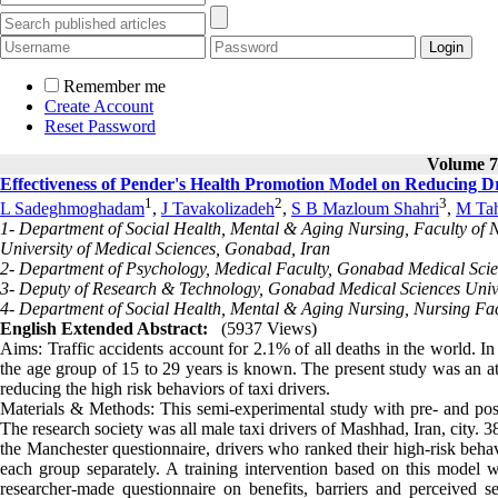
Remember me
Create Account
Reset Password
Volume 7,
Effectiveness of Pender's Health Promotion Model on Reducing Dr
1
2
3
L Sadeghmoghadam
,
J Tavakolizadeh
,
S B Mazloum Shahri
,
M Tah
1- Department of Social Health, Mental & Aging Nursing, Faculty of
University of Medical Sciences, Gonabad, Iran
2- Department of Psychology, Medical Faculty, Gonabad Medical Scie
3- Deputy of Research & Technology, Gonabad Medical Sciences Univ
4- Department of Social Health, Mental & Aging Nursing, Nursing Fa
English Extended Abstract:
(5937 Views)
Aims: Traffic accidents account for 2.1% of all deaths in the world. In 
the age group of 15 to 29 years is known. The present study was an at
reducing the high risk behaviors of taxi drivers.
Materials & Methods: This semi-experimental study with pre- and pos
The research society was all male taxi drivers of Mashhad, Iran, city.
the Manchester questionnaire, drivers who ranked their high-risk beha
each group separately. A training intervention based on this model 
researcher-made questionnaire on benefits, barriers and perceived 