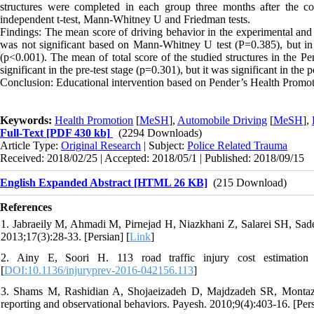
structures were completed in each group three months after the c
independent t-test, Mann-Whitney U and Friedman tests.
Findings: The mean score of driving behavior in the experimental and
was not significant based on Mann-Whitney U test (P=0.385), but in th
(p<0.001). The mean of total score of the studied structures in the Pe
significant in the pre-test stage (p=0.301), but it was significant in the
Conclusion: Educational intervention based on Pender’s Health Promotion
Keywords:
Health Promotion
[
MeSH
],
Automobile Driving
[
MeSH
],
Full-Text
[PDF 430 kb]
(2294 Downloads)
Article Type:
Original Research
| Subject:
Police Related Trauma
Received: 2018/02/25 | Accepted: 2018/05/1 | Published: 2018/09/15
English Expanded Abstract [HTML 26 KB]
(215 Download)
References
1. Jabraeily M, Ahmadi M, Pirnejad H, Niazkhani Z, Salarei SH, Sade
2013;17(3):28-33. [Persian] [
Link
]
2. Ainy E, Soori H. 113 road traffic injury cost estimation
[
DOI:10.1136/injuryprev-2016-042156.113
]
3. Shams M, Rashidian A, Shojaeizadeh D, Majdzadeh SR, Montazeri 
reporting and observational behaviors. Payesh. 2010;9(4):403-16. [Pers