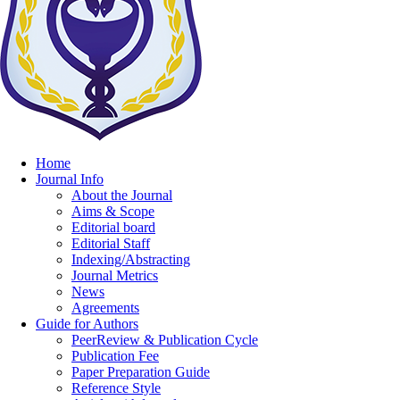
Home
Journal Info
About the Journal
Aims & Scope
Editorial board
Editorial Staff
Indexing/Abstracting
Journal Metrics
News
Agreements
Guide for Authors
PeerReview & Publication Cycle
Publication Fee
Paper Preparation Guide
Reference Style