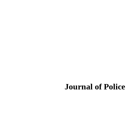
ournal of Police