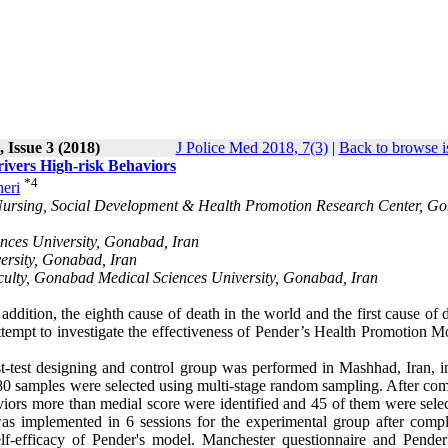
 Issue 3 (2018)
J Police Med 2018, 7(3)
|
Back to browse i
ivers High-risk Behaviors
*
4
eri
 Nursing, Social Development & Health Promotion Research Center, G
nces University, Gonabad, Iran
ersity, Gonabad, Iran
culty, Gonabad Medical Sciences University, Gonabad, Iran
addition, the eighth cause of death in the world and the first cause of 
tempt to investigate the effectiveness of Pender’s Health Promotion M
t-test designing and control group was performed in Mashhad, Iran, i
 380 samples were selected using multi-stage random sampling. After co
viors more than medial score were identified and 45 of them were selec
was implemented in 6 sessions for the experimental group after compl
self-efficacy of Pender's model. Manchester questionnaire and Pende