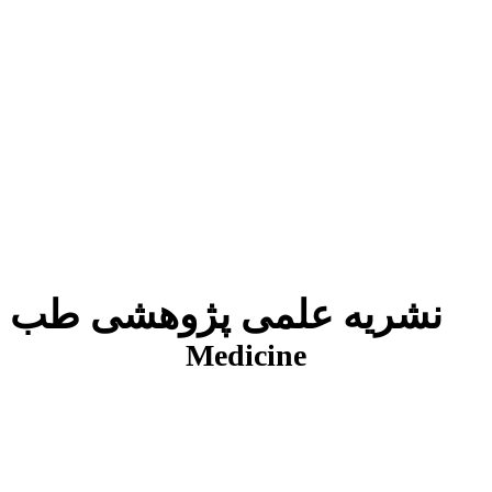
نشریه علمی پژوهشی طب انتظامی
J
Medicine