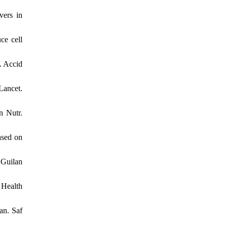
vers in
ce cell
. Accid
Lancet.
n Nutr.
ased on
 Guilan
 Health
an. Saf