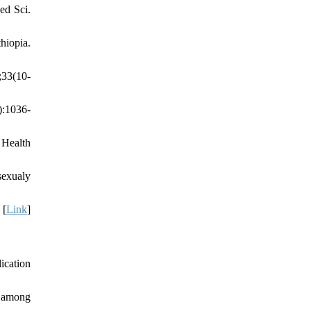
ed Sci.
hiopia.
;33(10-
):1036-
Health
exualy
 [
Link
]
ication
s among