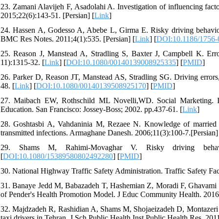
23. Zamani Alavijeh F, Asadolahi A. Investigation of influencing fact
2015;22(6):143-51. [Persian] [
Link
]
24. Hassen A, Godesso A, Abebe L, Girma E. Risky driving behaviors 
BMC Res Notes. 2011;4(1):535. [Persian] [
Link
] [
DOI:10.1186/1756-
25. Reason J, Manstead A, Stradling S, Baxter J, Campbell K. Error
11):1315-32. [
Link
] [
DOI:10.1080/00140139008925335
] [
PMID
]
26. Parker D, Reason JT, Manstead AS, Stradling SG. Driving errors,
48. [
Link
] [
DOI:10.1080/00140139508925170
] [
PMID
]
27. Maibach EW, Rothschild ML Novelli,WD. Social Marketing. 
Education. San Francisco: Jossey-Boss; 2002. pp.437-61. [
Link
]
28. Goshtasbi A, Vahdaninia M, Rezaee N. Knowledge of marrie
transmitted infections. Armaghane Danesh. 2006;11(3):100-7.[Persian]
29. Shams M, Rahimi-Movaghar V. Risky driving behavio
[
DOI:10.1080/15389580802492280
] [
PMID
]
30. National Highway Traffic Safety Administration. Traffic Safety F
31. Banaye Jedd M, Babazadeh T, Hashemian Z, Moradi F, Ghavami Z. C
of Pender's Health Promotion Model. J Educ Community Health. 2016;3
32. Majdzadeh R, Rashidian A, Shams M, Shojaeizadeh D, Montazeri A
taxi drivers in Tehran. J Sch Public Health Inst Public Health Res. 2011