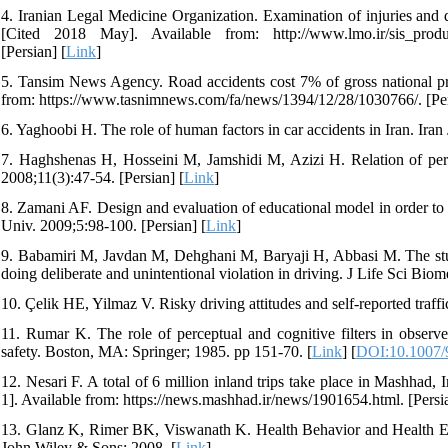
4. Iranian Legal Medicine Organization. Examination of injuries and d
[Cited 2018 May]. Available from: http://www.lmo.ir/sis
[Persian] [
Link
]
5. Tansim News Agency. Road accidents cost 7% of gross national p
from: https://www.tasnimnews.com/fa/news/1394/12/28/1030766/. [Per
6. Yaghoobi H. The role of human factors in car accidents in Iran. Iran
7. Haghshenas H, Hosseini M, Jamshidi M, Azizi H. Relation of perso
2008;11(3):47-54. [Persian] [
Link
]
8. Zamani AF. Design and evaluation of educational model in order to 
Univ. 2009;5:98-100. [Persian] [
Link
]
9. Babamiri M, Javdan M, Dehghani M, Baryaji H, Abbasi M. The study
doing deliberate and unintentional violation in driving. J Life Sci Bio
10. Çelik HE, Yilmaz V. Risky driving attitudes and self-reported traf
11. Rumar K. The role of perceptual and cognitive filters in obser
safety. Boston, MA: Springer; 1985. pp 151-70. [
Link
] [
DOI:10.1007/
12. Nesari F. A total of 6 million inland trips take place in Mashhad
1]. Available from: https://news.mashhad.ir/news/1901654.html. [Persia
13. Glanz K, Rimer BK, Viswanath K. Health Behavior and Health Edu
John Wiley & Sons; 2008. [
Link
]