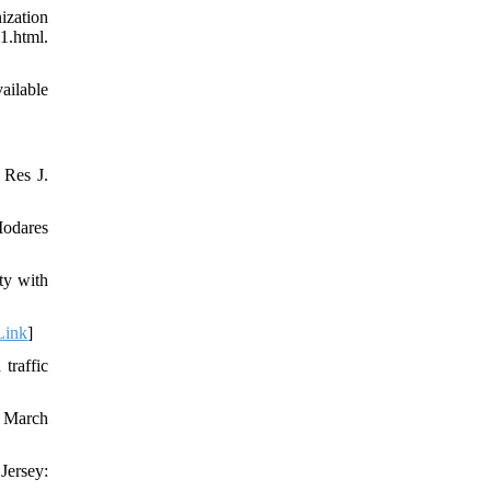
ization
.html.
ailable
 Res J.
Modares
ty with
Link
]
traffic
8 March
Jersey: