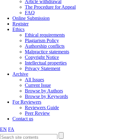
Article withdrawal
The Procedure for Appeal
FAQ
Online Submission
Register
Ethics
Ethical requirements
Plagiarism Policy
Authorship conflicts
Malpractice statements
Copyright Notice
Intellectual properties
Privacy Statement
Archive
All Issues
Current Issue
Browse by Authors
Browse by Keywords
For Reviewers
Reviewers Guide
Peer Review
Contact us
EN
FA