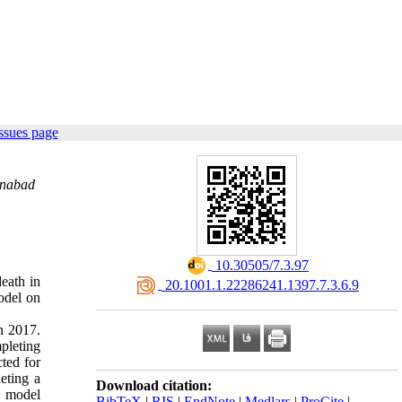
ssues page
onabad
‎ 10.30505/7.3.97
death in
‎ 20.1001.1.22286241.1397.7.3.6.9
odel on
n 2017.
mpleting
ted for
eting a
Download citation:
r model
BibTeX
|
RIS
|
EndNote
|
Medlars
|
ProCite
|