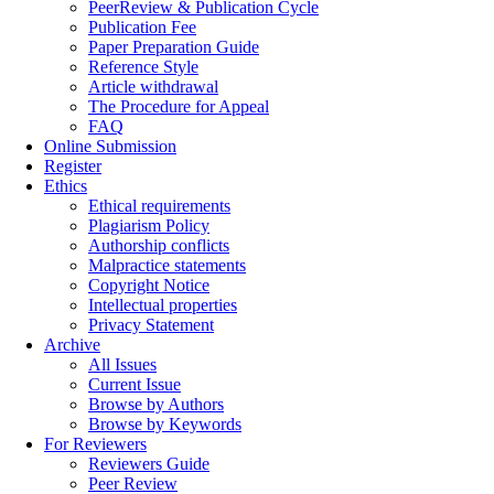
PeerReview & Publication Cycle
Publication Fee
Paper Preparation Guide
Reference Style
Article withdrawal
The Procedure for Appeal
FAQ
Online Submission
Register
Ethics
Ethical requirements
Plagiarism Policy
Authorship conflicts
Malpractice statements
Copyright Notice
Intellectual properties
Privacy Statement
Archive
All Issues
Current Issue
Browse by Authors
Browse by Keywords
For Reviewers
Reviewers Guide
Peer Review