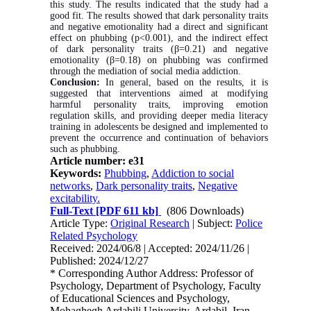
this study. The results indicated that the study had a
good fit. The results showed that dark personality traits
and negative emotionality had a direct and significant
effect on phubbing (p<0.001), and the indirect effect
of dark personality traits (β=0.21) and negative
emotionality (β=0.18) on phubbing was confirmed
through the mediation of social media addiction.
Conclusion:
In general, based on the results, it is
suggested that interventions aimed at modifying
harmful personality traits, improving emotion
regulation skills, and providing deeper media literacy
training in adolescents be designed and implemented to
prevent the occurrence and continuation of behaviors
such as phubbing.
Article number: e31
Keywords:
Phubbing
,
Addiction to social
networks
,
Dark personality traits
,
Negative
excitability.
Full-Text
[PDF 611 kb]
(806 Downloads)
Article Type:
Original Research
| Subject:
Police
Related Psychology
Received: 2024/06/8 | Accepted: 2024/11/26 |
Published: 2024/12/27
* Corresponding Author Address: Professor of
Psychology, Department of Psychology, Faculty
of Educational Sciences and Psychology,
Mohaghegh Ardabili University, Ardabil, Iran