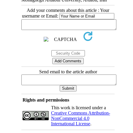
Add your comments about this article : Your
username or Email:
Send email to the article author
Rights and permissions
This work is licensed under a
Creative Commons Attribution-
NonCommercial 4.0
International License
.