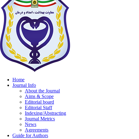
Home
Journal Info
About the Journal
Aims & Scope
Editorial board
Editorial Staff
Indexing/Abstracting
Journal Metrics
News
Agreements
Guide for Authors