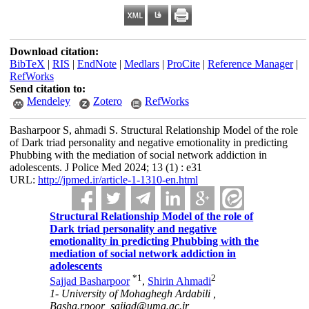
Download citation:
BibTeX
|
RIS
|
EndNote
|
Medlars
|
ProCite
|
Reference Manager
|
RefWorks
Send citation to:
Mendeley
Zotero
RefWorks
Basharpoor S, ahmadi S. Structural Relationship Model of the role
of Dark triad personality and negative emotionality in predicting
Phubbing with the mediation of social network addiction in
adolescents. J Police Med 2024; 13 (1) : e31
URL:
http://jpmed.ir/article-1-1310-en.html
Structural Relationship Model of the role of
Dark triad personality and negative
emotionality in predicting Phubbing with the
mediation of social network addiction in
adolescents
*
1
2
Sajjad Basharpoor
,
Shirin Ahmadi
1- University of Mohaghegh Ardabili ,
Basha.rpoor_sajjad@uma.ac.ir