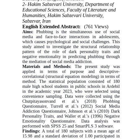
2- Hakim Sabzevari University, Department of
Educational Sciences, Faculty of Literature and
Humanities, Hakim Sabzevari University,
Sabzevar, Iran
English Extended Abstract:
(761 Views)
Aims:
Phubbing is the simultaneous use of social
media and face-to-face interactions in adolescents,
which causes psychological and social challenges. This
study aimed to investigate the structural relationship
pattern of the role of dark personality traits and
negative emotionality in predicting phubbing through
the mediation of social media addiction.
Materials and Methods:
The present study was
applied in terms of purpose and descriptive-
correlational (structural equation modeling) in terms of
method. The statistical population consisted of 180
male high school students in public schools in Ardebil
in the academic year 2023, who were selected using
convenience sampling. Data were collected using the
Chutpitayasonvand et al.'s (2018) Phobbing
Questionnaire, Turrell et al.'s (2012) Social Media
Addiction Questionnaire, Johnson et al.'s (2010) Dark
Personality Traits, and Waller et al.'s (1996) Negative
Emotionality Questionnaire. Data analysis was
performed with SPSS 25 and SmartPLS 3 software.
Findings:
A total of 180 subjects with a mean age of
15.98 and a standard deviation of 1.00 participated in