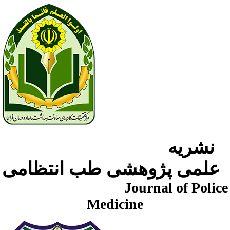
نشریه
علمی پژوهشی طب انتظامی
Journal of Police
Medicine