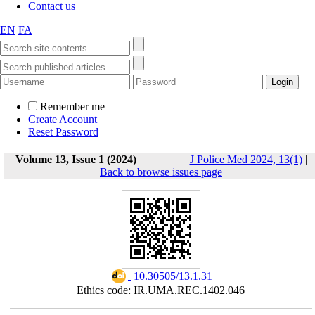
Contact us
EN
FA
Remember me
Create Account
Reset Password
Volume 13, Issue 1 (2024)
J Police Med 2024, 13(1)
|
Back to browse issues page
‎ 10.30505/13.1.31
Ethics code: IR.UMA.REC.1402.046