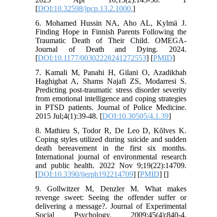
[
DOI:10.32598/jpcp.13.2.1000.
]
6. Mohamed Hussin NA, Aho AL, Kylmä J.
Finding Hope in Finnish Parents Following the
Traumatic Death of Their Child. OMEGA-
Journal of Death and Dying. 2024.
[
DOI:10.1177/00302228241272553
] [
PMID
]
7. Kamali M, Panahi H, Gilani O, Azadikhah
Haghighat A, Shams Najafi ZS, Modarresi S.
Predicting post-traumatic stress disorder severity
from emotional intelligence and coping strategies
in PTSD patients. Journal of Police Medicine.
2015 Jul;4(1):39-48. [
DOI:10.30505/4.1.39
]
8. Mathieu S, Todor R, De Leo D, Kõlves K.
Coping styles utilized during suicide and sudden
death bereavement in the first six months.
International journal of environmental research
and public health. 2022 Nov 9;19(22):14709.
[
DOI:10.3390/ijerph192214709
] [
PMID
] [
]
9. Gollwitzer M, Denzler M. What makes
revenge sweet: Seeing the offender suffer or
delivering a message?. Journal of Experimental
Social Psychology. 2009;45(4):840-4.