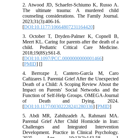
2. Atwood JD, Schaefer-Schiumo K, Russo A.
The ultimate trauma: A murdered child
counseling considerations. The Family Journal.
2023;31(3):406-16.
[
DOI:10.1177/10664807231164420
]
3. October T, Dryden-Palmer K, Copnell B,
Meert KL. Caring for parents after the death of a
child. Pediatric Critical Care Medicine.
2018;19(8S):S61-8.‌
[
DOI:10.1097/PCC.0000000000001466
]
[
PMID
] [
]
4. Berrozpe J, Cantero-García M, Caro
Cañizares I. Parental Grief After the Unexpected
Death of a Child: A Scoping Review About the
Impact on Parents' Social Networks and the
Function of Self-Help Groups. OMEGA-Journal
of Death and Dying. 2024.
[
DOI:10.1177/00302228241280336
] [
PMID
]
5. Abdi MR, Zabihzadeh A, Rahmani MA.
Parental Grief After Child Homicide in Iran:
Challenges and Integrated Intervention
Development. Practice in Clinical Psychology.
2025 Apr 10;13(2):143-58. 1