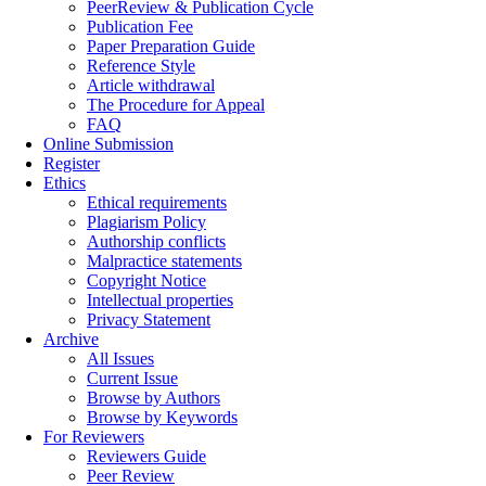
PeerReview & Publication Cycle
Publication Fee
Paper Preparation Guide
Reference Style
Article withdrawal
The Procedure for Appeal
FAQ
Online Submission
Register
Ethics
Ethical requirements
Plagiarism Policy
Authorship conflicts
Malpractice statements
Copyright Notice
Intellectual properties
Privacy Statement
Archive
All Issues
Current Issue
Browse by Authors
Browse by Keywords
For Reviewers
Reviewers Guide
Peer Review