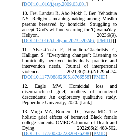
[
DOI:10.1016/j.jesp.2009.03.001
]
10. Frei-Landau R, Abo-Mokh I, Ben-Yehoshua
NS. Religious meaning-making among Muslim
parents bereaved by homicide: Struggling to
accept 'God's will'and yearning for 'Qayama'day.
Heliyon. 2023;9(9).
[
DOI:10.1016/j.heliyon.2023.e20246
] [
PMID
] [
]
11. Alves-Costa F, Hamilton-Giachritsis C,
Halligan S. "Everything changes": Listening to
homicidally bereaved individuals' practice and
intervention needs. Journal of interpersonal
violence. 2021;36(5-6):NP2954-74.
[
DOI:10.1177/0886260518766558
] [
PMID
]
12. Eagle MW. Homicidal loss and
disenfranchised grief, mothers of murdered
descendants: An exploratory qualitative study.
Pepperdine University; 2020. [Link]
13. Varga MA, Bordere TC, Varga MD. The
holistic grief effects of bereaved Black female
college students. OMEGA-Journal of Death and
Dying. 2022;86(2):488-502.
[
DOI:10.1177/0030222820976298
] [
PMID
]