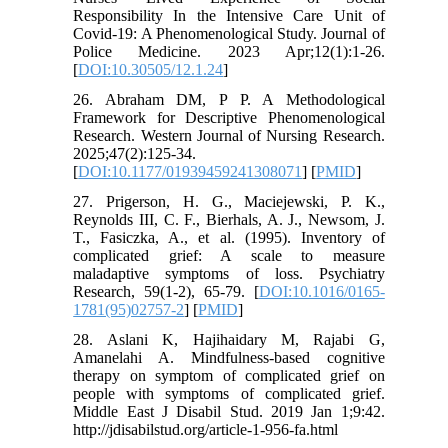
Responsibility In the Intensive Care Unit of
Covid-19: A Phenomenological Study. Journal of
Police Medicine. 2023 Apr;12(1):1-26.
[
DOI:10.30505/12.1.24
]
26. Abraham DM, P P. A Methodological
Framework for Descriptive Phenomenological
Research. Western Journal of Nursing Research.
2025;47(2):125-34.
[
DOI:10.1177/01939459241308071
] [
PMID
]
27. Prigerson, H. G., Maciejewski, P. K.,
Reynolds III, C. F., Bierhals, A. J., Newsom, J.
T., Fasiczka, A., et al. (1995). Inventory of
complicated grief: A scale to measure
maladaptive symptoms of loss. Psychiatry
Research, 59(1-2), 65-79. [
DOI:10.1016/0165-
1781(95)02757-2
] [
PMID
]
28. Aslani K, Hajihaidary M, Rajabi G,
Amanelahi A. Mindfulness-based cognitive
therapy on symptom of complicated grief on
people with symptoms of complicated grief.
Middle East J Disabil Stud. 2019 Jan 1;9:42.
http://jdisabilstud.org/article-1-956-fa.html