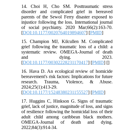
14. Choi H, Cho SM. Posttraumatic stress
disorder and complicated grief in bereaved
parents of the Sewol Ferry disaster exposed to
injustice following the loss. International journal
of social psychiatry. 2020 Mar;66(2):163-70.
[
DOI:10.1177/0020764019894607
] [
PMID
]
15. Champion MJ, Kilcullen M. Complicated
grief following the traumatic loss of a child: a
systematic review. OMEGA-Journal of death
and dying. 2023.
[
DOI:10.1177/00302228231170417
] [
PMID
] [
]
16. Hava D. An ecological review of homicide
bereavement's risk factors: Implications for future
research. Trauma, Violence, & Abuse.
2024;25(1):413-29.
[
DOI:10.1177/15248380231155527
] [
PMID
]
17. Huggins C, Hinkson G. Signs of traumatic
grief, lack of justice, magnitude of loss, and signs
of resilience following the homicidal loss of their
adult child among caribbean black mothers.
OMEGA-Journal of death and dying.
2022;84(3):914-34.