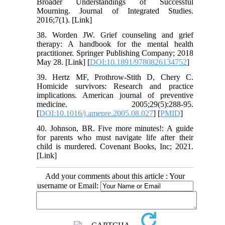
Broader Understandings of Successful
Mourning. Journal of Integrated Studies.
2016;7(1). [Link]
38. Worden JW. Grief counseling and grief
therapy: A handbook for the mental health
practitioner. Springer Publishing Company; 2018
May 28. [Link] [
DOI:10.1891/9780826134752
]
39. Hertz MF, Prothrow-Stith D, Chery C.
Homicide survivors: Research and practice
implications. American journal of preventive
medicine. 2005;29(5):288-95.
[
DOI:10.1016/j.amepre.2005.08.027
] [
PMID
]
40. Johnson, BR. Five more minutes!: A guide
for parents who must navigate life after their
child is murdered. Covenant Books, Inc; 2021.
[Link]
Add your comments about this article : Your
username or Email: