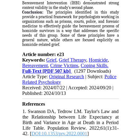
Bereavement Intervention (IHBI) demonstrated strong
content validity in the study's second phase
.
Conclusion:
The principles identified in this study
provide a practical framework for psychologists working in
organizations such as prisons, courts, police, and forensic
medicine to effectively guide the bereavement process of
homicide survivors in a way that addresses the specific
needs of this group. Some of these principles have a
general nature, while others are focused explicitly on
homicide-related grief
.
Article number: e23
Keywords:
Grief
,
Grief Therapy
,
Homicide
,
Bereavement
,
Crime Victims
,
Coping Skills.
Full-Text
[PDF 507 kb]
(1297 Downloads)
Article Type:
Original Research
| Subject:
Police
Related Psychology
Received: 2024/07/22 | Accepted: 2024/09/20 |
Published: 2024/10/13
References
1. Swanson DA, Tedrow LM. Taylor's Law and
the Relationship between Life Expectancy at
Birth and Variance in Age at Death in a Period
Life Table. Population Review. 2022;61(1):31-
42. [
DOI:10.1353/prv.2022.0001
]