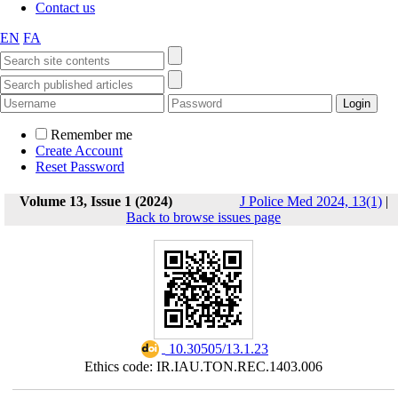
Contact us
EN
FA
Remember me
Create Account
Reset Password
Volume 13, Issue 1 (2024)
J Police Med 2024, 13(1)
|
Back to browse issues page
‎ 10.30505/13.1.23
Ethics code: IR.IAU.TON.REC.1403.006