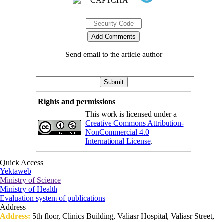
Send email to the article author
Rights and permissions
This work is licensed under a
Creative Commons Attribution-
NonCommercial 4.0
International License
.
Quick Access
Yektaweb
Ministry of Science
Ministry of Health
Evaluation system of publications
Address
Address:
5th floor, Clinics Building, Valiasr Hospital, Valiasr Street,