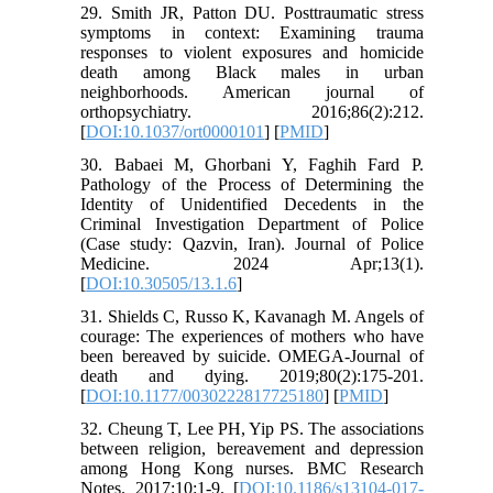
29. Smith JR, Patton DU. Posttraumatic stress
symptoms in context: Examining trauma
responses to violent exposures and homicide
death among Black males in urban
neighborhoods. American journal of
orthopsychiatry. 2016;86(2):212.
[
DOI:10.1037/ort0000101
] [
PMID
]
30. Babaei M, Ghorbani Y, Faghih Fard P.
Pathology of the Process of Determining the
Identity of Unidentified Decedents in the
Criminal Investigation Department of Police
(Case study: Qazvin, Iran). Journal of Police
Medicine. 2024 Apr;13(1).
[
DOI:10.30505/13.1.6
]
31. Shields C, Russo K, Kavanagh M. Angels of
courage: The experiences of mothers who have
been bereaved by suicide. OMEGA-Journal of
death and dying. 2019;80(2):175-201.
[
DOI:10.1177/0030222817725180
] [
PMID
]
32. Cheung T, Lee PH, Yip PS. The associations
between religion, bereavement and depression
among Hong Kong nurses. BMC Research
Notes. 2017;10:1-9. [
DOI:10.1186/s13104-017-