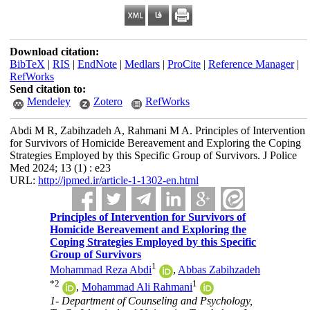
Download citation:
BibTeX
|
RIS
|
EndNote
|
Medlars
|
ProCite
|
Reference Manager
|
RefWorks
Send citation to:
Mendeley
Zotero
RefWorks
Abdi M R, Zabihzadeh A, Rahmani M A. Principles of Intervention
for Survivors of Homicide Bereavement and Exploring the Coping
Strategies Employed by this Specific Group of Survivors. J Police
Med 2024; 13 (1) : e23
URL:
http://jpmed.ir/article-1-1302-en.html
Principles of Intervention for Survivors of
Homicide Bereavement and Exploring the
Coping Strategies Employed by this Specific
Group of Survivors
1
Mohammad Reza Abdi
,
Abbas Zabihzadeh
*
2
1
,
Mohammad Ali Rahmani
1- Department of Counseling and Psychology,