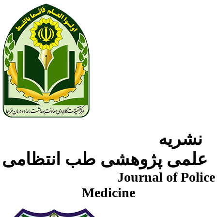
نشریه
علمی پژوهشی طب انتظامی
Journal of Police
Medicine