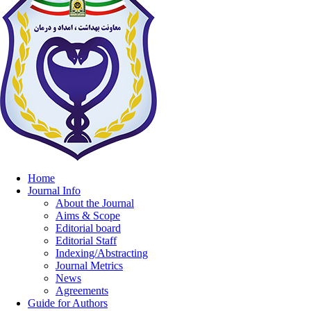
Home
Journal Info
About the Journal
Aims & Scope
Editorial board
Editorial Staff
Indexing/Abstracting
Journal Metrics
News
Agreements
Guide for Authors