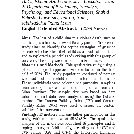
To.C., Islamic Azad University, Tonekabon, Iran.
2- Department of Psychology, Faculty of
Psychology and Educational Sciences, Shahid
Beheshti University, Tehran, Iran. ,
zabihzadeh.a@gmail.com
English Extended Abstract:
(2599 Views)
Aims:
The loss of a child due to a violent death, such as
homicide, is a harrowing event for any parent. The present
study aims to identify the coping strategies of grieving
parents who have lost their child as a result of homicide
and to explore the principles of working with this group of
survivors. The study was carried out in two phases.
Materials and Methods:
This qualitative study, using a
phenomenological approach, was conducted in the first
half of 2024. The study population consisted of parents
who had lost their child due to intentional homicide.
These individuals were selected via purposive sampling
from among those who attended the judicial courts in
Gilan Province. The sample size was based on data
saturation, and data were analyzed using the Collaizi
method. The Content Validity Index (CVI) and Content
Validity Ratio (CVR) were used to assess the content
validity of the intervention.
Findings:
13 mothers and one father participated in this
study, with a mean age of 55.69±8.24. The qualitative
analysis of the interviews identified 16 principles and 11
coping strategies. Additionally, according to the CVI and
CVR values (0.98 and 0.84), the Integrated Homicide