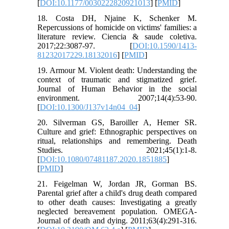
[
DOI:10.1177/0030222820921013
] [
PMID
]
18. Costa DH, Njaine K, Schenker M.
Repercussions of homicide on victims' families: a
literature review. Ciencia & saude coletiva.
2017;22:3087-97. [
DOI:10.1590/1413-
81232017229.18132016
] [
PMID
]
19. Armour M. Violent death: Understanding the
context of traumatic and stigmatized grief.
Journal of Human Behavior in the social
environment. 2007;14(4):53-90.
[
DOI:10.1300/J137v14n04_04
]
20. Silverman GS, Baroiller A, Hemer SR.
Culture and grief: Ethnographic perspectives on
ritual, relationships and remembering. Death
Studies. 2021;45(1):1-8.
[
DOI:10.1080/07481187.2020.1851885
]
[
PMID
]
21. Feigelman W, Jordan JR, Gorman BS.
Parental grief after a child's drug death compared
to other death causes: Investigating a greatly
neglected bereavement population. OMEGA-
Journal of death and dying. 2011;63(4):291-316.