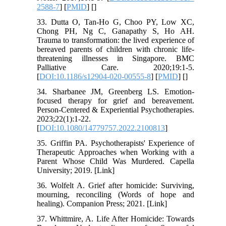
2588-7
] [
PMID
] [
]
33. Dutta O, Tan-Ho G, Choo PY, Low XC,
Chong PH, Ng C, Ganapathy S, Ho AH.
Trauma to transformation: the lived experience of
bereaved parents of children with chronic life-
threatening illnesses in Singapore. BMC
Palliative Care. 2020;19:1-5.
[
DOI:10.1186/s12904-020-00555-8
] [
PMID
] [
]
34. Sharbanee JM, Greenberg LS. Emotion-
focused therapy for grief and bereavement.
Person-Centered & Experiential Psychotherapies.
2023;22(1):1-22.
[
DOI:10.1080/14779757.2022.2100813
]
35. Griffin PA. Psychotherapists' Experience of
Therapeutic Approaches when Working with a
Parent Whose Child Was Murdered. Capella
University; 2019.‌ [Link]
36. Wolfelt A. Grief after homicide: Surviving,
mourning, reconciling (Words of hope and
healing). Companion Press; 2021. [Link]
37. Whittmire, A. Life After Homicide: Towards