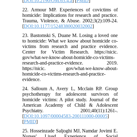
[
DOI:10.2190/OM.63.4.a
] [
PMID
]
22. Armour MP. Experiences of covictims of
homicide: Implications for research and practice.
Trauma, Violence, & Abuse. 2002;3(2):109-24.
[
DOI:10.1177/15248380020032002
]
23. Bastomski S, Duane M. Losing a loved one
to homicide: What we know about homicide co-
victims from research and practice evidence.
Center for Victim Research. https://nicic.
gov/what-we-know-about-homicide-co-victims-
research-and-practice-evidence. 2019.
https://nicic. gov/what-we-know-about-
homicide-co-victims-research-and-practice-
evidence.
24. Salloum A, Avery L, Mcclain RP. Group
psychotherapy for adolescent survivors of
homicide victims: A pilot study. Journal of the
American Academy of Child & Adolescent
Psychiatry. 2001;40(11):1261-.
[
DOI:10.1097/00004583-200111000-00005
]
[
PMID
]
25. Hosseinzade Saljoghi MJ, Namdar Jovimi E.
Nurses' Lived Experience of Social