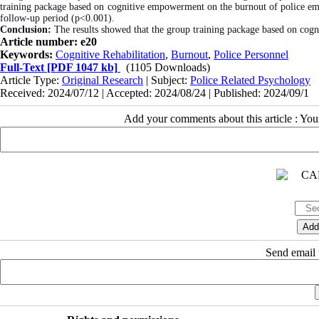
training package based on cognitive empowerment on the burnout of police empl
follow-up period (p<0.001).
Conclusion:
The results showed that the group training package based on cog
Article number: e20
Keywords:
Cognitive Rehabilitation
,
Burnout
,
Police Personnel
Full-Text
[PDF 1047 kb]
(1105 Downloads)
Article Type:
Original Research
| Subject:
Police Related Psychology
Received: 2024/07/12 | Accepted: 2024/08/24 | Published: 2024/09/1
Add your comments about this article : Yo
Send email t