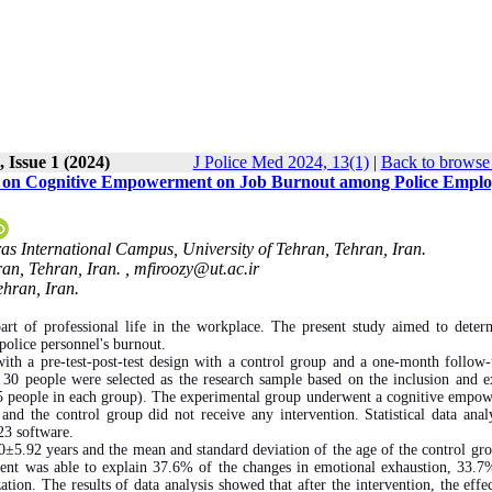
 Issue 1 (2024)
J Police Med 2024, 13(1)
|
Back to browse 
ed on Cognitive Empowerment on Job Burnout among Police Emplo
as International Campus, University of Tehran, Tehran, Iran.
an, Tehran, Iran. ,
mfiroozy@ut.ac.ir
ehran, Iran.
art of professional life in the workplace. The present study aimed to deter
olice personnel's burnout.
ith a pre-test-post-test design with a control group and a one-month follow
m 30 people were selected as the research sample based on the inclusion and e
(15 people in each group). The experimental group underwent a cognitive empo
and the control group did not receive any intervention. Statistical data anal
23 software.
±5.92 years and the mean and standard deviation of the age of the control gr
nt was able to explain 37.6% of the changes in emotional exhaustion, 33.7
ion. The results of data analysis showed that after the intervention, the effec