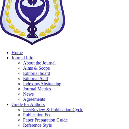
Home
Journal Info
About the Journal
Aims & Scope
Editorial board
Editorial Staff
Indexing/Abstracting
Journal Metrics
News
Agreements
Guide for Authors
PeerReview & Publication Cycle
Publication Fee
Paper Preparation Guide
Reference Style