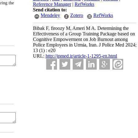
ring the
Reference Manager
|
RefWorks
Send citation to:
Mendeley
Zotero
RefWorks
Bibak F, firoozy M, Ameri M A. Determining the
Effectiveness of a Group Training Package based on
Cognitive Empowerment on Job Burnout among
Police Employees in Urmia, Iran. J Police Med 2024;
13 (1) : e20
URL:
http://jpmed.ir/article-1-1295-en.html