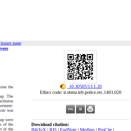
issues page
yees
‎ 10.30505/13.1.20
mine the
Ethics code: ir.sbmu.teb.police.rec.1403.020
-up. The
xclusion
werment-
ysis was
oup were
Download citation:
% of the
t of the
BibTeX
|
RIS
|
EndNote
|
Medlars
|
ProCite
|