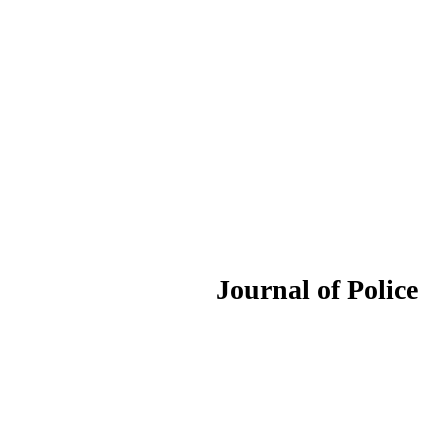
ournal of Police