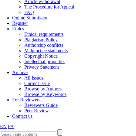
Article withdrawal
The Procedure for Appeal
FAQ
Online Submission
Register
Ethics
Ethical requirements
Plagiarism Policy
Authorship conflicts
Malpractice statements
Copyright Notice
Intellectual properties
Privacy Statement
Archive
All Issues
Current Issue
Browse by Authors
Browse by Keywords
For Reviewers
Reviewers Guide
Peer Review
Contact us
EN
FA