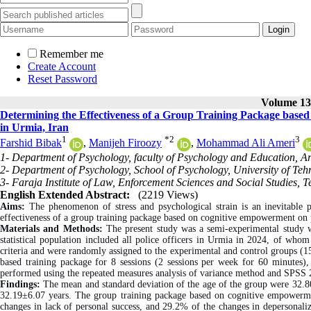
Remember me
Create Account
Reset Password
Volume 13,
Determining the Effectiveness of a Group Training Package bas
in Urmia, Iran
1
*
2
3
Farshid Bibak
,
Manijeh Firoozy
,
Mohammad Ali Ameri
1- Department of Psychology, faculty of Psychology and Education, Ar
2- Department of Psychology, School of Psychology, University of Tehr
3- Faraja Institute of Law, Enforcement Sciences and Social Studies, T
English Extended Abstract:
(2219 Views)
Aims:
The phenomenon of stress and psychological strain is an inevitable p
effectiveness of a group training package based on cognitive empowerment on p
Materials and Methods:
The present study was a semi-experimental study w
statistical population included all police officers in Urmia in 2024, of who
criteria and were randomly assigned to the experimental and control groups 
based training package for 8 sessions (2 sessions per week for 60 minutes), 
performed using the repeated measures analysis of variance method and SPSS 
Findings:
The mean and standard deviation of the age of the group were 32.80
32.19±6.07 years. The group training package based on cognitive empowerme
changes in lack of personal success, and 29.2% of the changes in depersonalizat