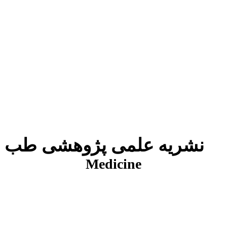
نشریه علمی پژوهشی طب انتظامی
J
Medicine