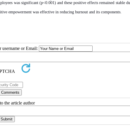
oyees was significant (p<0.001) and these positive effects remained stable du
nitive empowerment was effective in reducing burnout and its components.
ur username or Email:
o the article author