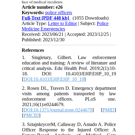
face of medical incidents.
Article number: e26
Keywords:
police officers
Full-Text
[PDF 448 kb]
(1055 Downloads)
Article Type:
Letter to Editor
| Subject:
Police
Medicine Emergencies
Received: 2023/06/21 | Accepted: 2023/12/25 |
Published: 2023/12/30
References
1. Singletary, Gilbert. Law enforcement
education and training: A review of literature and
critical analysis. Edu Health Prof. 2019;2(1):10-
18. DOI: 10.4103/EHP.EHP_10_19
[
DOI:10.4103/EHP.EHP_10_19
]
2. Rosen DL, Travers D. Emergency department
visits among patients transported by law
enforcement officers. PLoS one.
2021;16(1):e0244679.
[
DOI:10.1371/journal.pone.0244679
] [
PMID
]
[
PMCID
]
3. SztajnkrycerM, Callaway D, Amado A. Police
Officer Response to the Injured Officer: A