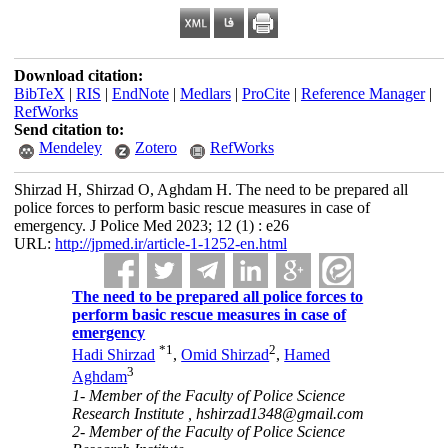
Download citation:
BibTeX
|
RIS
|
EndNote
|
Medlars
|
ProCite
|
Reference Manager
|
RefWorks
Send citation to:
Mendeley
Zotero
RefWorks
Shirzad H, Shirzad O, Aghdam H. The need to be prepared all
police forces to perform basic rescue measures in case of
emergency. J Police Med 2023; 12 (1) : e26
URL:
http://jpmed.ir/article-1-1252-en.html
The need to be prepared all police forces to
perform basic rescue measures in case of
emergency
*
1
2
Hadi Shirzad
,
Omid Shirzad
,
Hamed
3
Aghdam
1- Member of the Faculty of Police Science
Research Institute ,
hshirzad1348@gmail.com
2- Member of the Faculty of Police Science