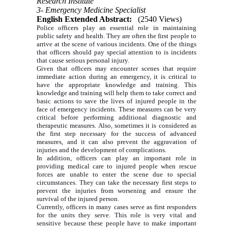
Research Institute
3- Emergency Medicine Specialist
English Extended Abstract:
(2540 Views)
Police officers play an essential role in maintaining
public safety and health. They are often the first people to
arrive at the scene of various incidents. One of the things
that officers should pay special attention to is incidents
that cause serious personal injury.
Given that officers may encounter scenes that require
immediate action during an emergency, it is critical to
have the appropriate knowledge and training. This
knowledge and training will help them to take correct and
basic actions to save the lives of injured people in the
face of emergency incidents. These measures can be very
critical before performing additional diagnostic and
therapeutic measures. Also, sometimes it is considered as
the first step necessary for the success of advanced
measures, and it can also prevent the aggravation of
injuries and the development of complications.
In addition, officers can play an important role in
providing medical care to injured people when rescue
forces are unable to enter the scene due to special
circumstances. They can take the necessary first steps to
prevent the injuries from worsening and ensure the
survival of the injured person.
Currently, officers in many cases serve as first responders
for the units they serve. This role is very vital and
sensitive because these people have to make important