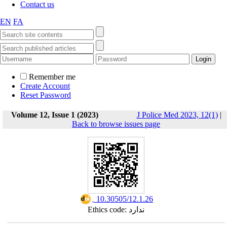
Contact us
EN
FA
Remember me
Create Account
Reset Password
Volume 12, Issue 1 (2023)
J Police Med 2023, 12(1)
|
Back to browse issues page
‎ 10.30505/12.1.26
Ethics code: ندارد