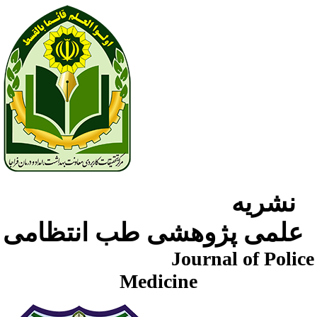
نشریه
علمی پژوهشی طب انتظامی
Journal of Police
Medicine