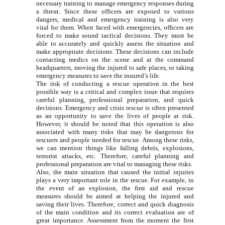
necessary training to manage emergency responses during
a threat. Since these officers are exposed to various
dangers, medical and emergency training is also very
vital for them. When faced with emergencies, officers are
forced to make sound tactical decisions. They must be
able to accurately and quickly assess the situation and
make appropriate decisions. These decisions can include
contacting medics on the scene and at the command
headquarters, moving the injured to safe places, or taking
emergency measures to save the insured’s life.
The risk of conducting a rescue operation in the best
possible way is a critical and complex issue that requires
careful planning, professional preparation, and quick
decisions. Emergency and crisis rescue is often presented
as an opportunity to save the lives of people at risk.
However, it should be noted that this operation is also
associated with many risks that may be dangerous for
rescuers and people needed for rescue. Among these risks,
we can mention things like falling debris, explosions,
terrorist attacks, etc. Therefore, careful planning and
professional preparation are vital to managing these risks.
Also, the main situation that caused the initial injuries
plays a very important role in the rescue. For example, in
the event of an explosion, the first aid and rescue
measures should be aimed at helping the injured and
saving their lives. Therefore, correct and quick diagnosis
of the main condition and its correct evaluation are of
great importance. Assessment from the moment the first