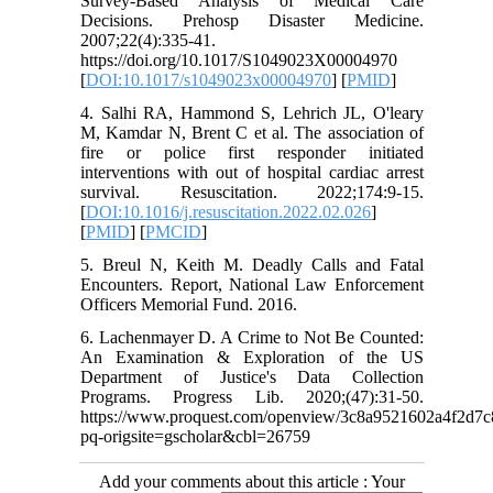
Survey-Based Analysis of Medical Care
Decisions. Prehosp Disaster Medicine.
2007;22(4):335-41.
https://doi.org/10.1017/S1049023X00004970
[
DOI:10.1017/s1049023x00004970
] [
PMID
]
4. Salhi RA, Hammond S, Lehrich JL, O'leary
M, Kamdar N, Brent C et al. The association of
fire or police first responder initiated
interventions with out of hospital cardiac arrest
survival. Resuscitation. 2022;174:9-15.
[
DOI:10.1016/j.resuscitation.2022.02.026
]
[
PMID
] [
PMCID
]
5. Breul N, Keith M. Deadly Calls and Fatal
Encounters. Report, National Law Enforcement
Officers Memorial Fund. 2016.
6. Lachenmayer D. A Crime to Not Be Counted:
An Examination & Exploration of the US
Department of Justice's Data Collection
Programs. Progress Lib. 2020;(47):31-50.
https://www.proquest.com/openview/3c8a9521602a4f2d7
pq-origsite=gscholar&cbl=26759
Add your comments about this article : Your