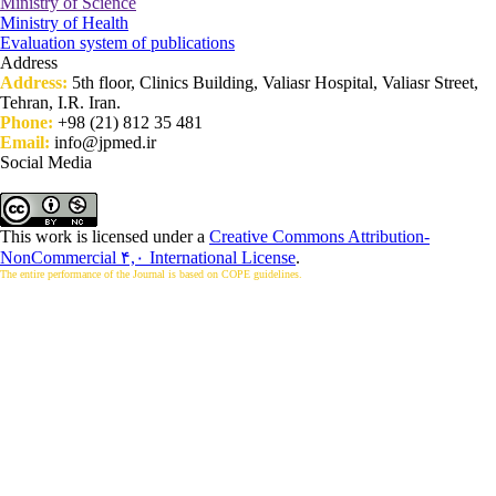
Ministry of Science
Ministry of Health
Evaluation system of publications
Address
Address:
5th floor, Clinics Building, Valiasr Hospital, Valiasr Street,
Tehran, I.R. Iran.
Phone:
+98 (21) 812 35 481
Email:
info@jpmed.ir
Social Media
This work is licensed under a
Creative Commons Attribution-
NonCommercial ۴,۰ International License
.
The entire performance of the Journal is based on COPE guidelines.