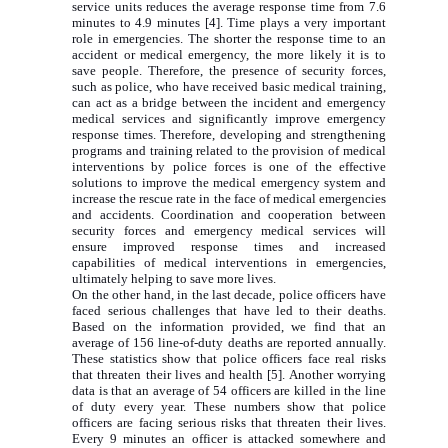
service units reduces the average response time from 7.6
minutes to 4.9 minutes [4]. Time plays a very important
role in emergencies. The shorter the response time to an
accident or medical emergency, the more likely it is to
save people. Therefore, the presence of security forces,
such as police, who have received basic medical training,
can act as a bridge between the incident and emergency
medical services and significantly improve emergency
response times. Therefore, developing and strengthening
programs and training related to the provision of medical
interventions by police forces is one of the effective
solutions to improve the medical emergency system and
increase the rescue rate in the face of medical emergencies
and accidents. Coordination and cooperation between
security forces and emergency medical services will
ensure improved response times and increased
capabilities of medical interventions in emergencies,
ultimately helping to save more lives.
On the other hand, in the last decade, police officers have
faced serious challenges that have led to their deaths.
Based on the information provided, we find that an
average of 156 line-of-duty deaths are reported annually.
These statistics show that police officers face real risks
that threaten their lives and health [5]. Another worrying
data is that an average of 54 officers are killed in the line
of duty every year. These numbers show that police
officers are facing serious risks that threaten their lives.
Every 9 minutes an officer is attacked somewhere and