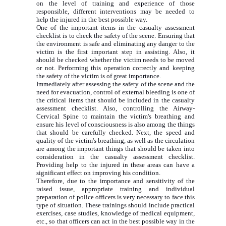
on the level of training and experience of those
responsible, different interventions may be needed to
help the injured in the best possible way.
One of the important items in the casualty assessment
checklist is to check the safety of the scene. Ensuring that
the environment is safe and eliminating any danger to the
victim is the first important step in assisting. Also, it
should be checked whether the victim needs to be moved
or not. Performing this operation correctly and keeping
the safety of the victim is of great importance.
Immediately after assessing the safety of the scene and the
need for evacuation, control of external bleeding is one of
the critical items that should be included in the casualty
assessment checklist. Also, controlling the Airway-
Cervical Spine to maintain the victim's breathing and
ensure his level of consciousness is also among the things
that should be carefully checked. Next, the speed and
quality of the victim's breathing, as well as the circulation
are among the important things that should be taken into
consideration in the casualty assessment checklist.
Providing help to the injured in these areas can have a
significant effect on improving his condition.
Therefore, due to the importance and sensitivity of the
raised issue, appropriate training and individual
preparation of police officers is very necessary to face this
type of situation. These trainings should include practical
exercises, case studies, knowledge of medical equipment,
etc., so that officers can act in the best possible way in the