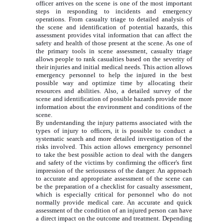
officer arrives on the scene is one of the most important
steps in responding to incidents and emergency
operations. From casualty triage to detailed analysis of
the scene and identification of potential hazards, this
assessment provides vital information that can affect the
safety and health of those present at the scene. As one of
the primary tools in scene assessment, casualty triage
allows people to rank casualties based on the severity of
their injuries and initial medical needs. This action allows
emergency personnel to help the injured in the best
possible way and optimize time by allocating their
resources and abilities. Also, a detailed survey of the
scene and identification of possible hazards provide more
information about the environment and conditions of the
scene.
By understanding the injury patterns associated with the
types of injury to officers, it is possible to conduct a
systematic search and more detailed investigation of the
risks involved. This action allows emergency personnel
to take the best possible action to deal with the dangers
and safety of the victims by confirming the officer's first
impression of the seriousness of the danger. An approach
to accurate and appropriate assessment of the scene can
be the preparation of a checklist for casualty assessment,
which is especially critical for personnel who do not
normally provide medical care. An accurate and quick
assessment of the condition of an injured person can have
a direct impact on the outcome and treatment. Depending