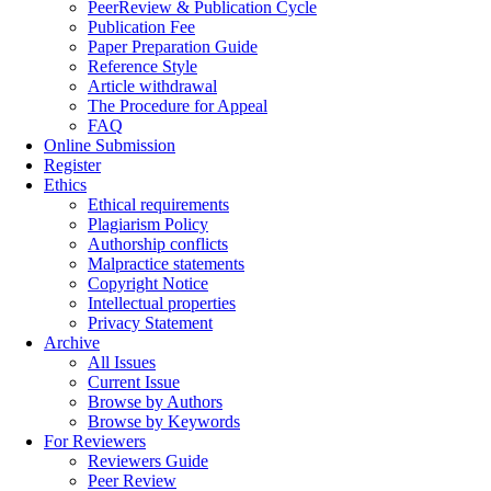
PeerReview & Publication Cycle
Publication Fee
Paper Preparation Guide
Reference Style
Article withdrawal
The Procedure for Appeal
FAQ
Online Submission
Register
Ethics
Ethical requirements
Plagiarism Policy
Authorship conflicts
Malpractice statements
Copyright Notice
Intellectual properties
Privacy Statement
Archive
All Issues
Current Issue
Browse by Authors
Browse by Keywords
For Reviewers
Reviewers Guide
Peer Review