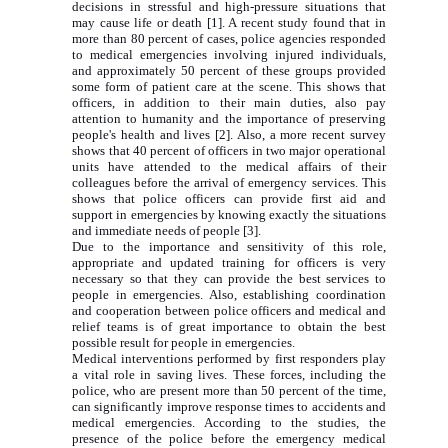
decisions in stressful and high-pressure situations that
may cause life or death [1]. A recent study found that in
more than 80 percent of cases, police agencies responded
to medical emergencies involving injured individuals,
and approximately 50 percent of these groups provided
some form of patient care at the scene. This shows that
officers, in addition to their main duties, also pay
attention to humanity and the importance of preserving
people's health and lives [2]. Also, a more recent survey
shows that 40 percent of officers in two major operational
units have attended to the medical affairs of their
colleagues before the arrival of emergency services. This
shows that police officers can provide first aid and
support in emergencies by knowing exactly the situations
and immediate needs of people [3].
Due to the importance and sensitivity of this role,
appropriate and updated training for officers is very
necessary so that they can provide the best services to
people in emergencies. Also, establishing coordination
and cooperation between police officers and medical and
relief teams is of great importance to obtain the best
possible result for people in emergencies.
Medical interventions performed by first responders play
a vital role in saving lives. These forces, including the
police, who are present more than 50 percent of the time,
can significantly improve response times to accidents and
medical emergencies. According to the studies, the
presence of the police before the emergency medical