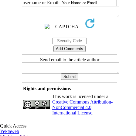
username or Email:
Send email to the article author
Rights and permissions
This work is licensed under a
Creative Commons Attribution-
NonCommercial 4.0
International License
.
Quick Access
Yektaweb