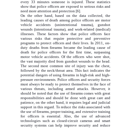
every 33 minutes someone is injured. These statistics
show that police officers are exposed to serious risks and
need more attention and protection [6].
On the other hand, based on the data collected, the
leading causes of death among police officers are motor
vehicle accidents (unintentional trauma), gunshot
wounds (intentional trauma), and work-related (medical)
illnesses. These factors show that police officers face
various risks that require protective and preventive
programs to protect officers and their lives. In 2011, on-
duty deaths from firearms became the leading cause of
death for police officers for the first time, surpassing
motor vehicle accidents. Of the officers who were shot,
the vast majority died from gunshot wounds to the head.
The second most common site of injury was the chest,
followed by the neck/throat area. This fact indicates the
potential dangers of using firearms in high-risk and high-
pressure environments. Police officers and security forces
must always be ready to protect themselves in the face of
various threats, including armed attacks. However, it
should be noted that the use of firearms comes with great
responsibilities and should be done with great care and
patience, on the other hand, it requires legal and judicial
support in this regard. To reduce the risks associated with
the use of firearms, proper training, and extensive training
for officers is essential. Also, the use of advanced
technologies such as closed-circuit cameras and smart
security systems can help improve security and reduce