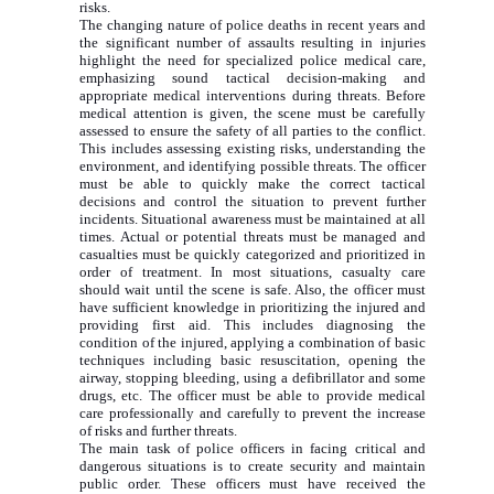
risks.
The changing nature of police deaths in recent years and
the significant number of assaults resulting in injuries
highlight the need for specialized police medical care,
emphasizing sound tactical decision-making and
appropriate medical interventions during threats. Before
medical attention is given, the scene must be carefully
assessed to ensure the safety of all parties to the conflict.
This includes assessing existing risks, understanding the
environment, and identifying possible threats. The officer
must be able to quickly make the correct tactical
decisions and control the situation to prevent further
incidents. Situational awareness must be maintained at all
times. Actual or potential threats must be managed and
casualties must be quickly categorized and prioritized in
order of treatment. In most situations, casualty care
should wait until the scene is safe. Also, the officer must
have sufficient knowledge in prioritizing the injured and
providing first aid. This includes diagnosing the
condition of the injured, applying a combination of basic
techniques including basic resuscitation, opening the
airway, stopping bleeding, using a defibrillator and some
drugs, etc. The officer must be able to provide medical
care professionally and carefully to prevent the increase
of risks and further threats.
The main task of police officers in facing critical and
dangerous situations is to create security and maintain
public order. These officers must have received the