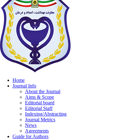
Home
Journal Info
About the Journal
Aims & Scope
Editorial board
Editorial Staff
Indexing/Abstracting
Journal Metrics
News
Agreements
Guide for Authors