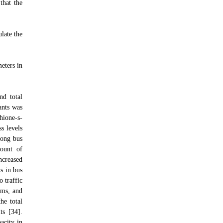
that the
late the
eters in
nd total
ants was
hione-s-
s levels
mong bus
mount of
increased
s in bus
o traffic
sms, and
he total
ts [34].
pacity in