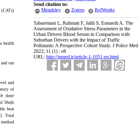
Send citation to:
Mendeley
Zotero
RefWorks
e (CAT))
Tabarestani L, Rahmati F, Jalili S, Esmaeili A. The
Assessment of Oxidative Stress Parameters in the
Urban Drivers Blood Serum in Comparison with
Suburban Drivers with the Impact of Traffic
a health
Pollutants: A Prospective Cohort Study. J Police Med
2022; 11 (1) : e8
URL:
http://jpmed.ir/article-1-1051-en.html
 and out
evel and
story of
Dr. Amir
nd
Shafa
ble heat
]. Total
e method