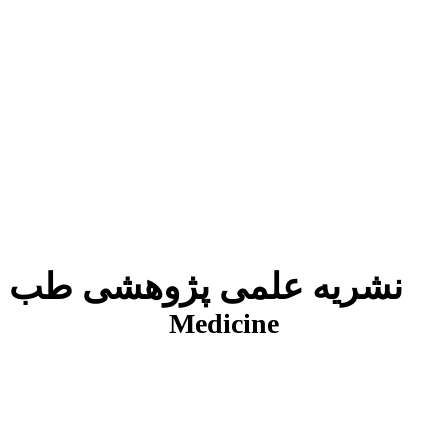
نشریه علمی پژوهشی طب انتظامی
J
Medicine