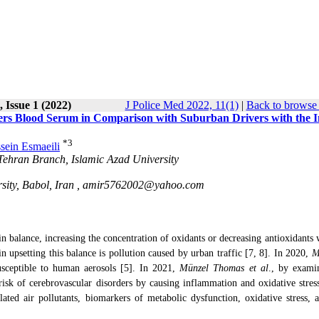
 Issue 1 (2022)
J Police Med 2022, 11(1)
|
Back to browse 
vers Blood Serum in Comparison with Suburban Drivers with the 
*
3
sein Esmaeili
-Tehran Branch, Islamic Azad University
ity, Babol, Iran ,
amir5762002@yahoo.com
n balance, increasing the concentration of oxidants or decreasing antioxidants w
 in upsetting this balance is pollution caused by urban traffic [7, 8]. In 2020,
M
usceptible to human aerosols [5]. In 2021,
Münzel Thomas et al
., by exami
 risk of cerebrovascular disorders by causing inflammation and oxidative stress
lated air pollutants, biomarkers of metabolic dysfunction, oxidative stress, 