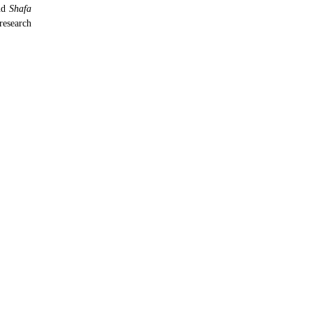
nd
Shafa
research