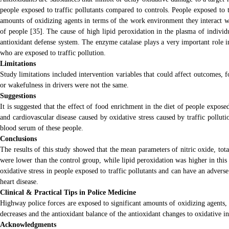
people exposed to traffic pollutants compared to controls. People exposed to tr
amounts of oxidizing agents in terms of the work environment they interact wit
of people [35]. The cause of high lipid peroxidation in the plasma of individ
antioxidant defense system. The enzyme catalase plays a very important role in
who are exposed to traffic pollution.
Limitations
Study limitations included intervention variables that could affect outcomes, f
or wakefulness in drivers were not the same.
Suggestions
It is suggested that the effect of food enrichment in the diet of people expose
and cardiovascular disease caused by oxidative stress caused by traffic pollut
blood serum of these people.
Conclusions
The results of this study showed that the mean parameters of nitric oxide, total
were lower than the control group, while lipid peroxidation was higher in this g
oxidative stress in people exposed to traffic pollutants and can have an adverse
heart disease.
Clinical & Practical Tips in Police Medicine
Highway police forces are exposed to significant amounts of oxidizing agents, 
decreases and the antioxidant balance of the antioxidant changes to oxidative in
Acknowledgments