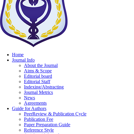
Home
Journal Info
About the Journal
Aims & Scope
Editorial board
Editorial Staff
Indexing/Abstracting
Journal Metrics
News
Agreements
Guide for Authors
PeerReview & Publication Cycle
Publication Fee
Paper Preparation Guide
Reference Style