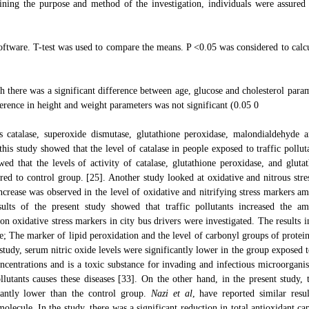
ning the purpose and method of the investigation, individuals were assured 
ftware. T-test was used to compare the means. P <0.05 was considered to calcu
h there was a significant difference between age, glucose and cholesterol param
erence in height and weight parameters was not significant (0.05 0
s catalase, superoxide dismutase, glutathione peroxidase, malondialdehyde a
his study showed that the level of catalase in people exposed to traffic pollut
wed that the levels of activity of catalase, glutathione peroxidase, and glutat
ed to control group. [25]. Another study looked at oxidative and nitrous stres
ncrease was observed in the level of oxidative and nitrifying stress markers a
ults of the present study showed that traffic pollutants increased the a
ts on oxidative stress markers in city bus drivers were investigated. The results 
; The marker of lipid peroxidation and the level of carbonyl groups of protein
study, serum nitric oxide levels were significantly lower in the group exposed t
oncentrations and is a toxic substance for invading and infectious microorgani
utants causes these diseases [33]. On the other hand, in the present study, t
icantly lower than the control group.
Nazi et al
, have reported similar resul
olecule. In the study, there was a significant reduction in total antioxidant ca