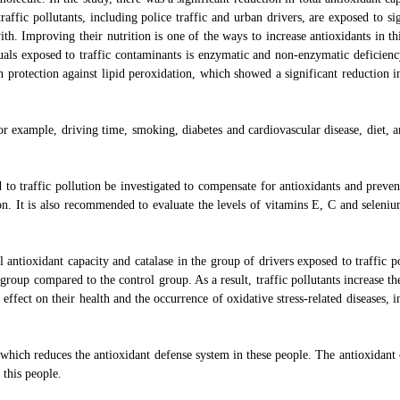
affic pollutants, including police traffic and urban drivers, are exposed to sig
h. Improving their nutrition is one of the ways to increase antioxidants in th
uals exposed to traffic contaminants is enzymatic and non-enzymatic deficienc
 protection against lipid peroxidation, which showed a significant reduction i
or example, driving time, smoking, diabetes and cardiovascular disease, diet, a
d to traffic pollution be investigated to compensate for antioxidants and preven
ion. It is also recommended to evaluate the levels of vitamins E, C and seleniu
 antioxidant capacity and catalase in the group of drivers exposed to traffic po
roup compared to the control group. As a result, traffic pollutants increase the
 effect on their health and the occurrence of oxidative stress-related diseases, 
which reduces the antioxidant defense system in these people. The antioxidant 
 this people.