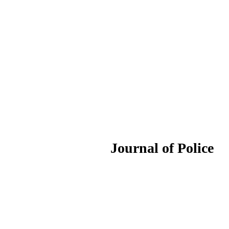
ournal of Police