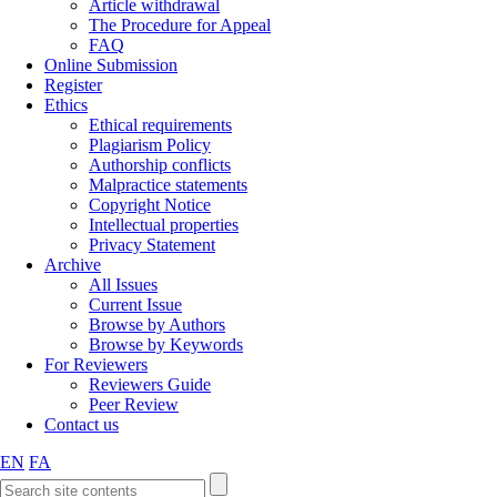
Article withdrawal
The Procedure for Appeal
FAQ
Online Submission
Register
Ethics
Ethical requirements
Plagiarism Policy
Authorship conflicts
Malpractice statements
Copyright Notice
Intellectual properties
Privacy Statement
Archive
All Issues
Current Issue
Browse by Authors
Browse by Keywords
For Reviewers
Reviewers Guide
Peer Review
Contact us
EN
FA