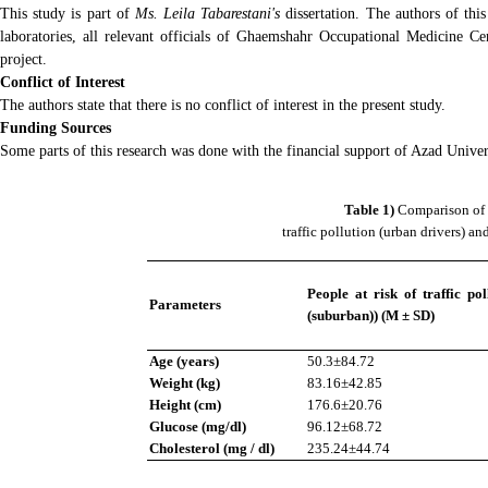
This study is part of
Ms. Leila Tabarestani's
dissertation. The authors of thi
laboratories, all relevant officials of Ghaemshahr Occupational Medicine Ce
project.
Conflict of Interest
The authors state that there is no conflict of interest in the present study.
Funding Sources
Some parts of this research was done with the financial support of Azad Univer
Table 1)
Comparison of 
traffic pollution (urban drivers) and
People at risk of traffic pol
Parameters
(suburban)) (M ± SD)
Age (years)
50.3±84.72
Weight (kg)
83.16±42.85
Height (cm)
176.6±20.76
Glucose (mg/dl)
96.12±68.72
Cholesterol (mg / dl)
235.24±44.74