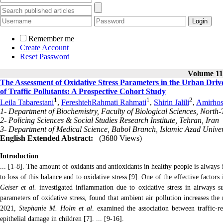
Remember me
Create Account
Reset Password
Volume 11,
The Assessment of Oxidative Stress Parameters in the Urban Dri
of Traffic Pollutants: A Prospective Cohort Study
1
1
2
Leila Tabarestani
,
FereshtehRahmati Rahmati
,
Shirin Jalili
,
Amirhos
1- Department of Biochemistry, Faculty of Biological Sciences, North
2- Policing Sciences & Social Studies Research Institute, Tehran, Iran
3- Department of Medical Science, Babol Branch, Islamic Azad Univers
English Extended Abstract:
(3680 Views)
Introduction
... [1-8]. The amount of oxidants and antioxidants in healthy people is always i
to loss of this balance and to oxidative stress [9]. One of the effective factors
Geiser
et al.
investigated inflammation due to oxidative stress in airways s
parameters of oxidative stress, found that ambient air pollution increases the
2021,
Stephanie M. Holm et al
. examined the association between traffic-re
epithelial damage in children [7]. ... [9-16].