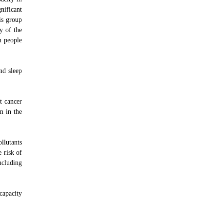
nificant
is group
y of the
n people
nd sleep
t cancer
m in the
llutants
 risk of
including
capacity