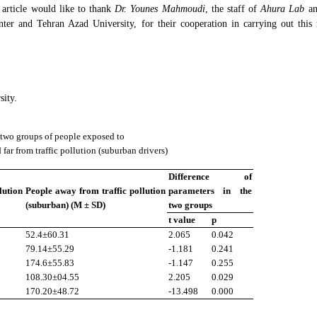
s article would like to thank
Dr. Younes Mahmoudi
, the staff of
Ahura Lab
a
nter and Tehran Azad University, for their cooperation in carrying out this 
sity.
two groups of people exposed to
 far from traffic pollution (suburban drivers)
Difference of
lution
People away from traffic pollution
parameters in the
(suburban) (M ± SD)
two groups
t value
p
52.4±60.31
2.065
0.042
79.14±55.29
-1.181
0.241
174.6±55.83
-1.147
0.255
108.30±04.55
2.205
0.029
170.20±48.72
-13.498
0.000