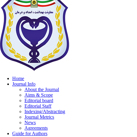
Home
Journal Info
About the Journal
Aims & Scope
Editorial board
Editorial Staff
Indexing/Abstracting
Journal Metrics
News
Agreements
Guide for Authors