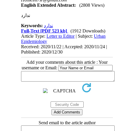
English Extended Abstract:
(2808 Views)
ندارد
Keywords:
ندارد
Full-Text
[PDF 523 kb]
(1912 Downloads)
Article Type:
Letter to Editor
| Subject:
Urban
Epidemiology
Received: 2020/11/22 | Accepted: 2020/11/24 |
Published: 2020/12/30
Add your comments about this article : Your
username or Email:
Send email to the article author