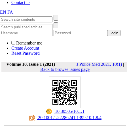
Contact us
EN
FA
Remember me
Create Account
Reset Password
Volume 10, Issue 1 (2021)
J Police Med 2021, 10(1)
|
Back to browse issues page
‎ 10.30505/10.1.1
‎ 20.1001.1.22286241.1399.10.1.8.4