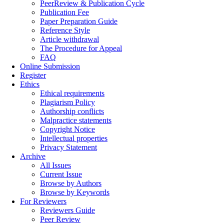
PeerReview & Publication Cycle
Publication Fee
Paper Preparation Guide
Reference Style
Article withdrawal
The Procedure for Appeal
FAQ
Online Submission
Register
Ethics
Ethical requirements
Plagiarism Policy
Authorship conflicts
Malpractice statements
Copyright Notice
Intellectual properties
Privacy Statement
Archive
All Issues
Current Issue
Browse by Authors
Browse by Keywords
For Reviewers
Reviewers Guide
Peer Review