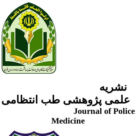
نشریه
علمی پژوهشی طب انتظامی
Journal of Police
Medicine