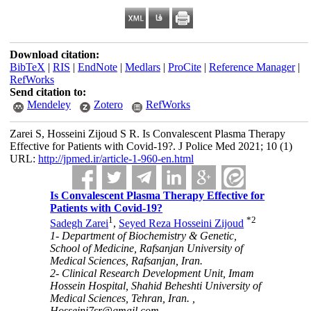
Download citation:
BibTeX
|
RIS
|
EndNote
|
Medlars
|
ProCite
|
Reference Manager
|
RefWorks
Send citation to:
Mendeley
Zotero
RefWorks
Zarei S, Hosseini Zijoud S R. Is Convalescent Plasma Therapy
Effective for Patients with Covid-19?. J Police Med 2021; 10 (1)
URL:
http://jpmed.ir/article-1-960-en.html
Is Convalescent Plasma Therapy Effective for
Patients with Covid-19?
1
*
2
Sadegh Zarei
,
Seyed Reza Hosseini Zijoud
1- Department of Biochemistry & Genetic,
School of Medicine, Rafsanjan University of
Medical Sciences, Rafsanjan, Iran.
2- Clinical Research Development Unit, Imam
Hossein Hospital, Shahid Beheshti University of
Medical Sciences, Tehran, Iran. ,
Hosseini7sr@gmail.com