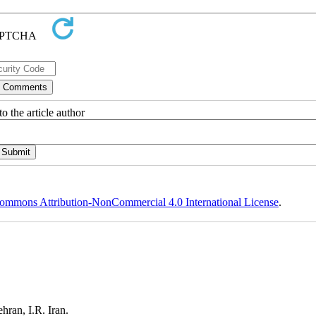
o the article author
ommons Attribution-NonCommercial 4.0 International License
.
ehran, I.R. Iran.