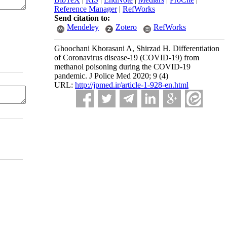
Reference Manager
|
RefWorks
Send citation to:
Mendeley
Zotero
RefWorks
Ghoochani Khorasani A, Shirzad H. Differentiation
of Coronavirus disease-19 (COVID-19) from
methanol poisoning during the COVID-19
pandemic. J Police Med 2020; 9 (4)
URL:
http://jpmed.ir/article-1-928-en.html