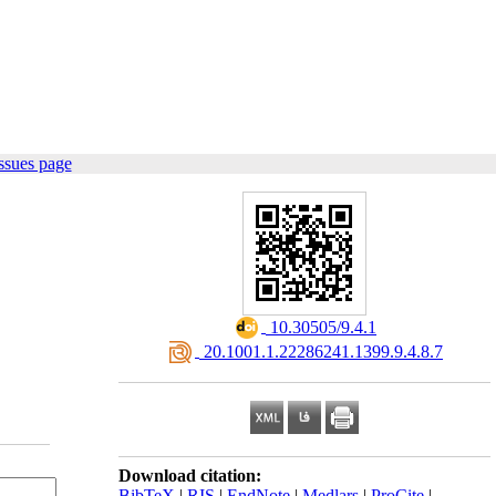
ssues page
‎ 10.30505/9.4.1
‎ 20.1001.1.22286241.1399.9.4.8.7
Download citation:
BibTeX
|
RIS
|
EndNote
|
Medlars
|
ProCite
|