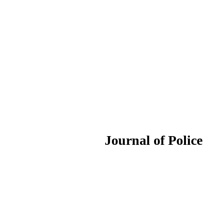
ournal of Police