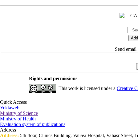
Send email t
Rights and permissions
This work is licensed under a
Creative C
Quick Access
Yektaweb
Ministry of Science
Ministry of Health
Evaluation system of publications
Address
Address:
5th floor, Clinics Building, Valiasr Hospital, Valiasr Street, T