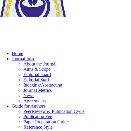
Home
Journal Info
About the Journal
Aims & Scope
Editorial board
Editorial Staff
Indexing/Abstracting
Journal Metrics
News
Agreements
Guide for Authors
PeerReview & Publication Cycle
Publication Fee
Paper Preparation Guide
Reference Style