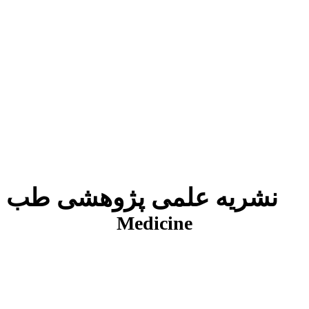
نشریه علمی پژوهشی طب انتظامی
J
Medicine