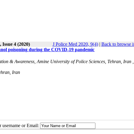
 Issue 4 (2020)
J Police Med 2020, 9(4)
|
Back to browse i
hanol poisoning during the COVID-19 pandemic
ation & Awareness, Amine University of Police Sciences, Tehran, Iran ,
ehran, Iran
ur username or Email: