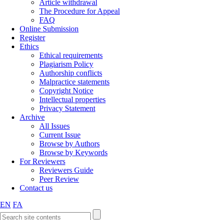
Article withdrawal
The Procedure for Appeal
FAQ
Online Submission
Register
Ethics
Ethical requirements
Plagiarism Policy
Authorship conflicts
Malpractice statements
Copyright Notice
Intellectual properties
Privacy Statement
Archive
All Issues
Current Issue
Browse by Authors
Browse by Keywords
For Reviewers
Reviewers Guide
Peer Review
Contact us
EN
FA