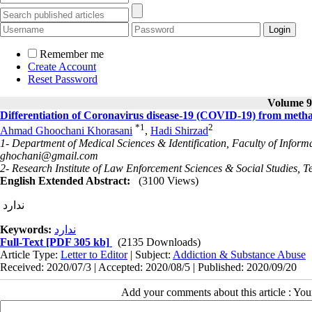
Remember me
Create Account
Reset Password
Volume 9,
Differentiation of Coronavirus disease-19 (COVID-19) from met
*
1
2
Ahmad Ghoochani Khorasani
,
Hadi Shirzad
1- Department of Medical Sciences & Identification, Faculty of Inform
ghochani@gmail.com
2- Research Institute of Law Enforcement Sciences & Social Studies, T
English Extended Abstract:
(3100 Views)
ندارد
Keywords:
ندارد
Full-Text
[PDF 305 kb]
(2135 Downloads)
Article Type:
Letter to Editor
| Subject:
Addiction & Substance Abuse
Received: 2020/07/3 | Accepted: 2020/08/5 | Published: 2020/09/20
Add your comments about this article : Yo