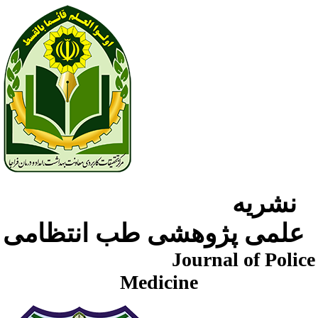
نشریه
علمی پژوهشی طب انتظامی
Journal of Police
Medicine