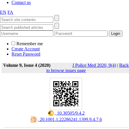
Contact us
EN
FA
Remember me
Create Account
Reset Password
Volume 9, Issue 4 (2020)
J Police Med 2020, 9(4)
|
Back
to browse issues page
‎ 10.30505/9.4.2
‎ 20.1001.1.22286241.1399.9.4.7.6