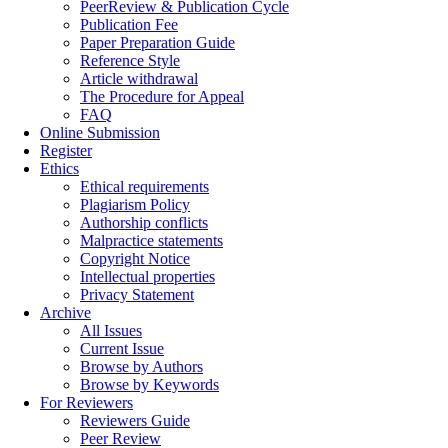
PeerReview & Publication Cycle
Publication Fee
Paper Preparation Guide
Reference Style
Article withdrawal
The Procedure for Appeal
FAQ
Online Submission
Register
Ethics
Ethical requirements
Plagiarism Policy
Authorship conflicts
Malpractice statements
Copyright Notice
Intellectual properties
Privacy Statement
Archive
All Issues
Current Issue
Browse by Authors
Browse by Keywords
For Reviewers
Reviewers Guide
Peer Review