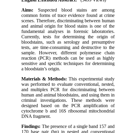
Aims:
Suspected blood stains are among
common forms of trace evidence found at crime
scenes. Therefore, discriminating between human
and animal origin for blood stains is one of the
fundamental analyses in forensic laboratories.
Currently, tests for determining the origin of
bloodstains, such as serology and presumptive
tests, are time-consuming and destructive to the
sample. However, different polymerase chain
reaction (PCR) methods can be used as highly
sensitive and specific techniques for determining
a bloodstain’s origin.
Materials & Methods
:
This experimental study
was performed to evaluate conventional, nested,
and multiplex PCR for discriminating between
human and animal bloodstains, and using them in
criminal investigations. These methods were
designed based on the PCR amplification of
cytochrome b and 16S ribosomal mitochondrial
DNA fragment.
Findings:
The presence of a single band 157 and
170 base pair (bp) in nested and conventional