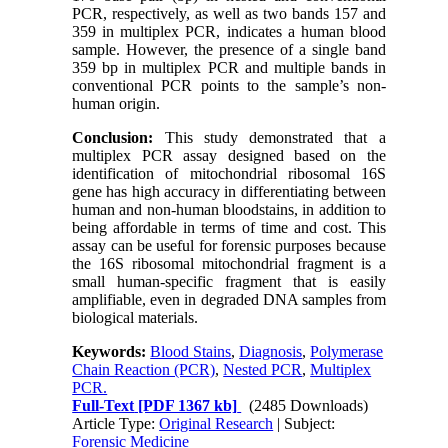
PCR, respectively, as well as two bands 157 and
359 in multiplex PCR, indicates a human blood
sample. However, the presence of a single band
359 bp in multiplex PCR and multiple bands in
conventional PCR points to the sample’s non-
human origin.
Conclusion:
This study demonstrated that a
multiplex PCR assay designed based on the
identification of mitochondrial ribosomal 16S
gene has high accuracy in differentiating between
human and non-human bloodstains, in addition to
being affordable in terms of time and cost. This
assay can be useful for forensic purposes because
the 16S ribosomal mitochondrial fragment is a
small human-specific fragment that is easily
amplifiable, even in degraded DNA samples from
biological materials.
Keywords:
Blood Stains
,
Diagnosis
,
Polymerase
Chain Reaction (PCR)
,
Nested PCR
,
Multiplex
PCR.
Full-Text
[PDF 1367 kb]
(2485 Downloads)
Article Type:
Original Research
| Subject:
Forensic Medicine