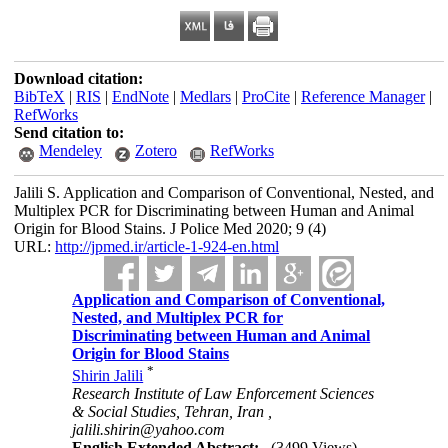
Download citation:
BibTeX
|
RIS
|
EndNote
|
Medlars
|
ProCite
|
Reference Manager
|
RefWorks
Send citation to:
Mendeley
Zotero
RefWorks
Jalili S. Application and Comparison of Conventional, Nested, and
Multiplex PCR for Discriminating between Human and Animal
Origin for Blood Stains. J Police Med 2020; 9 (4)
URL:
http://jpmed.ir/article-1-924-en.html
Application and Comparison of Conventional,
Nested, and Multiplex PCR for
Discriminating between Human and Animal
Origin for Blood Stains
*
Shirin Jalili
Research Institute of Law Enforcement Sciences
& Social Studies, Tehran, Iran ,
jalili.shirin@yahoo.com
English Extended Abstract:
(3499 Views)