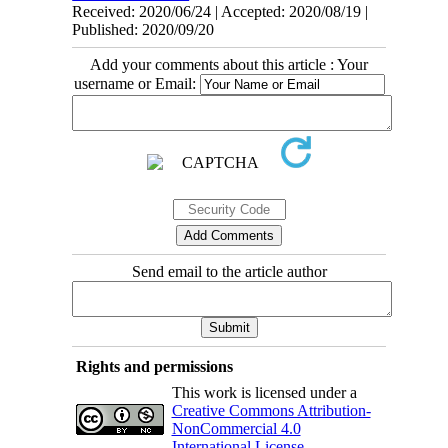
Received: 2020/06/24 | Accepted: 2020/08/19 |
Published: 2020/09/20
Add your comments about this article : Your
username or Email:
Send email to the article author
Rights and permissions
This work is licensed under a
Creative Commons Attribution-
NonCommercial 4.0
International License
.