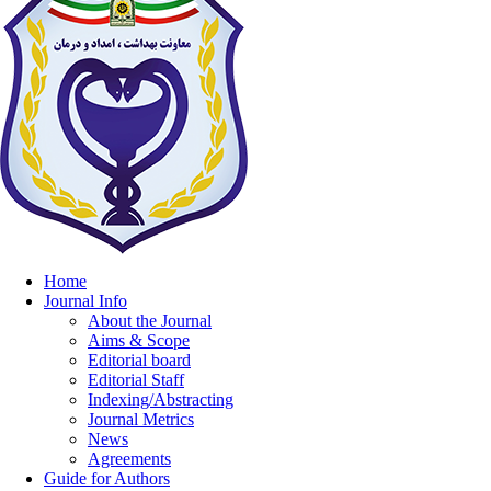
Home
Journal Info
About the Journal
Aims & Scope
Editorial board
Editorial Staff
Indexing/Abstracting
Journal Metrics
News
Agreements
Guide for Authors