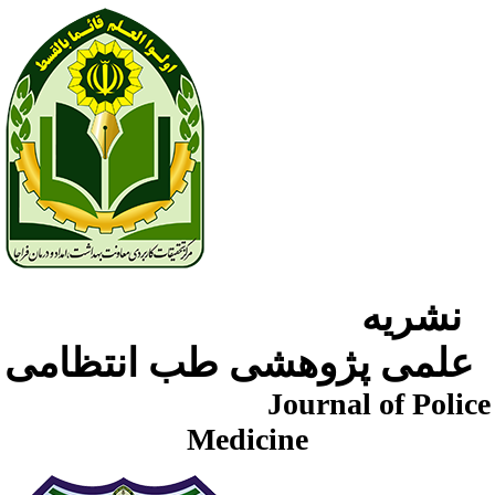
نشریه
علمی پژوهشی طب انتظامی
Journal of Police
Medicine