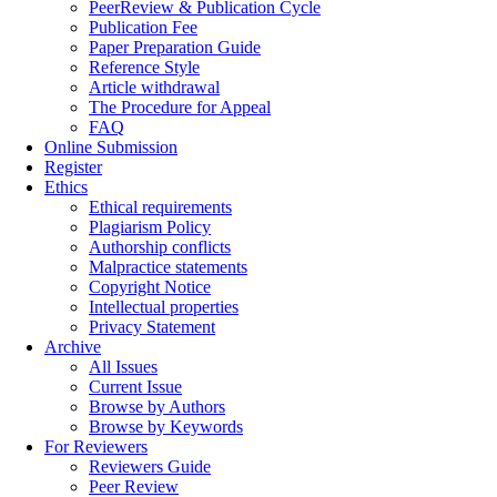
PeerReview & Publication Cycle
Publication Fee
Paper Preparation Guide
Reference Style
Article withdrawal
The Procedure for Appeal
FAQ
Online Submission
Register
Ethics
Ethical requirements
Plagiarism Policy
Authorship conflicts
Malpractice statements
Copyright Notice
Intellectual properties
Privacy Statement
Archive
All Issues
Current Issue
Browse by Authors
Browse by Keywords
For Reviewers
Reviewers Guide
Peer Review