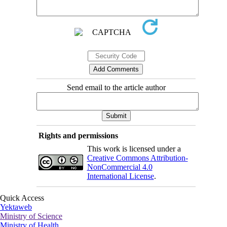
Send email to the article author
Rights and permissions
This work is licensed under a
Creative Commons Attribution-
NonCommercial 4.0
International License
.
Quick Access
Yektaweb
Ministry of Science
Ministry of Health