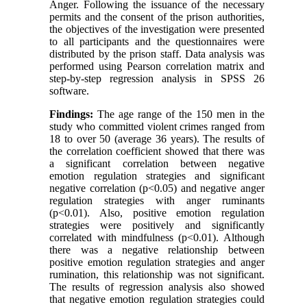
Anger. Following the issuance of the necessary
permits and the consent of the prison authorities,
the objectives of the investigation were presented
to all participants and the questionnaires were
distributed by the prison staff. Data analysis was
performed using Pearson correlation matrix and
step-by-step regression analysis in SPSS 26
software.
Findings:
The age range of the 150 men in the
study who committed violent crimes ranged from
18 to over 50 (average 36 years). The results of
the correlation coefficient showed that there was
a significant correlation between negative
emotion regulation strategies and significant
negative correlation (p<0.05) and negative anger
regulation strategies with anger ruminants
(p<0.01). Also, positive emotion regulation
strategies were positively and significantly
correlated with mindfulness (p<0.01). Although
there was a negative relationship between
positive emotion regulation strategies and anger
rumination, this relationship was not significant.
The results of regression analysis also showed
that negative emotion regulation strategies could