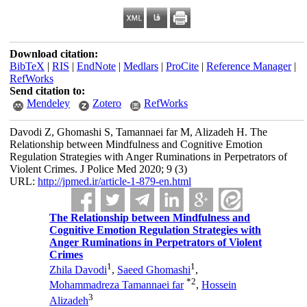
Download citation:
BibTeX
|
RIS
|
EndNote
|
Medlars
|
ProCite
|
Reference Manager
|
RefWorks
Send citation to:
Mendeley
Zotero
RefWorks
Davodi Z, Ghomashi S, Tamannaei far M, Alizadeh H. The
Relationship between Mindfulness and Cognitive Emotion
Regulation Strategies with Anger Ruminations in Perpetrators of
Violent Crimes. J Police Med 2020; 9 (3)
URL:
http://jpmed.ir/article-1-879-en.html
The Relationship between Mindfulness and
Cognitive Emotion Regulation Strategies with
Anger Ruminations in Perpetrators of Violent
Crimes
1
1
Zhila Davodi
,
Saeed Ghomashi
,
*
2
Mohammadreza Tamannaei far
,
Hossein
3
Alizadeh