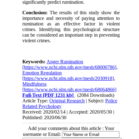
significantly predict rumination.
Conclusion:
The results of this study show the
importance and necessity of paying attention to
rumination as an effective factor in violent
crimes. Identifying this psychological structure
can be considered an important step in preventing
violent crimes.
Keywords:
Anger Rumination
[https://www.ncbi.nlm.nih.gov/mesh/68000786]
,
Emotion Regulation
[https://www.ncbi.nlm.nih.gov/mesh/2030918]
,
Mindfulness
[https://www.ncbi.nlm.nih.gov/mesh/68064866]
Full-Text
[PDF 1231 kb]
(2084 Downloads)
Article Type:
Original Research
| Subject:
Police
Related Psychology
Received: 2020/02/14 | Accepted: 2020/05/30 |
Published: 2020/06/30
Add your comments about this article : Your
username or Email: