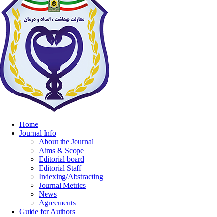
Home
Journal Info
About the Journal
Aims & Scope
Editorial board
Editorial Staff
Indexing/Abstracting
Journal Metrics
News
Agreements
Guide for Authors