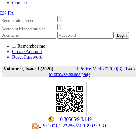
Contact us
EN
FA
Remember me
Create Account
Reset Password
Volume 9, Issue 3 (2020)
J Police Med 2020, 9(3)
|
Back
to browse issues page
‎ 10.30505/9.3.149
‎ 20.1001.1.22286241.1399.9.3.3.0