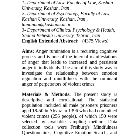
1- Department of Law, Faculty of Law, Kashan
University, Kashan, Iran
2- Department of Psychology, Faculty of Law,
Kashan University, Kashan, Iran ,
tamannai@kashanu.ac.ir
3- Department of Clinical Psychology & Health,
Shahid Beheshti University, Tehran, Iran
English Extended Abstract:
(4375 Views)
Aims:
Anger rumination is a recurring cognitive
process and is one of the internal manifestations
of anger that leads to increased and persistent
anger in individuals. The aim of this study was to
investigate the relationship between emotion
regulation and mindfulness with the ruminant
anger of perpetrators of violent crimes.
Materials & Methods
:
The present study is
descriptive and correlational. The statistical
population included all male prisoners prisoners
aged 18-50 in Ahvaz in 1396 who had committed
violent crimes (256 people), of which 150 were
selected by available sampling method. Data
collection tools were Freiburg's Mindfulness
Questionnaires, Cognitive Emotion Search, and