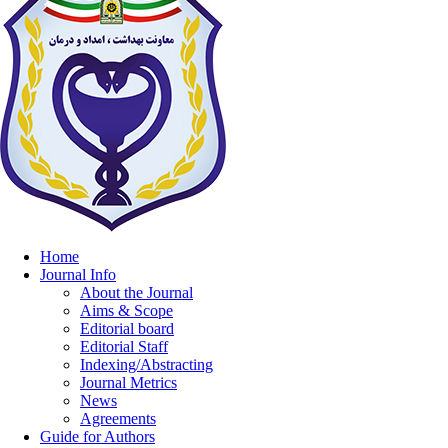
Home
Journal Info
About the Journal
Aims & Scope
Editorial board
Editorial Staff
Indexing/Abstracting
Journal Metrics
News
Agreements
Guide for Authors