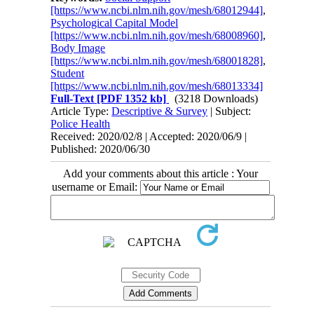
[https://www.ncbi.nlm.nih.gov/mesh/68012944]
,
Psychological Capital Model
[https://www.ncbi.nlm.nih.gov/mesh/68008960]
,
Body Image
[https://www.ncbi.nlm.nih.gov/mesh/68001828]
,
Student
[https://www.ncbi.nlm.nih.gov/mesh/68013334]
Full-Text
[PDF 1352 kb]
(3218 Downloads)
Article Type:
Descriptive & Survey
| Subject:
Police Health
Received: 2020/02/8 | Accepted: 2020/06/9 |
Published: 2020/06/30
Add your comments about this article : Your
username or Email: