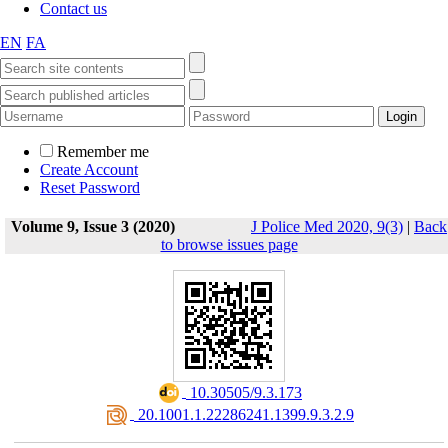
Contact us
EN
FA
Remember me
Create Account
Reset Password
Volume 9, Issue 3 (2020)
J Police Med 2020, 9(3)
|
Back
to browse issues page
‎ 10.30505/9.3.173
‎ 20.1001.1.22286241.1399.9.3.2.9