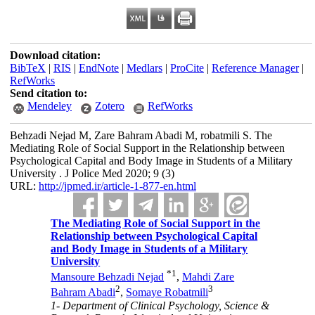
Download citation:
BibTeX
|
RIS
|
EndNote
|
Medlars
|
ProCite
|
Reference Manager
|
RefWorks
Send citation to:
Mendeley
Zotero
RefWorks
Behzadi Nejad M, Zare Bahram Abadi M, robatmili S. The
Mediating Role of Social Support in the Relationship between
Psychological Capital and Body Image in Students of a Military
University . J Police Med 2020; 9 (3)
URL:
http://jpmed.ir/article-1-877-en.html
The Mediating Role of Social Support in the
Relationship between Psychological Capital
and Body Image in Students of a Military
University
*
1
Mansoure Behzadi Nejad
,
Mahdi Zare
2
3
Bahram Abadi
,
Somaye Robatmili
1- Department of Clinical Psychology, Science &