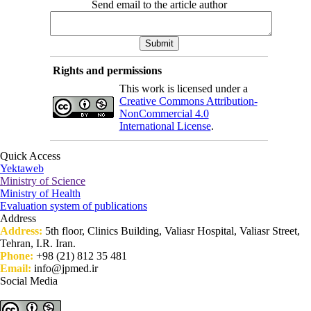
Send email to the article author
Rights and permissions
This work is licensed under a
Creative Commons Attribution-
NonCommercial 4.0
International License
.
Quick Access
Yektaweb
Ministry of Science
Ministry of Health
Evaluation system of publications
Address
Address:
5th floor, Clinics Building, Valiasr Hospital, Valiasr Street,
Tehran, I.R. Iran.
Phone:
+98 (21) 812 35 481
Email:
info@jpmed.ir
Social Media