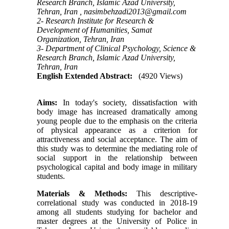
Research Branch, Islamic Azad University,
Tehran, Iran ,
nasimbehzadi2013@gmail.com
2- Research Institute for Research &
Development of Humanities, Samat
Organization, Tehran, Iran
3- Department of Clinical Psychology, Science &
Research Branch, Islamic Azad University,
Tehran, Iran
English Extended Abstract:
(4920 Views)
Aims:
In today's society, dissatisfaction with
body image has increased dramatically among
young people due to the emphasis on the criteria
of physical appearance as a criterion for
attractiveness and social acceptance. The aim of
this study was to determine the mediating role of
social support in the relationship between
psychological capital and body image in military
students.
Materials & Methods
:
This descriptive-
correlational study was conducted in 2018-19
among all students studying for bachelor and
master degrees at the University of Police in