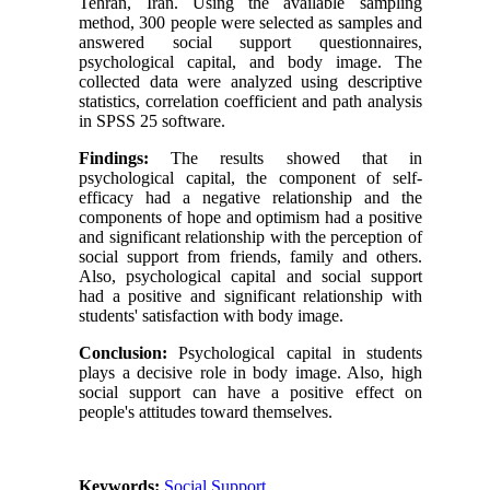
Tehran, Iran. Using the available sampling
method, 300 people were selected as samples and
answered social support questionnaires,
psychological capital, and body image. The
collected data were analyzed using descriptive
statistics, correlation coefficient and path analysis
in SPSS 25 software.
Findings:
The results showed that in
psychological capital, the component of self-
efficacy had a negative relationship and the
components of hope and optimism had a positive
and significant relationship with the perception of
social support from friends, family and others.
Also, psychological capital and social support
had a positive and significant relationship with
students' satisfaction with body image.
Conclusion:
Psychological capital in students
plays a decisive role in body image. Also, high
social support can have a positive effect on
people's attitudes toward themselves.
Keywords:
Social Support