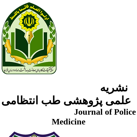
نشریه
علمی پژوهشی طب انتظامی
Journal of Police
Medicine