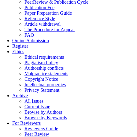
PeerReview & Publication Cycle
Publication Fee
Paper Preparation Guide
Reference Style
Article withdrawal
The Procedure for Appeal
FAQ
Online Submission
Register
Ethics
Ethical requirements
Plagiarism Policy
Authorship conflicts
Malpractice statements
Copyright Notice
Intellectual properties
Privacy Statement
Archive
All Issues
Current Issue
Browse by Authors
Browse by Keywords
For Reviewers
Reviewers Guide
Peer Review