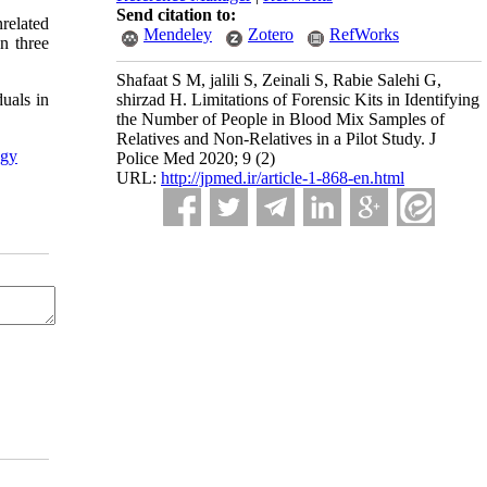
Send citation to:
related
Mendeley
Zotero
RefWorks
an three
Shafaat S M, jalili S, Zeinali S, Rabie Salehi G,
shirzad H. Limitations of Forensic Kits in Identifying
duals in
the Number of People in Blood Mix Samples of
Relatives and Non-Relatives in a Pilot Study. J
ogy
Police Med 2020; 9 (2)
URL:
http://jpmed.ir/article-1-868-en.html