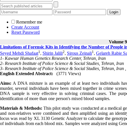
Remember me
Create Account
Reset Password
Volume 9,
Limitations of Forensic Kits in Identifying the Number of People 
1
2
1
Seyed Mehdi Shafaat
,
Shirin Jalili
,
Sirous Zeinali
,
Gelareh Rabie Sa
1- Kawsar Human Genetics Research Center, Tehran, Iran
2- Research Institute of Police Science & Social Studies, Tehran, Iran
3- Research Institute of Police Science & Social Studies, Tehran, Iran 
English Extended Abstract:
(3771 Views)
Aims:
A DNA mixture is an example of at least two individuals havin
murder, several individuals have been mixed together in crime scenes
DNA sample is very effective in solving criminal cases. The purpose
identification of more than one person's mixed blood samples.
Materials & Methods
:
This pilot study was conducted at a medical gen
and non-relatives were combined and then amplified using an identit
locus was read by XL 3130 Genetic Analyzer to calculate the genotype 
of individuals from each blood mix. Samples were analyzed using Gen