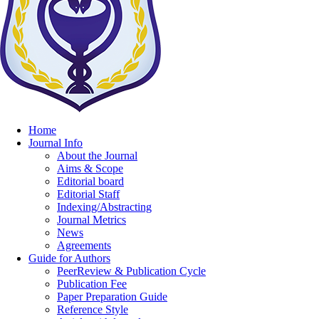
Home
Journal Info
About the Journal
Aims & Scope
Editorial board
Editorial Staff
Indexing/Abstracting
Journal Metrics
News
Agreements
Guide for Authors
PeerReview & Publication Cycle
Publication Fee
Paper Preparation Guide
Reference Style