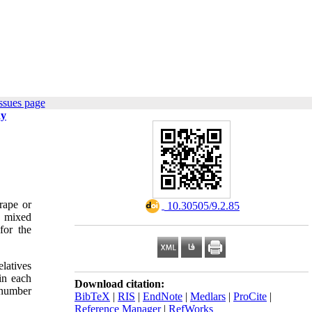
ssues page
dy
rape or
‎ 10.30505/9.2.85
a mixed
for the
elatives
in each
Download citation:
 number
BibTeX
|
RIS
|
EndNote
|
Medlars
|
ProCite
|
Reference Manager
|
RefWorks