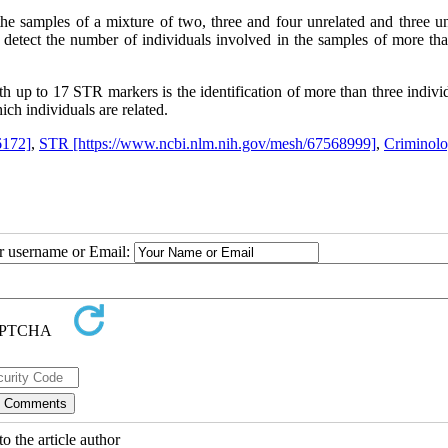
he samples of a mixture of two, three and four unrelated and three un
ely detect the number of individuals involved in the samples of more th
h up to 17 STR markers is the identification of more than three indivi
ch individuals are related.
6172]
,
STR [https://www.ncbi.nlm.nih.gov/mesh/67568999]
,
Criminol
ur username or Email:
o the article author