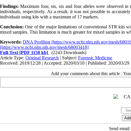
Findings:
Maximum four, six, six and four alleles were observed in t
individuals, respectively. As a result, it was not possible to accurat
individuals using kits with a maximum of 17 markers.
Conclusion:
One of the major limitations of conventional STR kits wit
mixed samples. This limitation is much greater for mixed samples in whi
Keywords:
DNA Profiling [https://www.ncbi.nlm.nih.gov/mesh/6801
[https://www.ncbi.nlm.nih.gov/mesh/68003418]
Full-Text
[PDF 1150 kb]
(2243 Downloads)
Article Type:
Original Research
| Subject:
Forensic Medicine
Received: 2019/12/28 | Accepted: 2020/03/10 | Published: 2020/03/29
Add your comments about this article : Yo
Send email t