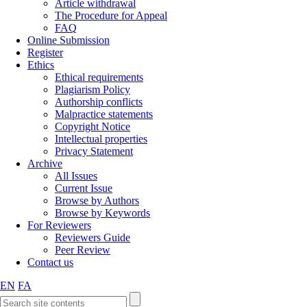
Article withdrawal
The Procedure for Appeal
FAQ
Online Submission
Register
Ethics
Ethical requirements
Plagiarism Policy
Authorship conflicts
Malpractice statements
Copyright Notice
Intellectual properties
Privacy Statement
Archive
All Issues
Current Issue
Browse by Authors
Browse by Keywords
For Reviewers
Reviewers Guide
Peer Review
Contact us
EN
FA