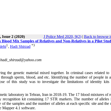
 Issue 2 (2020)
J Police Med 2020, 9(2)
|
Back to browse i
in Blood Mix Samples of Relatives and Non-Relatives in a Pilot Stu
1
*
3
lehi
,
Hadi Shirzad
,
hadi_shirzad@yahoo.com
g the genetic material mixed together. In criminal cases related to 
 through sperm, blood, and etc. Identifying the number of people in 
 of this study was to investigate the limitations of identity kits 
etic laboratory in Tehran, Iran in 2018-19. The 17 blood mixtures of r
y recognition kit containing 17 STR markers. The number of alleles 
of the samples and the number of alleles at each specific site and the
e Mapper 4.1 software.