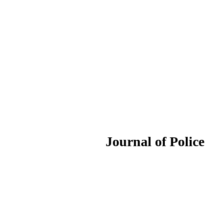
ournal of Police