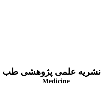
نشریه علمی پژوهشی طب انتظامی
J
Medicine