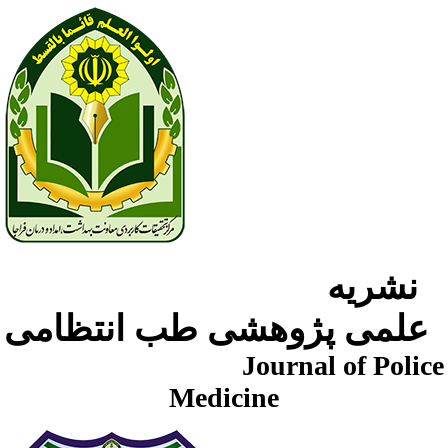
نشریه
علمی پژوهشی طب انتظامی
Journal of Police
Medicine