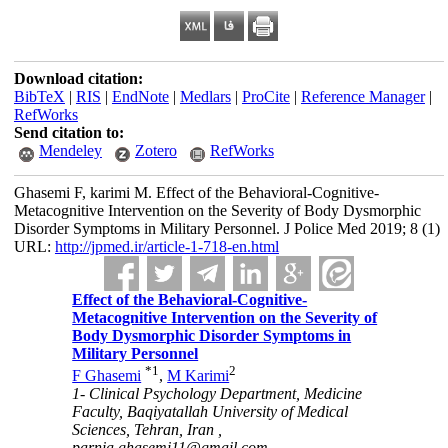
Download citation:
BibTeX
|
RIS
|
EndNote
|
Medlars
|
ProCite
|
Reference Manager
|
RefWorks
Send citation to:
Mendeley
Zotero
RefWorks
Ghasemi F, karimi M. Effect of the Behavioral-Cognitive-
Metacognitive Intervention on the Severity of Body Dysmorphic
Disorder Symptoms in Military Personnel. J Police Med 2019; 8 (1)
URL:
http://jpmed.ir/article-1-718-en.html
Effect of the Behavioral-Cognitive-
Metacognitive Intervention on the Severity of
Body Dysmorphic Disorder Symptoms in
Military Personnel
*
1
2
F Ghasemi
,
M Karimi
1- Clinical Psychology Department, Medicine
Faculty, Baqiyatallah University of Medical
Sciences, Tehran, Iran ,
parnia.ghasemi11@gmail.com