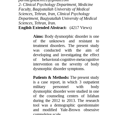
2- Clinical Psychology Department, Medicine
Faculty, Baqiyatallah University of Medical
Sciences, Tehran, Iran, Clinical Psychology
Department, Baqiyatallah University of Medical
Sciences, Tehran, Iran.
English Extended Abstract:
(4217 Views)
Aims:
Body dysmorphic disorder
is one
of the unknown and resistant to
treatment disorders. The present study
was conducted with the aim of
developing and investigating the effect
of behavioral-cognitive-metacognitive
intervention on the severity of body
dysmorphic disorder symptoms.
Patients & Methods
:
The present study
is a case report, in which 3 outpatient
military personnel with body
dysmorphic disorder were studied in one
of the counseling centers of Isfahan
during the 2012 to 2013. The research
tool was a demographic questionnaire
and modified Yale-Brown obsessive
compulsive scale.