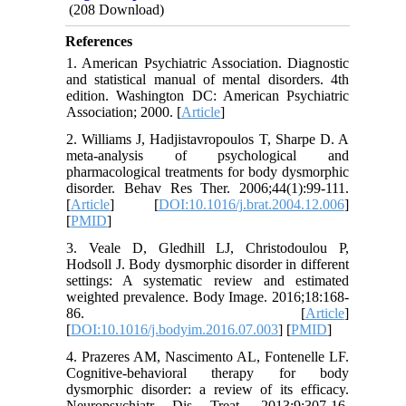
(208 Download)
References
1. American Psychiatric Association. Diagnostic
and statistical manual of mental disorders. 4th
edition. Washington DC: American Psychiatric
Association; 2000. [
Article
]
2. Williams J, Hadjistavropoulos T, Sharpe D. A
meta-analysis of psychological and
pharmacological treatments for body dysmorphic
disorder. Behav Res Ther. 2006;44(1):99-111.
[
Article
] [
DOI:10.1016/j.brat.2004.12.006
]
[
PMID
]
3. Veale D, Gledhill LJ, Christodoulou P,
Hodsoll J. Body dysmorphic disorder in different
settings: A systematic review and estimated
weighted prevalence. Body Image. 2016;18:168-
86. [
Article
]
[
DOI:10.1016/j.bodyim.2016.07.003
] [
PMID
]
4. Prazeres AM, Nascimento AL, Fontenelle LF.
Cognitive-behavioral therapy for body
dysmorphic disorder: a review of its efficacy.
Neuropsychiatr Dis Treat. 2013;9:307-16.