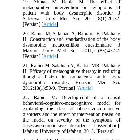
19. Ahmad M, Rabiei M. The effect of
metacognitive intervention on symptoms of
patient with body dysmorphic disorder. J
Sabzevar Univ Med Sci. 2011;18(1):26-32.
[Persian] [
Article
]
20. Rabiei M, Salahian A, Bahrami F, Palahang
H. Construction and standardization of the body
dysmorphic metacognition questionnaire. J
Mazand Univ Med Sci. 2011;21(83):43-52.
[Persian] [
Article
]
21. Rabiei M, Salahian A, Kajbaf MB, Palahang
H. Efficacy of metacognitive therapy in reducing
thoughts fusion in outpatients with body
dysmorphic disorder. Horizon Med Sci.
2012;18(1):53-9. [Persian] [
Article
]
22. Rabiei M. Development of a causal
behavioral-cognitive-metacognitive model for
explaining the class of obsessive-compulsive
disorders and the effect of intervention based on
the model on severity of the symptoms of
obsessive-compulsive disorders. [Dissertation].
Isfahan: University of Isfahan; 2013. [Persian]