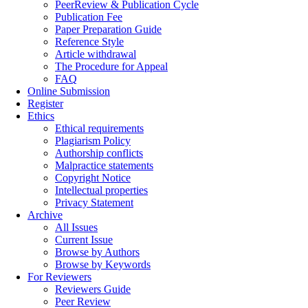
PeerReview & Publication Cycle
Publication Fee
Paper Preparation Guide
Reference Style
Article withdrawal
The Procedure for Appeal
FAQ
Online Submission
Register
Ethics
Ethical requirements
Plagiarism Policy
Authorship conflicts
Malpractice statements
Copyright Notice
Intellectual properties
Privacy Statement
Archive
All Issues
Current Issue
Browse by Authors
Browse by Keywords
For Reviewers
Reviewers Guide
Peer Review