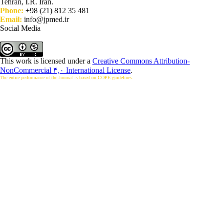
Tehran, I.R. Iran.
Phone:
+98 (21) 812 35 481
Email:
info@jpmed.ir
Social Media
This work is licensed under a
Creative Commons Attribution-
NonCommercial ۴,۰ International License
.
The entire performance of the Journal is based on COPE guidelines.