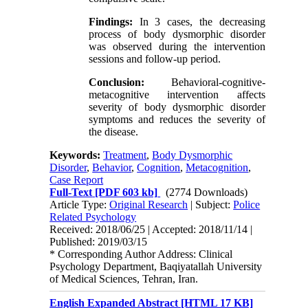
Findings:
In 3 cases, the decreasing
process of body dysmorphic disorder
was observed during the intervention
sessions and follow-up period.
Conclusion
:
Behavioral-cognitive-
metacognitive intervention affects
severity of body dysmorphic disorder
symptoms and reduces the severity of
the disease.
Keywords:
Treatment
,
Body Dysmorphic
Disorder
,
Behavior
,
Cognition
,
Metacognition
,
Case Report
Full-Text
[PDF 603 kb]
(2774 Downloads)
Article Type:
Original Research
| Subject:
Police
Related Psychology
Received: 2018/06/25 | Accepted: 2018/11/14 |
Published: 2019/03/15
* Corresponding Author Address: Clinical
Psychology Department, Baqiyatallah University
of Medical Sciences, Tehran, Iran.
English Expanded Abstract [HTML 17 KB]