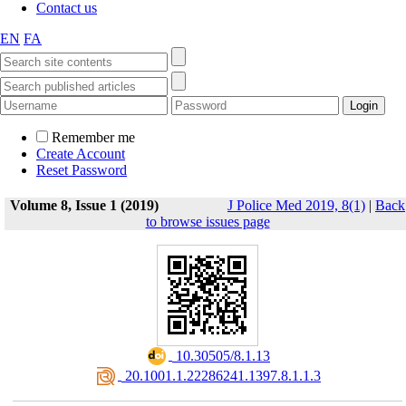
Contact us
EN
FA
Remember me
Create Account
Reset Password
Volume 8, Issue 1 (2019)
J Police Med 2019, 8(1)
|
Back
to browse issues page
‎ 10.30505/8.1.13
‎ 20.1001.1.22286241.1397.8.1.1.3