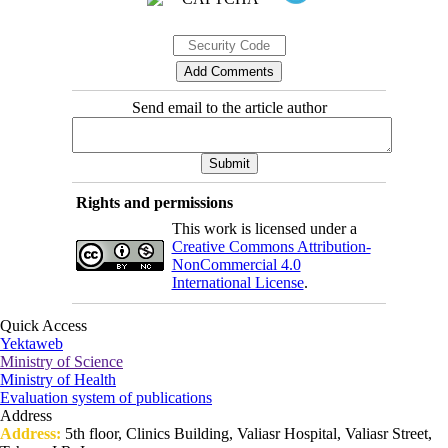
Send email to the article author
Rights and permissions
This work is licensed under a
Creative Commons Attribution-
NonCommercial 4.0
International License
.
Quick Access
Yektaweb
Ministry of Science
Ministry of Health
Evaluation system of publications
Address
Address:
5th floor, Clinics Building, Valiasr Hospital, Valiasr Street,