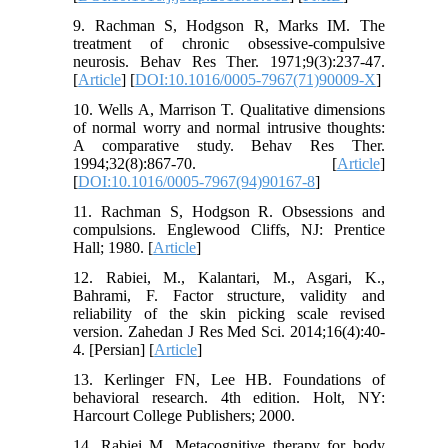
9. Rachman S, Hodgson R, Marks IM. The
treatment of chronic obsessive-compulsive
neurosis. Behav Res Ther. 1971;9(3):237-47.
[
Article
] [
DOI:10.1016/0005-7967(71)90009-X
]
10. Wells A, Marrison T. Qualitative dimensions
of normal worry and normal intrusive thoughts:
A comparative study. Behav Res Ther.
1994;32(8):867-70. [
Article
]
[
DOI:10.1016/0005-7967(94)90167-8
]
11. Rachman S, Hodgson R. Obsessions and
compulsions. Englewood Cliffs, NJ: Prentice
Hall; 1980. [
Article
]
12. Rabiei, M., Kalantari, M., Asgari, K.,
Bahrami, F. Factor structure, validity and
reliability of the skin picking scale revised
version. Zahedan J Res Med Sci. 2014;16(4):40-
4. [Persian] [
Article
]
13. Kerlinger FN, Lee HB. Foundations of
behavioral research. 4th edition. Holt, NY:
Harcourt College Publishers; 2000.
14. Rabiei M. Metacognitive therapy for body