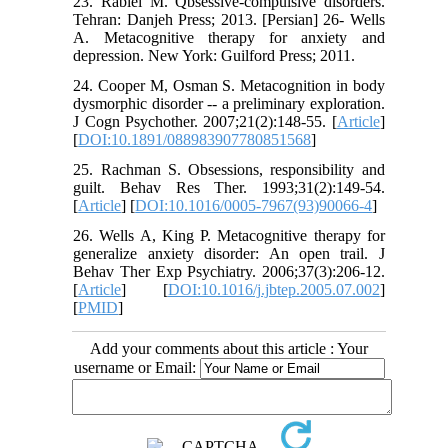
23. Rabiei M. Qbsessive-compulsive disorders.
Tehran: Danjeh Press; 2013. [Persian] 26- Wells
A. Metacognitive therapy for anxiety and
depression. New York: Guilford Press; 2011.
24. Cooper M, Osman S. Metacognition in body
dysmorphic disorder -- a preliminary exploration.
J Cogn Psychother. 2007;21(2):148-55. [
Article
]
[
DOI:10.1891/088983907780851568
]
25. Rachman S. Obsessions, responsibility and
guilt. Behav Res Ther. 1993;31(2):149-54.
[
Article
] [
DOI:10.1016/0005-7967(93)90066-4
]
26. Wells A, King P. Metacognitive therapy for
generalize anxiety disorder: An open trail. J
Behav Ther Exp Psychiatry. 2006;37(3):206-12.
[
Article
] [
DOI:10.1016/j.jbtep.2005.07.002
]
[
PMID
]
Add your comments about this article : Your
username or Email: