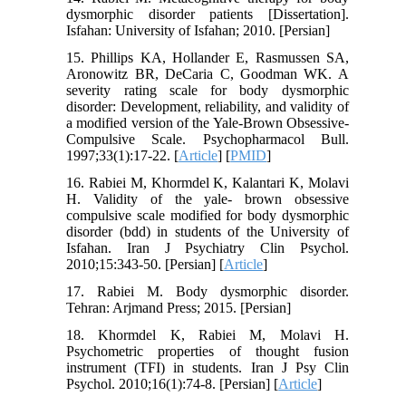
dysmorphic disorder patients [Dissertation].
Isfahan: University of Isfahan; 2010. [Persian]
15. Phillips KA, Hollander E, Rasmussen SA,
Aronowitz BR, DeCaria C, Goodman WK. A
severity rating scale for body dysmorphic
disorder: Development, reliability, and validity of
a modified version of the Yale-Brown Obsessive-
Compulsive Scale. Psychopharmacol Bull.
1997;33(1):17-22. [
Article
] [
PMID
]
16. Rabiei M, Khormdel K, Kalantari K, Molavi
H. Validity of the yale- brown obsessive
compulsive scale modified for body dysmorphic
disorder (bdd) in students of the University of
Isfahan. Iran J Psychiatry Clin Psychol.
2010;15:343-50. [Persian] [
Article
]
17. Rabiei M. Body dysmorphic disorder.
Tehran: Arjmand Press; 2015. [Persian]
18. Khormdel K, Rabiei M, Molavi H.
Psychometric properties of thought fusion
instrument (TFI) in students. Iran J Psy Clin
Psychol. 2010;16(1):74-8. [Persian] [
Article
]