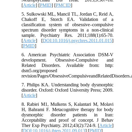
[
Article
] [
PMID
] [
PMCID
]
5. Sulkowski ML, Mancil TL, Jordan C, Reid A,
Chakoff E, Storch EA. Validation of a
classification system of obsessive–compulsive
spectrum disorder symptoms in a non-clinical
sample. Psychiatry Res. 2011;188(1):65-70.
[
Article
] [
DOI:10.1016/j.psychres.2011.01.015
]
[
PMID
]
6. American Psychiatric Association DSM-V
development. Obsessive-Compulsive and
Related Disorders. Available from: http:
dsm5.org/proposed
revision/Pages/ObsessiveCompulsiveandRelatedDisorders
7. Philips KA. Understanding body dysmorphic
disorder. Oxford: Oxford University Press; 2009.
[
Article
]
8. Rabiei M1, Mulkens S, Kalantari M, Molavi
H, Bahrami F. Metacognitive therapy for body
dysmorphic disorder patients in Iran:
Acceptability and proof of concept. J Behav
Ther Exp Psychiatry. 2012;43(2):724-9. [
Article
]
[
DOI:10.1016/j.jbtep.2011.09.013
] [
PMID
]