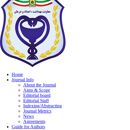
Home
Journal Info
About the Journal
Aims & Scope
Editorial board
Editorial Staff
Indexing/Abstracting
Journal Metrics
News
Agreements
Guide for Authors