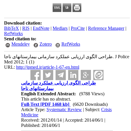
Download citation:
BibTeX
|
RIS
|
EndNote
|
Medlars
|
ProCite
|
Reference Manager
|
RefWorks
Send citation to:
Mendeley
Zotero
RefWorks
طراحی الگوی ارزیابی عملکرد سازمانی بیمارستانهای ناجا. J Police
Med 2012; 1 (1)
URL:
http://jpmed.ir/article-1-67-en.html
طراحی الگوی ارزیابی عملکرد سازمانی
بیمارستانهای ناجا
English Extended Abstract:
(9788 Views)
This article has no abstract.
Full-Text
[PDF 1468 kb]
(6620 Downloads)
Article Type:
Systematic Review
| Subject:
Crisis
Medicine
Received: 2012/01/14 | Accepted: 2014/06/1 |
Published: 2014/06/1