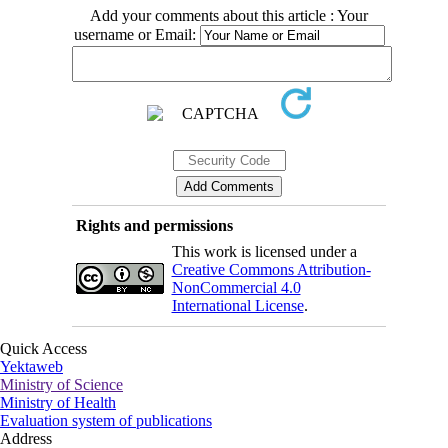
Add your comments about this article : Your
username or Email:
Rights and permissions
This work is licensed under a
Creative Commons Attribution-
NonCommercial 4.0
International License
.
Quick Access
Yektaweb
Ministry of Science
Ministry of Health
Evaluation system of publications
Address