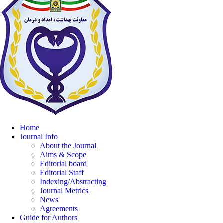
Home
Journal Info
About the Journal
Aims & Scope
Editorial board
Editorial Staff
Indexing/Abstracting
Journal Metrics
News
Agreements
Guide for Authors