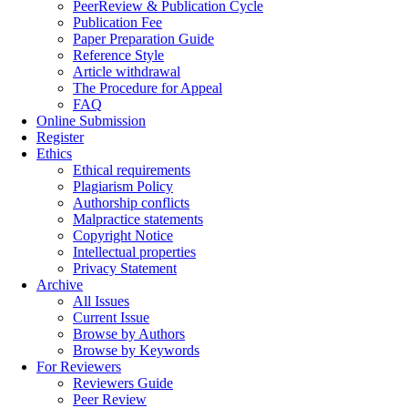
PeerReview & Publication Cycle
Publication Fee
Paper Preparation Guide
Reference Style
Article withdrawal
The Procedure for Appeal
FAQ
Online Submission
Register
Ethics
Ethical requirements
Plagiarism Policy
Authorship conflicts
Malpractice statements
Copyright Notice
Intellectual properties
Privacy Statement
Archive
All Issues
Current Issue
Browse by Authors
Browse by Keywords
For Reviewers
Reviewers Guide
Peer Review