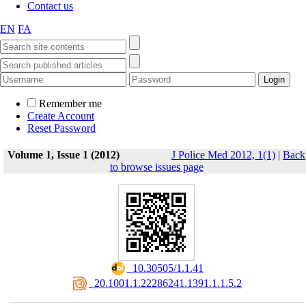
Contact us
EN
FA
Remember me
Create Account
Reset Password
Volume 1, Issue 1 (2012)
J Police Med 2012, 1(1)
|
Back
to browse issues page
‎ 10.30505/1.1.41
‎ 20.1001.1.22286241.1391.1.1.5.2