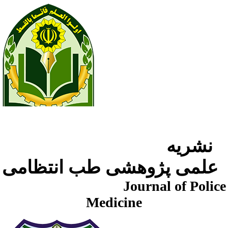
نشریه
علمی پژوهشی طب انتظامی
Journal of Police
Medicine