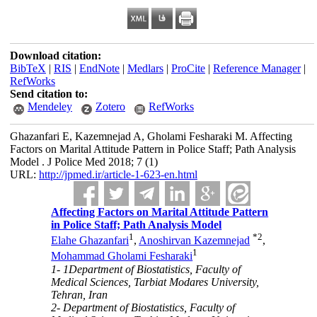
Download citation:
BibTeX
|
RIS
|
EndNote
|
Medlars
|
ProCite
|
Reference Manager
|
RefWorks
Send citation to:
Mendeley
Zotero
RefWorks
Ghazanfari E, Kazemnejad A, Gholami Fesharaki M. Affecting
Factors on Marital Attitude Pattern in Police Staff; Path Analysis
Model . J Police Med 2018; 7 (1)
URL:
http://jpmed.ir/article-1-623-en.html
Affecting Factors on Marital Attitude Pattern
in Police Staff; Path Analysis Model
1
*
2
Elahe Ghazanfari
,
Anoshirvan Kazemnejad
,
1
Mohammad Gholami Fesharaki
1- 1Department of Biostatistics, Faculty of
Medical Sciences, Tarbiat Modares University,
Tehran, Iran
2- Department of Biostatistics, Faculty of