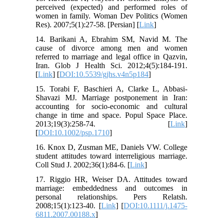
perceived (expected) and performed roles of
women in family. Woman Dev Politics (Women
Res). 2007;5(1):27-58. [Persian] [
Link
]
14. Barikani A, Ebrahim SM, Navid M. The
cause of divorce among men and women
referred to marriage and legal office in Qazvin,
Iran. Glob J Health Sci. 2012;4(5):184-191.
[
Link
] [
DOI:10.5539/gjhs.v4n5p184
]
15. Torabi F, Baschieri A, Clarke L, Abbasi‐
Shavazi MJ. Marriage postponement in Iran:
accounting for socio‐economic and cultural
change in time and space. Popul Space Place.
2013;19(3):258-74. [
Link
]
[
DOI:10.1002/psp.1710
]
16. Knox D, Zusman ME, Daniels VW. College
student attitudes toward interreligious marriage.
Coll Stud J. 2002;36(1):84-6. [
Link
]
17. Riggio HR, Weiser DA. Attitudes toward
marriage: embeddedness and outcomes in
personal relationships. Pers Relatsh.
2008;15(1):123-40. [
Link
] [
DOI:10.1111/j.1475-
6811.2007.00188.x
]