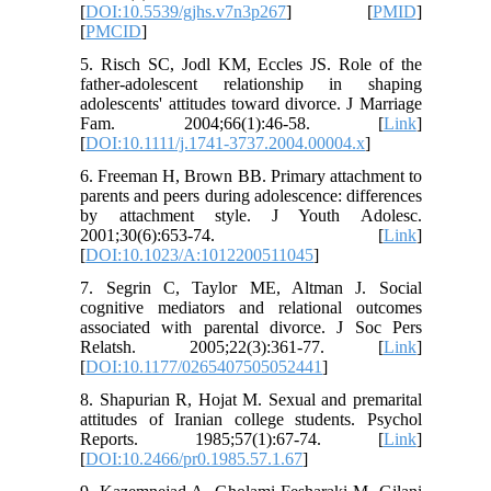
[
DOI:10.5539/gjhs.v7n3p267
] [
PMID
]
[
PMCID
]
5. Risch SC, Jodl KM, Eccles JS. Role of the
father‐adolescent relationship in shaping
adolescents' attitudes toward divorce. J Marriage
Fam. 2004;66(1):46-58. [
Link
]
[
DOI:10.1111/j.1741-3737.2004.00004.x
]
6. Freeman H, Brown BB. Primary attachment to
parents and peers during adolescence: differences
by attachment style. J Youth Adolesc.
2001;30(6):653-74. [
Link
]
[
DOI:10.1023/A:1012200511045
]
7. Segrin C, Taylor ME, Altman J. Social
cognitive mediators and relational outcomes
associated with parental divorce. J Soc Pers
Relatsh. 2005;22(3):361-77. [
Link
]
[
DOI:10.1177/0265407505052441
]
8. Shapurian R, Hojat M. Sexual and premarital
attitudes of Iranian college students. Psychol
Reports. 1985;57(1):67-74. [
Link
]
[
DOI:10.2466/pr0.1985.57.1.67
]