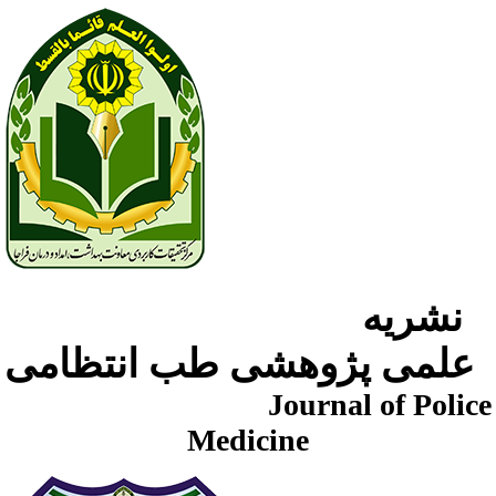
نشریه
علمی پژوهشی طب انتظامی
Journal of Police
Medicine