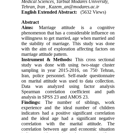
Medical Sciences, Tarbiat Modares University,
Tehran, Iran ,
Kazem_an@modares.ac.ir
English Extended Abstract:
(5632 Views)
Abstract
Aims:
Marriage attitude is a cognitive
phenomenon that has a considerable influence on
willingness to get married, age when married and
the stability of marriage. This study was done
with the aim of exploration affecting factors on
marriage attitude pattern.
Instrument & Methods:
This cross sectional
study was done with using two-stage cluster
sampling in year 2015-2016, on 750 Tehran,
Iran, police personnel. Self-made questionnaire
on marital attitude was used to data collection.
Data was analyzed using factor analysis
Spearman correlation coefficient and path
analysis in SPSS 23 and AMOS 23.
Findings:
The number of siblings, work
experience and the ideal number of children
indicators had a positive significant correlation
and the ideal age had a significant negative
correlation with the marital attitude. The
correlation between age and economic situation