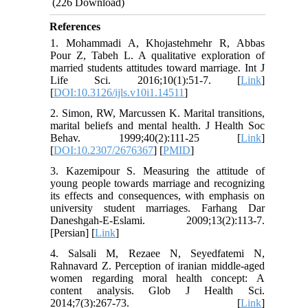
(226 Download)
References
1. Mohammadi A, Khojastehmehr R, Abbas
Pour Z, Tabeh L. A qualitative exploration of
married students attitudes toward marriage. Int J
Life Sci. 2016;10(1):51-7. [
Link
]
[
DOI:10.3126/ijls.v10i1.14511
]
2. Simon, RW, Marcussen K. Marital transitions,
marital beliefs and mental health. J Health Soc
Behav. 1999;40(2):111-25 [
Link
]
[
DOI:10.2307/2676367
] [
PMID
]
3. Kazemipour S. Measuring the attitude of
young people towards marriage and recognizing
its effects and consequences, with emphasis on
university student marriages. Farhang Dar
Daneshgah-E-Eslami. 2009;13(2):113-7.
[Persian] [
Link
]
4. Salsali M, Rezaee N, Seyedfatemi N,
Rahnavard Z. Perception of iranian middle-aged
women regarding moral health concept: A
content analysis. Glob J Health Sci.
2014;7(3):267-73. [
Link
]