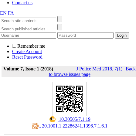
Contact us
EN
FA
Remember me
Create Account
Reset Password
Volume 7, Issue 1 (2018)
J Police Med 2018, 7(1)
|
Back
to browse issues page
‎ 10.30505/7.1.19
‎ 20.1001.1.22286241.1396.7.1.6.1