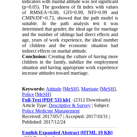
indicators with marital attitude was not significant
(p>0.05). The goodness of fit index with values
of RMSEA=0.00, GFI=0.99, NFI=0.99 and
CMIN/DF=0.73, showed that the path model is
suitable. In the path analysis test it was
determined that gender, the ideal age for marriage
and the number of siblings had direct effects and
age, years of work experience, the ideal number
of children and the economic situation had
indirect effects on marital attitude.
Conclusion:
Creating the culture of having more
children in the family, stabilize the employment
situation and having appropriate work experience
increase attitudes toward marriage.
Keywords:
Attitude
[
MeSH
],
Marriage
[
MeSH
],
Police
[
MeSH
]
Full-Text
[PDF 533 kb]
(2312 Downloads)
Article Type:
Descriptive & Survey
| Subject:
Police Medicine Management
Received: 2017/05/7 | Accepted: 2017/10/31 |
Published: 2017/12/24
English Expanded Abstract [HTML 19 KB]