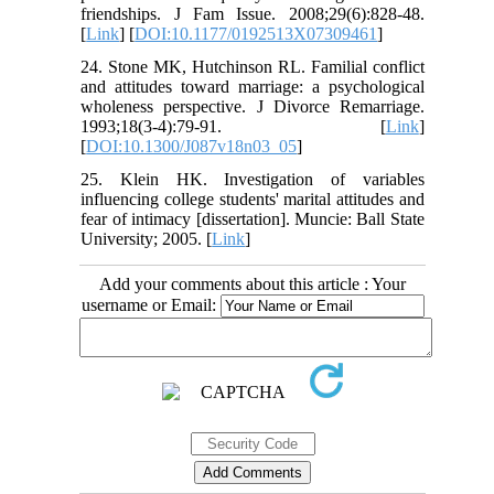
friendships. J Fam Issue. 2008;29(6):828-48.
[
Link
] [
DOI:10.1177/0192513X07309461
]
24. Stone MK, Hutchinson RL. Familial conflict
and attitudes toward marriage: a psychological
wholeness perspective. J Divorce Remarriage.
1993;18(3-4):79-91. [
Link
]
[
DOI:10.1300/J087v18n03_05
]
25. Klein HK. Investigation of variables
influencing college students' marital attitudes and
fear of intimacy [dissertation]. Muncie: Ball State
University; 2005. [
Link
]
Add your comments about this article : Your
username or Email: