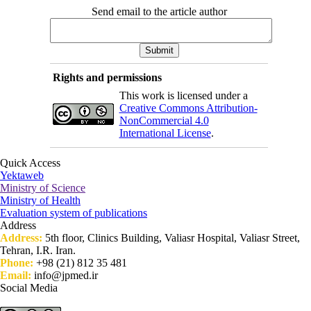
Send email to the article author
Rights and permissions
This work is licensed under a
Creative Commons Attribution-
NonCommercial 4.0
International License
.
Quick Access
Yektaweb
Ministry of Science
Ministry of Health
Evaluation system of publications
Address
Address:
5th floor, Clinics Building, Valiasr Hospital, Valiasr Street,
Tehran, I.R. Iran.
Phone:
+98 (21) 812 35 481
Email:
info@jpmed.ir
Social Media