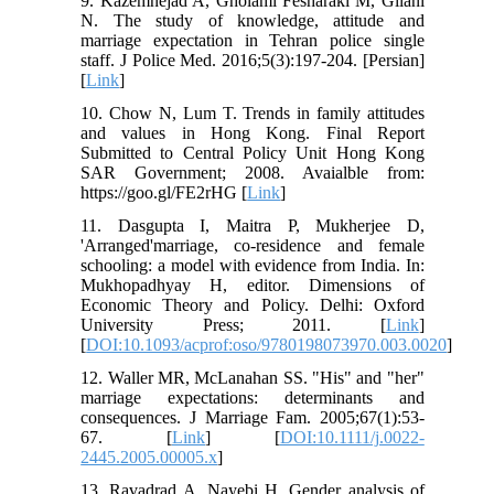
9. Kazemnejad A, Gholami Fesharaki M, Gilani
N. The study of knowledge, attitude and
marriage expectation in Tehran police single
staff. J Police Med. 2016;5(3):197-204. [Persian]
[
Link
]
10. Chow N, Lum T. Trends in family attitudes
and values in Hong Kong. Final Report
Submitted to Central Policy Unit Hong Kong
SAR Government; 2008. Avaialble from:
https://goo.gl/FE2rHG [
Link
]
11. Dasgupta I, Maitra P, Mukherjee D,
'Arranged'marriage, co-residence and female
schooling: a model with evidence from India. In:
Mukhopadhyay H, editor. Dimensions of
Economic Theory and Policy. Delhi: Oxford
University Press; 2011. [
Link
]
[
DOI:10.1093/acprof:oso/9780198073970.003.0020
]
12. Waller MR, McLanahan SS. "His" and "her"
marriage expectations: determinants and
consequences. J Marriage Fam. 2005;67(1):53-
67. [
Link
] [
DOI:10.1111/j.0022-
2445.2005.00005.x
]
13. Ravadrad A, Nayebi H. Gender analysis of