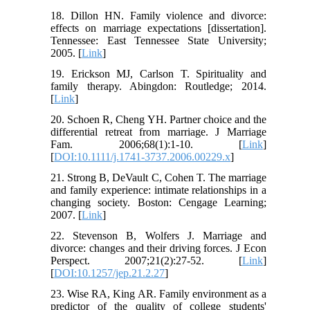
18. Dillon HN. Family violence and divorce:
effects on marriage expectations [dissertation].
Tennessee: East Tennessee State University;
2005. [
Link
]
19. Erickson MJ, Carlson T. Spirituality and
family therapy. Abingdon: Routledge; 2014.
[
Link
]
20. Schoen R, Cheng YH. Partner choice and the
differential retreat from marriage. J Marriage
Fam. 2006;68(1):1-10. [
Link
]
[
DOI:10.1111/j.1741-3737.2006.00229.x
]
21. Strong B, DeVault C, Cohen T. The marriage
and family experience: intimate relationships in a
changing society. Boston: Cengage Learning;
2007. [
Link
]
22. Stevenson B, Wolfers J. Marriage and
divorce: changes and their driving forces. J Econ
Perspect. 2007;21(2):27-52. [
Link
]
[
DOI:10.1257/jep.21.2.27
]
23. Wise RA, King AR. Family environment as a
predictor of the quality of college students'