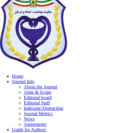
Home
Journal Info
About the Journal
Aims & Scope
Editorial board
Editorial Staff
Indexing/Abstracting
Journal Metrics
News
Agreements
Guide for Authors