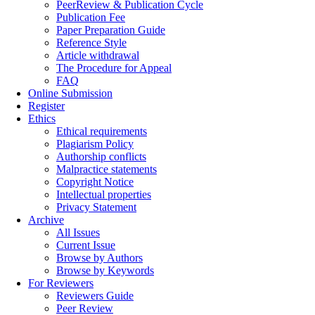
PeerReview & Publication Cycle
Publication Fee
Paper Preparation Guide
Reference Style
Article withdrawal
The Procedure for Appeal
FAQ
Online Submission
Register
Ethics
Ethical requirements
Plagiarism Policy
Authorship conflicts
Malpractice statements
Copyright Notice
Intellectual properties
Privacy Statement
Archive
All Issues
Current Issue
Browse by Authors
Browse by Keywords
For Reviewers
Reviewers Guide
Peer Review