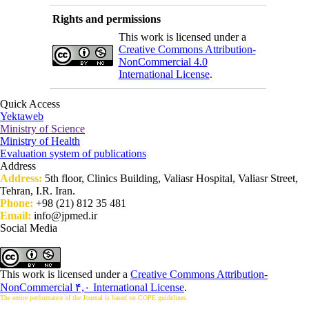
Rights and permissions
This work is licensed under a
Creative Commons Attribution-
NonCommercial 4.0
International License
.
Quick Access
Yektaweb
Ministry of Science
Ministry of Health
Evaluation system of publications
Address
Address:
5th floor, Clinics Building, Valiasr Hospital, Valiasr Street,
Tehran, I.R. Iran.
Phone:
+98 (21) 812 35 481
Email:
info@jpmed.ir
Social Media
This work is licensed under a
Creative Commons Attribution-
NonCommercial ۴,۰ International License
.
The entire performance of the Journal is based on COPE guidelines.