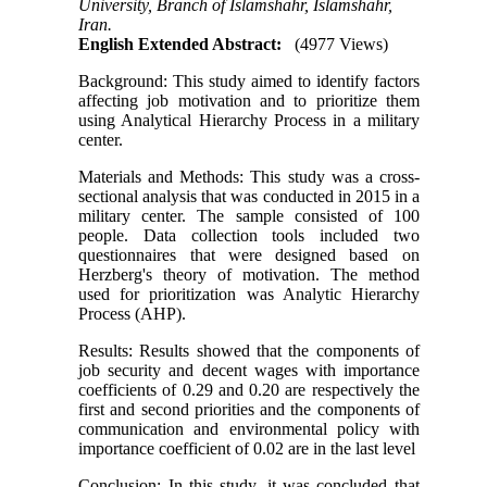
University, Branch of Islamshahr, Islamshahr,
Iran.
English Extended Abstract:
(4977 Views)
Background: This study aimed to identify factors
affecting job motivation and to prioritize them
using Analytical Hierarchy Process in a military
center.
Materials and Methods: This study was a cross-
sectional analysis that was conducted in 2015 in a
military center. The sample consisted of 100
people. Data collection tools included two
questionnaires that were designed based on
Herzberg's theory of motivation. The method
used for prioritization was Analytic Hierarchy
Process (AHP).
Results: Results showed that the components of
job security and decent wages with importance
coefficients of 0.29 and 0.20 are respectively the
first and second priorities and the components of
communication and environmental policy with
importance coefficient of 0.02 are in the last level
Conclusion: In this study, it was concluded that