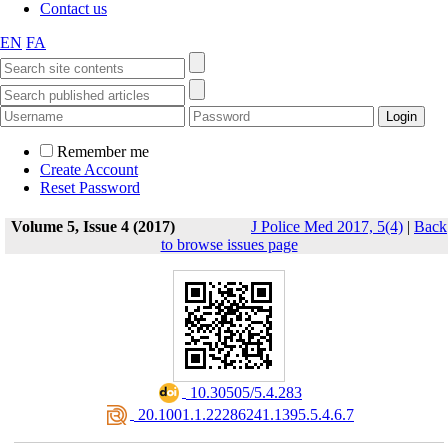
Contact us
EN
FA
Remember me
Create Account
Reset Password
Volume 5, Issue 4 (2017)
J Police Med 2017, 5(4)
|
Back
to browse issues page
‎ 10.30505/5.4.283
‎ 20.1001.1.22286241.1395.5.4.6.7