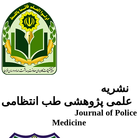
نشریه
علمی پژوهشی طب انتظامی
Journal of Police
Medicine