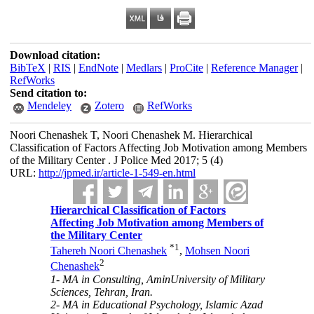
Download citation:
BibTeX
|
RIS
|
EndNote
|
Medlars
|
ProCite
|
Reference Manager
|
RefWorks
Send citation to:
Mendeley
Zotero
RefWorks
Noori Chenashek T, Noori Chenashek M. Hierarchical
Classification of Factors Affecting Job Motivation among Members
of the Military Center . J Police Med 2017; 5 (4)
URL:
http://jpmed.ir/article-1-549-en.html
Hierarchical Classification of Factors
Affecting Job Motivation among Members of
the Military Center
*
1
Tahereh Noori Chenashek
,
Mohsen Noori
2
Chenashek
1- MA in Consulting, AminUniversity of Military
Sciences, Tehran, Iran.
2- MA in Educational Psychology, Islamic Azad