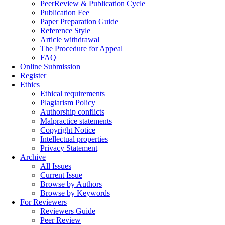
PeerReview & Publication Cycle
Publication Fee
Paper Preparation Guide
Reference Style
Article withdrawal
The Procedure for Appeal
FAQ
Online Submission
Register
Ethics
Ethical requirements
Plagiarism Policy
Authorship conflicts
Malpractice statements
Copyright Notice
Intellectual properties
Privacy Statement
Archive
All Issues
Current Issue
Browse by Authors
Browse by Keywords
For Reviewers
Reviewers Guide
Peer Review