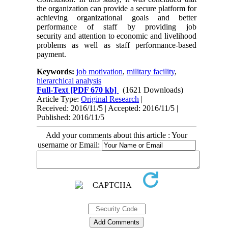
the organization can provide a secure platform for
achieving organizational goals and better
performance of staff by providing job
security and attention to economic and livelihood
problems as well as staff performance-based
payment.
Keywords:
job motivation
,
military facility
,
hierarchical analysis
Full-Text
[PDF 670 kb]
(1621 Downloads)
Article Type:
Original Research
|
Received: 2016/11/5 | Accepted: 2016/11/5 |
Published: 2016/11/5
Add your comments about this article : Your
username or Email: