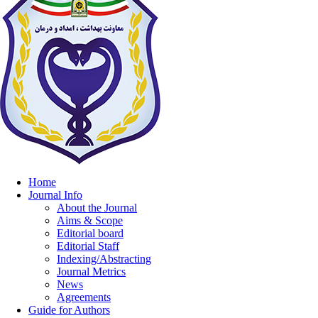
Home
Journal Info
About the Journal
Aims & Scope
Editorial board
Editorial Staff
Indexing/Abstracting
Journal Metrics
News
Agreements
Guide for Authors