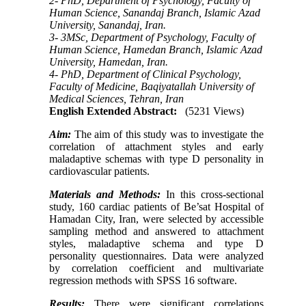
2- PhD, Department of Psychology, Faculty of
Human Science, Sanandaj Branch, Islamic Azad
University, Sanandaj, Iran.
3- 3MSc, Department of Psychology, Faculty of
Human Science, Hamedan Branch, Islamic Azad
University, Hamedan, Iran.
4- PhD, Department of Clinical Psychology,
Faculty of Medicine, Baqiyatallah University of
Medical Sciences, Tehran, Iran
English Extended Abstract:
(5231 Views)
Aim:
The aim of this study was to investigate the
correlation of attachment styles and early
maladaptive schemas with type D personality in
cardiovascular patients.
Materials and Methods:
In this cross-sectional
study, 160 cardiac patients of Be’sat Hospital of
Hamadan City, Iran, were selected by accessible
sampling method and answered to attachment
styles, maladaptive schema and type D
personality questionnaires. Data were analyzed
by correlation coefficient and multivariate
regression methods with SPSS 16 software.
Results:
There were significant correlations