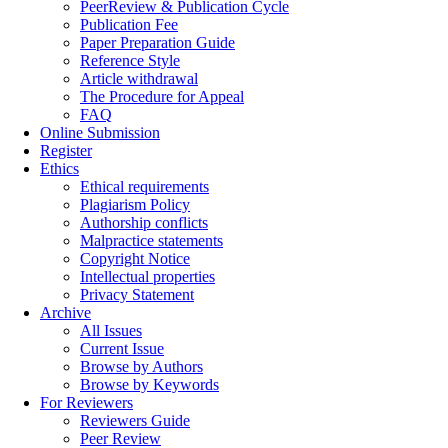
PeerReview & Publication Cycle
Publication Fee
Paper Preparation Guide
Reference Style
Article withdrawal
The Procedure for Appeal
FAQ
Online Submission
Register
Ethics
Ethical requirements
Plagiarism Policy
Authorship conflicts
Malpractice statements
Copyright Notice
Intellectual properties
Privacy Statement
Archive
All Issues
Current Issue
Browse by Authors
Browse by Keywords
For Reviewers
Reviewers Guide
Peer Review