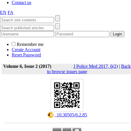
Contact us
EN
FA
Remember me
Create Account
Reset Password
Volume 6, Issue 2 (2017)
J Police Med 2017, 6(2)
|
Back
to browse issues page
‎ 10.30505/6.2.85