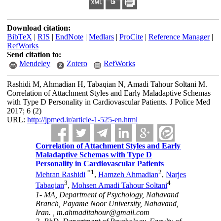
Download citation:
BibTeX
|
RIS
|
EndNote
|
Medlars
|
ProCite
|
Reference Manager
|
RefWorks
Send citation to:
Mendeley
Zotero
RefWorks
Rashidi M, Ahmadian H, Tabaqian N, Amadi Tahour Soltani M.
Correlation of Attachment Styles and Early Maladaptive Schemas
with Type D Personality in Cardiovascular Patients. J Police Med
2017; 6 (2)
URL:
http://jpmed.ir/article-1-525-en.html
Correlation of Attachment Styles and Early
Maladaptive Schemas with Type D
Personality in Cardiovascular Patients
*
1
2
Mehran Rashidi
,
Hamzeh Ahmadian
,
Narjes
3
4
Tabaqian
,
Mohsen Amadi Tahour Soltani
1- MA, Department of Psychology, Nahavand
Branch, Payame Noor University, Nahavand,
Iran. ,
m.ahmaditahour@gmail.com