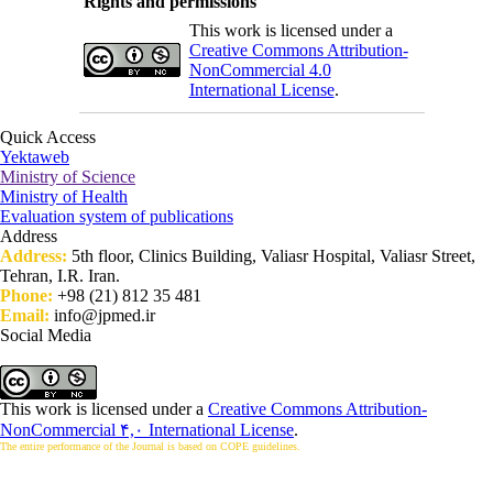
Rights and permissions
This work is licensed under a
Creative Commons Attribution-
NonCommercial 4.0
International License
.
Quick Access
Yektaweb
Ministry of Science
Ministry of Health
Evaluation system of publications
Address
Address:
5th floor, Clinics Building, Valiasr Hospital, Valiasr Street,
Tehran, I.R. Iran.
Phone:
+98 (21) 812 35 481
Email:
info@jpmed.ir
Social Media
This work is licensed under a
Creative Commons Attribution-
NonCommercial ۴,۰ International License
.
The entire performance of the Journal is based on COPE guidelines.