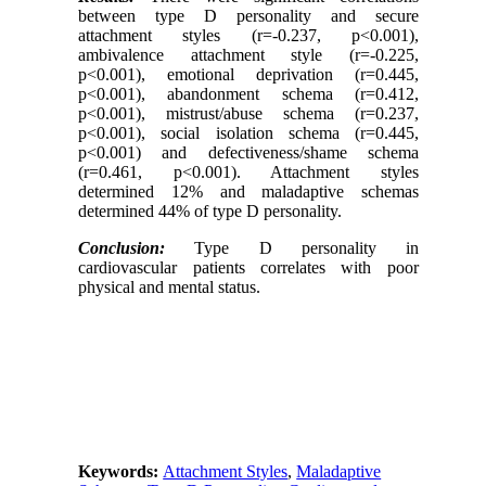
between type D personality and secure
attachment styles (r=-0.237, p<0.001),
ambivalence attachment style (r=-0.225,
p<0.001), emotional deprivation (r=0.445,
p<0.001), abandonment schema (r=0.412,
p<0.001), mistrust/abuse schema (r=0.237,
p<0.001), social isolation schema (r=0.445,
p<0.001) and defectiveness/shame schema
(r=0.461, p<0.001). Attachment styles
determined 12% and maladaptive schemas
determined 44% of type D personality.
Conclusion:
Type D personality in
cardiovascular patients correlates with poor
physical and mental status.
Keywords:
Attachment Styles
,
Maladaptive