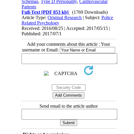
Schemas
,
Type D Personality
,
Cardiovascular
Patients
Full-Text
[PDF 853 kb]
(1769 Downloads)
Article Type:
Original Research
| Subject:
Police
Related Psychology
Received: 2016/08/25 | Accepted: 2017/05/15 |
Published: 2017/07/1
Add your comments about this article : Your
username or Email:
Send email to the article author