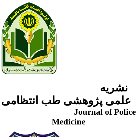
نشریه
علمی پژوهشی طب انتظامی
Journal of Police
Medicine