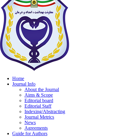
Home
Journal Info
About the Journal
Aims & Scope
Editorial board
Editorial Staff
Indexing/Abstracting
Journal Metrics
News
Agreements
Guide for Authors