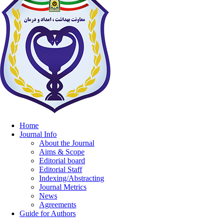
Home
Journal Info
About the Journal
Aims & Scope
Editorial board
Editorial Staff
Indexing/Abstracting
Journal Metrics
News
Agreements
Guide for Authors