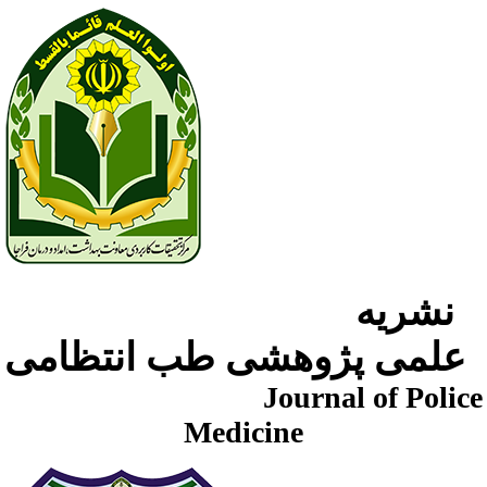
نشریه
علمی پژوهشی طب انتظامی
Journal of Police
Medicine