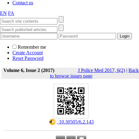
Contact us
EN
FA
Remember me
Create Account
Reset Password
Volume 6, Issue 2 (2017)
J Police Med 2017, 6(2)
|
Back
to browse issues page
‎ 10.30505/6.2.143