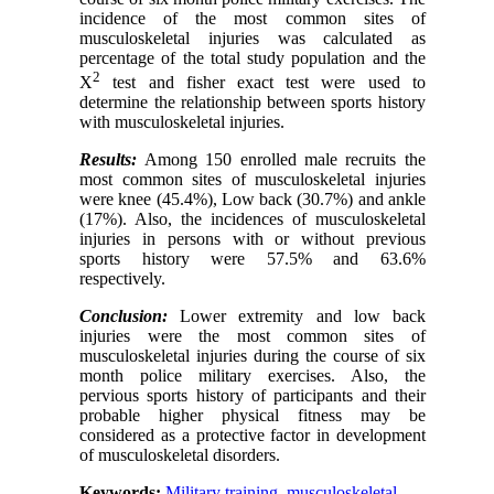
incidence of the most common sites of
musculoskeletal injuries was calculated as
percentage of the total study population and the
2
X
test and fisher exact test were used to
determine the relationship between sports history
with musculoskeletal injuries.
Results:
Among 150 enrolled male recruits the
most common sites of musculoskeletal injuries
were knee (45.4%), Low back (30.7%) and ankle
(17%). Also, the incidences of musculoskeletal
injuries in persons with or without previous
sports history were 57.5% and 63.6%
respectively.
Conclusion
:
Lower extremity and low back
injuries were the most common sites of
musculoskeletal injuries during the course of six
month police military exercises. Also, the
pervious sports history of participants and their
probable higher physical fitness may be
considered as a protective factor in development
of musculoskeletal disorders.
Keywords:
Military training
,
musculoskeletal