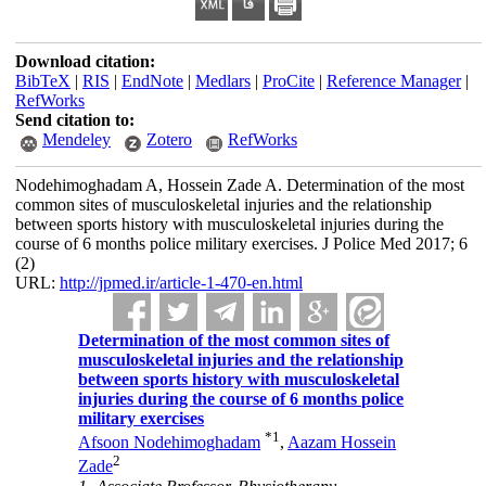
Download citation:
BibTeX
|
RIS
|
EndNote
|
Medlars
|
ProCite
|
Reference Manager
|
RefWorks
Send citation to:
Mendeley
Zotero
RefWorks
Nodehimoghadam A, Hossein Zade A. Determination of the most
common sites of musculoskeletal injuries and the relationship
between sports history with musculoskeletal injuries during the
course of 6 months police military exercises. J Police Med 2017; 6
(2)
URL:
http://jpmed.ir/article-1-470-en.html
Determination of the most common sites of
musculoskeletal injuries and the relationship
between sports history with musculoskeletal
injuries during the course of 6 months police
military exercises
*
1
Afsoon Nodehimoghadam
,
Aazam Hossein
2
Zade