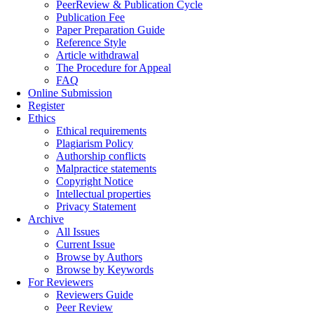
PeerReview & Publication Cycle
Publication Fee
Paper Preparation Guide
Reference Style
Article withdrawal
The Procedure for Appeal
FAQ
Online Submission
Register
Ethics
Ethical requirements
Plagiarism Policy
Authorship conflicts
Malpractice statements
Copyright Notice
Intellectual properties
Privacy Statement
Archive
All Issues
Current Issue
Browse by Authors
Browse by Keywords
For Reviewers
Reviewers Guide
Peer Review