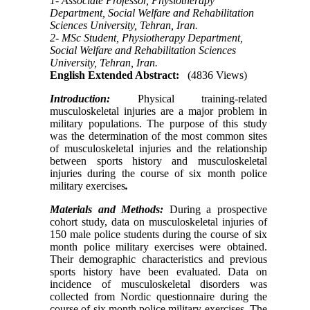
1- Associate Professor, Physiotherapy
Department, Social Welfare and Rehabilitation
Sciences University, Tehran, Iran.
2- MSc Student, Physiotherapy Department,
Social Welfare and Rehabilitation Sciences
University, Tehran, Iran.
English Extended Abstract:
(4836 Views)
Introduction:
Physical training-related
musculoskeletal injuries are a major problem in
military populations. The purpose of this study
was the determination of the most common sites
of musculoskeletal injuries and the relationship
between sports history and musculoskeletal
injuries during the course of six month police
military exercises
.
Materials and Methods:
During a prospective
cohort study, data on musculoskeletal injuries of
150 male police students during the course of six
month police military exercises were obtained.
Their demographic characteristics and previous
sports history have been evaluated. Data on
incidence of musculoskeletal disorders was
collected from Nordic questionnaire during the
course of six month police military exercises. The