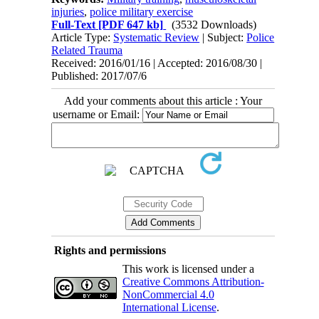
injuries
,
police military exercise
Full-Text
[PDF 647 kb]
(3532 Downloads)
Article Type:
Systematic Review
| Subject:
Police
Related Trauma
Received: 2016/01/16 | Accepted: 2016/08/30 |
Published: 2017/07/6
Add your comments about this article : Your
username or Email:
Rights and permissions
This work is licensed under a
Creative Commons Attribution-
NonCommercial 4.0
International License
.