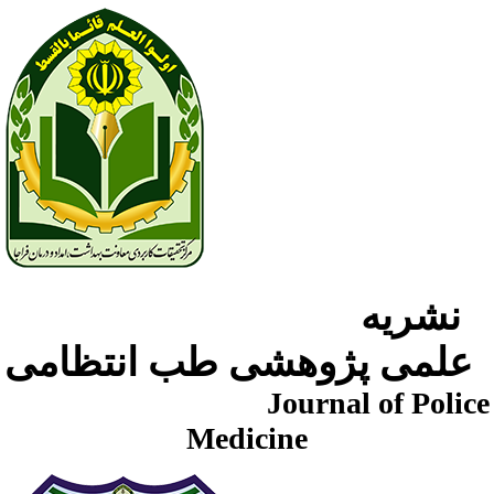
نشریه
علمی پژوهشی طب انتظامی
Journal of Police
Medicine