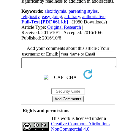
significantly readiness to addiction in adolescents.
Keywords:
alexithymia
,
parenting styles
,
religiosity
,
easy going
,
arbitrary
,
authoritative
Full-Text
[PDF 661 kb]
(1950 Downloads)
Article Type:
Original Research
|
Received: 2015/10/1 | Accepted: 2016/10/6 |
Published: 2016/10/6
Add your comments about this article : Your
username or Email:
Rights and permissions
This work is licensed under a
Creative Commons Attribution-
NonCommercial 4.0