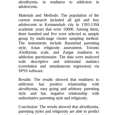
alexithymia, in readiness to addiction in
adolescents.
Materials and Methods: The population of the
current research included all girl and boy
adolescents in Kermanshah city in 1393-1394
academic years that were 10000. Among them,
three hundred and five were selected as sample
group by multi-stage cluster sampling method.
The instruments include Baumrind parenting
style, Arian religiosity assessment, Toronto
Alxithymia scale, and Zargar readiness to
addiction questionnaire. The data were analyzed
with descriptive and inferential statistics
(correlation and simultaneous regression) via
SPSS software.
Results: The results showed that readiness to
addiction has positive relationship with
alexithymia, easy going and arbitrary parenting
style and has negative relationship with
authoritative parenting style and religiosity.
Conclusion: The results showed that alexithymia,
parenting styles and religiosity are able to predict