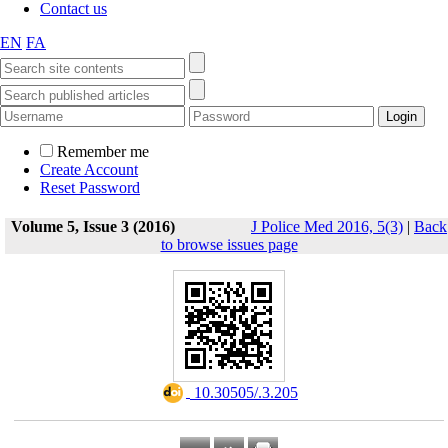
Contact us
EN
FA
Remember me
Create Account
Reset Password
Volume 5, Issue 3 (2016)
J Police Med 2016, 5(3)
|
Back
to browse issues page
‎ 10.30505/.3.205