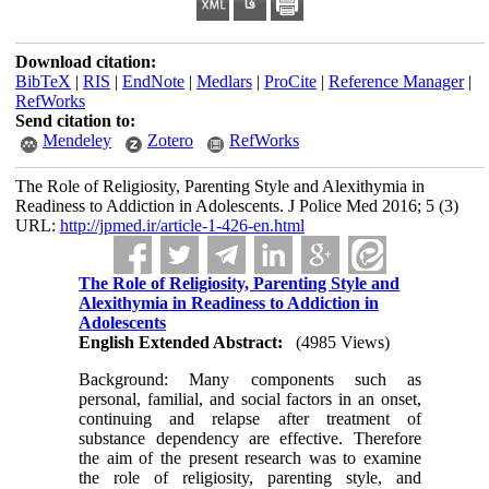
Download citation:
BibTeX
|
RIS
|
EndNote
|
Medlars
|
ProCite
|
Reference Manager
|
RefWorks
Send citation to:
Mendeley
Zotero
RefWorks
The Role of Religiosity, Parenting Style and Alexithymia in
Readiness to Addiction in Adolescents. J Police Med 2016; 5 (3)
URL:
http://jpmed.ir/article-1-426-en.html
The Role of Religiosity, Parenting Style and
Alexithymia in Readiness to Addiction in
Adolescents
English Extended Abstract:
(4985 Views)
Background: Many components such as
personal, familial, and social factors in an onset,
continuing and relapse after treatment of
substance dependency are effective. Therefore
the aim of the present research was to examine
the role of religiosity, parenting style, and