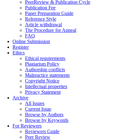
PeerReview & Publication Cycle
Publication Fee
Paper Preparation Guide
Reference Style
Article withdrawal
The Procedure for Appeal
FAQ
Online Submission
Register
Ethics
Ethical requirements
Plagiarism Policy
Authorship conflicts
Malpractice statements
Copyright Notice
Intellectual properties
Privacy Statement
Archive
All Issues
Current Issue
Browse by Authors
Browse by Keywords
For Reviewers
Reviewers Guide
Peer Review