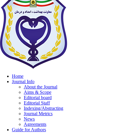
Home
Journal Info
About the Journal
Aims & Scope
Editorial board
Editorial Staff
Indexing/Abstracting
Journal Metrics
News
Agreements
Guide for Authors