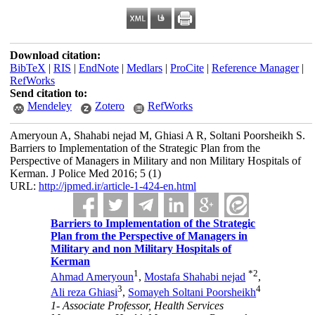
Download citation:
BibTeX
|
RIS
|
EndNote
|
Medlars
|
ProCite
|
Reference Manager
|
RefWorks
Send citation to:
Mendeley
Zotero
RefWorks
Ameryoun A, Shahabi nejad M, Ghiasi A R, Soltani Poorsheikh S.
Barriers to Implementation of the Strategic Plan from the
Perspective of Managers in Military and non Military Hospitals of
Kerman. J Police Med 2016; 5 (1)
URL:
http://jpmed.ir/article-1-424-en.html
Barriers to Implementation of the Strategic
Plan from the Perspective of Managers in
Military and non Military Hospitals of
Kerman
1
*
2
Ahmad Ameryoun
,
Mostafa Shahabi nejad
,
3
4
Ali reza Ghiasi
,
Somayeh Soltani Poorsheikh
1- Associate Professor, Health Services