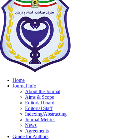
Home
Journal Info
About the Journal
Aims & Scope
Editorial board
Editorial Staff
Indexing/Abstracting
Journal Metrics
News
Agreements
Guide for Authors