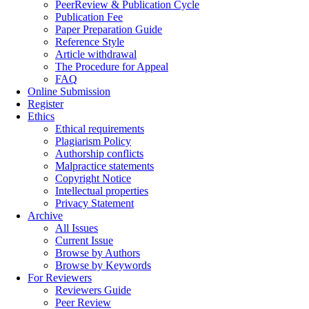
PeerReview & Publication Cycle
Publication Fee
Paper Preparation Guide
Reference Style
Article withdrawal
The Procedure for Appeal
FAQ
Online Submission
Register
Ethics
Ethical requirements
Plagiarism Policy
Authorship conflicts
Malpractice statements
Copyright Notice
Intellectual properties
Privacy Statement
Archive
All Issues
Current Issue
Browse by Authors
Browse by Keywords
For Reviewers
Reviewers Guide
Peer Review