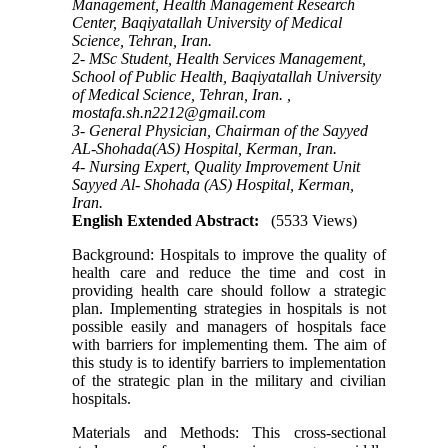
Management, Health Management Research
Center, Baqiyatallah University of Medical
Science, Tehran, Iran.
2- MSc Student, Health Services Management,
School of Public Health, Baqiyatallah University
of Medical Science, Tehran, Iran. ,
mostafa.sh.n2212@gmail.com
3- General Physician, Chairman of the Sayyed
AL-Shohada(AS) Hospital, Kerman, Iran.
4- Nursing Expert, Quality Improvement Unit
Sayyed Al- Shohada (AS) Hospital, Kerman,
Iran.
English Extended Abstract:
(5533 Views)
Background: Hospitals to improve the quality of
health care and reduce the time and cost in
providing health care should follow a strategic
plan. Implementing strategies in hospitals is not
possible easily and managers of hospitals face
with barriers for implementing them. The aim of
this study is to identify barriers to implementation
of the strategic plan in the military and civilian
hospitals.
Materials and Methods: This cross-sectional