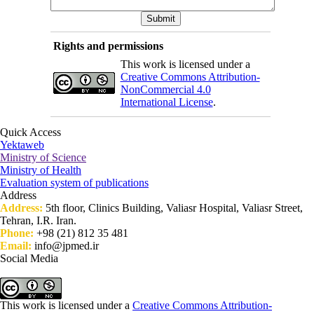
Rights and permissions
This work is licensed under a
Creative Commons Attribution-
NonCommercial 4.0
International License
.
Quick Access
Yektaweb
Ministry of Science
Ministry of Health
Evaluation system of publications
Address
Address:
5th floor, Clinics Building, Valiasr Hospital, Valiasr Street,
Tehran, I.R. Iran.
Phone:
+98 (21) 812 35 481
Email:
info@jpmed.ir
Social Media
This work is licensed under a
Creative Commons Attribution-