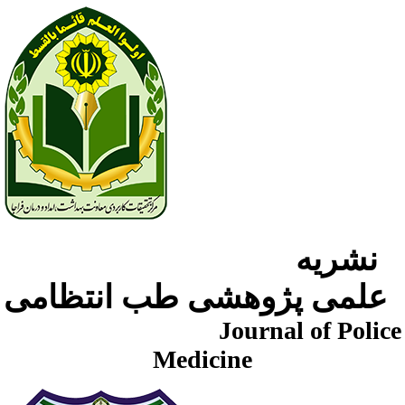
نشریه
علمی پژوهشی طب انتظامی
Journal of Police
Medicine