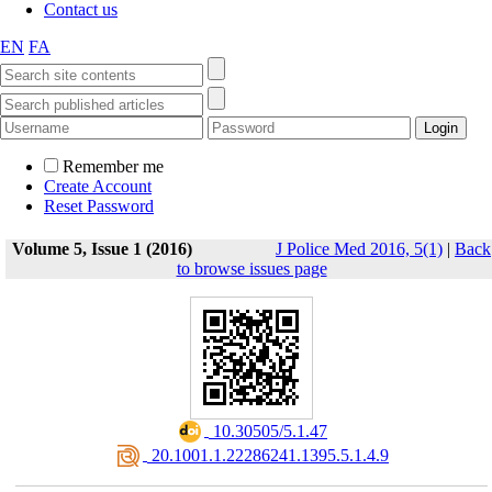
Contact us
EN
FA
Remember me
Create Account
Reset Password
Volume 5, Issue 1 (2016)
J Police Med 2016, 5(1)
|
Back
to browse issues page
‎ 10.30505/5.1.47
‎ 20.1001.1.22286241.1395.5.1.4.9