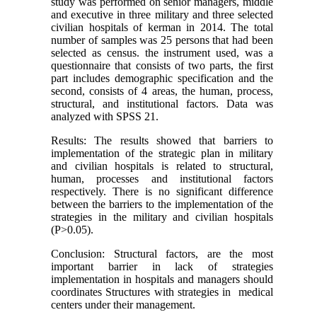
study was performed on senior managers, middle
and executive in three military and three selected
civilian hospitals of kerman in 2014. The total
number of samples was 25 persons that had been
selected as census. the instrument used, was a
questionnaire that consists of two parts, the first
part includes demographic specification and the
second, consists of 4 areas, the human, process,
structural, and institutional factors. Data was
analyzed with SPSS 21.
Results: The results showed that barriers to
implementation of the strategic plan in military
and civilian hospitals is related to structural,
human, processes and institutional factors
respectively. There is no significant difference
between the barriers to the implementation of the
strategies in the military and civilian hospitals
(P>0.05).
Conclusion: Structural factors, are the most
important barrier in lack of strategies
implementation in hospitals and managers should
coordinates Structures with strategies in medical
centers under their management.