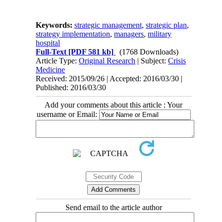
Keywords:
strategic management
,
strategic plan
,
strategy implementation
,
managers
,
military
hospital
Full-Text
[PDF 581 kb]
(1768 Downloads)
Article Type:
Original Research
| Subject:
Crisis
Medicine
Received: 2015/09/26 | Accepted: 2016/03/30 |
Published: 2016/03/30
Add your comments about this article : Your
username or Email:
Send email to the article author