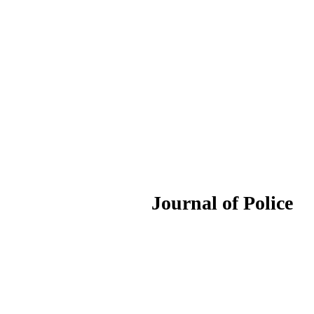
ournal of Police