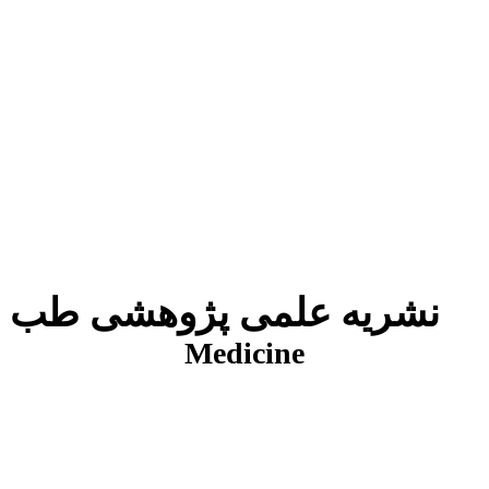
نشریه علمی پژوهشی طب انتظامی
J
Medicine