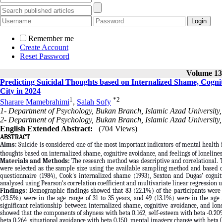
Remember me
Create Account
Reset Password
Volume 13,
Predicting Suicidal Thoughts based on Internalized Shame, Cogni
City in 2024
1
*
2
Sharare Mamebrahimi
,
Salah Sofy
1- Department of Psychology, Bukan Branch, Islamic Azad University,
2- Department of Psychology, Bukan Branch, Islamic Azad University,
English Extended Abstract:
(704 Views)
ABSTRACT
Aims:
Suicide is considered one of the most important indicators of mental health i
thoughts based on internalized shame, cognitive avoidance, and feelings of lonelin
Materials and Methods:
The research method was descriptive and correlational. 
were selected as the sample size using the available sampling method and based on
questionnaire (1984), Cook's internalized shame (1993), Sexton and Dugas' cognit
analyzed using Pearson's correlation coefficient and multivariate linear regression 
Findings:
Demographic findings showed that 83 (22.1%) of the participants were i
(23.5%) were in the age range of 31 to 35 years, and 49 (13.1%) were in the age 
significant relationship between internalized shame, cognitive avoidance, and lone
showed that the components of shyness with beta 0.162, self-esteem with beta -0.209
beta 0.264, situational avoidance with beta 0.150, mental imagery change with beta 0