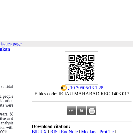
issues page
Bukan
 suicidal
‎ 10.30505/13.1.28
Ethics code: IR.IAU.MAHABAD.REC.1403.017
81 people
 ideation
data were
years, 88
itive and
 analysis
Download citation:
tion with
BibTeX
|
RIS
|
EndNote
|
Medlars
|
ProCite
|
.001).