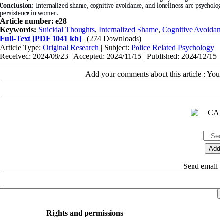
Conclusion:
Internalized shame, cognitive avoidance, and loneliness are psychologi
persistence in women.
Article number: e28
Keywords:
Suicidal Thoughts
,
Internalized Shame
,
Cognitive Avoida
Full-Text
[PDF 1041 kb]
(274 Downloads)
Article Type:
Original Research
| Subject:
Police Related Psychology
Received: 2024/08/23 | Accepted: 2024/11/15 | Published: 2024/12/15
Add your comments about this article : Yo
Send email t
Rights and permissions