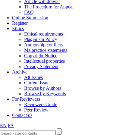
Article withdrawal
The Procedure for Appeal
FAQ
Online Submission
Register
Ethics
Ethical requirements
Plagiarism Policy
Authorship conflicts
Malpractice statements
Copyright Notice
Intellectual properties
Privacy Statement
Archive
All Issues
Current Issue
Browse by Authors
Browse by Keywords
For Reviewers
Reviewers Guide
Peer Review
Contact us
EN
FA