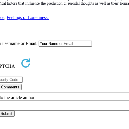
cal factors that influence the prediction of suicidal thoughts as well as their form
nce
,
Feelings of Loneliness.
ur username or Email:
o the article author