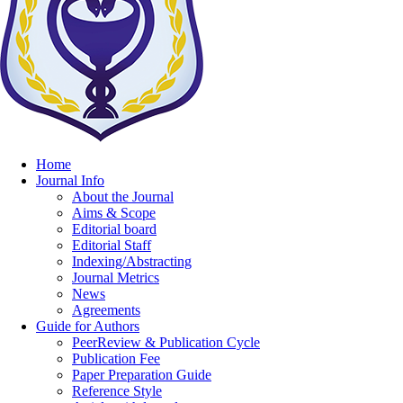
Home
Journal Info
About the Journal
Aims & Scope
Editorial board
Editorial Staff
Indexing/Abstracting
Journal Metrics
News
Agreements
Guide for Authors
PeerReview & Publication Cycle
Publication Fee
Paper Preparation Guide
Reference Style