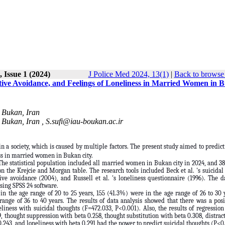
 Issue 1 (2024)
J Police Med 2024, 13(1)
|
Back to browse 
tive Avoidance, and Feelings of Loneliness in Married Women in 
 Bukan, Iran
 Bukan, Iran ,
S.sufi@iau-boukan.ac.ir
n a society, which is caused by multiple factors. The present study aimed to predict
ess in married women in Bukan city.
The statistical population included all married women in Bukan city in 2024, and 3
 the Krejcie and Morgan table. The research tools included Beck et al. 's suicidal
ive avoidance (2004), and Russell et al. 's loneliness questionnaire (1996). The 
using SPSS 24 software.
n the age range of 20 to 25 years, 155 (41.3%) were in the age range of 26 to 30 
range of 36 to 40 years. The results of data analysis showed that there was a pos
liness with suicidal thoughts (F=472.033, P<0.001). Also, the results of regression
, thought suppression with beta 0.258, thought substitution with beta 0.308, distrac
.243, and loneliness with beta 0.291 had the power to predict suicidal thoughts (P<0