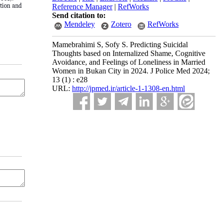
ation and
Reference Manager
|
RefWorks
Send citation to:
Mendeley
Zotero
RefWorks
Mamebrahimi S, Sofy S. Predicting Suicidal
Thoughts based on Internalized Shame, Cognitive
Avoidance, and Feelings of Loneliness in Married
Women in Bukan City in 2024. J Police Med 2024;
13 (1) : e28
URL:
http://jpmed.ir/article-1-1308-en.html