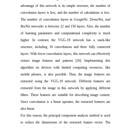
advantage of this network is its simple structure, the number of
convolution layers is less, and the number of calculations is less.
The number of convolution layers in
GoogleNe, DenseNet, and
ResNet
networks is between 22 and 150 layers. Also, the number
of learning parameters and computational complexity is much
higher. In contrast, the VGG-19 network has a stack-like
structure, including 16 convolutions and three fully connected
layers. With fewer convolution layers, this network can effectively
extract image features and patterns [26]. Implementing this
algorithm on devices with limited computing resources, like
mobile phones, is also possible. Then, the image features are
extracted using the VGG-19 network. Different features are
extracted from the image in this network by applying different
filters. These features are suitable for describing image content.
Since convolution is a linear operator, the extracted features are
also linear.
For this reason, the principal component analysis method is used
to reduce the dimensions of the extracted feature vector. The