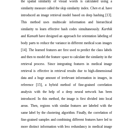
the spatial similarity of visual words is calculated using a
similarity measure called the skip similarity index.
Chen
et al. have
introduced an image retrieval model based on deep hashing [13].
This method uses multiscale information and hierarchical
similarity to learn effective hash codes simultaneously.
Karthik
and
Kamath
have designed an approach for orientation labeling of
body parts to reduce the variance in different medical scan images
[14]. The learned features are first used to predict the class labels
and then to model the feature space to calculate the similarity in the
retrieval process. Since integrating features in medical image
retrieval is effective in retrieval results due to high-dimensional
data and a huge amount of irrelevant information in images, in
reference [15], a hybrid method of fine-grained correlation
analysis with the help of a deep neural network has been
introduced. In this method, the image is first divided into local
areas. Then, regions with similar features are labeled with the
same label by the clustering algorithm. Finally, the correlation of
fine-grained samples and combining different features have led to
more distinct information with less redundancy in medical image