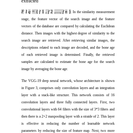
extracted
F
I
q
= {
f
1
,
f
2
,…,
f
n
}
. In the similarity measurement
stage, the feature vector of the search image and the feature
vectors of the database are compared by calculating the Euclidean
distance. Then images with the highest degree of similarity to the
search image are retrieved. After retrieving similar images, the
descriptions related to each image are decoded, and the bone age
of each retrieved image is determined. Finally, the retrieved
samples are calculated to estimate the bone age for the search
image by averaging the bone age.
The VGG-19 deep neural network, whose architecture is shown
in Figure 3, comprises only convolution layers and an integration
layer with a stack-like structure. This network consists of 16
convolution layers and three fully connected layers. First, two
convolutional layers with 64 filters with the size of 3*3 filters and
then there is a 2×2 maxpooling layer with a straide of 2. This layer
is effective in reducing the number of learnable network
parameters by reducing the size of feature map. Next, two more