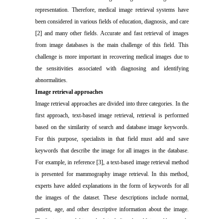
representation. Therefore, medical image retrieval systems have
been considered in various fields of education, diagnosis, and care
[2] and many other fields. Accurate and fast retrieval of images
from image databases is the main challenge of this field. This
challenge is more important in recovering medical images due to
the sensitivities associated with diagnosing and identifying
abnormalities.
Image retrieval approaches
Image retrieval approaches are divided into three categories. In the
first approach, text-based image retrieval, retrieval is performed
based on the similarity of search and database image keywords.
For this purpose, specialists in that field must add and save
keywords that describe the image for all images in the database.
For example, in reference [3], a text-based image retrieval method
is presented for mammography image retrieval. In this method,
experts have added explanations in the form of keywords for all
the images of the dataset. These descriptions include normal,
patient, age, and other descriptive information about the image.