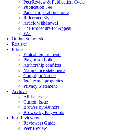
PeerReview & Publication Cycle
Publication Fee
Paper Preparation Guide
Reference Style
Article withdrawal
The Procedure for Appeal
FAQ
Online Submission
Register
Ethics
Ethical requirements
Plagiarism Policy
Authorship conflicts
Malpractice statements
Copyright Notice
Intellectual properties
Privacy Statement
Archive
All Issues
Current Issue
Browse by Authors
Browse by Keywords
For Reviewers
Reviewers Guide
Peer Review