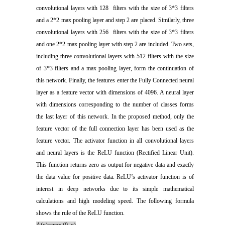
convolutional layers with 128 filters with the size of 3*3 filters
and a 2*2 max pooling layer and step 2 are placed. Similarly, three
convolutional layers with 256 filters with the size of 3*3 filters
and one 2*2 max pooling layer with step 2 are included. Two sets,
including three convolutional layers with 512 filters with the size
of 3*3 filters and a max pooling layer, form the continuation of
this network. Finally, the features enter the Fully Connected neural
layer as a feature vector with dimensions of 4096. A neural layer
with dimensions corresponding to the number of classes forms
the last layer of this network. In the proposed method, only the
feature vector of the full connection layer has been used as the
feature vector. The activator function in all convolutional layers
and neural layers is the ReLU function (Rectified Linear Unit).
This function returns zero as output for negative data and exactly
the data value for positive data. ReLU’s activator function is of
interest in deep networks due to its simple mathematical
calculations and high modeling speed. The following formula
shows the rule of the ReLU function.