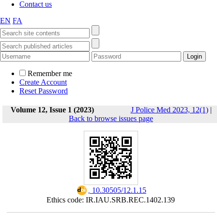
Contact us
EN
FA
Remember me
Create Account
Reset Password
Volume 12, Issue 1 (2023)
J Police Med 2023, 12(1)
|
Back to browse issues page
‎ 10.30505/12.1.15
Ethics code: IR.IAU.SRB.REC.1402.139