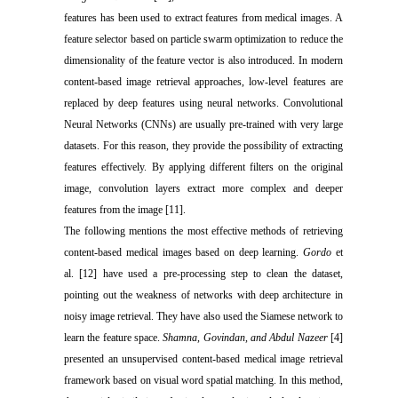
features has been used to extract features from medical images. A
feature selector based on particle swarm optimization to reduce the
dimensionality of the feature vector is also introduced. In modern
content-based image retrieval approaches, low-level features are
replaced by deep features using neural networks. Convolutional
Neural Networks (CNNs) are usually pre-trained with very large
datasets. For this reason, they provide the possibility of extracting
features effectively. By applying different filters on the original
image, convolution layers extract more complex and deeper
features from the image [11].
The following mentions the most effective methods of retrieving
content-based medical images based on deep learning.
Gordo
et
al. [12] have used a pre-processing step to clean the dataset,
pointing out the weakness of networks with deep architecture in
noisy image retrieval. They have also used the Siamese network to
learn the feature space.
Shamna, Govindan, and Abdul Nazeer
[4]
presented an unsupervised content-based medical image retrieval
framework based on visual word spatial matching. In this method,