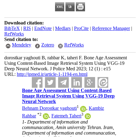
Download citation:
BibTeX
|
RIS
|
EndNote
|
Medlars
|
ProCite
|
Reference Manager
|
RefWorks
Send citation to:
Mendeley
Zotero
RefWorks
dorostkar yaghouti B, rahbar K, taheri F. Bone Age Assessment
Using Content-Based Image Retrieval System Using VGG-19
Deep Neural Network. J Police Med 2023; 12 (1) : e15
URL:
http://jpmed.ir/article-1-1194-en.html
Bone Age Assessment Using Content-Based
Image Retrieval System Using VGG-19 Deep
Neural Network
1
Behnam Dorostkar yaghouti
,
Kambiz
*
2
3
Rahbar
,
Fatemeh Taheri
1- Department of information and
communacation, Amin university Tehran. Iram,
Department of information and communacation,