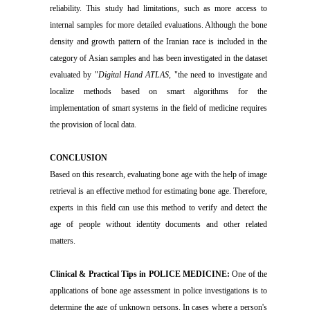
reliability. This study had limitations, such as more access to
internal samples for more detailed evaluations. Although the bone
density and growth pattern of the Iranian race is included in the
category of Asian samples and has been investigated in the dataset
evaluated by "
Digital Hand ATLAS
, "the need to investigate and
localize methods based on smart algorithms for the
implementation of smart systems in the field of medicine requires
the provision of local data.
CONCLUSION
Based on this research, evaluating bone age with the help of image
retrieval is an effective method for estimating bone age. Therefore,
experts in this field can use this method to verify and detect the
age of people without identity documents and other related
matters.
Clinical & Practical Tips in POLICE MEDICINE:
One of the
applications of bone age assessment in police investigations is to
determine the age of unknown persons. In cases where a person's