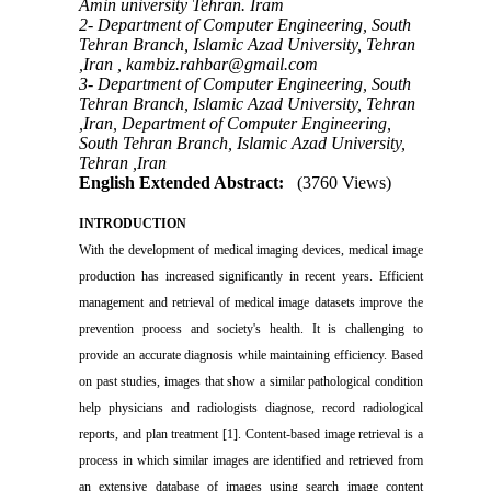
Amin university Tehran. Iram
2- Department of Computer Engineering, South
Tehran Branch, Islamic Azad University, Tehran
,Iran ,
kambiz.rahbar@gmail.com
3- Department of Computer Engineering, South
Tehran Branch, Islamic Azad University, Tehran
,Iran, Department of Computer Engineering,
South Tehran Branch, Islamic Azad University,
Tehran ,Iran
English Extended Abstract:
(3760 Views)
INTRODUCTION
With the development of medical imaging devices, medical image
production has increased significantly in recent years. Efficient
management and retrieval of medical image datasets improve the
prevention process and society's health. It is challenging to
provide an accurate diagnosis while maintaining efficiency. Based
on past studies, images that show a similar pathological condition
help physicians and radiologists diagnose, record radiological
reports, and plan treatment [1]. Content-based image retrieval is a
process in which similar images are identified and retrieved from
an extensive database of images using search image content