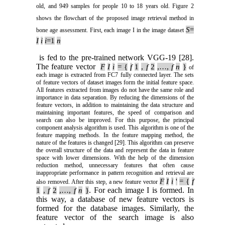
old, and 949 samples for people 10 to 18 years old. Figure 2
shows the flowchart of the proposed image retrieval method in
S
=
bone age assessment. First, each image I in the image dataset
I
i
i
=1
n
is fed to the pre-trained network VGG-19 [28].
The feature vector
F
I
i
= {
f
1
,
f
2
,…,
f
n
}
of
each image is extracted from FC7 fully connected layer. The sets
of feature vectors of dataset images form the initial feature space.
All features extracted from images do not have the same role and
importance in data separation. By reducing the dimensions of the
feature vectors, in addition to maintaining the data structure and
maintaining important features, the speed of comparison and
search can also be improved. For this purpose, the principal
component analysis algorithm is used. This algorithm is one of the
feature mapping methods. In the feature mapping method, the
nature of the features is changed [29]. This algorithm can preserve
the overall structure of the data and represent the data in feature
space with lower dimensions. With the help of the dimension
reduction method, unnecessary features that often cause
inappropriate performance in pattern recognition and retrieval are
F
I
i
'
= {
f
also removed. After this step, a new feature vector
. For each image I is formed. In
1
,
f
2
,…,
f
n
}
this way, a database of new feature vectors is
formed for the database images. Similarly, the
feature vector of the search image is also