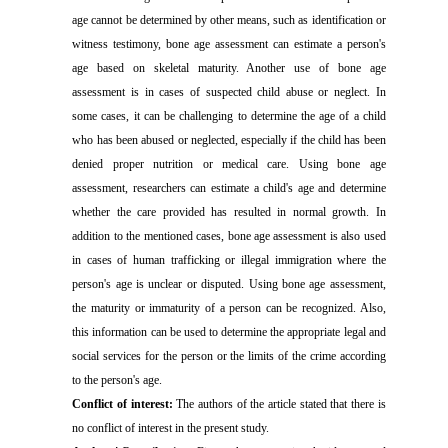
age cannot be determined by other means, such as identification or
witness testimony, bone age assessment can estimate a person's
age based on skeletal maturity. Another use of bone age
assessment is in cases of suspected child abuse or neglect. In
some cases, it can be challenging to determine the age of a child
who has been abused or neglected, especially if the child has been
denied proper nutrition or medical care. Using bone age
assessment, researchers can estimate a child's age and determine
whether the care provided has resulted in normal growth. In
addition to the mentioned cases, bone age assessment is also used
in cases of human trafficking or illegal immigration where the
person's age is unclear or disputed. Using bone age assessment,
the maturity or immaturity of a person can be recognized. Also,
this information can be used to determine the appropriate legal and
social services for the person or the limits of the crime according
to the person's age.
Conflict of interest:
The authors of the article stated that there is
no conflict of interest in the present study.