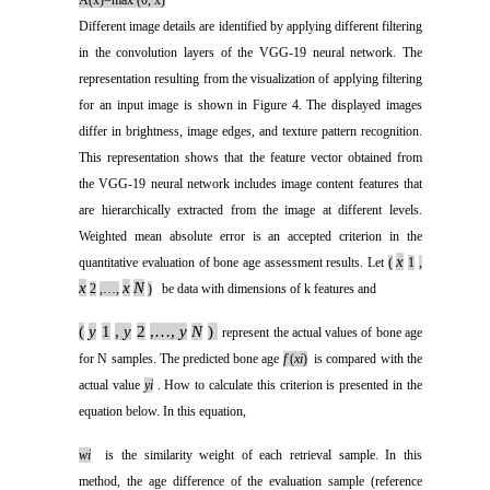
A(x)=max (0, x)
Different image details are identified by applying different filtering
in the convolution layers of the VGG-19 neural network. The
representation resulting from the visualization of applying filtering
for an input image is shown in Figure 4. The displayed images
differ in brightness, image edges, and texture pattern recognition.
This representation shows that the feature vector obtained from
the VGG-19 neural network includes image content features that
are hierarchically extracted from the image at different levels.
Weighted mean absolute error is an accepted criterion in the
x
quantitative evaluation of bone age assessment results. Let
(
1
,
x
x
N
2
,…,
)
be data with dimensions of k features and
(
y
1
,
y
2
,…,
y
N
)
represent the actual values of bone age
for N samples. The predicted bone age
f
(
xi
)
is compared with the
actual value
y
i
. How to calculate this criterion is presented in the
equation below. In this equation,
w
i
is the similarity weight of each retrieval sample. In this
method, the age difference of the evaluation sample (reference