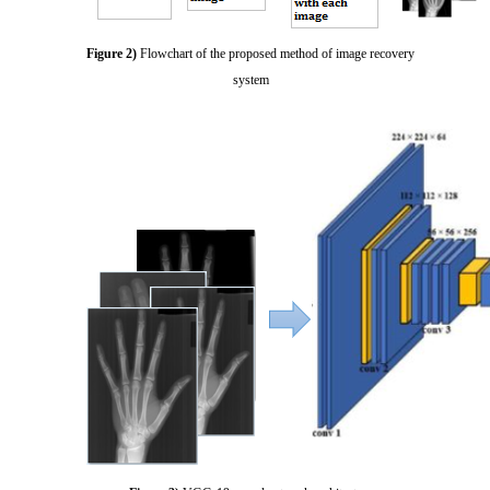
Figure 2)
Flowchart of the proposed method of image recovery
system