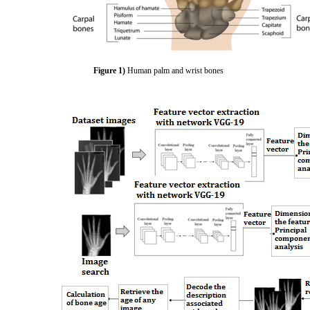
Figure 1)
Human palm and wrist bones