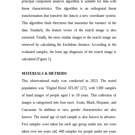
principal component analysis algorithm is suitable for data with
linear characteristics. This algorithm is an orthogonal linear
transformation that transfers the data to a new coordinate system.
This algorithm finds directions that maximize the variance of the
data. Similarly, the feature vector of the search image is also
extracted. Finally, the most similar images to the search image are
retrieved by calculating the Euclidean distance. According to the
evaluated samples, the bone age diagnosis of the search image is
calculated (Figure 1).
MATERIALS & METHODS
This observational study was conducted in 2023. The tested
population was "
Digital Hand ATLAS
" [27], with 1389 samples
of hand images of people aged 1 to 18 years. This collection of
images is categorized into four races: Asian, Black, Hispanic, and
Caucasian. In addition to race, gender characteristics are also
known. The actual age of each sample is also known in advance.
Five samples were taken for each age group under ten; ten were
taken over ten years old, 440 samples for people under ten years