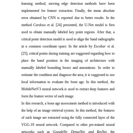
learning method, moving edge detection methods have been
implemented for feature extraction. Finally, the mean absolute
error obtained by CNN is reported due to better results. In the
method
Cardoso
et al. [24] presented, the U-Net model is first
used to obtain manually labeled key point regions. After that, a
critical point detection model is used to align the hand radiographs
in a common coordinate space. In the article by
Escobar
et al.
[25], critical points during training are suggested regarding how to
place the hand position in the imaging of architecture with
manually labeled bounding boxes and annotations. In order to
estimate the condition and diagnose the area, it is suggested to use
local information to evaluate the bone age. In this method, the
MobileNetV3 neural network is used to extract deep features and
form the feature vector of each image.
In this research, a bone age assessment method is introduced with
the help of an image retrieval system. In this method, the features
of each image are extracted using the fully connected layer of the
VGG-19 neural network. Compared to other pre-trained neural
networks such as
GoogleNe, DenseNet, and ResNet
, the