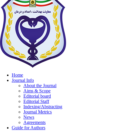
Home
Journal Info
About the Journal
Aims & Scope
Editorial board
Editorial Staff
Indexing/Abstracting
Journal Metrics
News
Agreements
Guide for Authors