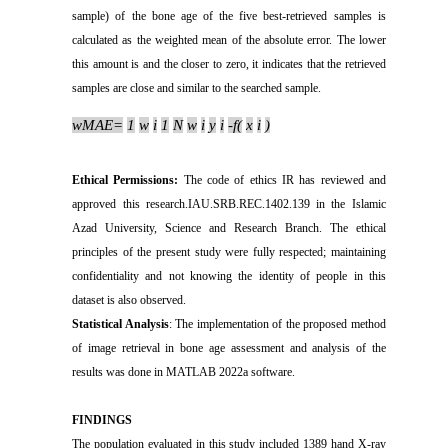
sample) of the bone age of the five best-retrieved samples is
calculated as the weighted mean of the absolute error. The lower
this amount is and the closer to zero, it indicates that the retrieved
samples are close and similar to the searched sample.
wMAE
=
1
w
i
1
N
w
i
y
i
-
f
(
x
i
)
Ethical Permissions:
The code of ethics IR has reviewed and
approved this research.IAU.SRB.REC.1402.139 in the Islamic
Azad University, Science and Research Branch. The ethical
principles of the present study were fully respected; maintaining
confidentiality and not knowing the identity of people in this
dataset is also observed.
Statistical Analysis
: The implementation of the proposed method
of image retrieval in bone age assessment and analysis of the
results was done in MATLAB 2022a software.
FINDINGS
The population evaluated in this study included 1389 hand X-ray