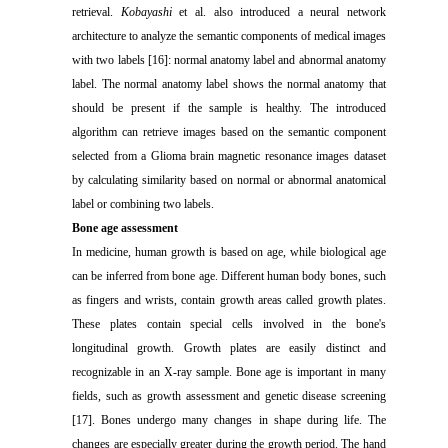
retrieval.
Kobayashi
et al. also introduced a neural network
architecture to analyze the semantic components of medical images
with two labels [16]: normal anatomy label and abnormal anatomy
label. The normal anatomy label shows the normal anatomy that
should be present if the sample is healthy. The introduced
algorithm can retrieve images based on the semantic component
selected from a Glioma brain magnetic resonance images dataset
by calculating similarity based on normal or abnormal anatomical
label or combining two labels.
Bone age assessment
In medicine, human growth is based on age, while biological age
can be inferred from bone age. Different human body bones, such
as fingers and wrists, contain growth areas called growth plates.
These plates contain special cells involved in the bone's
longitudinal growth. Growth plates are easily distinct and
recognizable in an X-ray sample. Bone age is important in many
fields, such as growth assessment and genetic disease screening
[17]. Bones undergo many changes in shape during life. The
changes are especially greater during the growth period. The hand