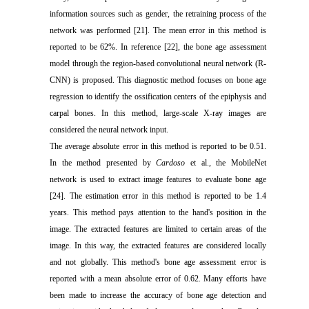
information sources such as gender, the retraining process of the
network was performed [21]. The mean error in this method is
reported to be 62%. In reference [22], the bone age assessment
model through the region-based convolutional neural network (R-
CNN) is proposed. This diagnostic method focuses on bone age
regression to identify the ossification centers of the epiphysis and
carpal bones. In this method, large-scale X-ray images are
considered the neural network input.
The average absolute error in this method is reported to be 0.51.
In the method presented by
Cardoso
et al., the MobileNet
network is used to extract image features to evaluate bone age
[24]. The estimation error in this method is reported to be 1.4
years. This method pays attention to the hand's position in the
image. The extracted features are limited to certain areas of the
image. In this way, the extracted features are considered locally
and not globally. This method's bone age assessment error is
reported with a mean absolute error of 0.62. Many efforts have
been made to increase the accuracy of bone age detection and