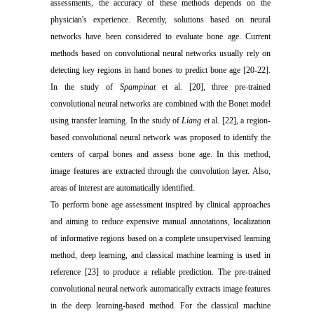
assessments, the accuracy of these methods depends on the
physician's experience. Recently, solutions based on neural
networks have been considered to evaluate bone age. Current
methods based on convolutional neural networks usually rely on
detecting key regions in hand bones to predict bone age [20-22].
In the study of
Spampinat
et al. [20], three pre-trained
convolutional neural networks are combined with the Bonet model
using transfer learning. In the study of
Liang
et al. [22], a region-
based convolutional neural network was proposed to identify the
centers of carpal bones and assess bone age. In this method,
image features are extracted through the convolution layer. Also,
areas of interest are automatically identified.
To perform bone age assessment inspired by clinical approaches
and aiming to reduce expensive manual annotations, localization
of informative regions based on a complete unsupervised learning
method, deep learning, and classical machine learning is used in
reference [23] to produce a reliable prediction. The pre-trained
convolutional neural network automatically extracts image features
in the deep learning-based method. For the classical machine