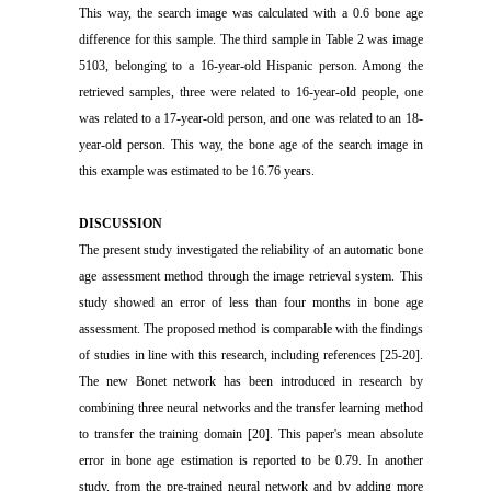
This way, the search image was calculated with a 0.6 bone age
difference for this sample. The third sample in Table 2 was image
5103, belonging to a 16-year-old Hispanic person. Among the
retrieved samples, three were related to 16-year-old people, one
was related to a 17-year-old person, and one was related to an 18-
year-old person. This way, the bone age of the search image in
this example was estimated to be 16.76 years.
DISCUSSION
The present study investigated the reliability of an automatic bone
age assessment method through the image retrieval system. This
study showed an error of less than four months in bone age
assessment. The proposed method is comparable with the findings
of studies in line with this research, including references [25-20].
The new Bonet network has been introduced in research by
combining three neural networks and the transfer learning method
to transfer the training domain [20]. This paper's mean absolute
error in bone age estimation is reported to be 0.79. In another
study, from the pre-trained neural network and by adding more