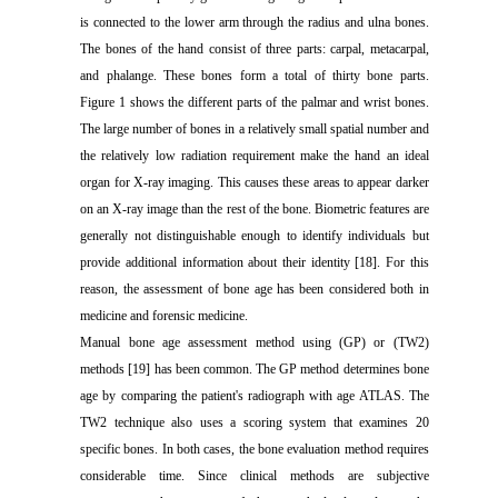
is connected to the lower arm through the radius and ulna bones.
The bones of the hand consist of three parts: carpal, metacarpal,
and phalange. These bones form a total of thirty bone parts.
Figure 1 shows the different parts of the palmar and wrist bones.
The large number of bones in a relatively small spatial number and
the relatively low radiation requirement make the hand an ideal
organ for X-ray imaging. This causes these areas to appear darker
on an X-ray image than the rest of the bone. Biometric features are
generally not distinguishable enough to identify individuals but
provide additional information about their identity [18]. For this
reason, the assessment of bone age has been considered both in
medicine and forensic medicine.
Manual bone age assessment method using (GP) or (TW2)
methods [19] has been common. The GP method determines bone
age by comparing the patient's radiograph with age ATLAS. The
TW2 technique also uses a scoring system that examines 20
specific bones. In both cases, the bone evaluation method requires
considerable time. Since clinical methods are subjective