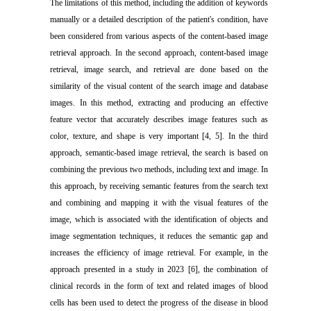
The limitations of this method, including the addition of keywords
manually or a detailed description of the patient's condition, have
been considered from various aspects of the content-based image
retrieval approach. In the second approach, content-based image
retrieval, image search, and retrieval are done based on the
similarity of the visual content of the search image and database
images. In this method, extracting and producing an effective
feature vector that accurately describes image features such as
color, texture, and shape is very important [4, 5]. In the third
approach, semantic-based image retrieval, the search is based on
combining the previous two methods, including text and image. In
this approach, by receiving semantic features from the search text
and combining and mapping it with the visual features of the
image, which is associated with the identification of objects and
image segmentation techniques, it reduces the semantic gap and
increases the efficiency of image retrieval. For example, in the
approach presented in a study in 2023 [6], the combination of
clinical records in the form of text and related images of blood
cells has been used to detect the progress of the disease in blood