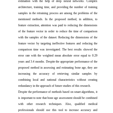
estimation with the help of deep neural networks. Complex
architecture, training time, and providing the number of training
samples in the retraining process are among the problems of the
mentioned methods. In the proposed method, in addition, to
feature extraction, attention was paid to reducing the dimensions
of the feature vector in order to reduce the time of comparison
with the samples of the dataset. Reducing the dimensions of the
feature vector by targeting ineffective features and reducing the
comparison time was investigated. The best results showed the
error rate with the weighted mean absolute error equal to 0.29
years and 3.4 months. Despite the appropriate performance of the
proposed method in assessing and estimating bone age, they are
increasing the accuracy of retrieving similar samples by
combining local and national characteristics without creating
redundancy in the approach of future studies of this research.
Despite the performance of methods based on smart algorithms, it
is important to note that bone age assessment should be combined
with other research techniques. Also, qualified medical
professionals should use this tool to increase accuracy and