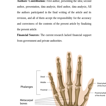
Authors' Contribution:
First author, presenting the idea; second
author, presentation, data analysis; third author, data analysis; All
the authors participated in the final writing of the article and its
revision, and all of them accept the responsibility for the accuracy
and correctness of the contents of the present article by finalizing
the present article.
Financial Sources:
The current research lacked financial support
from government and private authorities.