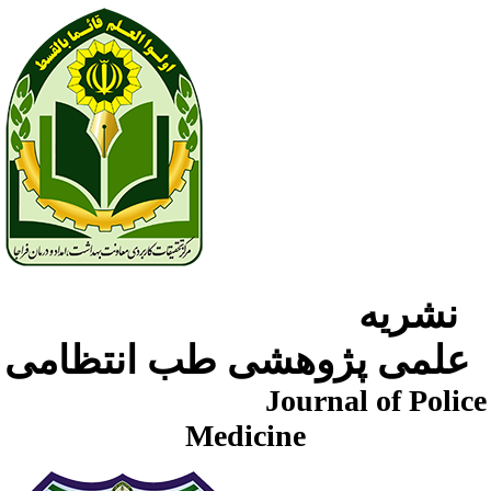
نشریه
علمی پژوهشی طب انتظامی
Journal of Police
Medicine