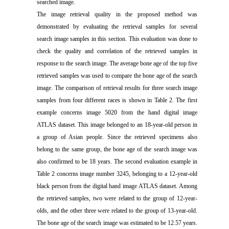
searched image.
The image retrieval quality in the proposed method was
demonstrated by evaluating the retrieval samples for several
search image samples in this section. This evaluation was done to
check the quality and correlation of the retrieved samples in
response to the search image. The average bone age of the top five
retrieved samples was used to compare the bone age of the search
image. The comparison of retrieval results for three search image
samples from four different races is shown in Table 2. The first
example concerns image 5020 from the hand digital image
ATLAS dataset. This image belonged to an 18-year-old person in
a group of Asian people. Since the retrieved specimens also
belong to the same group, the bone age of the search image was
also confirmed to be 18 years. The second evaluation example in
Table 2 concerns image number 3245, belonging to a 12-year-old
black person from the digital hand image ATLAS dataset. Among
the retrieved samples, two were related to the group of 12-year-
olds, and the other three were related to the group of 13-year-old.
The bone age of the search image was estimated to be 12.57 years.