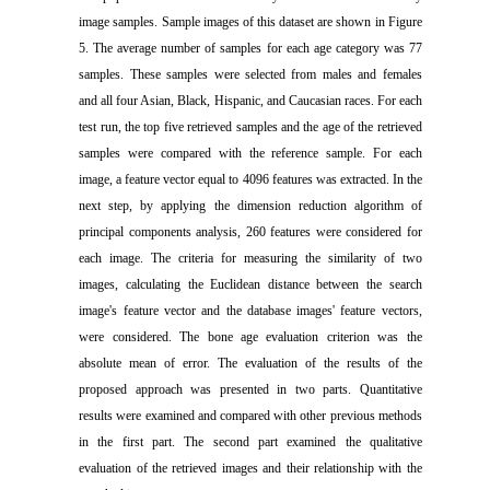
image samples. Sample images of this dataset are shown in Figure
5. The average number of samples for each age category was 77
samples. These samples were selected from males and females
and all four Asian, Black, Hispanic, and Caucasian races. For each
test run, the top five retrieved samples and the age of the retrieved
samples were compared with the reference sample. For each
image, a feature vector equal to 4096 features was extracted. In the
next step, by applying the dimension reduction algorithm of
principal components analysis, 260 features were considered for
each image. The criteria for measuring the similarity of two
images, calculating the Euclidean distance between the search
image's feature vector and the database images' feature vectors,
were considered. The bone age evaluation criterion was the
absolute mean of error. The evaluation of the results of the
proposed approach was presented in two parts. Quantitative
results were examined and compared with other previous methods
in the first part. The second part examined the qualitative
evaluation of the retrieved images and their relationship with the