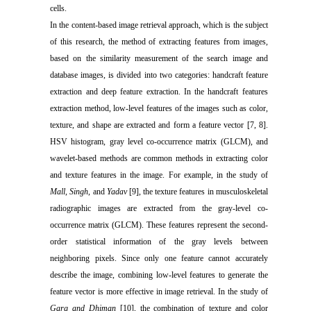
cells.
In the content-based image retrieval approach, which is the subject
of this research, the method of extracting features from images,
based on the similarity measurement of the search image and
database images, is divided into two categories: handcraft feature
extraction and deep feature extraction. In the handcraft features
extraction method, low-level features of the images such as color,
texture, and shape are extracted and form a feature vector [7, 8].
HSV histogram, gray level co-occurrence matrix (GLCM), and
wavelet-based methods are common methods in extracting color
and texture features in the image. For example, in the study of
Mall
,
Singh
, and
Yadav
[9], the texture features in musculoskeletal
radiographic images are extracted from the gray-level co-
occurrence matrix (GLCM). These features represent the second-
order statistical information of the gray levels between
neighboring pixels. Since only one feature cannot accurately
describe the image, combining low-level features to generate the
feature vector is more effective in image retrieval. In the study of
Garg and Dhiman
[10], the combination of texture and color