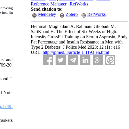
Reference Manager
|
RefWorks
improving
Send citation to:
e insulin
Mendeley
Zotero
RefWorks
Hemmati Moghadam A, Rahmani Ghobadi M,
SafiKhani H. The Effect of Six Weeks of High-
Intensity CrossFit Training on Serum Asprosin, Body
Fat Percentage and Insulin Resistance in Men with
Type 2 Diabetes. J Police Med 2023; 12 (1) : e16
URL:
http://jpmed.ir/article-1-1193-en.html
ics and
09-20.
bood J.
J Nutr.
j.1749-
markers