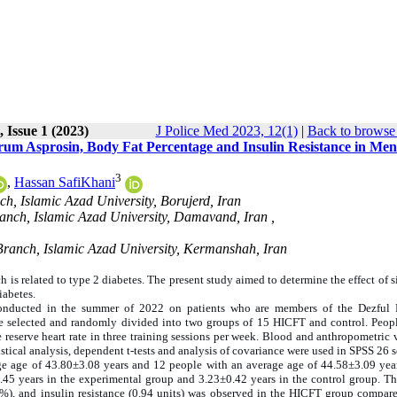
 Issue 1 (2023)
J Police Med 2023, 12(1)
|
Back to browse 
erum Asprosin, Body Fat Percentage and Insulin Resistance in Men
3
,
Hassan SafiKhani
h, Islamic Azad University, Borujerd, Iran
nch, Islamic Azad University, Damavand, Iran ,
ranch, Islamic Azad University, Kermanshah, Iran
 is related to type 2 diabetes. The present study aimed to determine the effect of 
iabetes.
conducted in the summer of 2022 on patients who are members of the Dezful 
re selected and randomly divided into two groups of 15 HICFT and control. Peopl
 reserve heart rate in three training sessions per week. Blood and anthropometric 
istical analysis, dependent t-tests and analysis of covariance were used in SPSS 26 s
ge age of 43.80±3.08 years and 12 people with an average age of 44.58±3.09 year
.45 years in the experimental group and 3.23±0.42 years in the control group. Th
5%), and insulin resistance (0.94 units) was observed in the HICFT group compare