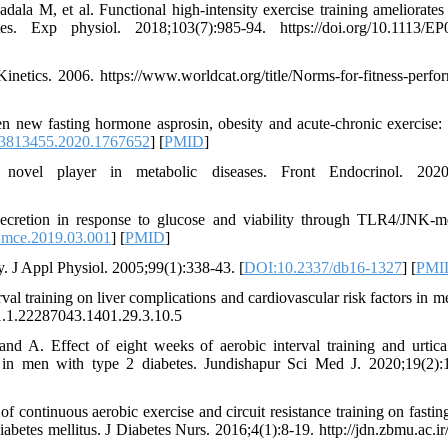
a M, et al. Functional high‐intensity exercise training ameliorates 
s. Exp physiol. 2018;103(7):985-94. https://doi.org/10.1113/E
netics. 2006. https://www.worldcat.org/title/Norms-for-fitness-perfo
n new fasting hormone asprosin, obesity and acute-chronic exercise: 
3813455.2020.1767652
] [
PMID
]
 player in metabolic diseases. Front Endocrinol. 2020;
ecretion in response to glucose and viability through TLR4/JNK-m
.mce.2019.03.001
] [
PMID
]
y. J Appl Physiol. 2005;99(1):338-43. [
DOI:10.2337/db16-1327
] [
PMI
al training on liver complications and cardiovascular risk factors in m
001.1.22287043.1401.29.3.10.5
 A. Effect of eight weeks of aerobic interval training and urtica
 in men with type 2 diabetes. Jundishapur Sci Med J. 2020;19(2):
ontinuous aerobic exercise and circuit resistance training on fastin
iabetes mellitus. J Diabetes Nurs. 2016;4(1):8-19. http://jdn.zbmu.ac.ir/