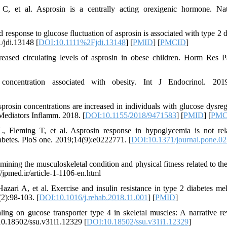
 et al. Asprosin is a centrally acting orexigenic hormone. Na
esponse to glucose fluctuation of asprosin is associated with type 2 d
1/jdi.13148 [
DOI:10.1111%2Fjdi.13148
] [
PMID
] [
PMCID
]
ed circulating levels of asprosin in obese children. Horm Res Pa
centration associated with obesity. Int J Endocrinol. 2019
osin concentrations are increased in individuals with glucose dysreg
. Mediators Inflamm. 2018. [
DOI:10.1155/2018/9471583
] [
PMID
] [
PMC
 Fleming T, et al. Asprosin response in hypoglycemia is not rel
iabetes. PloS one. 2019;14(9):e0222771. [
DOI:10.1371/journal.pone.0
ing the musculoskeletal condition and physical fitness related to the
//jpmed.ir/article-1-1106-en.html
i A, et al. Exercise and insulin resistance in type 2 diabetes mell
2):98-103. [
DOI:10.1016/j.rehab.2018.11.001
] [
PMID
]
ng on gucose transporter type 4 in skeletal muscles: A narrative re
10.18502/ssu.v31i1.12329 [
DOI:10.18502/ssu.v31i1.12329
]