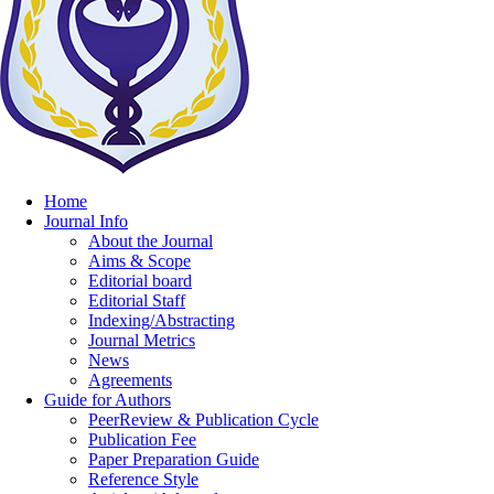
Home
Journal Info
About the Journal
Aims & Scope
Editorial board
Editorial Staff
Indexing/Abstracting
Journal Metrics
News
Agreements
Guide for Authors
PeerReview & Publication Cycle
Publication Fee
Paper Preparation Guide
Reference Style