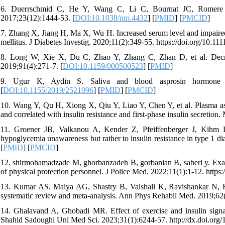
6. Duerrschmid C, He Y, Wang C, Li C, Bournat JC, Romere C,
2017;23(12):1444-53. [
DOI:10.1038/nm.4432
] [
PMID
] [
PMCID
]
7. Zhang X, Jiang H, Ma X, Wu H. Increased serum level and impaired r
mellitus. J Diabetes Investig. 2020;11(2):349-55. https://doi.org/10.111
8. Long W, Xie X, Du C, Zhao Y, Zhang C, Zhan D, et al. Decreas
2019;91(4):271-7. [
DOI:10.1159/000500523
] [
PMID
]
9. Ugur K, Aydin S. Saliva and blood asprosin hormone con
[
DOI:10.1155/2019/2521096
] [
PMID
] [
PMCID
]
10. Wang Y, Qu H, Xiong X, Qiu Y, Liao Y, Chen Y, et al. Plasma aspr
and correlated with insulin resistance and first-phase insulin secretion
11. Groener JB, Valkanou A, Kender Z, Pfeiffenberger J, Kihm L,
hypoglycemia unawareness but rather to insulin resistance in type 1 d
[
PMID
] [
PMCID
]
12. shirmohamadzade M, ghorbanzadeh B, gorbanian B, saberi y. Examin
of physical protection personnel. J Police Med. 2022;11(1):1-12. https:
13. Kumar AS, Maiya AG, Shastry B, Vaishali K, Ravishankar N, Hazar
systematic review and meta-analysis. Ann Phys Rehabil Med. 2019;62(
14. Ghalavand A, Ghobadi MR. Effect of exercise and insulin signali
Shahid Sadoughi Uni Med Sci. 2023;31(1):6244-57. http://dx.doi.org/