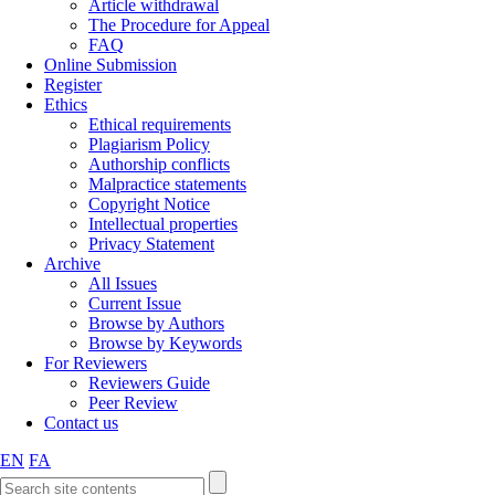
Article withdrawal
The Procedure for Appeal
FAQ
Online Submission
Register
Ethics
Ethical requirements
Plagiarism Policy
Authorship conflicts
Malpractice statements
Copyright Notice
Intellectual properties
Privacy Statement
Archive
All Issues
Current Issue
Browse by Authors
Browse by Keywords
For Reviewers
Reviewers Guide
Peer Review
Contact us
EN
FA