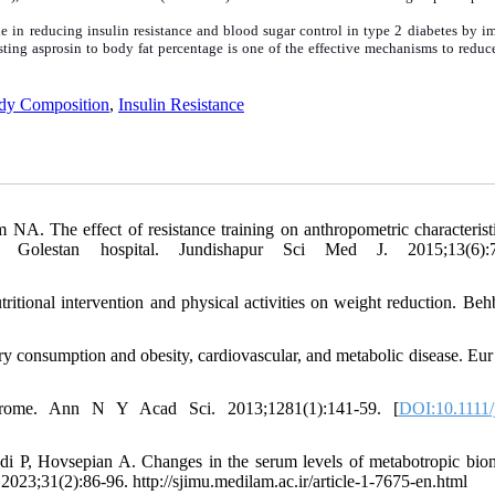
ole in reducing insulin resistance and blood sugar control in type 2 diabetes by 
sting asprosin to body fat percentage is one of the effective mechanisms to reduc
dy Composition
,
Insulin Resistance
. The effect of resistance training on anthropometric characterist
Golestan hospital. Jundishapur Sci Med J. 2015;13(6):7
tritional intervention and physical activities on weight reduction. Beh
ry consumption and obesity, cardiovascular, and metabolic disease. Eur 
yndrome. Ann N Y Acad Sci. 2013;1281(1):141-59. [
DOI:10.1111/
, Hovsepian A. Changes in the serum levels of metabotropic bio
 2023;31(2):86-96. http://sjimu.medilam.ac.ir/article-1-7675-en.html