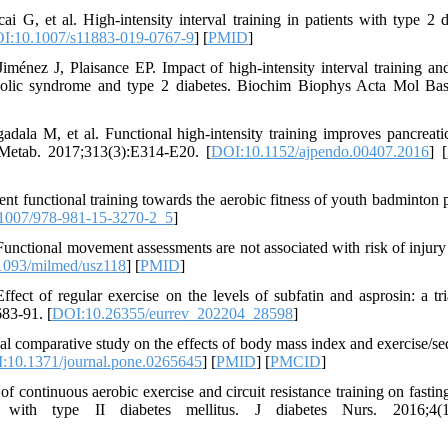
, et al. High-intensity interval training in patients with type 2 d
I:10.1007/s11883-019-0767-9
] [
PMID
]
nez J, Plaisance EP. Impact of high-intensity interval training and
tabolic syndrome and type 2 diabetes. Biochim Biophys Acta Mol Bas
la M, et al. Functional high-intensity training improves pancreatic
 Metab. 2017;313(3):E314-E20. [
DOI:10.1152/ajpendo.00407.2016
] [
ent functional training towards the aerobic fitness of youth badminton p
1007/978-981-15-3270-2_5
]
unctional movement assessments are not associated with risk of injury
1093/milmed/usz118
] [
PMID
]
t of regular exercise on the levels of subfatin and asprosin: a tri
683-91. [
DOI:10.26355/eurrev_202204_28598
]
al comparative study on the effects of body mass index and exercise/se
:10.1371/journal.pone.0265645
] [
PMID
] [
PMCID
]
ontinuous aerobic exercise and circuit resistance training on fastin
with type II diabetes mellitus. J diabetes Nurs. 2016;4(1)