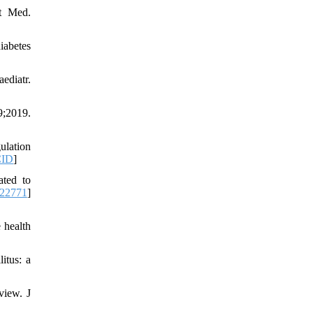
t Med.
iabetes
ediatr.
;2019.
ulation
ID
]
ated to
222771
]
 health
itus: a
view. J