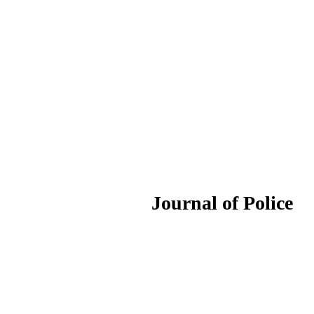
ournal of Police