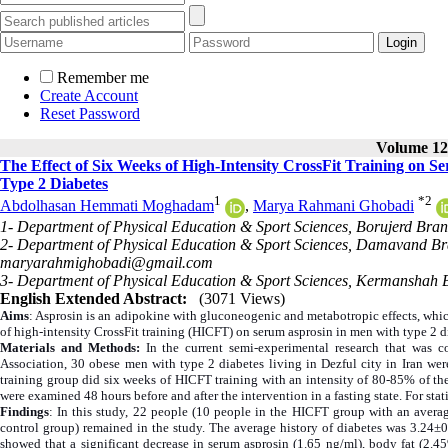
Remember me
Create Account
Reset Password
Volume 12,
The Effect of Six Weeks of High-Intensity CrossFit Training on S
Type 2 Diabetes
1
*
2
Abdolhasan Hemmati Moghadam
,
Marya Rahmani Ghobadi
1- Department of Physical Education & Sport Sciences, Borujerd Branc
2- Department of Physical Education & Sport Sciences, Damavand Bra
maryarahmighobadi@gmail.com
3- Department of Physical Education & Sport Sciences, Kermanshah B
English Extended Abstract:
(3071 Views)
Aims
: Asprosin is an adipokine with gluconeogenic and metabotropic effects, which
of high-intensity CrossFit training (HICFT) on serum asprosin in men with type 2 d
Materials and Methods:
In the current semi-experimental research that was 
Association, 30 obese men with type 2 diabetes living in Dezful city in Iran we
training group did six weeks of HICFT training with an intensity of 80-85% of the
were examined 48 hours before and after the intervention in a fasting state. For stat
Findings
: In this study, 22 people (10 people in the HICFT group with an avera
control group) remained in the study. The average history of diabetes was 3.24±0
showed that a significant decrease in serum asprosin (1.65 ng/ml), body fat (2.4