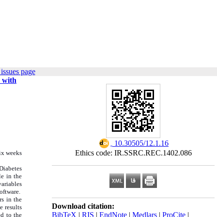
issues page
 with
‎ 10.30505/12.1.16
Ethics code: IR.SSRC.REC.1402.086
six weeks
Diabetes
e in the
variables
oftware.
s in the
Download citation:
e results
BibTeX
|
RIS
|
EndNote
|
Medlars
|
ProCite
|
d to the