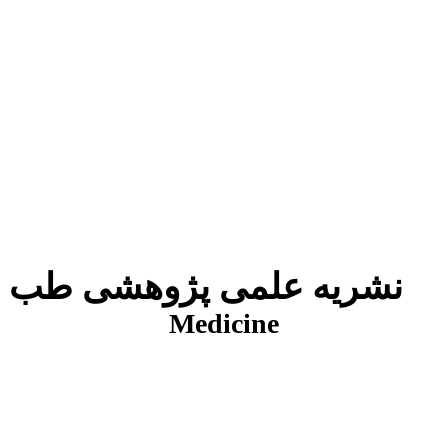
نشریه علمی پژوهشی طب انتظامی
J
Medicine