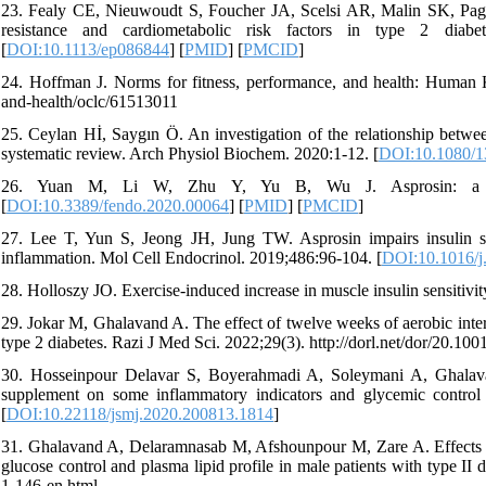
23. Fealy CE, Nieuwoudt S, Foucher JA, Scelsi AR, Malin SK, Pagadal
resistance and cardiometabolic risk factors in type 2 diabete
[
DOI:10.1113/ep086844
] [
PMID
] [
PMCID
]
24. Hoffman J. Norms for fitness, performance, and health: Human Ki
and-health/oclc/61513011
25. Ceylan Hİ, Saygın Ö. An investigation of the relationship betwee
systematic review. Arch Physiol Biochem. 2020:1-12. [
DOI:10.1080/1
26. Yuan M, Li W, Zhu Y, Yu B, Wu J. Asprosin: a novel
[
DOI:10.3389/fendo.2020.00064
] [
PMID
] [
PMCID
]
27. Lee T, Yun S, Jeong JH, Jung TW. Asprosin impairs insulin s
inflammation. Mol Cell Endocrinol. 2019;486:96-104. [
DOI:10.1016/j
28. Holloszy JO. Exercise-induced increase in muscle insulin sensitivit
29. Jokar M, Ghalavand A. The effect of twelve weeks of aerobic interv
type 2 diabetes. Razi J Med Sci. 2022;29(3). http://dorl.net/dor/20.1
30. Hosseinpour Delavar S, Boyerahmadi A, Soleymani A, Ghalavand
supplement on some inflammatory indicators and glycemic control
[
DOI:10.22118/jsmj.2020.200813.1814
]
31. Ghalavand A, Delaramnasab M, Afshounpour M, Zare A. Effects of c
glucose control and plasma lipid profile in male patients with type II d
1-146-en.html