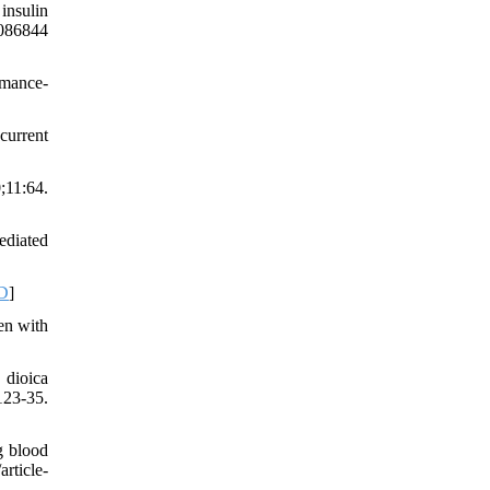
insulin
P086844
rmance-
current
11:64.
ediated
D
]
en with
 dioica
123-35.
g blood
article-