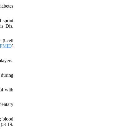
iabetes
 sprint
is Dis.
 β-cell
PMID
]
layers.
 during
al with
dentary
g blood
:8-19.