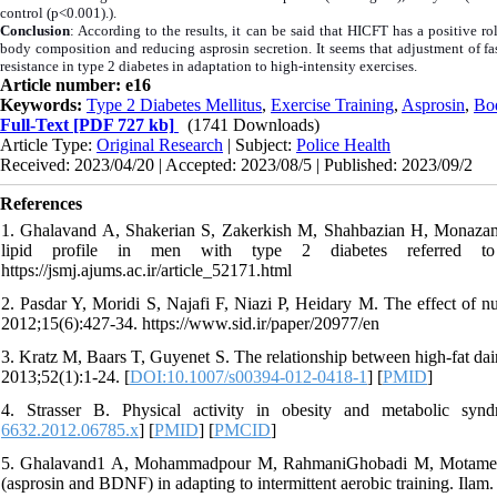
control (p<0.001).).
Conclusion
: According to the results, it can be said that HICFT has a positive r
body composition and reducing asprosin secretion. It seems that adjustment of fa
resistance in type 2 diabetes in adaptation to high-intensity exercises.
Article number: e16
Keywords:
Type 2 Diabetes Mellitus
,
Exercise Training
,
Asprosin
,
Bo
Full-Text
[PDF 727 kb]
(1741 Downloads)
Article Type:
Original Research
| Subject:
Police Health
Received: 2023/04/20 | Accepted: 2023/08/5 | Published: 2023/09/2
References
1. Ghalavand A, Shakerian S, Zakerkish M, Shahbazian H, Monazam NA
lipid profile in men with type 2 diabetes referred to 
https://jsmj.ajums.ac.ir/article_52171.html
2. Pasdar Y, Moridi S, Najafi F, Niazi P, Heidary M. The effect of nu
2012;15(6):427-34. https://www.sid.ir/paper/20977/en
3. Kratz M, Baars T, Guyenet S. The relationship between high-fat dai
2013;52(1):1-24. [
DOI:10.1007/s00394-012-0418-1
] [
PMID
]
4. Strasser B. Physical activity in obesity and metabolic s
6632.2012.06785.x
] [
PMID
] [
PMCID
]
5. Ghalavand1 A, Mohammadpour M, RahmaniGhobadi M, Motamedi P
(asprosin and BDNF) in adapting to intermittent aerobic training. Ilam.