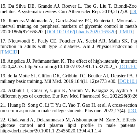
15. Da Silva DE, Grande AJ, Roever L, Tse G, Liu T, Biondi-Zoccai G
mellitus: A systematic review. Curr Atheroscler Rep. 2019;21(2):8. [
DO
16. Jiménez-Maldonado A, García-Suárez PC, Rentería I, Moncada-Jimé
interval training on peripheral markers of glycemic control in me
2020:1866(8):165820. [
DOI:10.1016/j.bbadis.2020.165820
] [
PMID
]
17. Nieuwoudt S, Fealy CE, Foucher JA, Scelsi AR, Malin SK, Pagada
function in adults with type 2 diabetes. Am J Physiol-Endocrinol
[
PMCID
]
18. Angelica JJ, Pathmanathan K. The effect of high-intensity intermitt
2020;42-53. http://dx.doi.org/10.1007/978-981-15-3270-2_5 [
DOI:10.
19. de la Motte SJ, Clifton DR, Gribbin TC, Beutler AI, Deuster PA. F
military basic training. Mil Med. 2019;184(11-12):e773-e80. [
DOI:10.
20. Akbulut T, Cinar V, Ugur K, Yardim M, Karagoz Z, Aydin S. Effec
different types of exercise. Eur Rev Med Pharmacol Sci. 2022;26(8):2
21. Huang R, Song C, Li T, Yu C, Yao T, Gao H, et al. A cross-section
on serum asprosin in male college students. Plos one. 2022;17(4). [
DOI
22. Ghalavand A, Delaramnasab M, Afshounpour M, Zare A. Effects of c
glucose control and plasma lipid profile in male patients 
http://dorl.net/dor/20.1001.1.23455020.1394.4.1.1.4