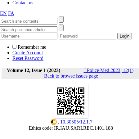
Contact us
EN
FA
Remember me
Create Account
Reset Password
Volume 12, Issue 1 (2023)
J Police Med 2023, 12(1)
|
Back to browse issues page
‎ 10.30505/12.1.7
Ethics code: IR.IAU.SARI.REC.1401.188