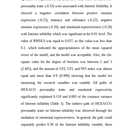
personality traits (-0.33) were associated with Internet Infidelity. It
showed a negative correlation between positive emotion
expression (-0.25), intimacy and substance (-0.22), negative
emotion expression (-0.20), and emotional expressiveness (-0.29)
with Internet infidelity which was significant at the 0.01 level. The
value of RMSEA was equal to 0.037, so this value was less than
0.1, which indicated the appropriateness of the mean squared
errors of the model, and the model was acceptable. Also, the chi-
square value for the degree of freedom was between 1 and 3
(2.445), and the amount of GFI, CFI, and NFI index was almost
equal and more than 0.9 (0.999) showing that the model for
measuring the research variables was suitable. All paths of
HEXACO personality traits and emotional expressivity
significantly explained 0.119 and 0.093 of the common variance
of Internet infidelity (Table 3). The indirect path of HEXACO's
personality traits on Internet infidelity was observed through the
mediation of emotional expressiveness. In general, the path could
separately predict 0.39 of the Internet infidelity variable; these