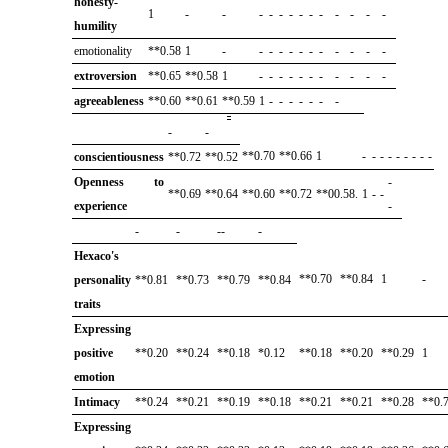
honesty-
1
-
-
-
-
-
-
-
-
-
-
-
-
-
humility
emotionality
**0.58
1
-
-
-
-
-
-
-
-
-
-
-
-
extroversion
**0.65
**0.58
1
-
-
-
-
-
-
-
-
-
-
-
agreeableness
**0.60
**0.61
**0.59
1
-
-
-
-
-
-
-
-
-
**0.70
**0.66
1
-
-
-
-
-
-
-
-
-
conscientiousness
**0.72
**0.52
Openness to
-
**0.69
**0.64
**0.60
**0.72
**00.58.
1
-
-
experience
-
-
-
--
-
Hexaco's
**0.70
**0.84
1
-
personality
**0.81
**0.73
**0.79
**0.84
traits
Expressing
positive
**0.20
**0.24
**0.18
*0.12
**0.18
**0.20
**0.29
1
emotion
Intimacy
**0.24
**0.21
**0.19
**0.18
**0.21
**0.21
**0.28
**0.
Expressing