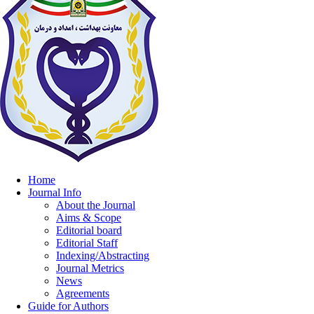
Home
Journal Info
About the Journal
Aims & Scope
Editorial board
Editorial Staff
Indexing/Abstracting
Journal Metrics
News
Agreements
Guide for Authors