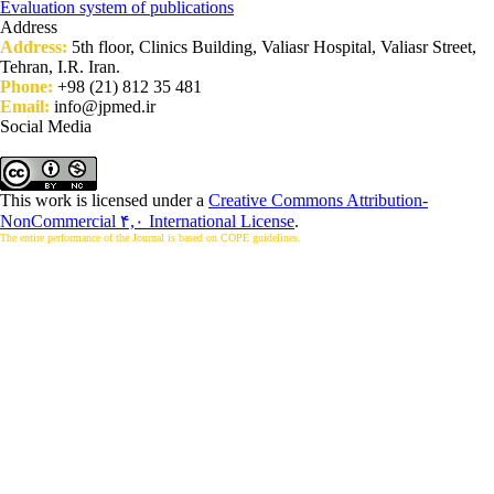
Evaluation system of publications
Address
Address:
5th floor, Clinics Building, Valiasr Hospital, Valiasr Street,
Tehran, I.R. Iran.
Phone:
+98 (21) 812 35 481
Email:
info@jpmed.ir
Social Media
This work is licensed under a
Creative Commons Attribution-
NonCommercial ۴,۰ International License
.
The entire performance of the Journal is based on COPE guidelines.