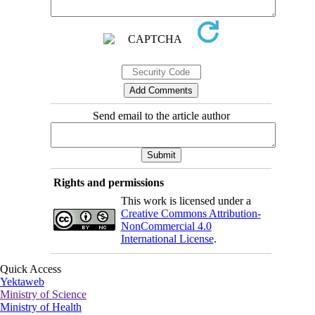
Send email to the article author
Rights and permissions
This work is licensed under a
Creative Commons Attribution-
NonCommercial 4.0
International License
.
Quick Access
Yektaweb
Ministry of Science
Ministry of Health