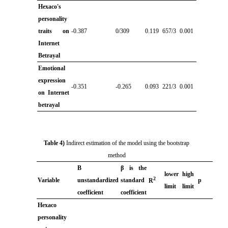
Hexaco's
personality
traits on
-0.387
0/309
0.119
657/3
0.001
Internet
Betrayal
Emotional
expression
-0.351
-0.265
0.093
221/3
0.001
on Internet
betrayal
Table 4)
Indirect estimation of the model using the bootstrap
method
B
β is the
lower
high
2
Variable
unstandardized
standard
p
R
limit
limit
coefficient
coefficient
Hexaco
personality