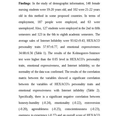
Findings
:
In the study of demographic information, 148 female
nursing students were 19-20 years old, and 102 were 21-22 years
old in this method in some proposed countries. In terms of
employment, 187 people were employed, and 63 were
unemployed. Also, 127 students were employed in the 2nd to fifth
semesters and 123 in the 6th to eighth academic semesters. The
average sales of Internet Infidelity were 93.62±9.43, HEXACO
personality traits 57.97±6.77, and emotional expressiveness
34.68±6.56 (Table 1). The results of the Kolmogorov-Smirnov
test were higher than the 0.05 level in HEXACO's personality
traits, emotional expressiveness, and Internet infidelity, so the
normality of the data was confirmed. The results of the correlation
matrix between the variables showed a significant correlation
between the variables of HEXACO's personality traits and
emotional expressiveness with Internet infidelity (Table 2).
Specifically, there is a significant negative correlation between
honesty-humility (-0.24), emotionality (-0.22), extroversion
(-0.20), agreeableness (-0.25), conscientiousness (-0.23),
openness to experience (-0.27) and an overall score of HEXACO