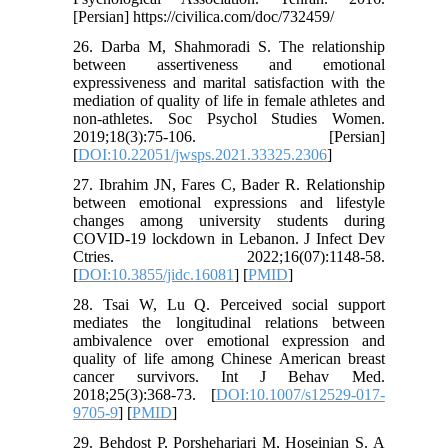
[Persian] https://civilica.com/doc/732459/
26. Darba M, Shahmoradi S. The relationship
between assertiveness and emotional
expressiveness and marital satisfaction with the
mediation of quality of life in female athletes and
non-athletes. Soc Psychol Studies Women.
2019;18(3):75-106. [Persian]
[
DOI:10.22051/jwsps.2021.33325.2306
]
27. Ibrahim JN, Fares C, Bader R. Relationship
between emotional expressions and lifestyle
changes among university students during
COVID-19 lockdown in Lebanon. J Infect Dev
Ctries. 2022;16(07):1148-58.
[
DOI:10.3855/jidc.16081
] [
PMID
]
28. Tsai W, Lu Q. Perceived social support
mediates the longitudinal relations between
ambivalence over emotional expression and
quality of life among Chinese American breast
cancer survivors. Int J Behav Med.
2018;25(3):368-73. [
DOI:10.1007/s12529-017-
9705-9
] [
PMID
]
29. Behdost P, Porshehariari M, Hoseinian S. A