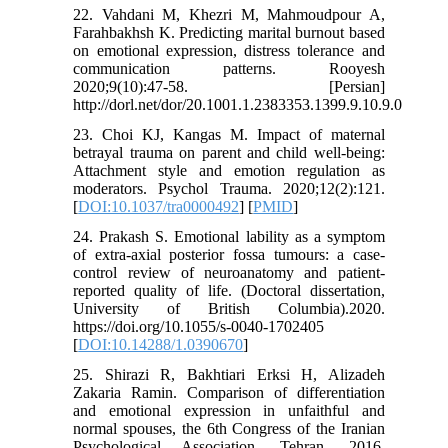
22. Vahdani M, Khezri M, Mahmoudpour A,
Farahbakhsh K. Predicting marital burnout based
on emotional expression, distress tolerance and
communication patterns. Rooyesh
2020;9(10):47-58. [Persian]
http://dorl.net/dor/20.1001.1.2383353.1399.9.10.9.0
23. Choi KJ, Kangas M. Impact of maternal
betrayal trauma on parent and child well-being:
Attachment style and emotion regulation as
moderators. Psychol Trauma. 2020;12(2):121.
[
DOI:10.1037/tra0000492
] [
PMID
]
24. Prakash S. Emotional lability as a symptom
of extra-axial posterior fossa tumours: a case-
control review of neuroanatomy and patient-
reported quality of life. (Doctoral dissertation,
University of British Columbia).2020.
https://doi.org/10.1055/s-0040-1702405
[
DOI:10.14288/1.0390670
]
25. Shirazi R, Bakhtiari Erksi H, Alizadeh
Zakaria Ramin. Comparison of differentiation
and emotional expression in unfaithful and
normal spouses, the 6th Congress of the Iranian
Psychological Association. Tehran. 2016.