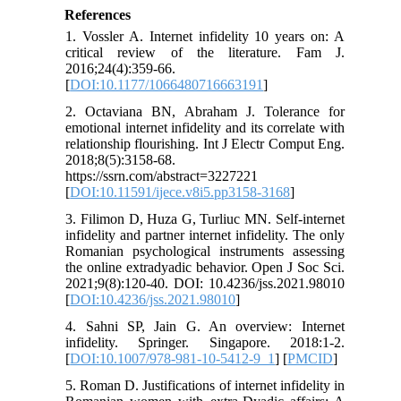
References
1. Vossler A. Internet infidelity 10 years on: A
critical review of the literature. Fam J.
2016;24(4):359-66.
[
DOI:10.1177/1066480716663191
]
2. Octaviana BN, Abraham J. Tolerance for
emotional internet infidelity and its correlate with
relationship flourishing. Int J Electr Comput Eng.
2018;8(5):3158-68.
https://ssrn.com/abstract=3227221
[
DOI:10.11591/ijece.v8i5.pp3158-3168
]
3. Filimon D, Huza G, Turliuc MN. Self-internet
infidelity and partner internet infidelity. The only
Romanian psychological instruments assessing
the online extradyadic behavior. Open J Soc Sci.
2021;9(8):120-40. DOI: 10.4236/jss.2021.98010
[
DOI:10.4236/jss.2021.98010
]
4. Sahni SP, Jain G. An overview: Internet
infidelity. Springer. Singapore. 2018:1-2.
[
DOI:10.1007/978-981-10-5412-9_1
] [
PMCID
]
5. Roman D. Justifications of internet infidelity in