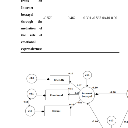
traits on
Internet
betrayal
-0.579
0.462
0.391
-0.587
0/410
0.001
through the
mediation of
the role of
emotional
expressiveness