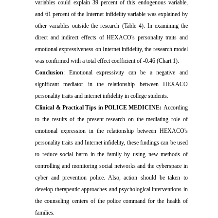
variables could explain 39 percent of this endogenous variable,
and 61 percent of the Internet infidelity variable was explained by
other variables outside the research (Table 4). In examining the
direct and indirect effects of HEXACO's personality traits and
emotional expressiveness on Internet infidelity, the research model
was confirmed with a total effect coefficient of -0.46 (Chart 1).
Conclusion
: Emotional expressivity can be a negative and
significant mediator in the relationship between HEXACO
personality traits and internet infidelity in college students.
Clinical & Practical Tips in POLICE MEDICINE:
According
to the results of the present research on the mediating role of
emotional expression in the relationship between HEXACO's
personality traits and Internet infidelity, these findings can be used
to reduce social harm in the family by using new methods of
controlling and monitoring social networks and the cyberspace in
cyber and prevention police. Also, action should be taken to
develop therapeutic approaches and psychological interventions in
the counseling centers of the police command for the health of
families.