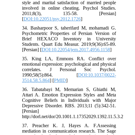
style and marital satisfaction of married people
involved in online cheating. Psychol Studies.
2011;8(3), 135-58. [Persian]
[
DOI:10.22051/psy.2012.1726
]
34. Basharpoor S, taherifard M, mohamadi G.
Psychometric Properties of Persian Version of
Brief HEXACO Inventory in University
Students. Quart Edu Measur. 2019;9(36):65-89.
[Persian] [
DOI:10.22054/jem.2017.4956.1158
]
35. King LA, Emmons RA. Conflict over
emotional expression: psychological and physical
correlates. J Personal Soc Psychol.
1990;58(5):864. [
DOI:10.1037/0022-
3514.58.5.864
] [
PMID
]
36. Tabatabayi M, Memarian S, Ghiathi M,
Attari A. Emotion Expression Styles and Meta
Cognitive Beliefs in Individuals with Major
Depressive Disorder. RBS. 2013;11 (5):342-51.
[Persian]
http://dorl.net/dor/20.1001.1.17352029.1392.11.5.3.2
37. Preacher K. J, Hayes A. F.Assessing
mediation in communication research. The Sage