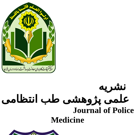
نشریه
علمی پژوهشی طب انتظامی
Journal of Police
Medicine