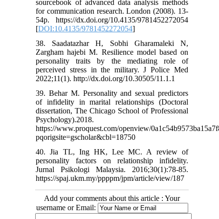
sourcebook of advanced data analysis methods
for communication research. London (2008). 13-
54p. https://dx.doi.org/10.4135/9781452272054
[
DOI:10.4135/9781452272054
]
38. Saadatazhar H, Sobhi Gharamaleki N,
Zargham hajebi M. Resilience model based on
personality traits by the mediating role of
perceived stress in the military. J Police Med
2022;11(1). http://dx.doi.org/10.30505/11.1.1
39. Behar M. Personality and sexual predictors
of infidelity in marital relationships (Doctoral
dissertation, The Chicago School of Professional
Psychology).2018.
https://www.proquest.com/openview/0a1c54b9573ba15a7f
pqorigsite=gscholar&cbl=18750
40. Jia TL, Ing HK, Lee MC. A review of
personality factors on relationship infidelity.
Jurnal Psikologi Malaysia. 2016;30(1):78-85.
https://spaj.ukm.my/ppppm/jpm/article/view/187
Add your comments about this article : Your
username or Email: