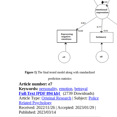
Figure 1)
The final tested model along with standardized
prediction statistics
Article number: e7
Keywords:
personality
,
emotion
,
betrayal
Full-Text
[PDF 894 kb]
(2739 Downloads)
Article Type:
Original Research
| Subject:
Police
Related Psychology
Received: 2022/11/26 | Accepted: 2023/01/29 |
Published: 2023/03/14