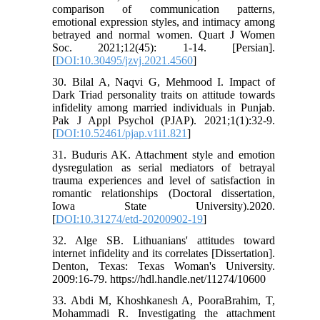
comparison of communication patterns,
emotional expression styles, and intimacy among
betrayed and normal women. Quart J Women
Soc. 2021;12(45): 1-14. [Persian].
[
DOI:10.30495/jzvj.2021.4560
]
30. Bilal A, Naqvi G, Mehmood I. Impact of
Dark Triad personality traits on attitude towards
infidelity among married individuals in Punjab.
Pak J Appl Psychol (PJAP). 2021;1(1):32-9.
[
DOI:10.52461/pjap.v1i1.821
]
31. Buduris AK. Attachment style and emotion
dysregulation as serial mediators of betrayal
trauma experiences and level of satisfaction in
romantic relationships (Doctoral dissertation,
Iowa State University).2020.
[
DOI:10.31274/etd-20200902-19
]
32. Alge SB. Lithuanians' attitudes toward
internet infidelity and its correlates [Dissertation].
Denton, Texas: Texas Woman's University.
2009:16-79. https://hdl.handle.net/11274/10600
33. Abdi M, Khoshkanesh A, PooraBrahim, T,
Mohammadi R. Investigating the attachment