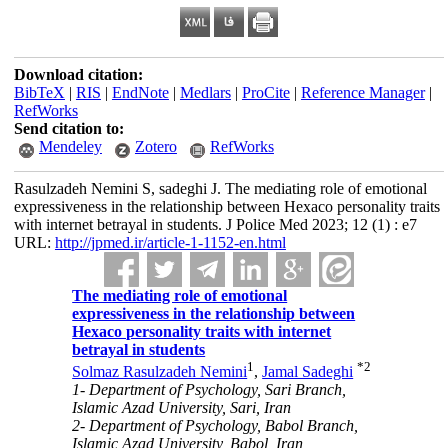
Download citation:
BibTeX
|
RIS
|
EndNote
|
Medlars
|
ProCite
|
Reference Manager
|
RefWorks
Send citation to:
Mendeley
Zotero
RefWorks
Rasulzadeh Nemini S, sadeghi J. The mediating role of emotional
expressiveness in the relationship between Hexaco personality traits
with internet betrayal in students. J Police Med 2023; 12 (1) : e7
URL:
http://jpmed.ir/article-1-1152-en.html
The mediating role of emotional
expressiveness in the relationship between
Hexaco personality traits with internet
betrayal in students
1
*
2
Solmaz Rasulzadeh Nemini
,
Jamal Sadeghi
1- Department of Psychology, Sari Branch,
Islamic Azad University, Sari, Iran
2- Department of Psychology, Babol Branch,
Islamic Azad University, Babol, Iran ,