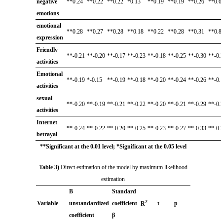
negative
**0.24
**0.22
**0.22
*0.13
**0.19
**0.19
**0.26
**0.
emotions
emotional
**0.28
**0.27
**0.28
**0.18
**0.22
**0.28
**0.31
**0.
expression
Friendly
**-0.21
**-0.20
**-0.17
**-0.23
**-0.18
**-0.25
**-0.30
**-0
activities
Emotional
**-0.19
*-0.15
**-0.19
**-0.18
**-0.20
**-0.24
**-0.26
**-0
activities
sexual
**-0.20
**-0.19
**-0.21
**-0.22
**-0.20
**-0.21
**-0.29
**-0
activities
Internet
**-0.24
**-0.22
**-0.20
**-0.25
**-0.23
**-0.27
**-0.33
**-0
betrayal
**Significant at the 0.01 level; *Significant at the 0.05 level
Table 3)
Direct estimation of the model by maximum likelihood
estimation
B
Standard
2
Variable
unstandardized
coefficient
t
p
R
coefficient
β