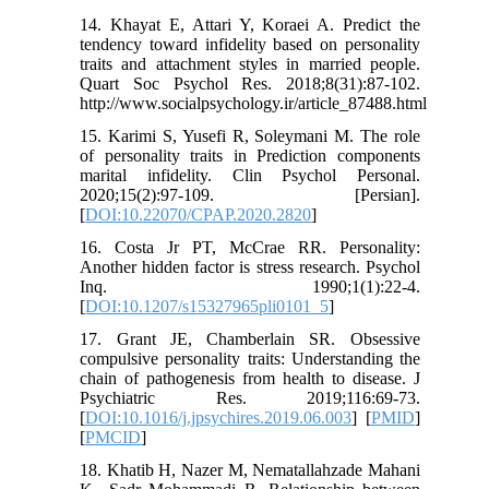
14. Khayat E, Attari Y, Koraei A. Predict the
tendency toward infidelity based on personality
traits and attachment styles in married people.
Quart Soc Psychol Res. 2018;8(31):87-102.
http://www.socialpsychology.ir/article_87488.html
15. Karimi S, Yusefi R, Soleymani M. The role
of personality traits in Prediction components
marital infidelity. Clin Psychol Personal.
2020;15(2):97-109. [Persian].
[
DOI:10.22070/CPAP.2020.2820
]
16. Costa Jr PT, McCrae RR. Personality:
Another hidden factor is stress research. Psychol
Inq. 1990;1(1):22-4.
[
DOI:10.1207/s15327965pli0101_5
]
17. Grant JE, Chamberlain SR. Obsessive
compulsive personality traits: Understanding the
chain of pathogenesis from health to disease. J
Psychiatric Res. 2019;116:69-73.
[
DOI:10.1016/j.jpsychires.2019.06.003
] [
PMID
]
[
PMCID
]
18. Khatib H, Nazer M, Nematallahzade Mahani