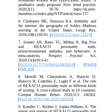
Romanian women with extra-Dyadic affairs: A
qualitative study proposal. New trend psychol.
2020;2(1), 56-76. https://dj.univ-
danubius.ro/index.php/NTP/article/view/157
6. Chohaney ML, Panozzo KA. Infidelity and
the internet: the geography of Ashley Madison
usership in the United States. Geogr Rev.
2018;108(1):69-91. [
DOI:10.1111/gere.12225
]
7. Soutter AR, Bates TC, Mõttus R. Big Five
and HEXACO personality traits,
proenvironmental attitudes, and behaviors: A
meta-analysis. Perspect Psychol Sci.
2020;15(4):913-41.
[
DOI:10.1177/1745691620903019
] [
PMID
]
[
PMCID
]
8. Morelli M, Chirumbolo A, Bianchi D,
Baiocco R, Cattelino E, Laghi F et al. The role
of HEXACO personality traits in different kinds
of sexting: A cross-cultural study in 10 countries.
Comput Human Behav. 2020;113: 106502.
[
DOI:10.1016/j.chb.2020.106502
]
9. Kandler C, Richter J, Zapko-Willmes A. The
nature and nurture of HEXACO personality trait