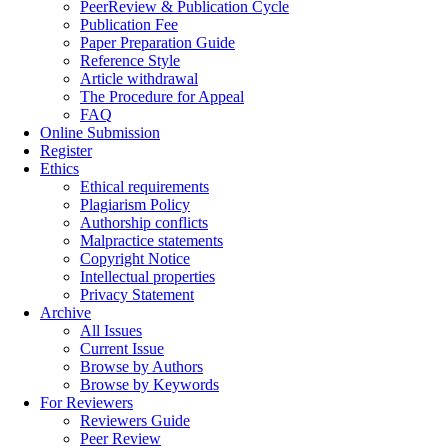
PeerReview & Publication Cycle
Publication Fee
Paper Preparation Guide
Reference Style
Article withdrawal
The Procedure for Appeal
FAQ
Online Submission
Register
Ethics
Ethical requirements
Plagiarism Policy
Authorship conflicts
Malpractice statements
Copyright Notice
Intellectual properties
Privacy Statement
Archive
All Issues
Current Issue
Browse by Authors
Browse by Keywords
For Reviewers
Reviewers Guide
Peer Review