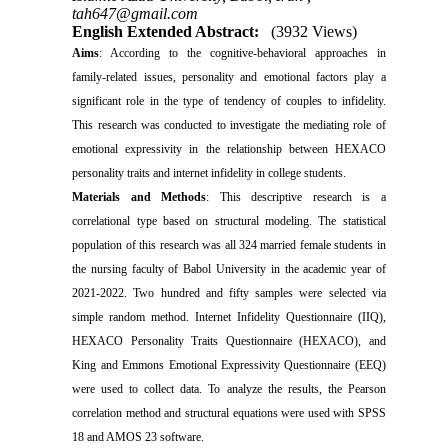
tah647@gmail.com
English Extended Abstract:
(3932 Views)
Aims
: According to the cognitive-behavioral approaches in
family-related issues, personality and emotional factors play a
significant role in the type of tendency of couples to infidelity.
This research was conducted to investigate the mediating role of
emotional expressivity in the relationship between HEXACO
personality traits and internet infidelity in college students.
Materials and Methods
: This descriptive research is
a
correlational type based on structural modeling. The statistical
population of this research was all 324 married female students in
the nursing faculty of Babol University in the academic year of
2021-2022. Two hundred and fifty samples were selected via
simple random method. Internet Infidelity Questionnaire (IIQ),
HEXACO Personality Traits Questionnaire (HEXACO), and
King and Emmons Emotional Expressivity Questionnaire (EEQ)
were used to collect data. To analyze the results, the Pearson
correlation method and structural equations were used with SPSS
18 and AMOS 23 software.