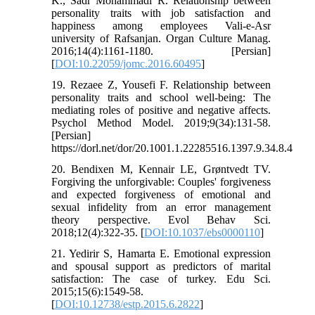
K., Sadr Mohammadi R. Relationship between
personality traits with job satisfaction and
happiness among employees Vali-e-Asr
university of Rafsanjan. Organ Culture Manag.
2016;14(4):1161-1180. [Persian]
[
DOI:10.22059/jomc.2016.60495
]
19. Rezaee Z, Yousefi F. Relationship between
personality traits and school well-being: The
mediating roles of positive and negative affects.
Psychol Method Model. 2019;9(34):131-58.
[Persian]
https://dorl.net/dor/20.1001.1.22285516.1397.9.34.8.4
20. Bendixen M, Kennair LE, Grøntvedt TV.
Forgiving the unforgivable: Couples' forgiveness
and expected forgiveness of emotional and
sexual infidelity from an error management
theory perspective. Evol Behav Sci.
2018;12(4):322-35. [
DOI:10.1037/ebs0000110
]
21. Yedirir S, Hamarta E. Emotional expression
and spousal support as predictors of marital
satisfaction: The case of turkey. Edu Sci.
2015;15(6):1549-58.
[
DOI:10.12738/estp.2015.6.2822
]