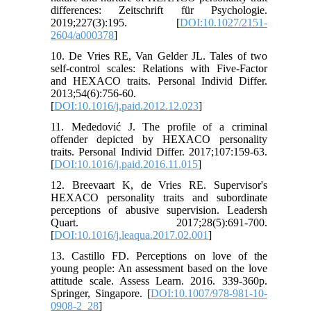
differences: Zeitschrift für Psychologie.
2019;227(3):195. [
DOI:10.1027/2151-
2604/a000378
]
10. De Vries RE, Van Gelder JL. Tales of two
self-control scales: Relations with Five-Factor
and HEXACO traits. Personal Individ Differ.
2013;54(6):756-60.
[
DOI:10.1016/j.paid.2012.12.023
]
11. Međedović J. The profile of a criminal
offender depicted by HEXACO personality
traits. Personal Individ Differ. 2017;107:159-63.
[
DOI:10.1016/j.paid.2016.11.015
]
12. Breevaart K, de Vries RE. Supervisor's
HEXACO personality traits and subordinate
perceptions of abusive supervision. Leadersh
Quart. 2017;28(5):691-700.
[
DOI:10.1016/j.leaqua.2017.02.001
]
13. Castillo FD. Perceptions on love of the
young people: An assessment based on the love
attitude scale. Assess Learn. 2016. 339-360p.
Springer, Singapore. [
DOI:10.1007/978-981-10-
0908-2_28
]