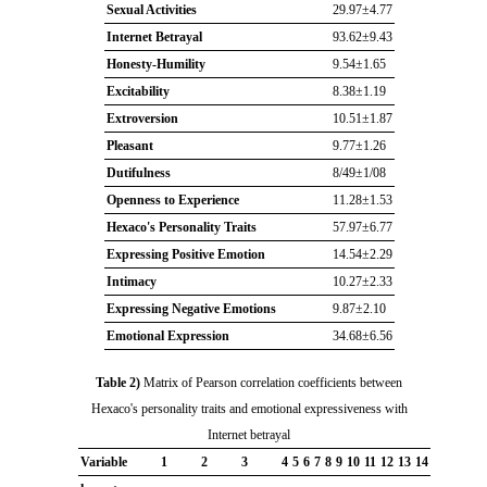
Sexual Activities
29.97±4.77
Internet Betrayal
93.62±9.43
Honesty-Humility
9.54±1.65
Excitability
8.38±1.19
Extroversion
10.51±1.87
Pleasant
9.77±1.26
Dutifulness
8/49±1/08
Openness to Experience
11.28±1.53
Hexaco's Personality Traits
57.97±6.77
Expressing Positive Emotion
14.54±2.29
Intimacy
10.27±2.33
Expressing Negative Emotions
9.87±2.10
Emotional Expression
34.68±6.56
Table 2)
Matrix of Pearson correlation coefficients between
Hexaco's personality traits and emotional expressiveness with
Internet betrayal
Variable
1
2
3
4
5
6
7
8
9
10
11
12
13
14