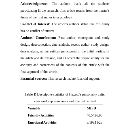
Acknowledgments:
The authors thank all the students
participating in the research. This article results from the master's
thesis of the first author in psychology.
Conflict of Interest:
The article's authors stated that this study
has no conflict of interest.
Authors' Contribution:
First author, conception and study
design, data collection, data analysis; second author, study design,
data analysis; all the authors participated in the initial writing of
the article and its revision, and all accept the responsibility for the
accuracy and correctness of the contents of this article with the
final approval of this article.
Financial Sources:
This research had no financial support.
Table 1)
Descriptive statistics of Hexaco's personality traits,
emotional expressiveness and Internet betrayal
Variable
M±SD
Friendly Activities
40.54±6.08
Emotional Activities
3/19±11/23