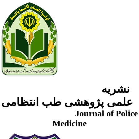
نشریه
علمی پژوهشی طب انتظامی
Journal of Police
Medicine