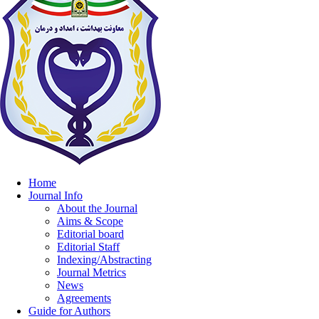
Home
Journal Info
About the Journal
Aims & Scope
Editorial board
Editorial Staff
Indexing/Abstracting
Journal Metrics
News
Agreements
Guide for Authors