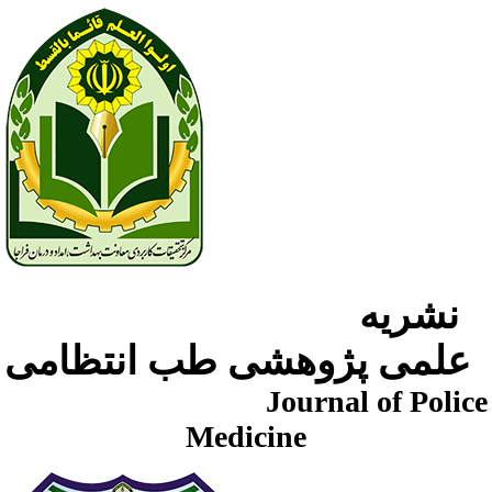
نشریه
علمی پژوهشی طب انتظامی
Journal of Police
Medicine