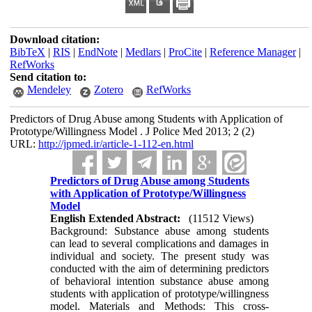
Download citation:
BibTeX
|
RIS
|
EndNote
|
Medlars
|
ProCite
|
Reference Manager
|
RefWorks
Send citation to:
Mendeley
Zotero
RefWorks
Predictors of Drug Abuse among Students with Application of
Prototype/Willingness Model . J Police Med 2013; 2 (2)
URL:
http://jpmed.ir/article-1-112-en.html
Predictors of Drug Abuse among Students
with Application of Prototype/Willingness
Model
English Extended Abstract:
(11512 Views)
Background: Substance abuse among students
can lead to several complications and damages in
individual and society. The present study was
conducted with the aim of determining predictors
of behavioral intention substance abuse among
students with application of prototype/willingness
model. Materials and Methods: This cross-