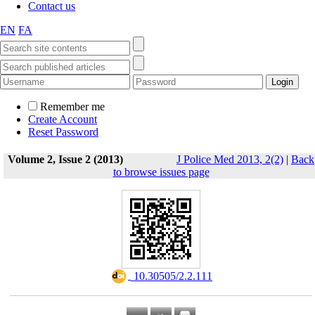
Contact us
EN
FA
Remember me
Create Account
Reset Password
Volume 2, Issue 2 (2013)
J Police Med 2013, 2(2)
|
Back
to browse issues page
‎ 10.30505/2.2.111