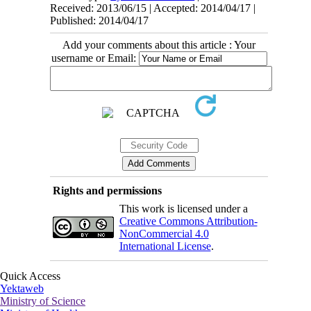
Received: 2013/06/15 | Accepted: 2014/04/17 |
Published: 2014/04/17
Add your comments about this article : Your
username or Email:
Rights and permissions
This work is licensed under a
Creative Commons Attribution-
NonCommercial 4.0
International License
.
Quick Access
Yektaweb
Ministry of Science