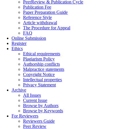
PeerReview & Publication Cycle
Publication Fee
Paper Preparation Guide
Reference Style
Article withdrawal
The Procedure for Appeal
FAQ
Online Submission
Register
Ethics
Ethical requirements
Plagiarism Policy
Authorship conflicts
Malpractice statements
Copyright Notice
Intellectual properties
Privacy Statement
Archive
All Issues
Current Issue
Browse by Authors
Browse by Keywords
For Reviewers
Reviewers Guide
Peer Review