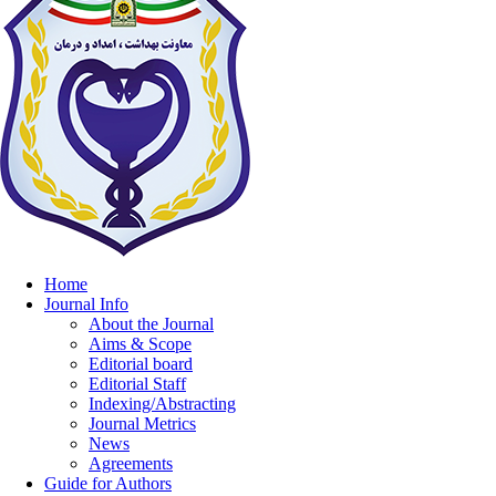
Home
Journal Info
About the Journal
Aims & Scope
Editorial board
Editorial Staff
Indexing/Abstracting
Journal Metrics
News
Agreements
Guide for Authors