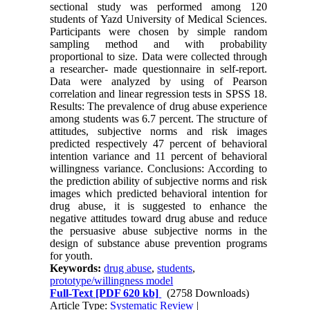
sectional study was performed among 120
students of Yazd University of Medical Sciences.
Participants were chosen by simple random
sampling method and with probability
proportional to size. Data were collected through
a researcher- made questionnaire in self-report.
Data were analyzed by using of Pearson
correlation and linear regression tests in SPSS 18.
Results: The prevalence of drug abuse experience
among students was 6.7 percent. The structure of
attitudes, subjective norms and risk images
predicted respectively 47 percent of behavioral
intention variance and 11 percent of behavioral
willingness variance. Conclusions: According to
the prediction ability of subjective norms and risk
images which predicted behavioral intention for
drug abuse, it is suggested to enhance the
negative attitudes toward drug abuse and reduce
the persuasive abuse subjective norms in the
design of substance abuse prevention programs
for youth.
Keywords:
drug abuse
,
students
,
prototype/willingness model
Full-Text
[PDF 620 kb]
(2758 Downloads)
Article Type:
Systematic Review
|