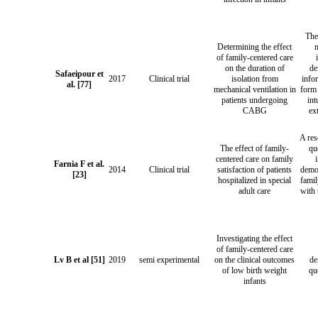
The
Determining the effect
of family-centered care
on the duration of
de
Safaeipour et
2017
Clinical trial
isolation from
info
al. [77]
mechanical ventilation in
form 
patients undergoing
int
CABG
ex
A re
The effect of family-
qu
centered care on family
Farnia F et al.
2014
Clinical trial
satisfaction of patients
demo
[23]
hospitalized in special
famil
adult care
with 
Investigating the effect
of family-centered care
Lv B et al [51]
2019
semi experimental
on the clinical outcomes
de
of low birth weight
qu
infants