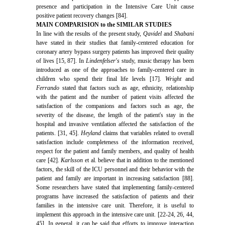
presence and participation in the Intensive Care Unit cause
positive patient recovery changes [84].
MAIN COMPARISION to the SIMILAR STUDIES
In line with the results of the present study,
Qavidel
and
Shabani
have stated in their studies that family-centered education for
coronary artery bypass surgery patients has improved their quality
of lives [15, 87]. In
Lindenfelser's
study, music therapy has been
introduced as one of the approaches to family-centered care in
children who spend their final life levels [17].
Wright
and
Ferrando
stated that factors such as age, ethnicity, relationship
with the patient and the number of patient visits affected the
satisfaction of the companions and factors such as age, the
severity of the disease, the length of the patient's stay in the
hospital and invasive ventilation affected the satisfaction of the
patients. [31, 45].
Heyland
claims that variables related to overall
satisfaction include completeness of the information received,
respect for the patient and family members, and quality of health
care [42].
Karlsson
et al. believe that in addition to the mentioned
factors, the skill of the ICU personnel and their behavior with the
patient and family are important in increasing satisfaction [88].
Some researchers have stated that implementing family-centered
programs have increased the satisfaction of patients and their
families in the intensive care unit. Therefore, it is useful to
implement this approach in the intensive care unit. [22-24, 26, 44,
45]. In general, it can be said that efforts to improve interaction