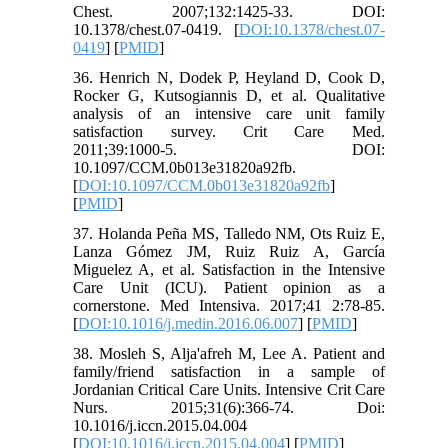
Chest. 2007;132:1425-33. DOI:
10.1378/chest.07-0419. [
DOI:10.1378/chest.07-
0419
] [
PMID
]
36. Henrich N, Dodek P, Heyland D, Cook D,
Rocker G, Kutsogiannis D, et al. Qualitative
analysis of an intensive care unit family
satisfaction survey. Crit Care Med.
2011;39:1000-5. DOI:
10.1097/CCM.0b013e31820a92fb.
[
DOI:10.1097/CCM.0b013e31820a92fb
]
[
PMID
]
37. Holanda Peña MS, Talledo NM, Ots Ruiz E,
Lanza Gómez JM, Ruiz Ruiz A, García
Miguelez A, et al. Satisfaction in the Intensive
Care Unit (ICU). Patient opinion as a
cornerstone. Med Intensiva. 2017;41 2:78-85.
[
DOI:10.1016/j.medin.2016.06.007
] [
PMID
]
38. Mosleh S, Alja'afreh M, Lee A. Patient and
family/friend satisfaction in a sample of
Jordanian Critical Care Units. Intensive Crit Care
Nurs. 2015;31(6):366-74. Doi:
10.1016/j.iccn.2015.04.004
[
DOI:10.1016/j.iccn.2015.04.004
] [
PMID
]