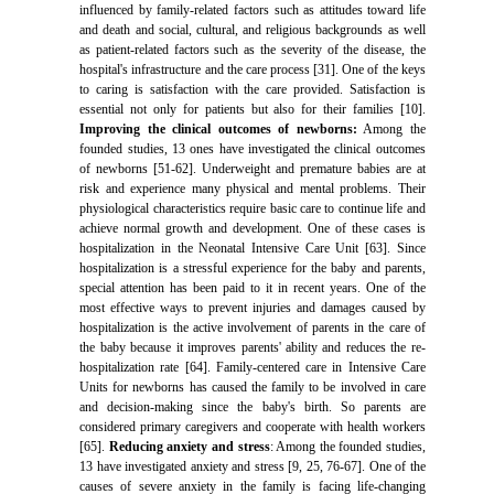
influenced by family-related factors such as attitudes toward life
and death and social, cultural, and religious backgrounds as well
as patient-related factors such as the severity of the disease, the
hospital's infrastructure and the care process [31]. One of the keys
to caring is satisfaction with the care provided. Satisfaction is
essential not only for patients but also for their families [10].
Improving the clinical outcomes of newborns:
Among the
founded studies, 13 ones have investigated the clinical outcomes
of newborns [51-62]. Underweight and premature babies are at
risk and experience many physical and mental problems. Their
physiological characteristics require basic care to continue life and
achieve normal growth and development. One of these cases is
hospitalization in the Neonatal Intensive Care Unit [63]. Since
hospitalization is a stressful experience for the baby and parents,
special attention has been paid to it in recent years. One of the
most effective ways to prevent injuries and damages caused by
hospitalization is the active involvement of parents in the care of
the baby because it improves parents' ability and reduces the re-
hospitalization rate [64]. Family-centered care in Intensive Care
Units for newborns has caused the family to be involved in care
and decision-making since the baby's birth. So parents are
considered primary caregivers and cooperate with health workers
[65].
Reducing anxiety and stress
: Among the founded studies,
13 have investigated anxiety and stress [9, 25, 76-67]. One of the
causes of severe anxiety in the family is facing life-changing