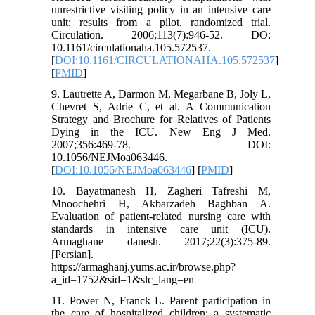
unrestrictive visiting policy in an intensive care
unit: results from a pilot, randomized trial.
Circulation. 2006;113(7):946-52. DO:
10.1161/circulationaha.105.572537.
[
DOI:10.1161/CIRCULATIONAHA.105.572537
]
[
PMID
]
9. Lautrette A, Darmon M, Megarbane B, Joly L,
Chevret S, Adrie C, et al. A Communication
Strategy and Brochure for Relatives of Patients
Dying in the ICU. New Eng J Med.
2007;356:469-78. DOI:
10.1056/NEJMoa063446.
[
DOI:10.1056/NEJMoa063446
] [
PMID
]
10. Bayatmanesh H, Zagheri Tafreshi M,
Mnoochehri H, Akbarzadeh Baghban A.
Evaluation of patient-related nursing care with
standards in intensive care unit (ICU).
Armaghane danesh. 2017;22(3):375-89.
[Persian].
https://armaghanj.yums.ac.ir/browse.php?
a_id=1752&sid=1&slc_lang=en
11. Power N, Franck L. Parent participation in
the care of hospitalized children: a systematic