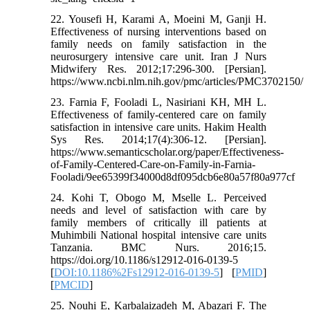
22. Yousefi H, Karami A, Moeini M, Ganji H.
Effectiveness of nursing interventions based on
family needs on family satisfaction in the
neurosurgery intensive care unit. Iran J Nurs
Midwifery Res. 2012;17:296-300. [Persian].
https://www.ncbi.nlm.nih.gov/pmc/articles/PMC3702150/
23. Farnia F, Fooladi L, Nasiriani KH, MH L.
Effectiveness of family-centered care on family
satisfaction in intensive care units. Hakim Health
Sys Res. 2014;17(4):306-12. [Persian].
https://www.semanticscholar.org/paper/Effectiveness-
of-Family-Centered-Care-on-Family-in-Farnia-
Fooladi/9ee65399f34000d8df095dcb6e80a57f80a977cf
24. Kohi T, Obogo M, Mselle L. Perceived
needs and level of satisfaction with care by
family members of critically ill patients at
Muhimbili National hospital intensive care units
Tanzania. BMC Nurs. 2016;15.
https://doi.org/10.1186/s12912-016-0139-5
[
DOI:10.1186%2Fs12912-016-0139-5
] [
PMID
]
[
PMCID
]
25. Nouhi E, Karbalaizadeh M, Abazari F. The