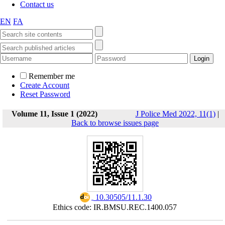
Contact us
EN
FA
Remember me
Create Account
Reset Password
Volume 11, Issue 1 (2022)
J Police Med 2022, 11(1)
|
Back to browse issues page
‎ 10.30505/11.1.30
Ethics code: IR.BMSU.REC.1400.057