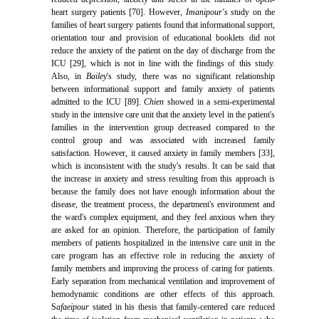
heart surgery patients [70]. However,
Imanipour's
study on the
families of heart surgery patients found that informational support,
orientation tour and provision of educational booklets did not
reduce the anxiety of the patient on the day of discharge from the
ICU [29], which is not in line with the findings of this study.
Also, in
Bailey
's study, there was no significant relationship
between informational support and family anxiety of patients
admitted to the ICU [89].
Chien
showed in a semi-experimental
study in the intensive care unit that the anxiety level in the patient's
families in the intervention group decreased compared to the
control group and was associated with increased family
satisfaction. However, it caused anxiety in family members [33],
which is inconsistent with the study's results. It can be said that
the increase in anxiety and stress resulting from this approach is
because the family does not have enough information about the
disease, the treatment process, the department's environment and
the ward's complex equipment, and they feel anxious when they
are asked for an opinion. Therefore, the participation of family
members of patients hospitalized in the intensive care unit in the
care program has an effective role in reducing the anxiety of
family members and improving the process of caring for patients.
Early separation from mechanical ventilation and improvement of
hemodynamic conditions are other effects of this approach.
S
afaeipour
stated in his thesis that family-centered care reduced