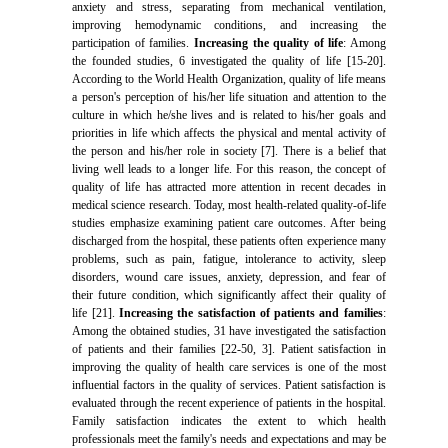
anxiety and stress, separating from mechanical ventilation,
improving hemodynamic conditions, and increasing the
participation of families.
Increasing the quality of life
: Among
the founded studies, 6 investigated the quality of life [15-20].
According to the World Health Organization, quality of life means
a person's perception of his/her life situation and attention to the
culture in which he/she lives and is related to his/her goals and
priorities in life which affects the physical and mental activity of
the person and his/her role in society [7]. There is a belief that
living well leads to a longer life. For this reason, the concept of
quality of life has attracted more attention in recent decades in
medical science research. Today, most health-related quality-of-life
studies emphasize examining patient care outcomes. After being
discharged from the hospital, these patients often experience many
problems, such as pain, fatigue, intolerance to activity, sleep
disorders, wound care issues, anxiety, depression, and fear of
their future condition, which significantly affect their quality of
life [21].
Increasing the satisfaction of patients and families
:
Among the obtained studies, 31 have investigated the satisfaction
of patients and their families [22-50, 3]. Patient satisfaction in
improving the quality of health care services is one of the most
influential factors in the quality of services. Patient satisfaction is
evaluated through the recent experience of patients in the hospital.
Family satisfaction indicates the extent to which health
professionals meet the family's needs and expectations and may be