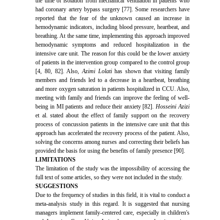
the time of isolation from mechanical ventilation in patients who
had coronary artery bypass surgery [77]. Some researchers have
reported that the fear of the unknown caused an increase in
hemodynamic indicators, including blood pressure, heartbeat, and
breathing. At the same time, implementing this approach improved
hemodynamic symptoms and reduced hospitalization in the
intensive care unit. The reason for this could be the lower anxiety
of patients in the intervention group compared to the control group
[4, 80, 82]. Also,
Azimi Lolati
has shown that visiting family
members and friends led to a decrease in a heartbeat, breathing
and more oxygen saturation in patients hospitalized in CCU. Also,
meeting with family and friends can improve the feeling of well-
being in MI patients and reduce their anxiety [82].
Hosseini Azizi
et al. stated about the effect of family support on the recovery
process of concussion patients in the intensive care unit that this
approach has accelerated the recovery process of the patient. Also,
solving the concerns among nurses and correcting their beliefs has
provided the basis for using the benefits of family presence [90].
LIMITATIONS
The limitation of the study was the impossibility of accessing the
full text of some articles, so they were not included in the study.
SUGGESTIONS
Due to the frequency of studies in this field, it is vital to conduct a
meta-analysis study in this regard. It is suggested that nursing
managers implement family-centered care, especially in children's