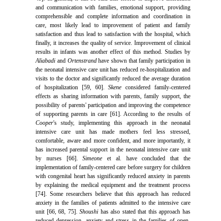
and communication with families, emotional support, providing
comprehensible and complete information and coordination in
care, most likely lead to improvement of patient and family
satisfaction and thus lead to satisfaction with the hospital, which
finally, it increases the quality of service. Improvement of clinical
results in infants was another effect of this method. Studies by
Aliabadi
and
Ortenstrand
have shown that family participation in
the neonatal intensive care unit has reduced re-hospitalization and
visits to the doctor and significantly reduced the average duration
of hospitalization [59, 60].
Skene
considered family-centered
effects as sharing information with parents, family support, the
possibility of parents' participation and improving the competence
of supporting parents in care [61]. According to the results of
Cooper
's study, implementing this approach in the neonatal
intensive care unit has made mothers feel less stressed,
comfortable, aware and more confident, and more importantly, it
has increased parental support in the neonatal intensive care unit
by nurses [66].
Simeone
et al. have concluded that the
implementation of family-centered care before surgery for children
with congenital heart has significantly reduced anxiety in parents
by explaining the medical equipment and the treatment process
[74]. Some researchers believe that this approach has reduced
anxiety in the families of patients admitted to the intensive care
unit [66, 68, 75].
Shoushi
has also stated that this approach has
reduced depression, anxiety and stress in the families of open-