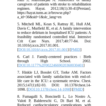
caregivers of patients with stroke to rehabilitation
regimen. Hayat. 2012;18(1):30-41[Persian].
https://hayat.tums.ac.ir/browse.php?
a_id=36&sid=1&slc_lang=en
5. Mitchell ML, Kean S, Rattray JE, Hull AM,
Davis C, Murfield JE, et al. A family intervention
to reduce delirium in hospitalised ICU patients: A
feasibility randomised controlled trial. Intensive
Crit Care Nurs. 2017;40:77-84. Doi:
10.1016/j.iccn.2017.01.001.
[
DOI:10.1016/j.iccn.2017.01.001
] [
PMID
]
6. Carl J. Family-centered practices : Birth
through High School. 2002.
[
DOI:10.1177%2F00224669020360030401
]
7. Hinkle LJ, Bosslet GT, Torke AM. Factors
associated with family satisfaction with end-of-
life care in the ICU: a systematic review. Chest.
2015;147(1):82-93. DOI: 10.1378/chest.14-
1098. [
DOI:10.1378/chest.14-1098
] [
PMID
]
8. Fumagalli S, Boncinelli L, Lo Nostro A,
Valoti P, Baldereschi G, Di Bari M, et al.
Reduced cardiocirculatory complications with