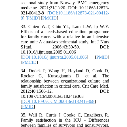
sectional study from Norway. BMC emergency
medicine. 2021;21(1):20. DOI: 10.1186/s12873-
021-00412-8 [
DOI:10.1186/s12873-021-00412-
8
] [
PMID
] [
PMCID
]
33. Chien W-T, Chiu YL, Lam L-W, Ip W-Y.
Effects of a needs-based education programme
for family carers with a relative in an intensive
care unit: A quasi-experimental study. Int J Nurs
S1tud. 2006;43:39-50. DOI:
10.1016/j.ijnurstu.2005.01.006
[
DOI:10.1016/j.ijnurstu.2005.01.006
] [
PMID
]
[
PMCID
]
34. Dodek P, Wong H, Heyland D, Cook D,
Rocker G, Kutsogiannis D, et al. The
relationship between organizational culture and
family satisfaction in critical care. Crit Care Med.
2012;40:1506-12. DOI:
10.1097/CCM.0b013e318241e368
[
DOI:10.1097/CCM.0b013e318241e368
]
[
PMID
]
35. Wall R, Curtis J, Cooke C, Engelberg R.
Family satisfaction in the ICU - Differences
between families of survivors and nonsurvivors.