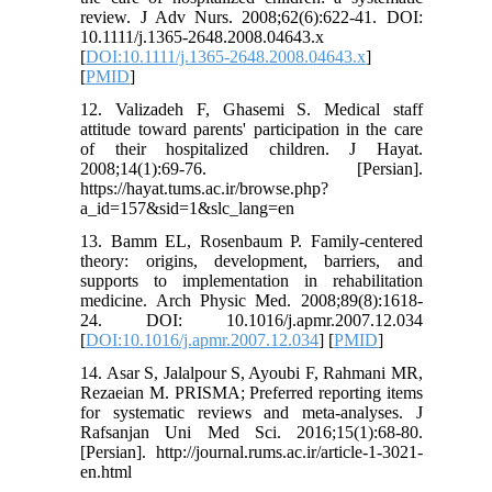
review. J Adv Nurs. 2008;62(6):622-41. DOI:
10.1111/j.1365-2648.2008.04643.x
[
DOI:10.1111/j.1365-2648.2008.04643.x
]
[
PMID
]
12. Valizadeh F, Ghasemi S. Medical staff
attitude toward parents' participation in the care
of their hospitalized children. J Hayat.
2008;14(1):69-76. [Persian].
https://hayat.tums.ac.ir/browse.php?
a_id=157&sid=1&slc_lang=en
13. Bamm EL, Rosenbaum P. Family-centered
theory: origins, development, barriers, and
supports to implementation in rehabilitation
medicine. Arch Physic Med. 2008;89(8):1618-
24. DOI: 10.1016/j.apmr.2007.12.034
[
DOI:10.1016/j.apmr.2007.12.034
] [
PMID
]
14. Asar S, Jalalpour S, Ayoubi F, Rahmani MR,
Rezaeian M. PRISMA; Preferred reporting items
for systematic reviews and meta-analyses. J
Rafsanjan Uni Med Sci. 2016;15(1):68-80.
[Persian]. http://journal.rums.ac.ir/article-1-3021-
en.html