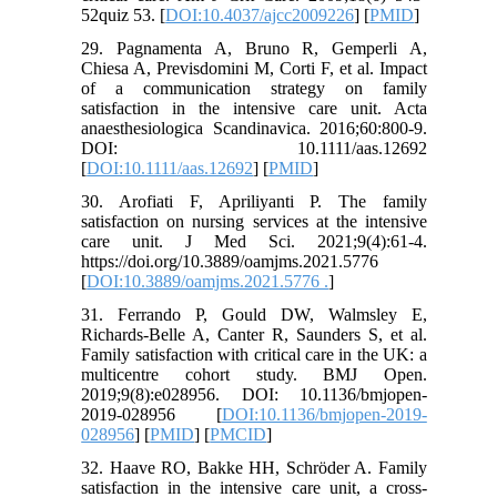
52quiz 53. [
DOI:10.4037/ajcc2009226
] [
PMID
]
29. Pagnamenta A, Bruno R, Gemperli A,
Chiesa A, Previsdomini M, Corti F, et al. Impact
of a communication strategy on family
satisfaction in the intensive care unit. Acta
anaesthesiologica Scandinavica. 2016;60:800-9.
DOI: 10.1111/aas.12692
[
DOI:10.1111/aas.12692
] [
PMID
]
30. Arofiati F, Apriliyanti P. The family
satisfaction on nursing services at the intensive
care unit. J Med Sci. 2021;9(4):61-4.
https://doi.org/10.3889/oamjms.2021.5776
[
DOI:10.3889/oamjms.2021.5776 .
]
31. Ferrando P, Gould DW, Walmsley E,
Richards-Belle A, Canter R, Saunders S, et al.
Family satisfaction with critical care in the UK: a
multicentre cohort study. BMJ Open.
2019;9(8):e028956. DOI: 10.1136/bmjopen-
2019-028956 [
DOI:10.1136/bmjopen-2019-
028956
] [
PMID
] [
PMCID
]
32. Haave RO, Bakke HH, Schröder A. Family
satisfaction in the intensive care unit, a cross-