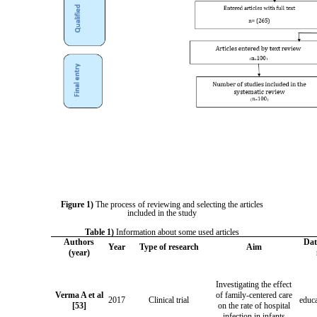
Figure 1)
The process of reviewing and selecting the articles
included in the study
Table 1)
Information about some used articles
Authors
Dat
Year
Type of research
Aim
(year)
Investigating the effect
Verma A et al
of family-centered care
2017
Clinical trial
educa
[53]
on the rate of hospital
infection in infants