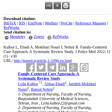
Download citation:
BibTeX
|
RIS
|
EndNote
|
Medlars
|
ProCite
|
Reference Manager
|
RefWorks
Send citation to:
Mendeley
Zotero
RefWorks
Kalhor L, Ebadi A, Mokhtari Nouri J, Nehrir B. Family-Centered
Care Approach: A Systematic Review Study. J Police Med 2022; 11
(1) : e30
URL:
http://jpmed.ir/article-1-1096-en.html
Family-Centered Care Approach: A
Systematic Review Study
*
1
2
Leila Kalhor
,
Abbas Ebadi
,
Jamileh Mokhtari
2
2
Nouri
,
Batool Nehrir
1- Department of Nursing, Faculty of Nursing,
Baqiyatallah University of Medical Sciences,
Tehran, Iran ,
Leila.kalhor22@gmail.com
2- Department of Nursing, Faculty of Nursing,