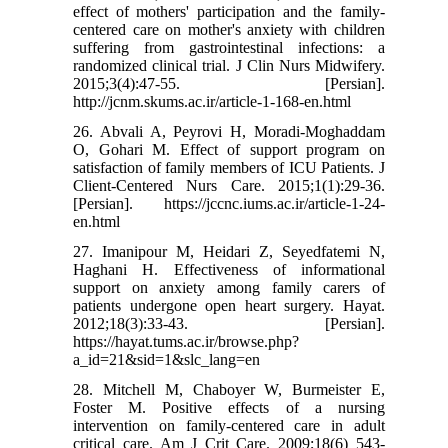
effect of mothers' participation and the family-
centered care on mother's anxiety with children
suffering from gastrointestinal infections: a
randomized clinical trial. J Clin Nurs Midwifery.
2015;3(4):47-55. [Persian].
http://jcnm.skums.ac.ir/article-1-168-en.html
26. Abvali A, Peyrovi H, Moradi-Moghaddam
O, Gohari M. Effect of support program on
satisfaction of family members of ICU Patients. J
Client-Centered Nurs Care. 2015;1(1):29-36.
[Persian]. https://jccnc.iums.ac.ir/article-1-24-
en.html
27. Imanipour M, Heidari Z, Seyedfatemi N,
Haghani H. Effectiveness of informational
support on anxiety among family carers of
patients undergone open heart surgery. Hayat.
2012;18(3):33-43. [Persian].
https://hayat.tums.ac.ir/browse.php?
a_id=21&sid=1&slc_lang=en
28. Mitchell M, Chaboyer W, Burmeister E,
Foster M. Positive effects of a nursing
intervention on family-centered care in adult
critical care. Am J Crit Care. 2009;18(6) 543-