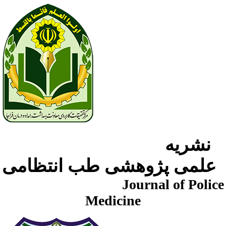
نشریه
علمی پژوهشی طب انتظامی
Journal of Police
Medicine