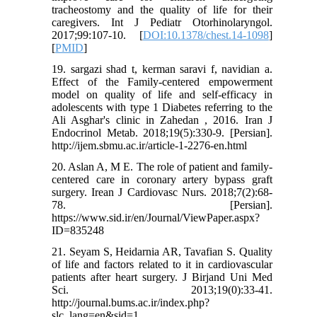
tracheostomy and the quality of life for their
caregivers. Int J Pediatr Otorhinolaryngol.
2017;99:107-10. [
DOI:10.1378/chest.14-1098
]
[
PMID
]
19. sargazi shad t, kerman saravi f, navidian a.
Effect of the Family-centered empowerment
model on quality of life and self-efficacy in
adolescents with type 1 Diabetes referring to the
Ali Asghar's clinic in Zahedan , 2016. Iran J
Endocrinol Metab. 2018;19(5):330-9. [Persian].
http://ijem.sbmu.ac.ir/article-1-2276-en.html
20. Aslan A, M E. The role of patient and family-
centered care in coronary artery bypass graft
surgery. Irean J Cardiovasc Nurs. 2018;7(2):68-
78. [Persian].
https://www.sid.ir/en/Journal/ViewPaper.aspx?
ID=835248
21. Seyam S, Heidarnia AR, Tavafian S. Quality
of life and factors related to it in cardiovascular
patients after heart surgery. J Birjand Uni Med
Sci. 2013;19(0):33-41.
http://journal.bums.ac.ir/index.php?
slc_lang=en&sid=1