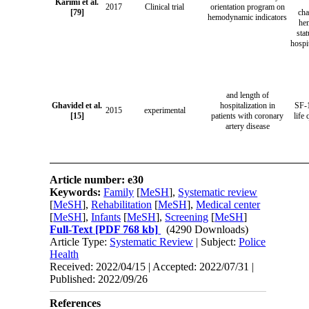
Karimi et al.
2017
Clinical trial
orientation program on
[79]
cha
hemodynamic indicators
he
sta
hospi
and length of
Ghavidel et al.
hospitalization in
SF-1
2015
experimental
[15]
patients with coronary
life
artery disease
Article number: e30
Keywords:
Family
[
MeSH
],
Systematic review
[
MeSH
],
Rehabilitation
[
MeSH
],
Medical center
[
MeSH
],
Infants
[
MeSH
],
Screening
[
MeSH
]
Full-Text
[PDF 768 kb]
(4290 Downloads)
Article Type:
Systematic Review
| Subject:
Police
Health
Received: 2022/04/15 | Accepted: 2022/07/31 |
Published: 2022/09/26
References