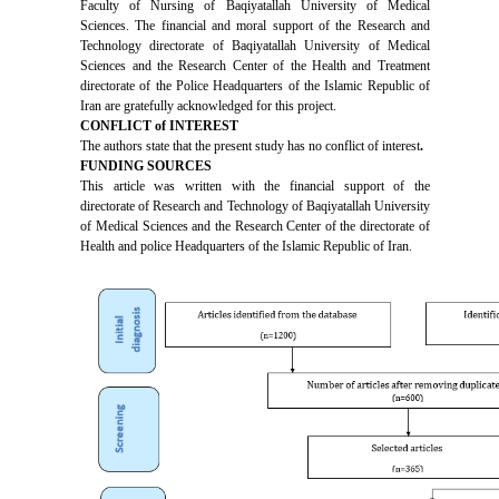
Faculty of Nursing of Baqiyatallah University of Medical
Sciences. The financial and moral support of the Research and
Technology directorate of Baqiyatallah University of Medical
Sciences and the Research Center of the Health and Treatment
directorate of the Police Headquarters of the Islamic Republic of
Iran are gratefully acknowledged for this project.
CONFLICT of INTEREST
The authors state that the present study has no conflict of interest
.
FUNDING SOURCES
This article was written with the financial support of the
directorate of Research and Technology of Baqiyatallah University
of Medical Sciences and the Research Center of the directorate of
Health and police Headquarters of the Islamic Republic of Iran.