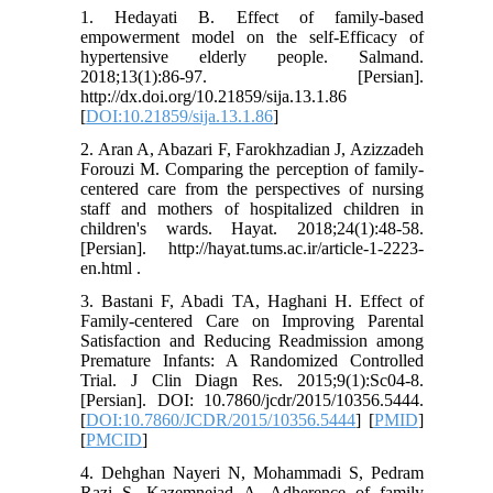
1. Hedayati B. Effect of family-based
empowerment model on the self-Efficacy of
hypertensive elderly people. Salmand.
2018;13(1):86-97. [Persian].
http://dx.doi.org/10.21859/sija.13.1.86
[
DOI:10.21859/sija.13.1.86
]
2. Aran A, Abazari F, Farokhzadian J, Azizzadeh
Forouzi M. Comparing the perception of family-
centered care from the perspectives of nursing
staff and mothers of hospitalized children in
children's wards. Hayat. 2018;24(1):48-58.
[Persian]. http://hayat.tums.ac.ir/article-1-2223-
en.html .
3. Bastani F, Abadi TA, Haghani H. Effect of
Family-centered Care on Improving Parental
Satisfaction and Reducing Readmission among
Premature Infants: A Randomized Controlled
Trial. J Clin Diagn Res. 2015;9(1):Sc04-8.
[Persian]. DOI: 10.7860/jcdr/2015/10356.5444.
[
DOI:10.7860/JCDR/2015/10356.5444
] [
PMID
]
[
PMCID
]
4. Dehghan Nayeri N, Mohammadi S, Pedram
Razi S, Kazemnejad A. Adherence of family