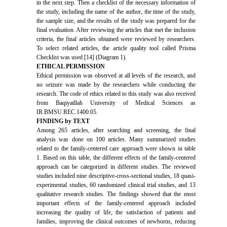
in the next step. Then a checklist of the necessary information of
the study, including the name of the author, the time of the study,
the sample size, and the results of the study was prepared for the
final evaluation. After reviewing the articles that met the inclusion
criteria, the final articles obtained were reviewed by researchers.
To select related articles, the article quality tool called Prisma
Checklist was used [14] (Diagram 1).
ETHICAL PERMISSION
Ethical permission was observed at all levels of the research, and
no seizure was made by the researchers while conducting the
research. The code of ethics related to this study was also received
from Baqiyatllah University of Medical Sciences as
IR.BMSU.REC.1400.05.
FINDING by TEXT
Among 265 articles, after searching and screening, the final
analysis was done on 100 articles. Many summarized studies
related to the family-centered care approach were shown in table
1. Based on this table, the different effects of the family-centered
approach can be categorized in different studies. The reviewed
studies included nine descriptive-cross-sectional studies, 18 quasi-
experimental studies, 60 randomized clinical trial studies, and 13
qualitative research studies. The findings showed that the most
important effects of the family-centered approach included
increasing the quality of life, the satisfaction of patients and
families, improving the clinical outcomes of newborns, reducing