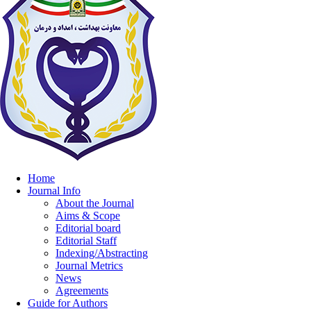
Home
Journal Info
About the Journal
Aims & Scope
Editorial board
Editorial Staff
Indexing/Abstracting
Journal Metrics
News
Agreements
Guide for Authors