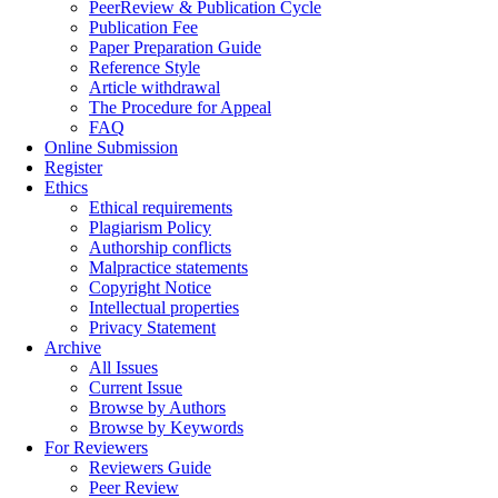
PeerReview & Publication Cycle
Publication Fee
Paper Preparation Guide
Reference Style
Article withdrawal
The Procedure for Appeal
FAQ
Online Submission
Register
Ethics
Ethical requirements
Plagiarism Policy
Authorship conflicts
Malpractice statements
Copyright Notice
Intellectual properties
Privacy Statement
Archive
All Issues
Current Issue
Browse by Authors
Browse by Keywords
For Reviewers
Reviewers Guide
Peer Review