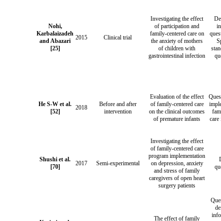
Investigating the effect
De
Nohi,
of participation and
i
Karbalaizadeh
family-centered care on
ques
2015
Clinical trial
and Abazari
the anxiety of mothers
S
[25]
of children with
stan
gastrointestinal infection
qu
Evaluation of the effect
Ques
He S-W et al.
Before and after
of family-centered care
impl
2018
[52]
intervention
on the clinical outcomes
fam
of premature infants
care 
Investigating the effect
of family-centered care
program implementation
Shushi et al.
2017
Semi-experimental
on depression, anxiety
[70]
qu
and stress of family
caregivers of open heart
surgery patients
Ques
de
inf
The effect of family