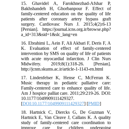
15. Ghavidel A, Farokhnezhad-Afshar P,
Bakhshandeh H, Ghorbanpour F. Effect of
family-centered education on the quality of life
patients after coronary artery bypass graft
surgery. Cardiovasc Nurs J. 2015;4(2):6-13
[Persian]. https://journal.icns.org.ir/browse.php?
a_id=313&sid=1&slc_lang=en
16. Ebrahimi L, Aein F, Ali Akbari F, Deris F, A
K. Evaluation of effect of family-centered
intervention by SMS on quality of life of patients
with acute myocardial infarction. J Clin Nurs
Midwifery. 2019;8(1):318-26. [Persian].
http://jcnm.skums.ac.ir/article-1-1143-en.html
17. Lindenfelser K, Hense C, McFerran K.
Music therapy in pediatric palliative care:
Family-centered care to enhance quality of life.
Am J hospice palliat care. 2011;29:219-26. DOI:
10.1177/1049909111429327.
[
DOI:10.1177/1049909111429327
] [
PMID
]
18. Hartnick C, Diercks G, De Guzman V,
Hartnick E, Van Cleave J, Callans K. A quality
study of family-centered care coordination to
improve care for children undergoing