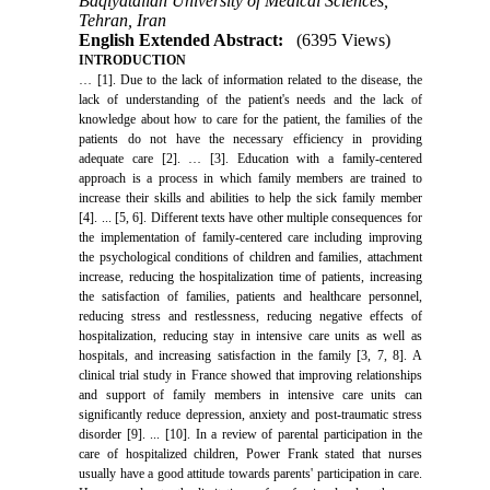
Baqiyatallah University of Medical Sciences,
Tehran, Iran
English Extended Abstract:
(6395 Views)
INTRODUCTION
… [1]. Due to the lack of information related to the disease, the
lack of understanding of the patient's needs and the lack of
knowledge about how to care for the patient, the families of the
patients do not have the necessary efficiency in providing
adequate care [2]. … [3]. Education with a family-centered
approach is a process in which family members are trained to
increase their skills and abilities to help the sick family member
[4]. ... [5, 6]. Different texts have other multiple consequences for
the implementation of family-centered care including improving
the psychological conditions of children and families, attachment
increase, reducing the hospitalization time of patients, increasing
the satisfaction of families, patients and healthcare personnel,
reducing stress and restlessness, reducing negative effects of
hospitalization, reducing stay in intensive care units as well as
hospitals, and increasing satisfaction in the family [3, 7, 8]. A
clinical trial study in France showed that improving relationships
and support of family members in intensive care units can
significantly reduce depression, anxiety and post-traumatic stress
disorder [9]. ... [10]. In a review of parental participation in the
care of hospitalized children, Power Frank stated that nurses
usually have a good attitude towards parents' participation in care.