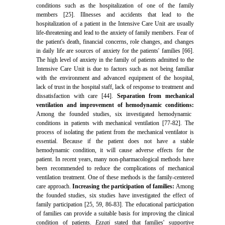
conditions such as the hospitalization of one of the family
members [25]. Illnesses and accidents that lead to the
hospitalization of a patient in the Intensive Care Unit are usually
life-threatening and lead to the anxiety of family members. Fear of
the patient's death, financial concerns, role changes, and changes
in daily life are sources of anxiety for the patients' families [66].
The high level of anxiety in the family of patients admitted to the
Intensive Care Unit is due to factors such as not being familiar
with the environment and advanced equipment of the hospital,
lack of trust in the hospital staff, lack of response to treatment and
dissatisfaction with care [44].
Separation from mechanical
ventilation and improvement of hemodynamic conditions:
Among the founded studies, six investigated hemodynamic
conditions in patients with mechanical ventilation [77-82]. The
process of isolating the patient from the mechanical ventilator is
essential. Because if the patient does not have a stable
hemodynamic condition, it will cause adverse effects for the
patient. In recent years, many non-pharmacological methods have
been recommended to reduce the complications of mechanical
ventilation treatment. One of these methods is the family-centered
care approach.
Increasing the participation of families:
Among
the founded studies, six studies have investigated the effect of
family participation [25, 59, 86-83]. The educational participation
of families can provide a suitable basis for improving the clinical
condition of patients.
Ezzati
stated that families' supportive