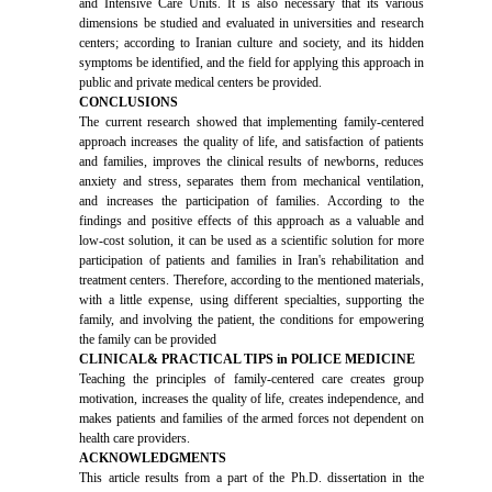
and Intensive Care Units. It is also necessary that its various
dimensions be studied and evaluated in universities and research
centers; according to Iranian culture and society, and its hidden
symptoms be identified, and the field for applying this approach in
public and private medical centers be provided.
CONCLUSIONS
The current research showed that implementing family-centered
approach increases the quality of life, and satisfaction of patients
and families, improves the clinical results of newborns, reduces
anxiety and stress, separates them from mechanical ventilation,
and increases the participation of families. According to the
findings and positive effects of this approach as a valuable and
low-cost solution, it can be used as a scientific solution for more
participation of patients and families in Iran's rehabilitation and
treatment centers. Therefore, according to the mentioned materials,
with a little expense, using different specialties, supporting the
family, and involving the patient, the conditions for empowering
the family can be provided
CLINICAL& PRACTICAL TIPS in POLICE MEDICINE
Teaching the principles of family-centered care creates group
motivation, increases the quality of life, creates independence, and
makes patients and families of the armed forces not dependent on
health care providers.
ACKNOWLEDGMENTS
This article results from a part of the Ph.D. dissertation in the