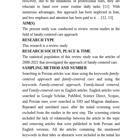
However, due to the limitations of professional rules, they are
reluctant to hand over some routine daily tasks [11]. With
numerous advantages, this approach has been neglected in Iran,
and less emphasis and attention has been paid to it. ... [12, 13].
AIM(S)
The present study was conducted to review recent studies in the
field of family-centered care approach.
RESEARCH TYPE
This research is a review study.
RESEARCH SOCIETY, PLACE & TIME
The statistical population of this review study was the articles of
2000-2021 that investigated the approach of family-centered care.
SAMPLING METHOD AND NUMBER
Searching in Persian articles was done using the keywords
family-
centered approach
and
family-centered care
and using the
keywords
Family-centered approach, Family-based centered,
and Family-centered care
in English articles. English articles were
searched in Google Scholar, PubMed, Science Direct, Scopus,
and Persian ones were searched in SID and Magiran databases.
Repeated and unrelated cases after the initial screening were
excluded from the studies in the next step. The screening criteria
included the lack of relationship between the article to the topic
and removing articles that were published in both Persian and
English versions. All the articles containing the mentioned
keywords in their titles or abstracts were included in the initial list