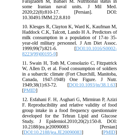
Farajzadeh M, Babaei M. Nutritional status in
some Iranian naval units. J Mil Med.
2020;22(8):810-17. [Persian]. DOI:
10.30491/JMM.22.8.810
10. Klesges R, Clayton K, Ward K, Kaufman M,
Haddock C.K, Talcott, Lando H A. Predictors of
milk consumption in a population of 17-to 35-
year-old military personnel. J Am Diet Assoc.
1999;99(7):821-6. [
DOI:10.1016/S0002-
8223(99)00195-9
]
11. Swain H, Toth M, Consolazio C, Fitzpatrick
W, Allen D, et al. Food consumption of soldiers
in a subarctic climate (Fort Churchill, Manitoba,
Canada, 1947-1948) One Figure. J Nutr.
1949;38(1):63-72. [
DOI:10.1093/jn/38.1.63
]
[
PMID
]
12. Esfahani F. H, Asghari G, Mirmiran P, Azizi
F. Reproducibility and relative validity of food
group intake in a food frequency questionnaire
developed for the Tehran Lipid and Glucose
Study. J Epidemiol.2010;20(2):150-8. DOI:
10.2188/jea.je20090083 [Persian]
[
DOI:10.2188/jea.JE20090083
] [
PMID
]