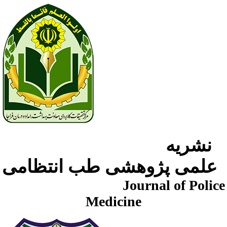
نشریه
علمی پژوهشی طب انتظامی
Journal of Police
Medicine