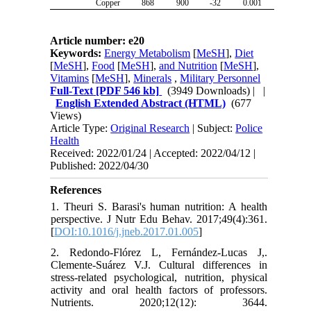
Copper
868
900
-32
0.001
Article number: e20
Keywords:
Energy Metabolism
[
MeSH
],
Diet
[
MeSH
],
Food
[
MeSH
],
and Nutrition
[
MeSH
],
Vitamins
[
MeSH
],
Minerals
,
Military Personnel
Full-Text
[PDF 546 kb]
(3949 Downloads)
| |
English Extended Abstract (HTML)
(677
Views)
Article Type:
Original Research
| Subject:
Police
Health
Received: 2022/01/24 | Accepted: 2022/04/12 |
Published: 2022/04/30
References
1. Theuri S. Barasi's human nutrition: A health
perspective. J Nutr Edu Behav. 2017;49(4):361.
[
DOI:10.1016/j.jneb.2017.01.005
]
2. Redondo-Flórez L, Fernández-Lucas J,.
Clemente-Suárez V.J. Cultural differences in
stress-related psychological, nutrition, physical
activity and oral health factors of professors.
Nutrients. 2020;12(12): 3644.