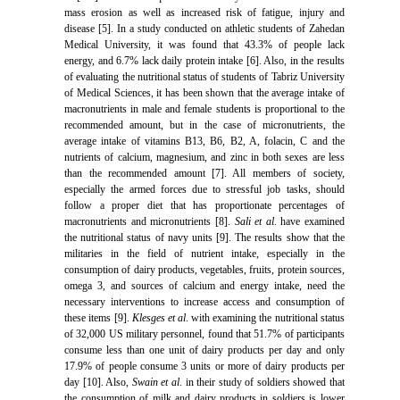
mass erosion as well as increased risk of fatigue, injury and
disease [5]. In a study conducted on athletic students of Zahedan
Medical University, it was found that 43.3% of people lack
energy, and 6.7% lack daily protein intake [6]. Also, in the results
of evaluating the nutritional status of students of Tabriz University
of Medical Sciences, it has been shown that the average intake of
macronutrients in male and female students is proportional to the
recommended amount, but in the case of micronutrients, the
average intake of vitamins B13, B6, B2, A, folacin, C and the
nutrients of calcium, magnesium, and zinc in both sexes are less
than the recommended amount [7]. All members of society,
especially the armed forces due to stressful job tasks, should
follow a proper diet that has proportionate percentages of
macronutrients and micronutrients [8].
Sali et al
. have examined
the nutritional status of navy units [9]. The results show that the
militaries in the field of nutrient intake, especially in the
consumption of dairy products, vegetables, fruits, protein sources,
omega 3, and sources of calcium and energy intake, need the
necessary interventions to increase access and consumption of
these items [9].
Klesges et al
. with examining the nutritional status
of 32,000 US military personnel, found that 51.7% of participants
consume less than one unit of dairy products per day and only
17.9% of people consume 3 units or more of dairy products per
day [10]. Also,
Swain et al
. in their study of soldiers showed that
the consumption of milk and dairy products in soldiers is lower