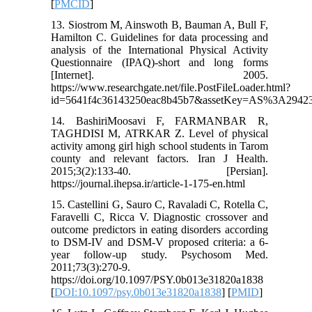
[
PMCID
]
13. Siostrom M, Ainswoth B, Bauman A, Bull F,
Hamilton C. Guidelines for data processing and
analysis of the International Physical Activity
Questionnaire (IPAQ)-short and long forms
[Internet]. 2005.
https://www.researchgate.net/file.PostFileLoader.html?
id=5641f4c36143250eac8b45b7&assetKey=AS%3A2942
14. BashiriMoosavi F, FARMANBAR R,
TAGHDISI M, ATRKAR Z. Level of physical
activity among girl high school students in Tarom
county and relevant factors. Iran J Health.
2015;3(2):133-40. [Persian].
https://journal.ihepsa.ir/article-1-175-en.html
15. Castellini G, Sauro C, Ravaladi C, Rotella C,
Faravelli C, Ricca V. Diagnostic crossover and
outcome predictors in eating disorders according
to DSM-IV and DSM-V proposed criteria: a 6-
year follow-up study. Psychosom Med.
2011;73(3):270-9.
https://doi.org/10.1097/PSY.0b013e31820a1838
[
DOI:10.1097/psy.0b013e31820a1838
] [
PMID
]