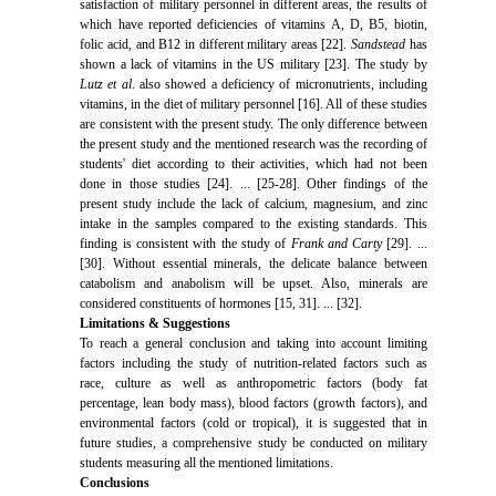
satisfaction of military personnel in different areas, the results of
which have reported deficiencies of vitamins A, D, B5, biotin,
folic acid, and B12 in different military areas [22].
Sandstead
has
shown a lack of vitamins in the US military [23]. The study by
Lutz et al
. also showed a deficiency of micronutrients, including
vitamins, in the diet of military personnel [16]. All of these studies
are consistent with the present study. The only difference between
the present study and the mentioned research was the recording of
students' diet according to their activities, which had not been
done in those studies [24]. ... [25-28]. Other findings of the
present study include the lack of calcium, magnesium, and zinc
intake in the samples compared to the existing standards. This
finding is consistent with the study of
Frank and Carty
[29]. ...
[30]. Without essential minerals, the delicate balance between
catabolism and anabolism will be upset. Also, minerals are
considered constituents of hormones [15, 31]. ... [32].
Limitations & Suggestions
To reach a general conclusion and taking into account limiting
factors including the study of nutrition-related factors such as
race, culture as well as anthropometric factors (body fat
percentage, lean body mass), blood factors (growth factors), and
environmental factors (cold or tropical), it is suggested that in
future studies, a comprehensive study be conducted on military
students measuring all the mentioned limitations.
Conclusions