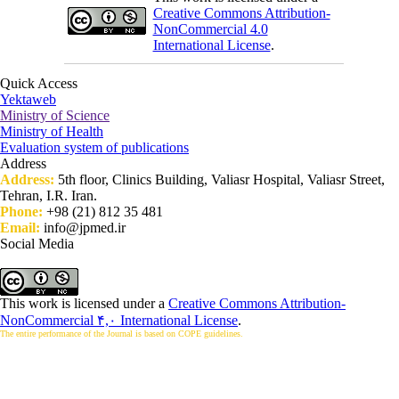
Creative Commons Attribution-
NonCommercial 4.0
International License
.
Quick Access
Yektaweb
Ministry of Science
Ministry of Health
Evaluation system of publications
Address
Address:
5th floor, Clinics Building, Valiasr Hospital, Valiasr Street,
Tehran, I.R. Iran.
Phone:
+98 (21) 812 35 481
Email:
info@jpmed.ir
Social Media
This work is licensed under a
Creative Commons Attribution-
NonCommercial ۴,۰ International License
.
The entire performance of the Journal is based on COPE guidelines.