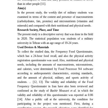
than in other people [11].
Aim(s)
In the present study, the weekly diet of military students was
examined in terms of the content and presence of macronutrients
(carbohydrates, fats, proteins) and micronutrients (vitamins and
minerals) and compared with their nutritional and physical needs.
Research Society, Place, and Time
The present study is a descriptive survey that was done in the field
in 2020. The statistical population was students of a military
university in Tehran with an age range of 19-24 years.
Used Devices & Materials
To collect the studied data, the Frequency Food Questionnaire,
which has a 24-hour food recall, and also the physical activity
registration questionnaire was used. Also, nutritional and physical
needs, including the amounts of macronutrients, micronutrients,
and calories, were determined by Food Processor N4 software
according to anthropometric characteristics, existing standards,
and the amount of physical, military, and sports activity of
students. ... [12, 13]. The validity and reliability of the Food
Frequency Questionnaire in Iran have also been reviewed and
confirmed as the study of
Bashir Mousavi et al
. in which the
validity and reliability of this questionnaire was reported as 0.86
[14]. After a public call at the university, the condition for
participating in the project was mentioned. First, during a