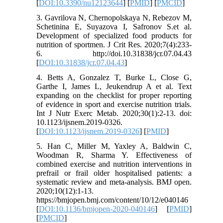
[
DOI:10.3390/nu12123644
] [
PMID
] [
PMCID
]
3. Gavrilova N, Chernopolskaya N, Rebezov M,
Schetinina E, Suyazova I, Safronov S.et al.
Development of specialized food products for
nutrition of sportmen. J Crit Res. 2020;7(4):233-
6. http://doi.10.31838/jcr.07.04.43
[
DOI:10.31838/jcr.07.04.43
]
4. Betts A, Gonzalez T, Burke L, Close G,
Garthe I, James L, Jeukendrup A et al. Text
expanding on the checklist for proper reporting
of evidence in sport and exercise nutrition trials.
Int J Nutr Exerc Metab. 2020;30(1):2-13. doi:
10.1123/ijsnem.2019-0326.
[
DOI:10.1123/ijsnem.2019-0326
] [
PMID
]
5. Han C, Miller M, Yaxley A, Baldwin C,
Woodman R, Sharma Y. Effectiveness of
combined exercise and nutrition interventions in
prefrail or frail older hospitalised patients: a
systematic review and meta-analysis. BMJ open.
2020;10(12):1-13.
https://bmjopen.bmj.com/content/10/12/e040146
[
DOI:10.1136/bmjopen-2020-040146
] [
PMID
]
[
PMCID
]