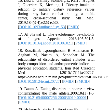
16. Lutz L, Gaffney-Stomberg E, Karl J, Hughes
J, Guerriere K, Mcclung J. Dietary intake in
relation to military dietary reference values
during army basic combat training; a multi-
center, cross-sectional study. Mil Med.
2019;184(3-4):e223-e230.
[
DOI:10.1093/milmed/usy153
] [
PMID
]
17. Al-Shawaf L. The evolutionary psychology
of hunger. Appetite. 2016;105:591-5.
[
DOI:10.1016/j.appet.2016.06.021
] [
PMID
]
18. Rouzitalab T,pourghassem B, Amirsasan R,
Asghari M, Naeimi A, Sanoobar M. The
relationship of disordered eating attitudes with
body composition and anthropometric indices in
physical education students. Iran Red Crescent
Med J.2015;17(11):e20727.
https://www.ncbi.nlm.nih.gov/pmc/articles/PMC4698139/
[
DOI:10.5812/ircmj.20727
] [
PMID
] [
PMCID
]
19. Baum A. Eating disorders in sports: a view
contemplating the male athlete.2006;36(1):1-6.
[
DOI:10.2165/00007256-200636010-00001
]
[
PMID
]
20. Holway F, Spriet L. Sport-specific nutrition: