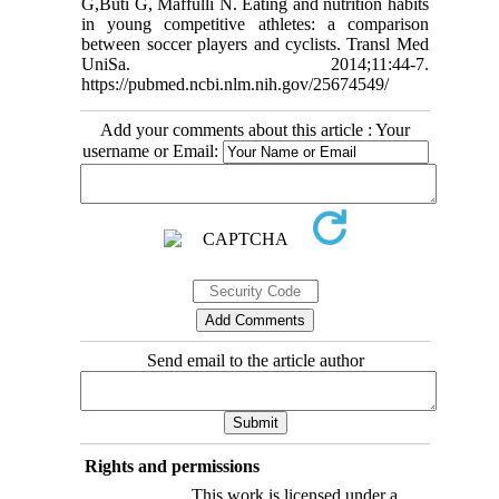
G,Buti G, Maffulli N. Eating and nutrition habits
in young competitive athletes: a comparison
between soccer players and cyclists. Transl Med
UniSa. 2014;11:44-7.
https://pubmed.ncbi.nlm.nih.gov/25674549/
Add your comments about this article : Your
username or Email:
Send email to the article author
Rights and permissions
This work is licensed under a