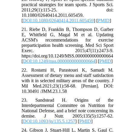
practical strategies for team sports. J Sports Sci.
2011;29(1):115-25. doi:
10.1080/02640414.2011.605459.
[
DOI:10.1080/02640414.2011.605459
] [
PMID
]
21. Riebe D, Franklin B, Thompson D, Garber
E, Whitfield G, Magal M et al. Updating
ACSM's recommendations for exercise
preparticipation health screening. Med Sci Sport
Exerc. 2015;47(11):2473-9.
https://doi.org/10.1249/MSS.0000000000000664
[
DOI:10.1249/mss.0000000000000664
] [
PMID
]
22. Rostami H, Parastouei K, Samadi M.
Assessment of dietary menu and staff satisfaction
with it in selected military areas of the country. J
Mil Med.2021;23(1):58-68. [Persian]. DOI:
10.30491 /JMM.23.1.58
23. Sandstead H. Origins of the
Interdepartmental Committee on Nutrition for
National Defense, and a brief note concerning its
demise. J Nutr. 2005;135(5):1257-62.
[
DOI:10.1093/jn/135.5.1257
] [
PMID
]
24. Gibson J, Stuart-Hill L, Martin S, Gaul C.