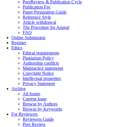
PeerReview & Publication Cycle
Publication Fee
Paper Preparation Guide
Reference Style
Article withdrawal
The Procedure for Appeal
FAQ
Online Submission
Register
Ethics
Ethical requirements
Plagiarism Policy
Authorship conflicts
Malpractice statements
Copyright Notice
Intellectual properties
Privacy Statement
Archive
All Issues
Current Issue
Browse by Authors
Browse by Keywords
For Reviewers
Reviewers Guide
Peer Review