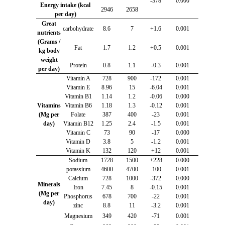
-378
0.000
Energy intake (kcal
2946
2658
per day)
Great
carbohydrate
8.6
7
+1.6
0.001
nutrients
(Grams /
Fat
1.7
1.2
+0.5
0.001
kg body
weight
Protein
0.8
1.1
-0.3
0.001
per day)
Vitamin A
728
900
-172
0.001
Vitamin E
8.96
15
-6.04
0.001
Vitamin B1
1.14
1.2
-0.06
0.000
Vitamins
Vitamin B6
1.18
1.3
-0.12
0.001
(Mg per
Folate
387
400
-23
0.001
day)
Vitamin B12
1.25
2.4
-1.5
0.001
Vitamin C
73
90
-17
0.000
Vitamin D
3.8
5
-1.2
0.001
Vitamin K
132
120
+12
0.001
Sodium
1728
1500
+228
0.000
potassium
4600
4700
-100
0.001
Calcium
728
1000
-372
0.000
Minerals
Iron
7.45
8
-0.15
0.001
(Mg per
Phosphorus
678
700
-22
0.001
day)
zinc
8.8
11
-3.2
0.001
Magnesium
349
420
-71
0.001