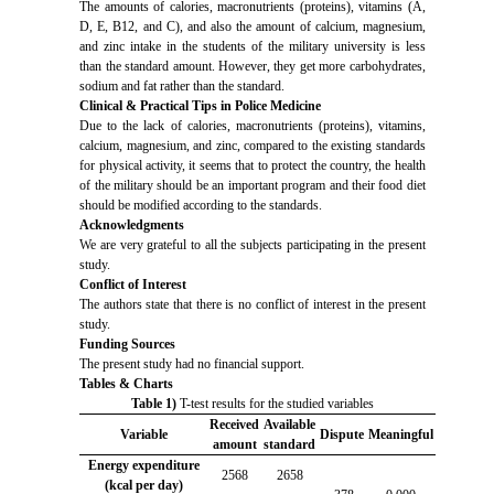
The amounts of calories, macronutrients (proteins), vitamins (A,
D, E, B12, and C), and also the amount of calcium, magnesium,
and zinc intake in the students of the military university is less
than the standard amount. However, they get more carbohydrates,
sodium and fat rather than the standard.
Clinical & Practical Tips in Police Medicine
Due to the lack of calories, macronutrients (proteins), vitamins,
calcium, magnesium, and zinc, compared to the existing standards
for physical activity, it seems that to protect the country, the health
of the military should be an important program and their food diet
should be modified according to the standards.
Acknowledgments
We are very grateful to all the subjects participating in the present
study.
Conflict of Interest
The authors state that there is no conflict of interest in the present
study.
Funding Sources
The present study had no financial support.
Tables & Charts
Table 1)
T-test results for the studied variables
Received
Available
Variable
Dispute
Meaningful
amount
standard
Energy expenditure
2568
2658
(kcal per day)