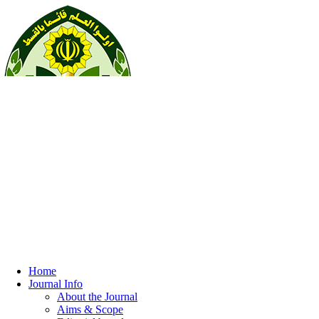
Home
Journal Info
About the Journal
Aims & Scope