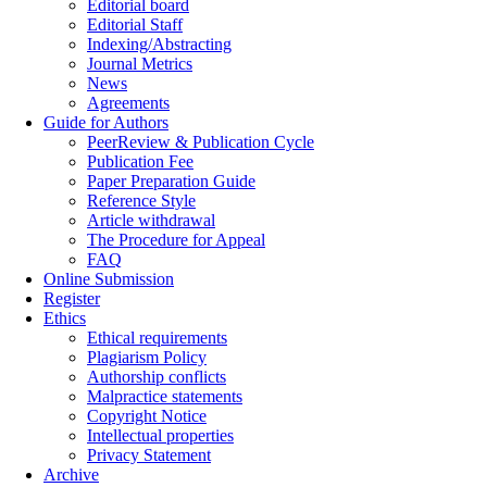
Editorial board
Editorial Staff
Indexing/Abstracting
Journal Metrics
News
Agreements
Guide for Authors
PeerReview & Publication Cycle
Publication Fee
Paper Preparation Guide
Reference Style
Article withdrawal
The Procedure for Appeal
FAQ
Online Submission
Register
Ethics
Ethical requirements
Plagiarism Policy
Authorship conflicts
Malpractice statements
Copyright Notice
Intellectual properties
Privacy Statement
Archive