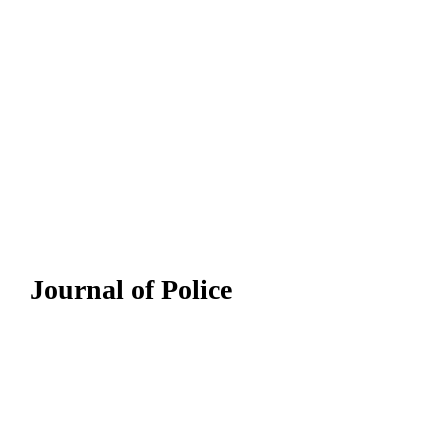
Journal of Police