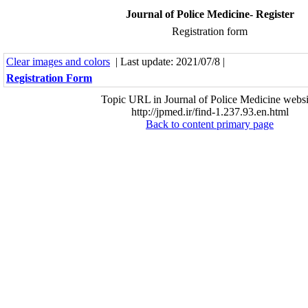
Journal of Police Medicine- Register
Registration form
Clear images and colors
| Last update: 2021/07/8 |
Registration Form
Topic URL in Journal of Police Medicine websi
http://jpmed.ir/find-1.237.93.en.html
Back to content primary page