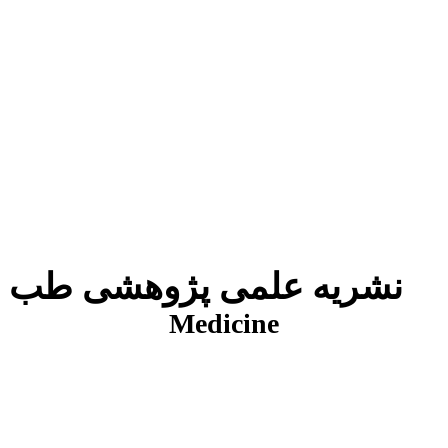
نشریه علمی پژوهشی طب انتظامی
J
Medicine