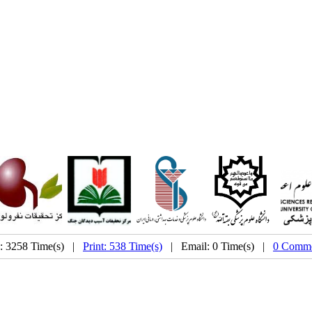
: 3258 Time(s) |
Print: 538 Time(s)
| Email: 0 Time(s) |
0 Comme