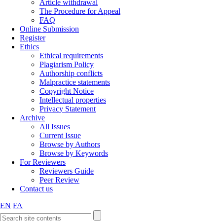
Article withdrawal
The Procedure for Appeal
FAQ
Online Submission
Register
Ethics
Ethical requirements
Plagiarism Policy
Authorship conflicts
Malpractice statements
Copyright Notice
Intellectual properties
Privacy Statement
Archive
All Issues
Current Issue
Browse by Authors
Browse by Keywords
For Reviewers
Reviewers Guide
Peer Review
Contact us
EN
FA