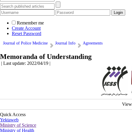
Remember me
Create Account
Reset Password
Journal of Police Medicine
Journal Info
Agreements
Memoranda of Understanding
| Last update: 2022/04/19 |
View
Quick Access
Yektaweb
Ministry of Science
Ministry of Health