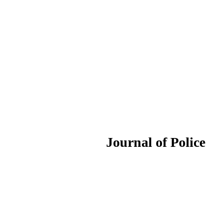
ournal of Police