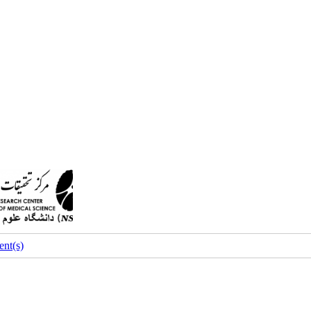
nt(s)