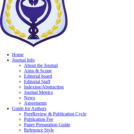
Home
Journal Info
About the Journal
Aims & Scope
Editorial board
Editorial Staff
Indexing/Abstracting
Journal Metrics
News
Agreements
Guide for Authors
PeerReview & Publication Cycle
Publication Fee
Paper Preparation Guide
Reference Style