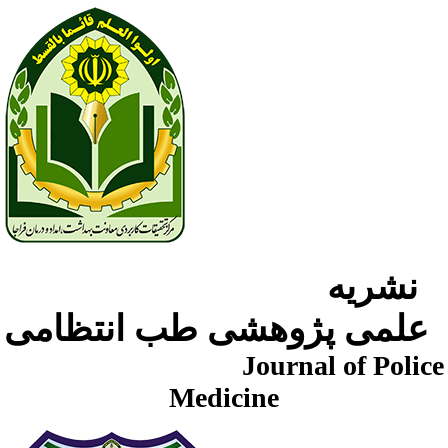
نشریه
علمی پژوهشی طب انتظامی
Journal of Police
Medicine