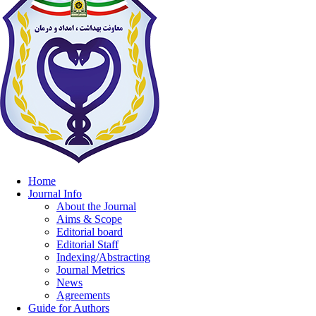
Home
Journal Info
About the Journal
Aims & Scope
Editorial board
Editorial Staff
Indexing/Abstracting
Journal Metrics
News
Agreements
Guide for Authors