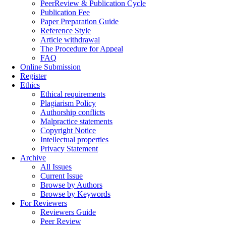
PeerReview & Publication Cycle
Publication Fee
Paper Preparation Guide
Reference Style
Article withdrawal
The Procedure for Appeal
FAQ
Online Submission
Register
Ethics
Ethical requirements
Plagiarism Policy
Authorship conflicts
Malpractice statements
Copyright Notice
Intellectual properties
Privacy Statement
Archive
All Issues
Current Issue
Browse by Authors
Browse by Keywords
For Reviewers
Reviewers Guide
Peer Review