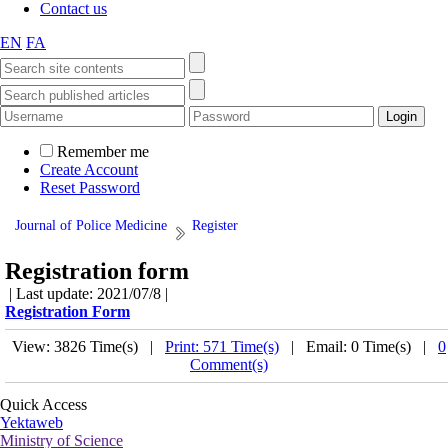
Contact us
EN
FA
Remember me
Create Account
Reset Password
Journal of Police Medicine
Register
Registration form
| Last update: 2021/07/8 |
Registration Form
View: 3826 Time(s) |
Print: 571 Time(s)
| Email: 0 Time(s) |
0
Comment(s)
Quick Access
Yektaweb
Ministry of Science