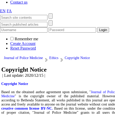
Contact us
EN
FA
Remember me
Create Account
Reset Password
Journal of Police Medicine
Ethics
Copyright Notice
Copyright Notice
| Last update: 2020/12/15 |
Copyright Notice
Based on the obtained author agreement upon submission, "
Journal of Polic
Medicine
" is the copyright owner of the published material. However
according to Bethesda Statement, all works published in this journal are ope
access and freely available to anyone on the journal website without cost unde
creative common license BY-NC.
Based on this license, under the conditio
of proper citation, “Journal of Police Medicine” grants to all users th