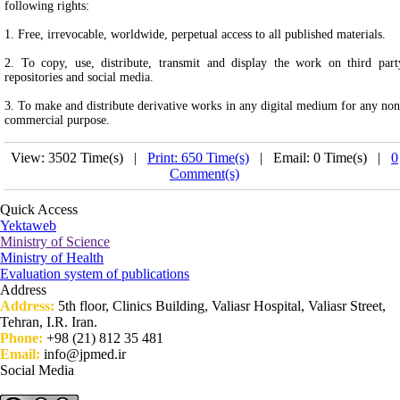
following rights:
1. Free, irrevocable, worldwide, perpetual access to all published materials.
2. To copy, use, distribute, transmit and display the work on third part
repositories and social media.
3. To make and distribute derivative works in any digital medium for any non
commercial purpose.
View: 3502 Time(s) |
Print: 650 Time(s)
| Email: 0 Time(s) |
0
Comment(s)
Quick Access
Yektaweb
Ministry of Science
Ministry of Health
Evaluation system of publications
Address
Address:
5th floor, Clinics Building, Valiasr Hospital, Valiasr Street,
Tehran, I.R. Iran.
Phone:
+98 (21) 812 35 481
Email:
info@jpmed.ir
Social Media