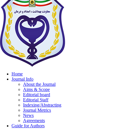
Home
Journal Info
About the Journal
Aims & Scope
Editorial board
Editorial Staff
Indexing/Abstracting
Journal Metrics
News
Agreements
Guide for Authors