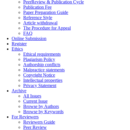
PeerReview & Publication Cycle
Publication Fee
Paper Preparation Guide
Reference Style
Article withdrawal
The Procedure for Appeal
FAQ
Online Submission
Register
Ethics
Ethical requirements
Plagiarism Policy
Authorship conflicts
Malpractice statements
Copyright Notice
Intellectual properties
Privacy Statement
Archive
All Issues
Current Issue
Browse by Authors
Browse by Keywords
For Reviewers
Reviewers Guide
Peer Review