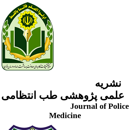
نشریه
علمی پژوهشی طب انتظامی
Journal of Police
Medicine