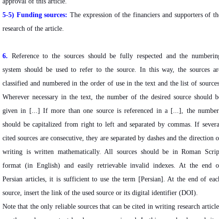
approval of this article.
5-5) Funding sources:
The expression of the financiers and supporters of th
research of the article.
6.
Reference to the sources should be fully respected and the numberin
system should be used to refer to the source. In this way, the sources ar
classified and numbered in the order of use in the text and the list of sources
Wherever necessary in the text, the number of the desired source should b
given in [...] If more than one source is referenced in a [...], the number
should be capitalized from right to left and separated by commas. If severa
cited sources are consecutive, they are separated by dashes and the direction o
writing is written mathematically. All sources should be in Roman Scrip
format (in English) and easily retrievable invalid indexes. At the end o
Persian articles, it is sufficient to use the term [Persian]. At the end of eac
source, insert the link of the used source or its digital identifier (DOI).
Note that the only reliable sources that can be cited in writing research article