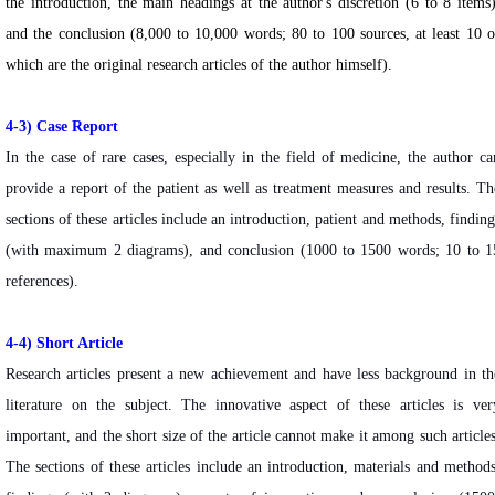
the introduction, the main headings at the author's discretion (6 to 8 items)
and the conclusion (8,000 to 10,000 words; 80 to 100 sources, at least 10 o
which are the original research articles of the author himself).
4-3)
Case Report
In the case of rare cases, especially in the field of medicine, the author ca
provide a report of the patient as well as treatment measures and results. Th
sections of these articles include an introduction, patient and methods, finding
(with maximum 2 diagrams), and conclusion (1000 to 1500 words; 10 to 1
references).
4-4) Short Article
Research articles present a new achievement and have less background in th
literature on the subject. The innovative aspect of these articles is ver
important, and the short size of the article cannot make it among such articles
The sections of these articles include an introduction, materials and methods