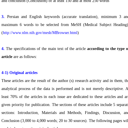
and conclusion (Conclusion) of at least 150 and at most 250 words
3.
Persian and English keywords (accurate translation), minimum 3 an
maximum 6 words to be selected from MeSH (Medical Subject Heading)
(
http://www.nlm.nih.gov/mesh/MBrowser.html
)
4.
The specifications of the main text of the article
according to the type o
article
are as follows:
4-1)
Original articles
These articles are the result of the author (s) research activity and in them, th
analytical process of the data is performed and is not merely descriptive. A
least 70% of the articles in each issue are dedicated to these articles and ar
given priority for publication. The sections of these articles include 5 separat
sections: Introduction, Materials and Methods, Findings, Discussion, an
Conclusion (3,000 to 4,000 words; 20 to 30 sources). The following pages wil