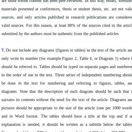
are those whose content has been peer-reviewed. In this way, books, websites
materials presented at conferences, thesis or student thesis, etc. are not vali
sources, and only articles published in research publications are considere
valid sources. For this reason, at least 80% of the sources cited in the articl
submitted by the authors must be authentic from the published articles.
7.
Do not include any diagrams (figures or tables) in the text of the article an
only write its number (for example Figure 2, Table 4, or Diagram 1) where i
should be referred to. Tables should be typed on separate pages and numbere
in the order of use in the text. Three series of independent numbering shoul
be done in the text for numbering and referring to figures, tables, an
diagrams. Note that the description of each diagram should be such that i
narrates its contents without the need for the text of the article. Diagrams an
pictures should be appropriate to the size of the article (one per 1000 words
and in Word format. The tables should have a title at the top and if a
explanation is needed, it should be written as a subtitle below the tables