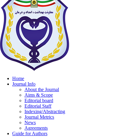
Home
Journal Info
About the Journal
Aims & Scope
Editorial board
Editorial Staff
Indexing/Abstracting
Journal Metrics
News
Agreements
Guide for Authors