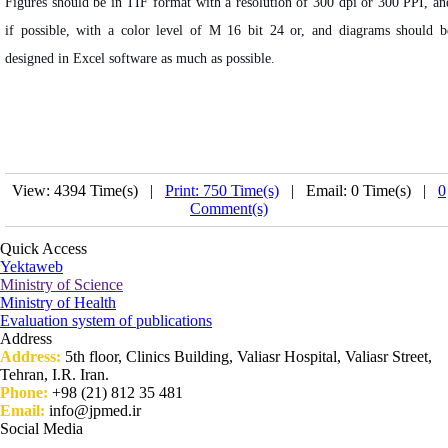
Figures should be in TIF format with a resolution of 300 dpi or 300 PPI, an
if possible, with a color level of M 16 bit 24 or, and diagrams should b
designed in Excel software as much as possible.
View: 4394 Time(s) |
Print: 750 Time(s)
| Email: 0 Time(s) |
0
Comment(s)
Quick Access
Yektaweb
Ministry of Science
Ministry of Health
Evaluation system of publications
Address
Address:
5th floor, Clinics Building, Valiasr Hospital, Valiasr Street,
Tehran, I.R. Iran.
Phone:
+98 (21) 812 35 481
Email:
info@jpmed.ir
Social Media