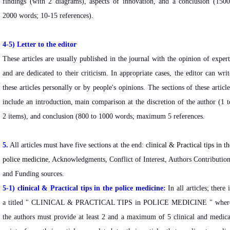
findings (with 2 diagrams), aspects of innovation, and a conclusion (1500
2000 words; 10-15 references).
4-5) Letter to the editor
These articles are usually published in the journal with the opinion of expert
and are dedicated to their criticism. In appropriate cases, the editor can writ
these articles personally or by people's opinions. The sections of these article
include an introduction, main comparison at the discretion of the author (1 t
2 items), and conclusion (800 to 1000 words; maximum 5 references.
5.
All articles must have five sections at the end:
clinical & Practical tips in th
police medicine
, Acknowledgments, Conflict of Interest, Authors Contribution
and Funding sources.
5-1) clinical & Practical tips in the police medicine:
In all articles; there i
a titled "
CLINICAL & PRACTICAL TIPS in POLICE MEDICINE " wher
the authors must provide at least 2 and a maximum of 5 clinical and medica