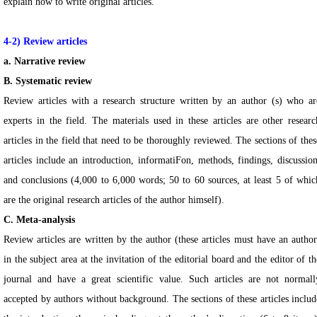
explain how to write original articles.
4-2) Review articles
a. Narrative review
B. Systematic review
Review articles with a research structure written by an author (s) who ar
experts in the field. The materials used in these articles are other researc
articles in the field that need to be thoroughly reviewed. The sections of thes
articles include an introduction, informatiFon, methods, findings, discussion
and conclusions (4,000 to 6,000 words; 50 to 60 sources, at least 5 of whic
are the original research articles of the author himself).
C. Meta-analysis
Review articles are written by the author (these articles must have an author
in the subject area at the invitation of the editorial board and the editor of th
journal and have a great scientific value. Such articles are not normall
accepted by authors without background. The sections of these articles includ