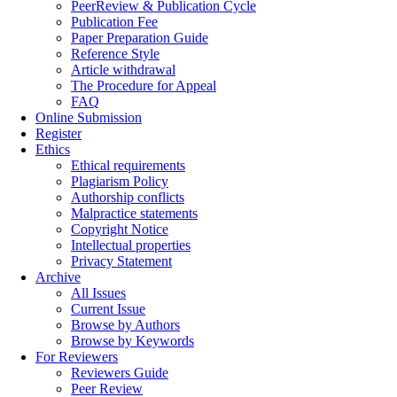
PeerReview & Publication Cycle
Publication Fee
Paper Preparation Guide
Reference Style
Article withdrawal
The Procedure for Appeal
FAQ
Online Submission
Register
Ethics
Ethical requirements
Plagiarism Policy
Authorship conflicts
Malpractice statements
Copyright Notice
Intellectual properties
Privacy Statement
Archive
All Issues
Current Issue
Browse by Authors
Browse by Keywords
For Reviewers
Reviewers Guide
Peer Review