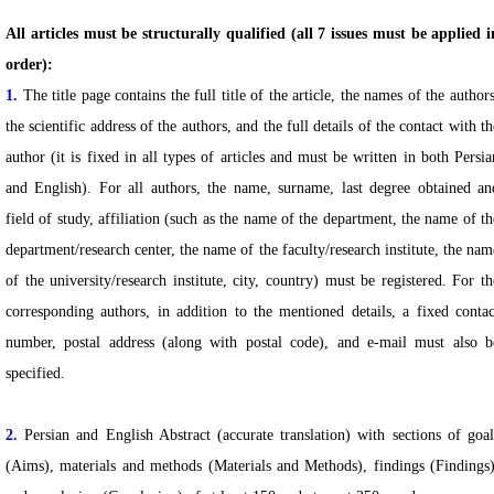
All articles must be structurally qualified (all 7 issues must be applied i
order):
1.
The title page contains the full title of the article, the names of the authors
the scientific address of the authors, and the full details of the contact with th
author (it is fixed in all types of articles and must be written in both Persia
and English). For all authors, the name, surname, last degree obtained an
field of study, affiliation (such as the name of the department, the name of th
department/research center, the name of the faculty/research institute, the nam
of the university/research institute, city, country) must be registered. For th
corresponding authors, in addition to the mentioned details, a fixed contac
number, postal address (along with postal code), and e-mail must also b
specified.
2.
Persian and English Abstract (accurate translation) with sections of goal
(Aims), materials and methods (Materials and Methods), findings (Findings)