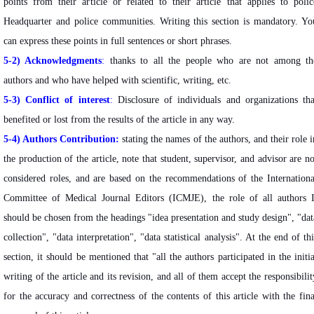
points from their article or related to their article that applies to polic
Headquarter and police communities. Writing this section is mandatory. Yo
can express these points in full sentences or short phrases.
5-2) Acknowledgments
:
thanks to all the people who are not among th
authors and who have helped with scientific, writing, etc.
5-3) Conflict of interest
:
Disclosure of individuals and organizations tha
benefited or lost from the results of the article in any way.
5-4)
Authors Contribution:
stating the names of the authors, and their role i
the production of the article, note that student, supervisor, and advisor are no
considered roles, and are based on the recommendations of the Internationa
Committee of Medical Journal Editors (ICMJE), the role of all authors I
should be chosen from the headings "idea presentation and study design", "dat
collection", "data interpretation", "data statistical analysis". At the end of thi
section, it should be mentioned that "all the authors participated in the initia
writing of the article and its revision, and all of them accept the responsibilit
for the accuracy and correctness of the contents of this article with the fina