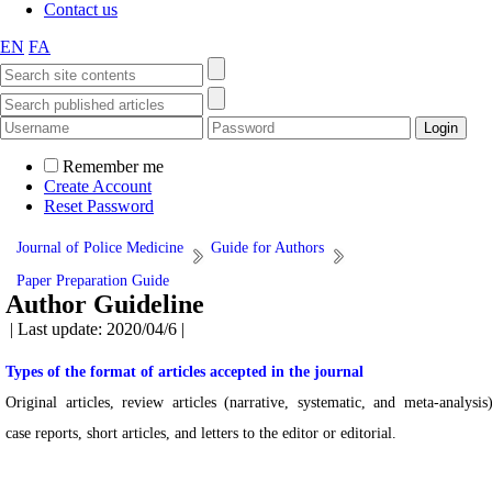
Contact us
EN
FA
Remember me
Create Account
Reset Password
Journal of Police Medicine
Guide for Authors
Paper Preparation Guide
Author Guideline
| Last update: 2020/04/6 |
Types of the format of articles accepted in the journal
Original articles, review articles (narrative, systematic, and meta-analysis)
case reports, short articles, and letters to the editor or editorial.