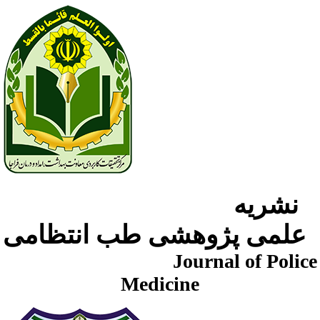
نشریه
علمی پژوهشی طب انتظامی
Journal of Police
Medicine